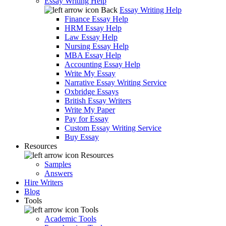
Essay Writing Help
Back
Essay Writing Help
Finance Essay Help
HRM Essay Help
Law Essay Help
Nursing Essay Help
MBA Essay Help
Accounting Essay Help
Write My Essay
Narrative Essay Writing Service
Oxbridge Essays
British Essay Writers
Write My Paper
Pay for Essay
Custom Essay Writing Service
Buy Essay
Resources
Resources
Samples
Answers
Hire Writers
Blog
Tools
Tools
Academic Tools