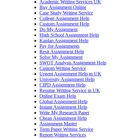
Academic Writing Services UK
Buy Assignment Online
Case Study Writing Service
College Assignment Help
Custom Assignment Help
Do My Assignment
High School Assignment Help
Kaplan Assignment Help
Pay for Assignments
Resit Assignment Help
Solve My Assignment
SWOT Analysis Assignment Help
Custom Writing Service
Urgent Assignment Help in UK
University Assignment Help
CIPD Assignment Help
Resume Writing Service in UK
Online Exam Help
Global Assignment Help
Instant Assignment Help
Write My Research Paper
Cheap Assignment Help
Assignment Master
Term Paper Writing Service
Report Writing Services