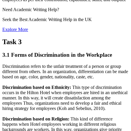
Need
Academic Writing
Help?
Seek the Best Academic Writing Help in the UK
Explore More
Task 3
3.1 Forms of Discrimination in the Workplace
Discrimination refers to the unfair treatment of a person or group
different from others. In an organization, differentiation can be made
based on age, color, gender, nationality, caste, etc.
Discrimination based on Ethnicity:
This type of discrimination
occurs in the Hilton Hotel when employees are hired in an unethical
manner. In this way, it will create dissatisfaction among the
employees Thus, organizations need to develop a fair and ethical
hiring strategy for employees (Koh and Sebelius, 2010).
Discrimination based on Religion:
This kind of difference
happens when Hotel employees working in different religious
backgrounds are workers. In this way, organizations give priority