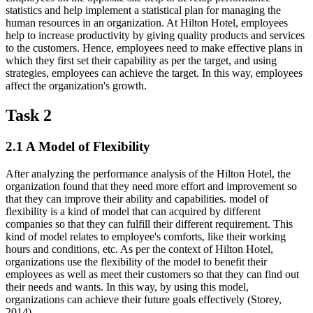
statistics and help implement a statistical plan for managing the
human resources in an organization. At Hilton Hotel, employees
help to increase productivity by giving quality products and services
to the customers. Hence, employees need to make effective plans in
which they first set their capability as per the target, and using
strategies, employees can achieve the target. In this way, employees
affect the organization's growth.
Task 2
2.1 A Model of Flexibility
After analyzing the performance analysis of the Hilton Hotel, the
organization found that they need more effort and improvement so
that they can improve their ability and capabilities. model of
flexibility is a kind of model that can acquired by different
companies so that they can fulfill their different requirement. This
kind of model relates to employee's comforts, like their working
hours and conditions, etc. As per the context of Hilton Hotel,
organizations use the flexibility of the model to benefit their
employees as well as meet their customers so that they can find out
their needs and wants. In this way, by using this model,
organizations can achieve their future goals effectively (Storey,
2014).