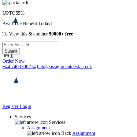
UPTO
55%
Avail The Benefit Today!
To View this & another
50000+ free
Submit
0
Order Now
+44 7403300274
help@assignmentdesk.co.uk
Register
Login
Services
Services
Assignment
Back
Assignment