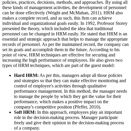
policies, practices, decisions, methods, and approaches. By using all
these kinds of management activities, the development of personnel
can be done effectively (Wright and McMahan, 2011). HRM also
makes a complete record, and as such, this firm can achieve
individual and organizational goals easily. In 1992, Professor Storey
presented the theory, which included the idea that traditional
personnel can be changed in HRM easily. He stated that HRM is an
essential and strategic approach that helps to manage the appropriate
records of personnel. As per the maintained record, the company can
set its goals and accomplish them in the future. According to his
point of view, HRM techniques are effective for securing and
increasing the high performance of employees. He also gives two
types of HRM techniques, which are part of the guest model:
Hard HRM:
As per this, managers adopt all those policies
and strategies so that they can make effective monitoring and
control of employee's activities through qualitative
performance management. In this method, the manager needs
to manage the people by which they get the value for their
performance, which makes a positive impact on the
company's competitive position (Pfeffer, 2010).
Soft HRM:
In this approach, employees play an important
role in the decision-making process. Manager participate
freely and give their opinion in the decision-making process
of a company.