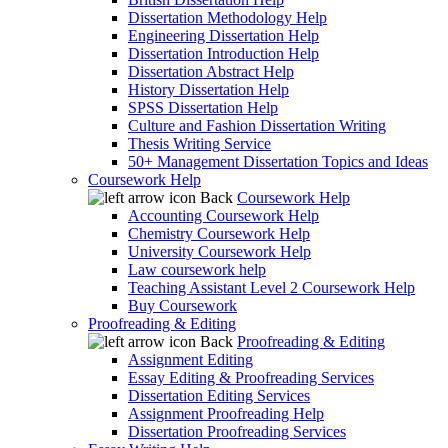
Dissertation Methodology Help
Engineering Dissertation Help
Dissertation Introduction Help
Dissertation Abstract Help
History Dissertation Help
SPSS Dissertation Help
Culture and Fashion Dissertation Writing
Thesis Writing Service
50+ Management Dissertation Topics and Ideas
Coursework Help
Back
Coursework Help
Accounting Coursework Help
Chemistry Coursework Help
University Coursework Help
Law coursework help
Teaching Assistant Level 2 Coursework Help
Buy Coursework
Proofreading & Editing
Back
Proofreading & Editing
Assignment Editing
Essay Editing & Proofreading Services
Dissertation Editing Services
Assignment Proofreading Help
Dissertation Proofreading Services