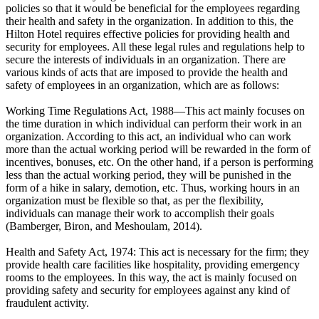
policies so that it would be beneficial for the employees regarding
their health and safety in the organization. In addition to this, the
Hilton Hotel requires effective policies for providing health and
security for employees. All these legal rules and regulations help to
secure the interests of individuals in an organization. There are
various kinds of acts that are imposed to provide the health and
safety of employees in an organization, which are as follows:
Working Time Regulations Act, 1988—This act mainly focuses on
the time duration in which individual can perform their work in an
organization. According to this act, an individual who can work
more than the actual working period will be rewarded in the form of
incentives, bonuses, etc. On the other hand, if a person is performing
less than the actual working period, they will be punished in the
form of a hike in salary, demotion, etc. Thus, working hours in an
organization must be flexible so that, as per the flexibility,
individuals can manage their work to accomplish their goals
(Bamberger, Biron, and Meshoulam, 2014).
Health and Safety Act, 1974: This act is necessary for the firm; they
provide health care facilities like hospitality, providing emergency
rooms to the employees. In this way, the act is mainly focused on
providing safety and security for employees against any kind of
fraudulent activity.