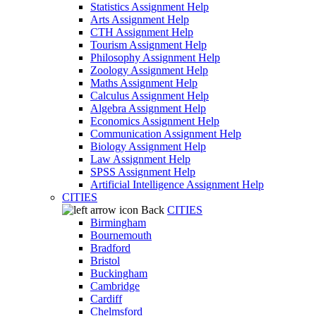
Statistics Assignment Help
Arts Assignment Help
CTH Assignment Help
Tourism Assignment Help
Philosophy Assignment Help
Zoology Assignment Help
Maths Assignment Help
Calculus Assignment Help
Algebra Assignment Help
Economics Assignment Help
Communication Assignment Help
Biology Assignment Help
Law Assignment Help
SPSS Assignment Help
Artificial Intelligence Assignment Help
CITIES
Back
CITIES
Birmingham
Bournemouth
Bradford
Bristol
Buckingham
Cambridge
Cardiff
Chelmsford