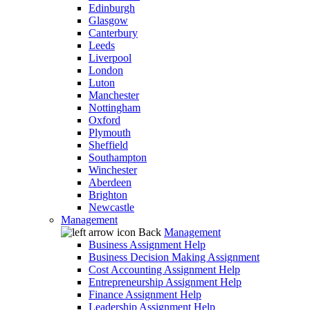
Edinburgh
Glasgow
Canterbury
Leeds
Liverpool
London
Luton
Manchester
Nottingham
Oxford
Plymouth
Sheffield
Southampton
Winchester
Aberdeen
Brighton
Newcastle
Management
Back
Management
Business Assignment Help
Business Decision Making Assignment
Cost Accounting Assignment Help
Entrepreneurship Assignment Help
Finance Assignment Help
Leadership Assignment Help