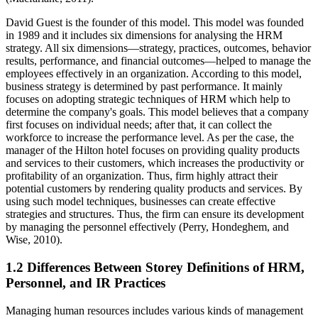
David Guest is the founder of this model. This model was founded
in 1989 and it includes six dimensions for analysing the HRM
strategy. All six dimensions—strategy, practices, outcomes, behavior
results, performance, and financial outcomes—helped to manage the
employees effectively in an organization. According to this model,
business strategy is determined by past performance. It mainly
focuses on adopting strategic techniques of HRM which help to
determine the company's goals. This model believes that a company
first focuses on individual needs; after that, it can collect the
workforce to increase the performance level. As per the case, the
manager of the Hilton hotel focuses on providing quality products
and services to their customers, which increases the productivity or
profitability of an organization. Thus, firm highly attract their
potential customers by rendering quality products and services. By
using such model techniques, businesses can create effective
strategies and structures. Thus, the firm can ensure its development
by managing the personnel effectively (Perry, Hondeghem, and
Wise, 2010).
1.2 Differences Between Storey Definitions of HRM,
Personnel, and IR Practices
Managing human resources includes various kinds of management