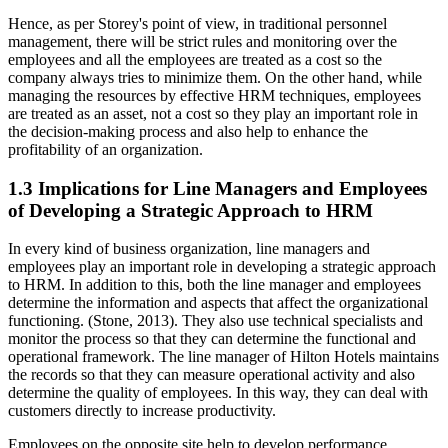
Hence, as per Storey's point of view, in traditional personnel
management, there will be strict rules and monitoring over the
employees and all the employees are treated as a cost so the
company always tries to minimize them. On the other hand, while
managing the resources by effective HRM techniques, employees
are treated as an asset, not a cost so they play an important role in
the decision-making process and also help to enhance the
profitability of an organization.
1.3 Implications for Line Managers and Employees
of Developing a Strategic Approach to HRM
In every kind of business organization, line managers and
employees play an important role in developing a strategic approach
to HRM. In addition to this, both the line manager and employees
determine the information and aspects that affect the organizational
functioning. (Stone, 2013). They also use technical specialists and
monitor the process so that they can determine the functional and
operational framework. The line manager of Hilton Hotels maintains
the records so that they can measure operational activity and also
determine the quality of employees. In this way, they can deal with
customers directly to increase productivity.
Employees on the opposite site help to develop performance