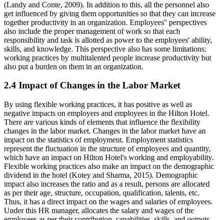
(Landy and Conte, 2009). In addition to this, all the personnel also
get influenced by giving them opportunities so that they can increase
together productivity in an organization. Employees'' perspectives
also include the proper management of work so that each
responsibility and task is allotted as power to the employees' ability,
skills, and knowledge. This perspective also has some limitations:
working practices by multitalented people increase productivity but
also put a burden on them in an organization.
2.4 Impact of Changes in the Labor Market
By using flexible working practices, it has positive as well as
negative impacts on employers and employees in the Hilton Hotel.
There are various kinds of elements that influence the flexibility
changes in the labor market. Changes in the labor market have an
impact on the statistics of employment. Employment statistics
represent the fluctuation in the structure of employees and quantity,
which have an impact on Hilton Hotel's working and employability.
Flexible working practices also make an impact on the demographic
dividend in the hotel (Kotey and Sharma, 2015). Demographic
impact also increases the ratio and as a result, persons are allocated
as per their age, structure, occupation, qualification, talents, etc.
Thus, it has a direct impact on the wages and salaries of employees.
Under this HR manager, allocates the salary and wages of the
employees as per their contribution, capabilities, skills, and outputs.