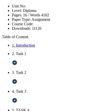
Unit No:
Level:
Diploma
Pages:
16 /
Words
4102
Paper Type:
Assignment
Course Code:
Downloads:
11126
Table of Content
1. Introduction
2. Task 1
3. Task 2
4. Task 3
5. TASK 4