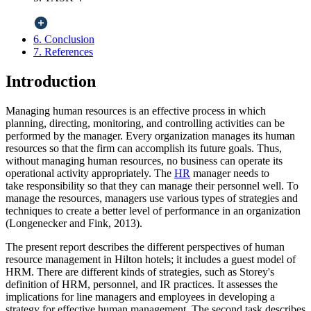
6. Conclusion
7. References
Introduction
Managing human resources is an effective process in which
planning, directing, monitoring, and controlling activities can be
performed by the manager. Every organization manages its human
resources so that the firm can accomplish its future goals. Thus,
without managing human resources, no business can operate its
operational activity appropriately.
The
HR
manager needs to
take
responsibility so that they can manage their personnel well. To
manage the resources, managers use various types of strategies and
techniques to create a better level of performance in an organization
(Longenecker and Fink, 2013).
The present report describes the different perspectives of human
resource management in Hilton hotels; it includes a guest model of
HRM. There are different kinds of strategies, such as Storey's
definition of HRM, personnel, and IR practices. It assesses the
implications for line managers and employees in developing a
strategy for effective human management. The second task describes