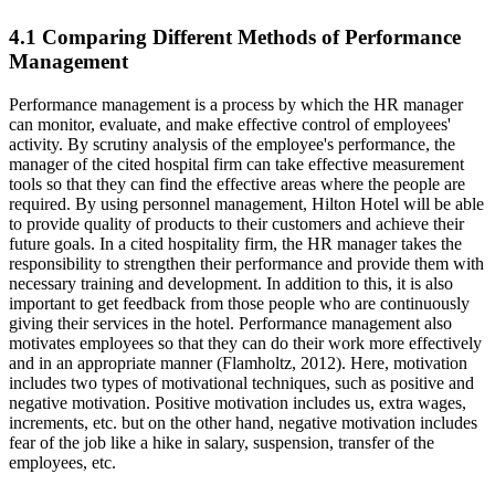
4.1 Comparing Different Methods of Performance
Management
Performance management is a process by which the HR manager
can monitor, evaluate, and make effective control of employees'
activity. By scrutiny analysis of the employee's performance, the
manager of the cited hospital firm can take effective measurement
tools so that they can find the effective areas where the people are
required. By using personnel management, Hilton Hotel will be able
to provide quality of products to their customers and achieve their
future goals. In a cited hospitality firm, the HR manager takes the
responsibility to strengthen their performance and provide them with
necessary training and development. In addition to this, it is also
important to get feedback from those people who are continuously
giving their services in the hotel. Performance management also
motivates employees so that they can do their work more effectively
and in an appropriate manner (Flamholtz, 2012). Here, motivation
includes two types of motivational techniques, such as positive and
negative motivation. Positive motivation includes us, extra wages,
increments, etc. but on the other hand, negative motivation includes
fear of the job like a hike in salary, suspension, transfer of the
employees, etc.