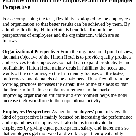
Practices from Both the Employee and the Employer
Perspective
For accomplishing the task, flexibility is adopted by the employees
and organization so that better results can be achieved by them. By
adopting flexibility, Hilton Hotel is beneficial for both the
perspectives of employees and the organization, which are as
follows:
Organizational Perspective:
From the organizational point of view,
the main objective of the Hilton Hotel is to provide quality products
and services to its employees so that it can expand productivity and
profitability. Hilton Hotel mainly deals in fulfilling the needs and
wants of the customers, so the firm mainly focuses on the tastes,
preferences, and demands of the customers. Thus, flexibility in the
working practices increases the capabilities of the business so that
the firm can fulfill its essential requirements in the market.
Improving organization structure and environment helps the hotel
increase their workforce in their operational activity.
Employees Perspective:
As per the employees' point of view, this
kind of perspective is mainly focused on increasing the performance
and capabilities of employees. It also helps to motivate the
employees by giving equal participation, salary, and increments so
that employees get motivated and work as per their great ability