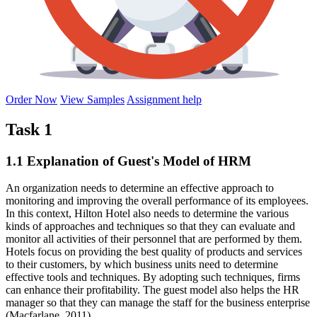
Order Now
View Samples
Assignment help
Task 1
1.1 Explanation of Guest's Model of HRM
An organization needs to determine an effective approach to
monitoring and improving the overall performance of its employees.
In this context, Hilton Hotel also needs to determine the various
kinds of approaches and techniques so that they can evaluate and
monitor all activities of their personnel that are performed by them.
Hotels focus on providing the best quality of products and services
to their customers, by which business units need to determine
effective tools and techniques. By adopting such techniques, firms
can enhance their profitability. The guest model also helps the HR
manager so that they can manage the staff for the business enterprise
(Macfarlane, 2011).