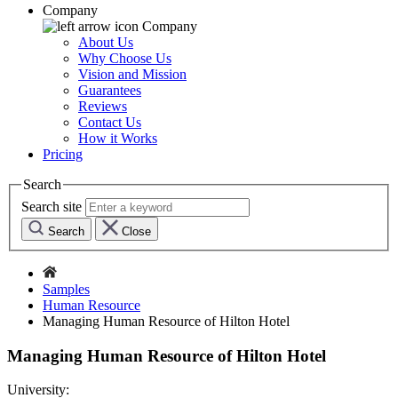
Company
Company
About Us
Why Choose Us
Vision and Mission
Guarantees
Reviews
Contact Us
How it Works
Pricing
Search
Search site
Search
Close
Samples
Human Resource
Managing Human Resource of Hilton Hotel
Managing Human Resource of Hilton Hotel
University: