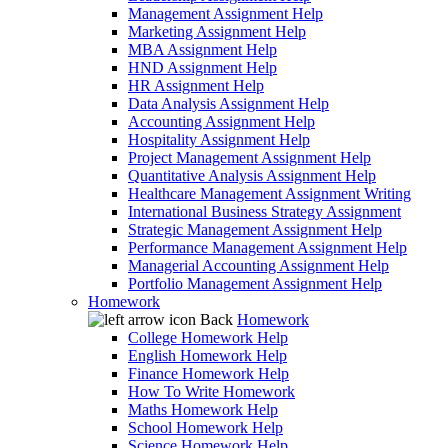
Management Assignment Help
Marketing Assignment Help
MBA Assignment Help
HND Assignment Help
HR Assignment Help
Data Analysis Assignment Help
Accounting Assignment Help
Hospitality Assignment Help
Project Management Assignment Help
Quantitative Analysis Assignment Help
Healthcare Management Assignment Writing
International Business Strategy Assignment
Strategic Management Assignment Help
Performance Management Assignment Help
Managerial Accounting Assignment Help
Portfolio Management Assignment Help
Homework
Back
Homework
College Homework Help
English Homework Help
Finance Homework Help
How To Write Homework
Maths Homework Help
School Homework Help
Science Homework Help