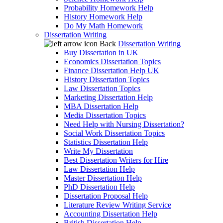
Probability Homework Help
History Homework Help
Do My Math Homework
Dissertation Writing
Back
Dissertation Writing
Buy Dissertation in UK
Economics Dissertation Topics
Finance Dissertation Help UK
History Dissertation Topics
Law Dissertation Topics
Marketing Dissertation Help
MBA Dissertation Help
Media Dissertation Topics
Need Help with Nursing Dissertation?
Social Work Dissertation Topics
Statistics Dissertation Help
Write My Dissertation
Best Dissertation Writers for Hire
Law Dissertation Help
Master Dissertation Help
PhD Dissertation Help
Dissertation Proposal Help
Literature Review Writing Service
Accounting Dissertation Help
British Dissertation Help