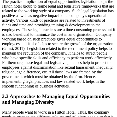
The practical implication of equal opportunities legislation helps the
Hilton hotel group to frame legal and legislative frameworks that are
related to the working style of a company. Such legal legislation has
positive as well as negative impacts on a company's operational
activity. Various kinds of practices are related to investments of
funds and time and providing training & development to the
employees. These legal practices are a time-consuming process but it
is also beneficial to minimize the cost in an organisation. Company
working based on such practices gives equal opportunities to
employees and it also helps to secure the growth of the organization
(Guest, 2011). Legislation related to the recruitment policy helps to
maintain the reputation of the company. It helps to attract people
who have specific skills and efficiency to perform work effectively.
Furthermore, these legal and legislative practices help to protect the
employees against discrimination like sexual harassment, inequality,
religion, age difference, etc. All those laws are framed by the
government, which must be obtained by the firm. Hence,
implementing legal practices and law-related work helps in the
smooth functioning of business activities.
3.3 Approaches to Managing Equal Opportunities
and Managing Diversity
Many people want to work in a Hilton Hotel. Thus, the company
needs to manage the different cultures and religious people so that it