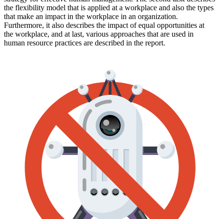
the flexibility model that is applied at a workplace and also the types
that make an impact in the workplace in an organization.
Furthermore, it also describes the impact of equal opportunities at
the workplace, and at last, various approaches that are used in
human resource practices are described in the report.