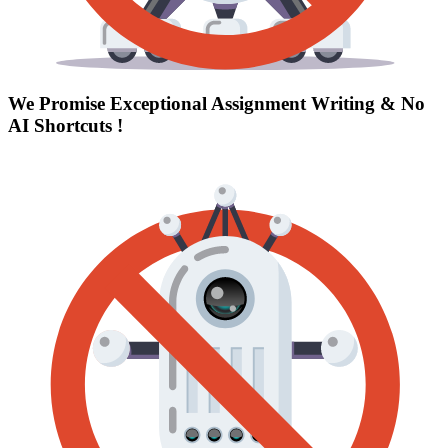
We Promise Exceptional Assignment Writing &
No
AI Shortcuts
!