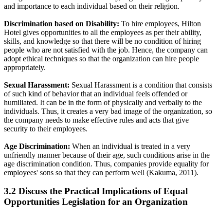
and importance to each individual based on their religion.
Discrimination based on Disability:
To hire employees, Hilton
Hotel gives opportunities to all the employees as per their ability,
skills, and knowledge so that there will be no condition of hiring
people who are not satisfied with the job. Hence, the company can
adopt ethical techniques so that the organization can hire people
appropriately.
Sexual Harassment:
Sexual Harassment is a condition that consists
of such kind of behavior that an individual feels offended or
humiliated. It can be in the form of physically and verbally to the
individuals. Thus, it creates a very bad image of the organization, so
the company needs to make effective rules and acts that give
security to their employees.
Age Discrimination:
When an individual is treated in a very
unfriendly manner because of their age, such conditions arise in the
age discrimination condition. Thus, companies provide equality for
employees' sons so that they can perform well (Kakuma, 2011).
3.2 Discuss the Practical Implications of Equal
Opportunities Legislation for an Organization