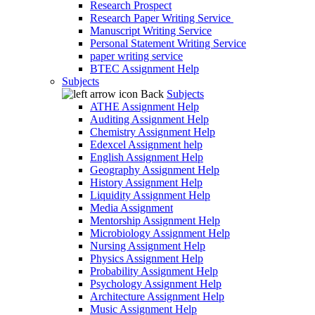
Research Prospect
Research Paper Writing Service
Manuscript Writing Service
Personal Statement Writing Service
paper writing service
BTEC Assignment Help
Subjects
Back
Subjects
ATHE Assignment Help
Auditing Assignment Help
Chemistry Assignment Help
Edexcel Assignment help
English Assignment Help
Geography Assignment Help
History Assignment Help
Liquidity Assignment Help
Media Assignment
Mentorship Assignment Help
Microbiology Assignment Help
Nursing Assignment Help
Physics Assignment Help
Probability Assignment Help
Psychology Assignment Help
Architecture Assignment Help
Music Assignment Help