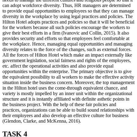
can adopt workforce diversity. Thus, HR managers are determined
to provide equal opportunities to employees so that they can manage
diversity in the workplace by using legal practices and policies. The
Hilton Hotel adopts practices and policies so that it will be beneficial
for the workers because all such policies encourage the workers to
give their best efforts in a firm (Ivanovic and Collin, 2015). It also
provides security and efforts so that employees feel comfortable at
the workplace. Hence, managing equal opportunities and managing
diversity relates to the force of the changes, such as external forces.
All the forces of Hilton Hotel which make an impact externally like
government legislation, social fairness and rights of the employees,
etc. affect the operational activities and also provide equal
opportunities within the enterprise. The primary objective is to give
the equivalent possibility to all workers to make the effective activity
situation inside the business concern. Moreover, the top management
in the Hilton hotel uses the come-through equivalent chance, and
variety is mostly impelled by an inner unit within the organizational
structure and it is instantly affiliated with definite asthetic points in
the business project. With the help of these fair policies and
practices, organizations can be able to build sound relationships with
their employees and also develop an effective culture for business
(Glendon, Clarke, and McKenna, 2016).
TASK 4