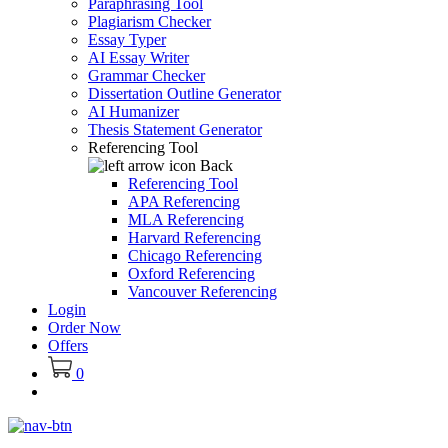
Paraphrasing Tool
Plagiarism Checker
Essay Typer
AI Essay Writer
Grammar Checker
Dissertation Outline Generator
AI Humanizer
Thesis Statement Generator
Referencing Tool
Back
Referencing Tool
APA Referencing
MLA Referencing
Harvard Referencing
Chicago Referencing
Oxford Referencing
Vancouver Referencing
Login
Order Now
Offers
0