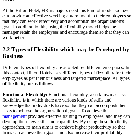
At the Hilton Hotel, HR managers need this kind of model so they
can provide an effective working environment to their employees so
that they can work effectively and accomplish the organization's
goal. In addition to this, using the flexibility model helps the
manager retain the employees and encourage them so that they can
work better.
2.2 Types of Flexibility which may be Developed by
Business
Different types of flexibility are adopted by different enterprises. In
this context, Hilton Hotels uses different types of flexibility for their
employees as per their business and targeted marketplace. All types
of flexibility are as follows:
Functional Flexibility:
Functional flexibility, also known as task
flexibility, is in which there are various kinds of skills and
knowledge that individuals have so that they can accomplish their
tasks to achieve the organizational goals. To achieve this,
management
provides effective training to employees, and they can
develop their new skills and capabilities. By using these flexibility
approaches, its main aim is to achieve higher productivity so that
firms can achieve their goals and also increase their profitability.