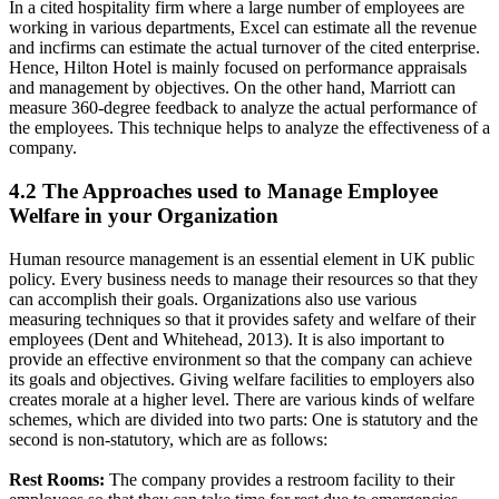
In a cited hospitality firm where a large number of employees are
working in various departments, Excel can estimate all the revenue
and incfirms can estimate the actual turnover of the cited enterprise.
Hence, Hilton Hotel is mainly focused on performance appraisals
and management by objectives. On the other hand, Marriott can
measure 360-degree feedback to analyze the actual performance of
the employees. This technique helps to analyze the effectiveness of a
company.
4.2 The Approaches used to Manage Employee
Welfare in your Organization
Human resource management is an essential element in UK public
policy. Every business needs to manage their resources so that they
can accomplish their goals. Organizations also use various
measuring techniques so that it provides safety and welfare of their
employees (Dent and Whitehead, 2013). It is also important to
provide an effective environment so that the company can achieve
its goals and objectives. Giving welfare facilities to employers also
creates morale at a higher level. There are various kinds of welfare
schemes, which are divided into two parts: One is statutory and the
second is non-statutory, which are as follows:
Rest Rooms:
The company provides a restroom facility to their