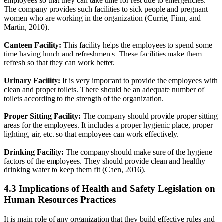
employees so that they can take time for rest due to emergencies.
The company provides such facilities to sick people and pregnant
women who are working in the organization (Currie, Finn, and
Martin, 2010).
Canteen Facility:
This facility helps the employees to spend some
time having lunch and refreshments. These facilities make them
refresh so that they can work better.
Urinary Facility:
It is very important to provide the employees with
clean and proper toilets. There should be an adequate number of
toilets according to the strength of the organization.
Proper Sitting Facility:
The company should provide proper sitting
areas for the employees. It includes a proper hygienic place, proper
lighting, air, etc. so that employees can work effectively.
Drinking Facility:
The company should make sure of the hygiene
factors of the employees. They should provide clean and healthy
drinking water to keep them fit (Chen, 2016).
4.3 Implications of Health and Safety Legislation on
Human Resources Practices
It is main role of any organization that they build effective rules and