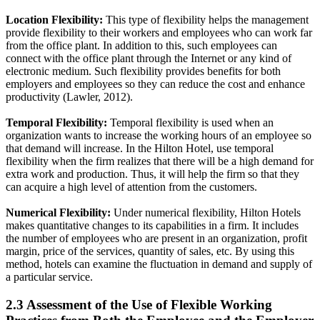
Location Flexibility:
This type of flexibility helps the management
provide flexibility to their workers and employees who can work far
from the office plant. In addition to this, such employees can
connect with the office plant through the Internet or any kind of
electronic medium. Such flexibility provides benefits for both
employers and employees so they can reduce the cost and enhance
productivity (Lawler, 2012).
Temporal Flexibility:
Temporal flexibility is used when an
organization wants to increase the working hours of an employee so
that demand will increase. In the Hilton Hotel, use temporal
flexibility when the firm realizes that there will be a high demand for
extra work and production. Thus, it will help the firm so that they
can acquire a high level of attention from the customers.
Numerical Flexibility:
Under numerical flexibility, Hilton Hotels
makes quantitative changes to its capabilities in a firm. It includes
the number of employees who are present in an organization, profit
margin, price of the services, quantity of sales, etc. By using this
method, hotels can examine the fluctuation in demand and supply of
a particular service.
2.3 Assessment of the Use of Flexible Working