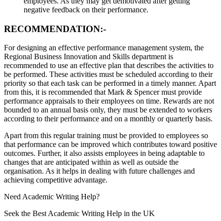
employees. As they may get demotivated after getting
negative feedback on their performance.
RECOMMENDATION:-
For designing an effective performance management system, the
Regional Business Innovation and Skills department is
recommended to use an effective plan that describes the activities to
be performed. These activities must be scheduled according to their
priority so that each task can be performed in a timely manner. Apart
from this, it is recommended that Mark & Spencer must provide
performance appraisals to their employees on time. Rewards are not
bounded to an annual basis only, they must be extended to workers
according to their performance and on a monthly or quarterly basis.
Apart from this regular training must be provided to employees so
that performance can be improved which contributes toward positive
outcomes. Further, it also assists employees in being adaptable to
changes that are anticipated within as well as outside the
organisation. As it helps in dealing with future challenges and
achieving competitive advantage.
Need
Academic Writing
Help?
Seek the Best Academic Writing Help in the UK