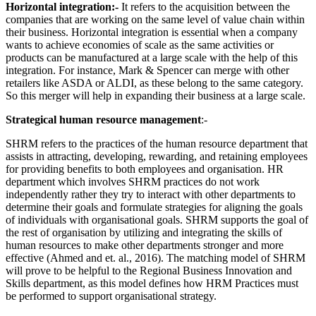
Horizontal integration:-
It refers to the acquisition between the
companies that are working on the same level of value chain within
their business. Horizontal integration is essential when a company
wants to achieve economies of scale as the same activities or
products can be manufactured at a large scale with the help of this
integration.
For instance, Mark & Spencer can merge with other
retailers like ASDA or ALDI, as these belong to the same category.
So this merger will help in expanding their business at a large scale.
Strategical human resource management
:-
SHRM refers to the practices of the human resource department that
assists in attracting, developing, rewarding, and retaining employees
for providing benefits to both employees and organisation. HR
department which involves SHRM practices do not work
independently rather they try to interact with other departments to
determine their goals and formulate strategies for aligning the goals
of individuals with organisational goals. SHRM supports the goal of
the rest of organisation by utilizing and integrating the skills of
human resources to make other departments stronger and more
effective (Ahmed and et. al., 2016). The matching model of SHRM
will prove to be helpful to the Regional Business Innovation and
Skills department, as this model defines how HRM Practices must
be performed to support organisational strategy.