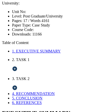
University:
Unit No:
Level:
Post Graduate/University
Pages:
17 /
Words
4161
Paper Type:
Case Study
Course Code:
Downloads:
11166
Table of Content
1. EXECUTIVE SUMMARY
2. TASK 1
3. TASK 2
4. RECOMMENDATION
5. CONCLUSION
6. REFERENCES