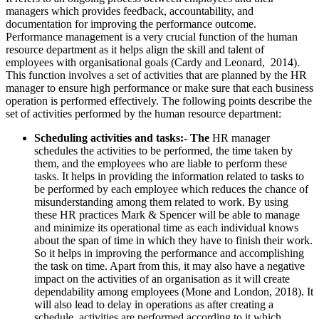
managers which provides feedback, accountability, and
documentation for improving the performance outcome.
Performance management is a very crucial function of the human
resource department as it helps align the skill and talent of
employees with organisational goals (Cardy and Leonard, 2014).
This function involves a set of activities that are planned by the HR
manager to ensure high performance or make sure that each business
operation is performed effectively. The following points describe the
set of activities performed by the human resource department:
Scheduling activities and tasks:- The
HR manager
schedules the activities to be performed, the time taken by
them, and the employees who are liable to perform these
tasks. It helps in providing the information related to tasks to
be performed by each employee which reduces the chance of
misunderstanding among them related to work. By using
these HR practices Mark & Spencer will be able to manage
and minimize its operational time as each individual knows
about the span of time in which they have to finish their work.
So it helps in improving the performance and accomplishing
the task on time. Apart from this, it may also have a negative
impact on the activities of an organisation as it will create
dependability among employees (Mone and London, 2018). It
will also lead to delay in operations as after creating a
schedule, activities are performed according to it which