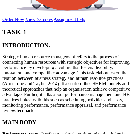
Order Now
View Samples
Assignment help
TASK 1
INTRODUCTION:-
Strategic human resource management refers to the process of
connecting human resources with strategic objectives for improving
performance by developing a culture that fosters flexibility,
innovation, and competitive advantage. This task elaborates on the
relation between business strategy and human resource practices
(Armstrong and Taylor, 2014). It also describes SHRM models and
theoretical approaches that help an organisation achieve competitive
advantage. Further, it talks about performance management and HR
practices linked with this such as scheduling activities and tasks,
monitoring performance, performance appraisal, and performance
review/feedback.
MAIN BODY
Business strategy:-
It refers to a firm's working plan that helps in