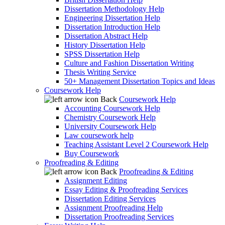
Dissertation Methodology Help
Engineering Dissertation Help
Dissertation Introduction Help
Dissertation Abstract Help
History Dissertation Help
SPSS Dissertation Help
Culture and Fashion Dissertation Writing
Thesis Writing Service
50+ Management Dissertation Topics and Ideas
Coursework Help
Back
Coursework Help
Accounting Coursework Help
Chemistry Coursework Help
University Coursework Help
Law coursework help
Teaching Assistant Level 2 Coursework Help
Buy Coursework
Proofreading & Editing
Back
Proofreading & Editing
Assignment Editing
Essay Editing & Proofreading Services
Dissertation Editing Services
Assignment Proofreading Help
Dissertation Proofreading Services