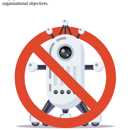
organisational objectives.