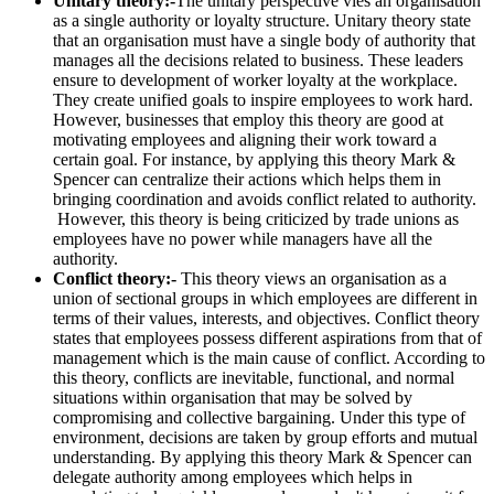
Unitary theory:-
The unitary perspective vies an organisation
as a single authority or loyalty structure. Unitary theory state
that an organisation must have a single body of authority that
manages all the decisions related to business. These leaders
ensure to development of worker loyalty at the workplace.
They create unified goals to inspire employees to work hard.
However, businesses that employ this theory are good at
motivating employees and aligning their work toward a
certain goal. For instance, by applying this theory Mark &
Spencer can centralize their actions which helps them in
bringing coordination and avoids conflict related to authority.
However, this theory is being criticized by trade unions as
employees have no power while managers have all the
authority.
Conflict theory:-
This theory views an organisation as a
union of sectional groups in which employees are different in
terms of their values, interests, and objectives. Conflict theory
states that employees possess different aspirations from that of
management which is the main cause of conflict. According to
this theory, conflicts are inevitable, functional, and normal
situations within organisation that may be solved by
compromising and collective bargaining. Under this type of
environment, decisions are taken by group efforts and mutual
understanding. By applying this theory Mark & Spencer can
delegate authority among employees which helps in