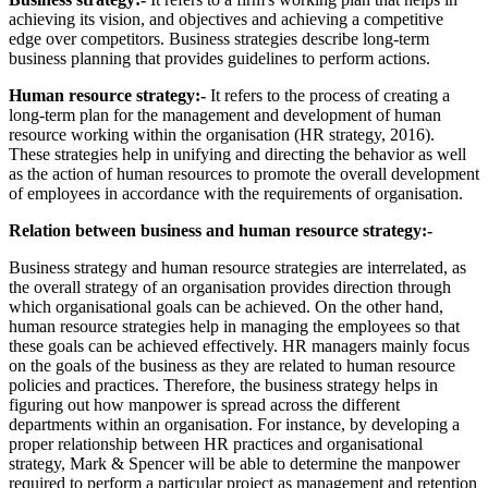
achieving its vision, and objectives and achieving a competitive
edge over competitors. Business strategies describe long-term
business planning that provides guidelines to perform actions.
Human resource strategy:-
It refers to the process of creating a
long-term plan for the management and development of human
resource working within the organisation (HR strategy,
2016).
These strategies help in unifying and directing the behavior as well
as the action of human resources to promote the overall development
of employees in accordance with the requirements of organisation.
Relation between business and human resource strategy:-
Business strategy and human resource strategies are interrelated, as
the overall strategy of an organisation provides direction through
which organisational goals can be achieved. On the other hand,
human resource strategies help in managing the employees so that
these goals can be achieved effectively. HR managers mainly focus
on the goals of the business as they are related to human resource
policies and practices. Therefore, the business strategy helps in
figuring out how manpower is spread across the different
departments within an organisation. For instance, by developing a
proper relationship between HR practices and organisational
strategy, Mark & Spencer will be able to determine the manpower
required to perform a particular project as management and retention