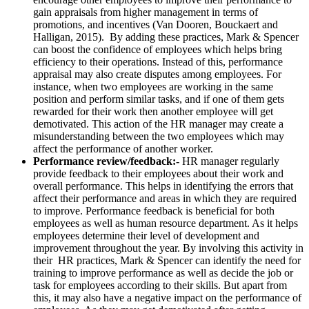
gain appraisals from higher management in terms of
promotions, and incentives (Van Dooren, Bouckaert and
Halligan, 2015). By adding these practices, Mark & Spencer
can boost the confidence of employees which helps bring
efficiency to their operations. Instead of this, performance
appraisal may also create disputes among employees. For
instance, when two employees are working in the same
position and perform similar tasks, and if one of them gets
rewarded for their work then another employee will get
demotivated. This action of the HR manager may create a
misunderstanding between the two employees which may
affect the performance of another worker.
Performance review/feedback:-
HR manager regularly
provide feedback to their employees about their work and
overall performance. This helps in identifying the errors that
affect their performance and areas in which they are required
to improve. Performance feedback is beneficial for both
employees as well as human resource department. As it helps
employees determine their level of development and
improvement throughout the year. By involving this activity in
their HR practices, Mark & Spencer can identify the need for
training to improve performance as well as decide the job or
task for employees according to their skills. But apart from
this, it may also have a negative impact on the performance of