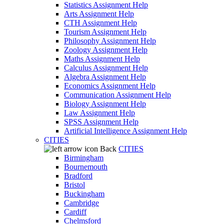
Statistics Assignment Help
Arts Assignment Help
CTH Assignment Help
Tourism Assignment Help
Philosophy Assignment Help
Zoology Assignment Help
Maths Assignment Help
Calculus Assignment Help
Algebra Assignment Help
Economics Assignment Help
Communication Assignment Help
Biology Assignment Help
Law Assignment Help
SPSS Assignment Help
Artificial Intelligence Assignment Help
CITIES
Back
CITIES
Birmingham
Bournemouth
Bradford
Bristol
Buckingham
Cambridge
Cardiff
Chelmsford