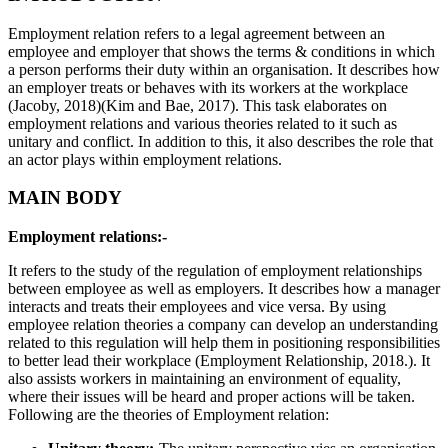
Employment relation refers to a legal agreement between an
employee and employer that shows the terms & conditions in which
a person performs their duty within an organisation. It describes how
an employer treats or behaves with its workers at the workplace
(Jacoby, 2018)(Kim and Bae, 2017). This task elaborates on
employment relations and various theories related to it such as
unitary and conflict. In addition to this, it also describes the role that
an actor plays within employment relations.
MAIN BODY
Employment relations:-
It refers to the study of the regulation of employment relationships
between employee as well as employers. It describes how a manager
interacts and treats their employees and vice versa. By using
employee relation theories a company can develop an understanding
related to this regulation will help them in positioning responsibilities
to better lead their workplace (Employment Relationship,
2018.). It
also assists workers in maintaining an environment of equality,
where their issues will be heard and proper actions will be taken.
Following are the theories of Employment relation: