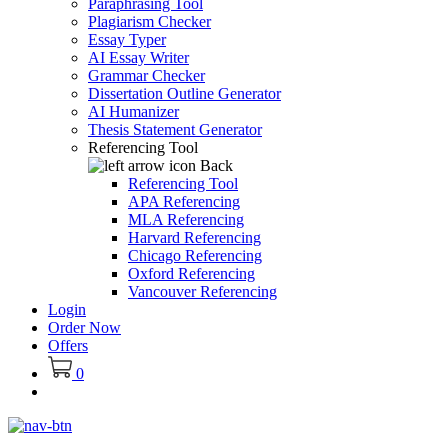
Paraphrasing Tool
Plagiarism Checker
Essay Typer
AI Essay Writer
Grammar Checker
Dissertation Outline Generator
AI Humanizer
Thesis Statement Generator
Referencing Tool
Back
Referencing Tool
APA Referencing
MLA Referencing
Harvard Referencing
Chicago Referencing
Oxford Referencing
Vancouver Referencing
Login
Order Now
Offers
0