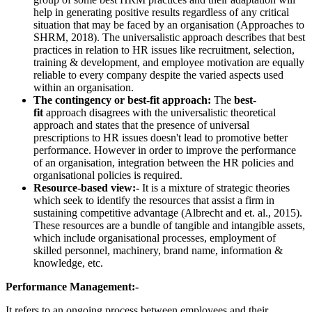
help in generating positive results regardless of any critical
situation that may be faced by an organisation (Approaches to
SHRM,
2018). The universalistic approach describes that best
practices in relation to HR issues like recruitment, selection,
training & development, and employee motivation are equally
reliable to every company despite the varied aspects used
within an organisation.
The contingency or best-fit approach:
The
best-
fit
approach disagrees with the universalistic theoretical
approach and states that the presence of universal
prescriptions to HR issues doesn't lead to promotive better
performance. However in order to improve the performance
of an organisation, integration between the HR policies and
organisational policies is required.
Resource-based view:-
It is a mixture of strategic theories
which seek to identify the resources that assist a firm in
sustaining competitive advantage (Albrecht and et. al., 2015).
These resources are a bundle of tangible and intangible assets,
which include organisational processes, employment of
skilled personnel, machinery, brand name, information &
knowledge, etc.
Performance Management:-
It refers to an ongoing process between employees and their