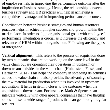
of employees help in improving the performance outcome after the
implication of business strategy. Hence, the relationship between
business strategy and HR practices will help in achieving a
competitive advantage and in improving performance outcomes.
Coordination between business strategies and human resources
practices helps in achieving higher success and growth within the
marketplace. In order to align organisational goals with employees'
performance, integration is crucial as it increases the efficiency and
relevance of HRM within an organisation. Following are the types
of integration
Vertical alignment:-
This refers to the process of acquisition done
by two companies that are not working on the same level in the
value chain but are operating their operations in upstream or
downstream activities in the value chain (Hohenstein, Feisel, and
Hartmann, 2014). This helps the company in spreading its activities
across the value chain and also provides the advantage of sourcing
the raw material for production when it is involved in upstream
acquisition. It helps in getting closer to the customer when the
acquisition is downstream. For instance, Mark & Spencer can
integrate vertically with other apparel companies that have flagship
stores and sell a wide range of products that can get through regular
retailers.