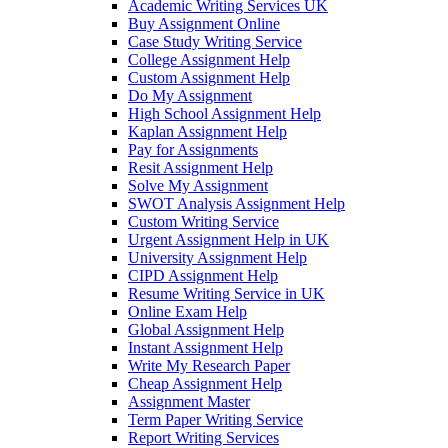
Academic Writing Services UK
Buy Assignment Online
Case Study Writing Service
College Assignment Help
Custom Assignment Help
Do My Assignment
High School Assignment Help
Kaplan Assignment Help
Pay for Assignments
Resit Assignment Help
Solve My Assignment
SWOT Analysis Assignment Help
Custom Writing Service
Urgent Assignment Help in UK
University Assignment Help
CIPD Assignment Help
Resume Writing Service in UK
Online Exam Help
Global Assignment Help
Instant Assignment Help
Write My Research Paper
Cheap Assignment Help
Assignment Master
Term Paper Writing Service
Report Writing Services