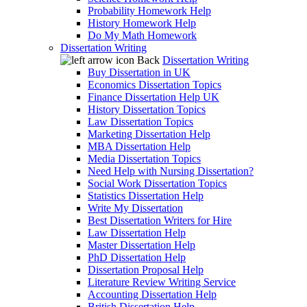
Probability Homework Help
History Homework Help
Do My Math Homework
Dissertation Writing
Back
Dissertation Writing
Buy Dissertation in UK
Economics Dissertation Topics
Finance Dissertation Help UK
History Dissertation Topics
Law Dissertation Topics
Marketing Dissertation Help
MBA Dissertation Help
Media Dissertation Topics
Need Help with Nursing Dissertation?
Social Work Dissertation Topics
Statistics Dissertation Help
Write My Dissertation
Best Dissertation Writers for Hire
Law Dissertation Help
Master Dissertation Help
PhD Dissertation Help
Dissertation Proposal Help
Literature Review Writing Service
Accounting Dissertation Help
British Dissertation Help