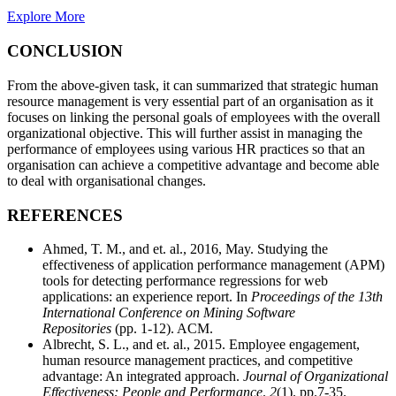
Explore More
CONCLUSION
From the above-given task, it can summarized that strategic human
resource management is very essential part of an organisation as it
focuses on linking the personal goals of employees with the overall
organizational objective. This will further assist in managing the
performance of employees using various HR practices so that an
organisation can achieve a competitive advantage and become able
to deal with organisational changes.
REFERENCES
Ahmed, T. M., and et. al., 2016, May. Studying the
effectiveness of application performance management (APM)
tools for detecting performance regressions for web
applications: an experience report. In
Proceedings of the 13th
International Conference on Mining Software
Repositories
(pp. 1-12). ACM.
Albrecht, S. L., and et. al., 2015. Employee engagement,
human resource management practices, and competitive
advantage: An integrated approach.
Journal of Organizational
Effectiveness: People and Performance
.
2
(1). pp.7-35.