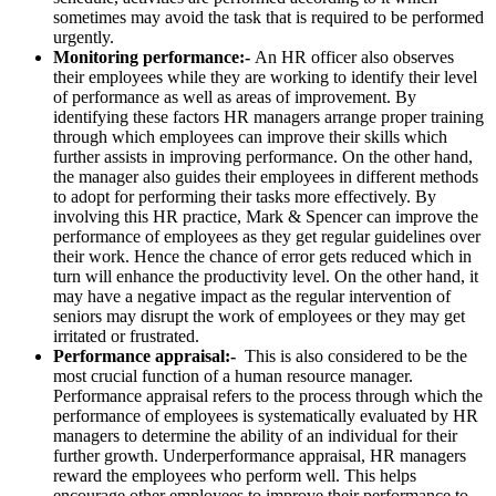
sometimes may avoid the task that is required to be performed
urgently.
Monitoring performance:-
An HR officer also observes
their employees while they are working to identify their level
of performance as well as areas of improvement. By
identifying these factors HR managers arrange proper training
through which employees can improve their skills which
further assists in improving performance. On the other hand,
the manager also guides their employees in different methods
to adopt for performing their tasks more effectively. By
involving this HR practice, Mark & Spencer can improve the
performance of employees as they get regular guidelines over
their work. Hence the chance of error gets reduced which in
turn will enhance the productivity level. On the other hand, it
may have a negative impact as the regular intervention of
seniors may disrupt the work of employees or they may get
irritated or frustrated.
Performance appraisal:-
This is also considered to be the
most crucial function of a human resource manager.
Performance appraisal refers to the process through which the
performance of employees is systematically evaluated by HR
managers to determine the ability of an individual for their
further growth. Underperformance appraisal, HR managers
reward the employees who perform well. This helps
encourage other employees to improve their performance to