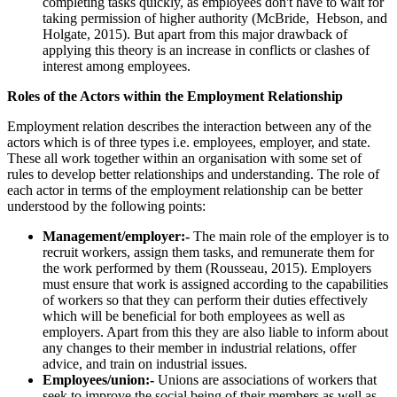
completing tasks quickly, as employees don't have to wait for
taking permission of higher authority (McBride, Hebson, and
Holgate, 2015). But apart from this major drawback of
applying this theory is an increase in conflicts or clashes of
interest among employees.
Roles of the Actors within the Employment Relationship
Employment relation describes the interaction between any of the
actors which is of three types i.e. employees, employer, and state.
These all work together within an organisation with some set of
rules to develop better relationships and understanding. The role of
each actor in terms of the employment relationship can be better
understood by the following points:
Management/employer:-
The main role of the employer is to
recruit workers, assign them tasks, and remunerate them for
the work performed by them (Rousseau, 2015). Employers
must ensure that work is assigned according to the capabilities
of workers so that they can perform their duties effectively
which will be beneficial for both employees as well as
employers. Apart from this they are also liable to inform about
any changes to their member in industrial relations, offer
advice, and train on industrial issues.
Employees/union:-
Unions are associations of workers that
seek to improve the social being of their members as well as