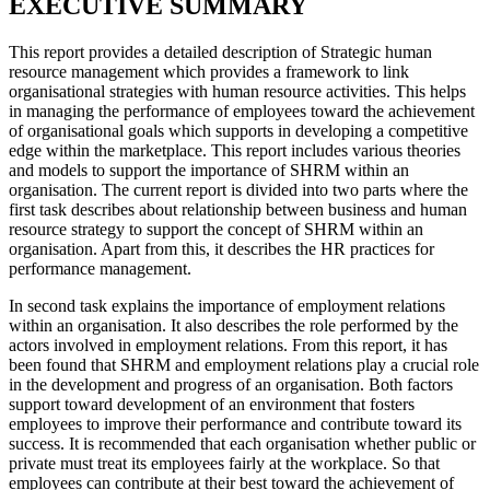
EXECUTIVE SUMMARY
This report provides a detailed description of Strategic human
resource management which provides a framework to link
organisational strategies with human resource activities. This helps
in managing the performance of employees toward the achievement
of organisational goals which supports in developing a competitive
edge within the marketplace. This report includes various theories
and models to support the importance of SHRM within an
organisation. The current report is divided into two parts where the
first task describes about relationship between business and human
resource strategy to support the concept of SHRM within an
organisation. Apart from this, it describes the HR practices for
performance management.
In second task explains the importance of employment relations
within an organisation. It also describes the role performed by the
actors involved in employment relations. From this report, it has
been found that SHRM and employment relations play a crucial role
in the development and progress of an organisation. Both factors
support toward development of an environment that fosters
employees to improve their performance and contribute toward its
success. It is recommended that each organisation whether public or
private must treat its employees fairly at the workplace. So that
employees can contribute at their best toward the achievement of