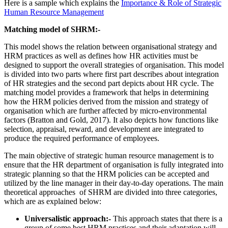
Here is a sample which explains the
Importance & Role of Strategic
Human Resource Management
Matching model of SHRM:-
This model shows the relation between organisational strategy and
HRM practices as well as defines how HR activities must be
designed to support the overall strategies of organisation. This model
is divided into two parts where first part describes about integration
of HR strategies and the second part depicts about HR cycle. The
matching model provides a framework that helps in determining
how the HRM policies derived from the mission and strategy of
organisation which are further affected by micro-environmental
factors (Bratton and Gold, 2017). It also depicts how functions like
selection, appraisal, reward, and development are integrated to
produce the required performance of employees.
The main objective of strategic human resource management is to
ensure that the HR department of organisation is fully integrated into
strategic planning so that the HRM policies can be accepted and
utilized by the line manager in their day-to-day operations. The main
theoretical approaches of SHRM are divided into three categories,
which are as explained below:
Universalistic approach:-
This approach states that there is a
group of some best HRM practices and their adaptation will