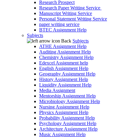
Research Prospect
Research Paper Writing Service
Manuscript Writing Service
Personal Statement Writing Service
paper writing service
BTEC Assignment Help
Subjects
Back
Subjects
ATHE Assignment Help
Auditing Assignment Help
Chemistry Assignment Help
Edexcel Assignment help
English Assignment Help
Geography Assignment Help
History Assignment Help
Liquidity Assignment Help
Media Assignment
Mentorship Assignment Help
Microbiology Assignment Help
Nursing Assignment Help
Physics Assignment Help
Probability Assignment Help
Psychology Assignment Help
Architecture Assignment Help
Music Assignment Help