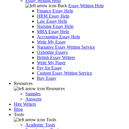
Essay Writing Help
Back
Essay Writing Help
Finance Essay Help
HRM Essay Help
Law Essay Help
Nursing Essay Help
MBA Essay Help
Accounting Essay Help
Write My Essay
Narrative Essay Writing Service
Oxbridge Essays
British Essay Writers
Write My Paper
Pay for Essay
Custom Essay Writing Service
Buy Essay
Resources
Resources
Samples
Answers
Hire Writers
Blog
Tools
Tools
Academic Tools