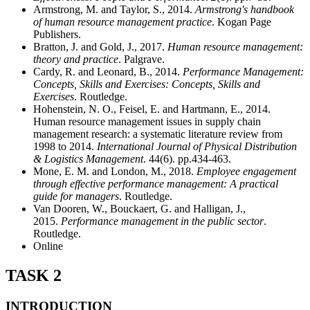
Armstrong, M. and Taylor, S., 2014.
Armstrong's handbook
of human resource management practice
. Kogan Page
Publishers.
Bratton, J. and Gold, J., 2017.
Human resource management:
theory and practice
. Palgrave.
Cardy, R. and Leonard, B., 2014.
Performance Management:
Concepts, Skills and Exercises: Concepts, Skills and
Exercises
. Routledge.
Hohenstein, N. O., Feisel, E. and Hartmann, E., 2014.
Human resource management issues in supply chain
management research: a systematic literature review from
1998 to 2014.
International Journal of Physical Distribution
& Logistics Management
. 44(6). pp.434-463.
Mone, E. M. and London, M., 2018.
Employee engagement
through effective performance management: A practical
guide for managers
. Routledge.
Van Dooren, W., Bouckaert, G. and Halligan, J.,
2015.
Performance management in the public sector
.
Routledge.
Online
TASK 2
INTRODUCTION