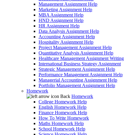
Management Assignment Help
Marketing Assignment Help
MBA Assignment Help
HND Assignment Help
HR Assignment Help
Data Analysis Assignment Help
Accounting Assignment Help
Hospitality Assignment Help
Project Management Assignment Help
Quantitative Analysis Assignment Help
Healthcare Management Assignment Writing
International Business Strategy Assignment
Strategic Management Assignment Help
Performance Management Assignment Help
Managerial Accounting Assignment Help
Portfolio Management Assignment Help
Homework
Back
Homework
College Homework Help
English Homework Help
Finance Homework Help
How To Write Homework
Maths Homework Help
School Homework Help
Science Homework Help