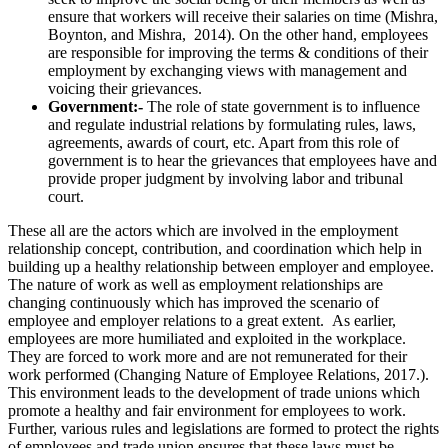
ensure that workers will receive their salaries on time (Mishra,
Boynton, and Mishra, 2014). On the other hand, employees
are responsible for improving the terms & conditions of their
employment by exchanging views with management and
voicing their grievances.
Government:-
The role of state government is to influence
and regulate industrial relations by formulating rules, laws,
agreements, awards of court, etc. Apart from this role of
government is to hear the grievances that employees have and
provide proper judgment by involving labor and tribunal
court.
These all are the actors which are involved in the employment
relationship concept, contribution, and coordination which help in
building up a healthy relationship between employer and employee.
The nature of work as well as employment relationships are
changing continuously which has improved the scenario of
employee and employer relations to a great extent. As earlier,
employees are more humiliated and exploited in the workplace.
They are forced to work more and are not remunerated for their
work performed (Changing Nature of Employee Relations,
2017.).
This environment leads to the development of trade unions which
promote a healthy and fair environment for employees to work.
Further, various rules and legislations are formed to protect the rights
of employees and trade union ensures that these laws must be