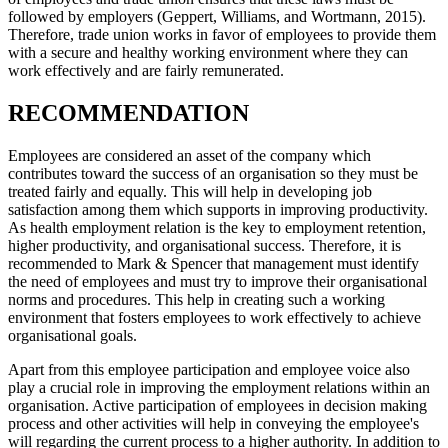
followed by employers (Geppert, Williams, and Wortmann, 2015).
Therefore, trade union works in favor of employees to provide them
with a secure and healthy working environment where they can
work effectively and are fairly remunerated.
RECOMMENDATION
Employees are considered an asset of the company which
contributes toward the success of an organisation so they must be
treated fairly and equally. This will help in developing job
satisfaction among them which supports in improving productivity.
As health employment relation is the key to employment retention,
higher productivity, and organisational success. Therefore, it is
recommended to Mark & Spencer that management must identify
the need of employees and must try to improve their organisational
norms and procedures. This help in creating such a working
environment that fosters employees to work effectively to achieve
organisational goals.
Apart from this employee participation and employee voice also
play a crucial role in improving the employment relations within an
organisation. Active participation of employees in decision making
process and other activities will help in conveying the employee's
will regarding the current process to a higher authority. In addition to