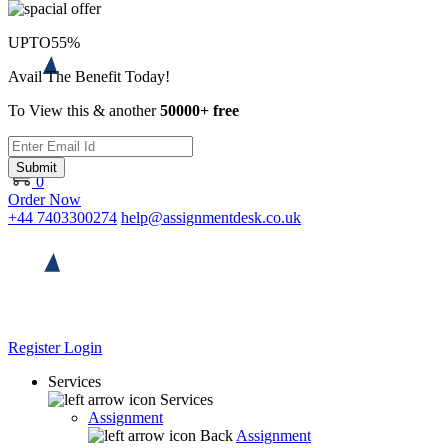
UPTO
55%
Avail The Benefit Today!
To View this & another
50000+ free
Submit
0
Order Now
+44 7403300274
help@assignmentdesk.co.uk
Register
Login
Services
Services
Assignment
Back
Assignment