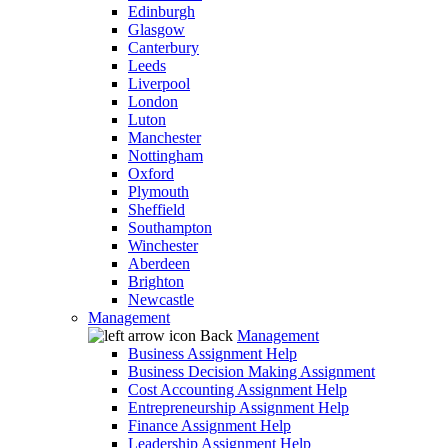
Edinburgh
Glasgow
Canterbury
Leeds
Liverpool
London
Luton
Manchester
Nottingham
Oxford
Plymouth
Sheffield
Southampton
Winchester
Aberdeen
Brighton
Newcastle
Management
Back
Management
Business Assignment Help
Business Decision Making Assignment
Cost Accounting Assignment Help
Entrepreneurship Assignment Help
Finance Assignment Help
Leadership Assignment Help