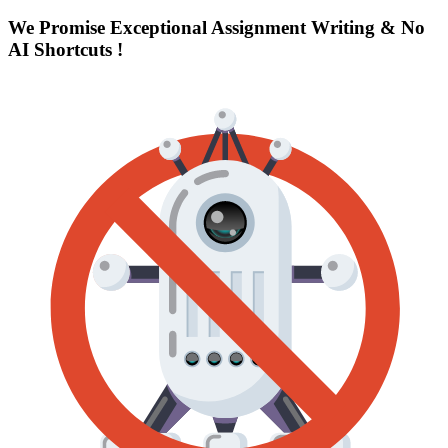
We Promise Exceptional Assignment Writing &
No
AI Shortcuts
!