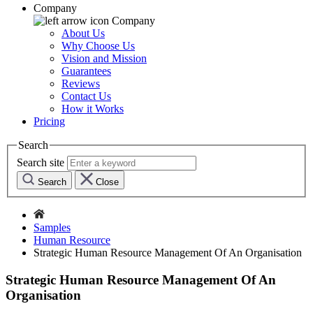
Company
Company
About Us
Why Choose Us
Vision and Mission
Guarantees
Reviews
Contact Us
How it Works
Pricing
Search
Search site
Search
Close
Samples
Human Resource
Strategic Human Resource Management Of An Organisation
Strategic Human Resource Management Of An
Organisation