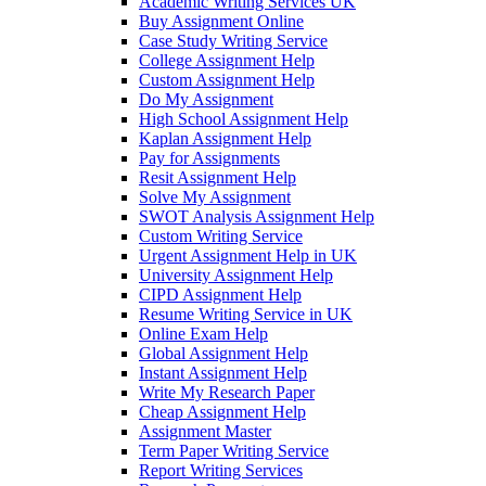
Academic Writing Services UK
Buy Assignment Online
Case Study Writing Service
College Assignment Help
Custom Assignment Help
Do My Assignment
High School Assignment Help
Kaplan Assignment Help
Pay for Assignments
Resit Assignment Help
Solve My Assignment
SWOT Analysis Assignment Help
Custom Writing Service
Urgent Assignment Help in UK
University Assignment Help
CIPD Assignment Help
Resume Writing Service in UK
Online Exam Help
Global Assignment Help
Instant Assignment Help
Write My Research Paper
Cheap Assignment Help
Assignment Master
Term Paper Writing Service
Report Writing Services