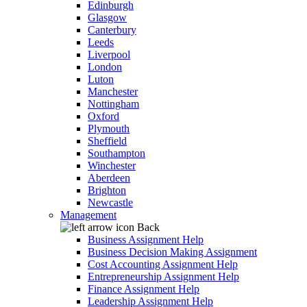
Edinburgh
Glasgow
Canterbury
Leeds
Liverpool
London
Luton
Manchester
Nottingham
Oxford
Plymouth
Sheffield
Southampton
Winchester
Aberdeen
Brighton
Newcastle
Management
Back
Business Assignment Help
Business Decision Making Assignment
Cost Accounting Assignment Help
Entrepreneurship Assignment Help
Finance Assignment Help
Leadership Assignment Help