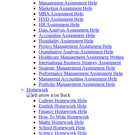
Management Assignment Help
Marketing Assignment Help
MBA Assignment Help
HND Assignment Help
HR Assignment Help
Data Analysis Assignment Help
Accounting Assignment Help
Hospitality Assignment Help
Project Management Assignment Help
Quantitative Analysis Assignment Help
Healthcare Management Assignment Writing
International Business Strategy Assignment
Strategic Management Assignment Help
Performance Management Assignment Help
Managerial Accounting Assignment Help
Portfolio Management Assignment Help
Homework
Back
College Homework Help
English Homework Help
Finance Homework Help
How To Write Homework
Maths Homework Help
School Homework Help
Science Homework Help