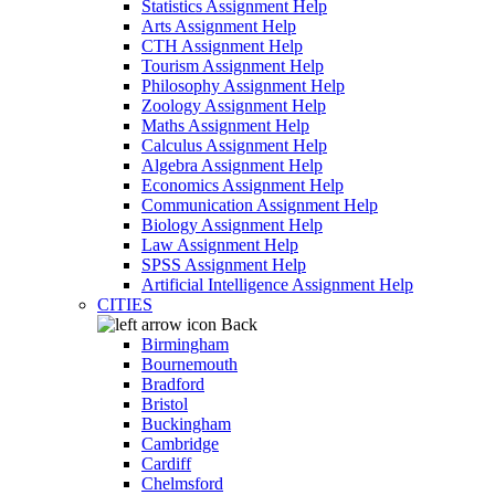
Statistics Assignment Help
Arts Assignment Help
CTH Assignment Help
Tourism Assignment Help
Philosophy Assignment Help
Zoology Assignment Help
Maths Assignment Help
Calculus Assignment Help
Algebra Assignment Help
Economics Assignment Help
Communication Assignment Help
Biology Assignment Help
Law Assignment Help
SPSS Assignment Help
Artificial Intelligence Assignment Help
CITIES
Back
Birmingham
Bournemouth
Bradford
Bristol
Buckingham
Cambridge
Cardiff
Chelmsford