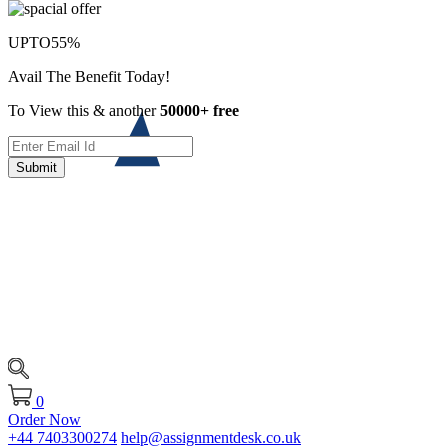
UPTO
55%
Avail The Benefit Today!
To View this & another
50000+ free
Submit
0
Order Now
+44 7403300274
help@assignmentdesk.co.uk