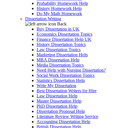
Probability Homework Help
History Homework Help
Do My Math Homework
Dissertation Writing
Back
Buy Dissertation in UK
Economics Dissertation Topics
Finance Dissertation Help UK
History Dissertation Topics
Law Dissertation Topics
Marketing Dissertation Help
MBA Dissertation Help
Media Dissertation Topics
Need Help with Nursing Dissertation?
Social Work Dissertation Topics
Statistics Dissertation Help
Write My Dissertation
Best Dissertation Writers for Hire
Law Dissertation Help
Master Dissertation Help
PhD Dissertation Help
Dissertation Proposal Help
Literature Review Writing Service
Accounting Dissertation Help
British Dissertation Help