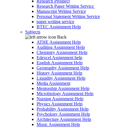
Research Prospect
Research Paper Writing Service
Manuscript Writing Service
Personal Statement Writing Service
paper writing service
BTEC Assignment Help
Subjects
Back
ATHE Assignment Help
Auditing Assignment Help
Chemistry Assignment Help
Edexcel Assignment help
English Assignment Help
Geography Assignment Help
History Assignment Help
Liquidity Assignment Help
Media Assignment
Mentorship Assignment Help
Microbiology Assignment Help
Nursing Assignment Help
Physics Assignment Help
Probability Assignment Help
Psychology Assignment Help
Architecture Assignment Help
Music Assignment Help