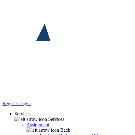
Register
Login
Services
Services
Assignment
Back