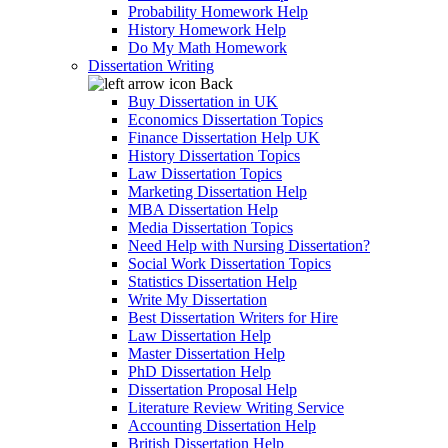
Probability Homework Help
History Homework Help
Do My Math Homework
Dissertation Writing
Back
Buy Dissertation in UK
Economics Dissertation Topics
Finance Dissertation Help UK
History Dissertation Topics
Law Dissertation Topics
Marketing Dissertation Help
MBA Dissertation Help
Media Dissertation Topics
Need Help with Nursing Dissertation?
Social Work Dissertation Topics
Statistics Dissertation Help
Write My Dissertation
Best Dissertation Writers for Hire
Law Dissertation Help
Master Dissertation Help
PhD Dissertation Help
Dissertation Proposal Help
Literature Review Writing Service
Accounting Dissertation Help
British Dissertation Help