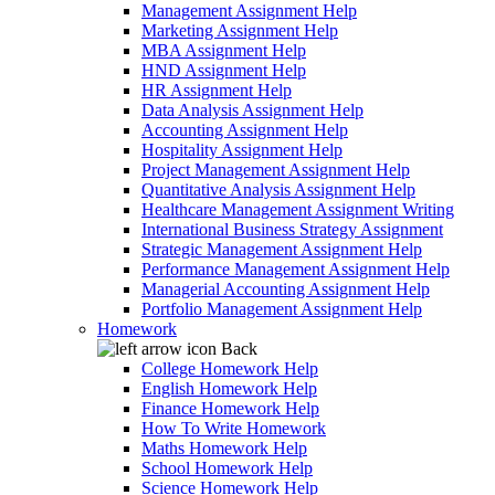
Management Assignment Help
Marketing Assignment Help
MBA Assignment Help
HND Assignment Help
HR Assignment Help
Data Analysis Assignment Help
Accounting Assignment Help
Hospitality Assignment Help
Project Management Assignment Help
Quantitative Analysis Assignment Help
Healthcare Management Assignment Writing
International Business Strategy Assignment
Strategic Management Assignment Help
Performance Management Assignment Help
Managerial Accounting Assignment Help
Portfolio Management Assignment Help
Homework
Back
College Homework Help
English Homework Help
Finance Homework Help
How To Write Homework
Maths Homework Help
School Homework Help
Science Homework Help