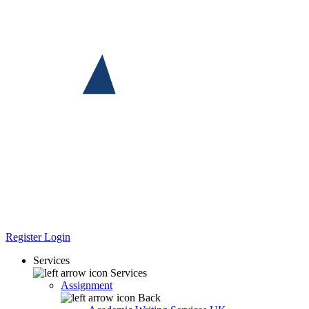
Register
Login
Services
Services
Assignment
Back