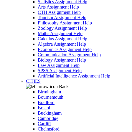
Statistics Assignment Help
Arts Assignment Help
CTH Assignment Help
Tourism Assignment Help
Philosophy Assignment Help
Zoology Assignment Help
Maths Assignment Help
Calculus Assignment Help
Algebra Assignment Help
Economics Assignment Help
Communication Assignment Help
Biology Assignment Help
Law Assignment Help
SPSS Assignment Help
Artificial Intelligence Assignment Help
CITIES
Back
Birmingham
Bournemouth
Bradford
Bristol
Buckingham
Cambridge
Cardiff
Chelmsford