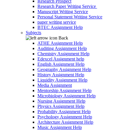
Research Prospect
Research Paper Writing Service
Manuscript Writing Service
Personal Statement Writing Service
paper writing service
BTEC Assignment Help
Subjects
Back
ATHE Assignment Help
Auditing Assignment Help
Chemistry Assignment Help
Edexcel Assignment help
English Assignment Help
Geography Assignment Help
History Assignment Help
Liquidity Assignment Help
Media Assignment
Mentorship Assignment Help
Microbiology Assignment Help
Nursing Assignment Help
Physics Assignment Help
Probability Assignment Help
Psychology Assignment Help
Architecture Assignment Help
Music Assignment Help