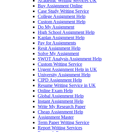
Academic Writing Services UK
Buy Assignment Online
Case Study Writing Service
College Assignment Help
Custom Assignment Help
Do My Assignment
High School Assignment Help
Kaplan Assignment Help
Pay for Assignments
Resit Assignment Help
Solve My Assignment
SWOT Analysis Assignment Help
Custom Writing Service
Urgent Assignment Help in UK
University Assignment Help
CIPD Assignment Help
Resume Writing Service in UK
Online Exam Help
Global Assignment Help
Instant Assignment Help
Write My Research Paper
Cheap Assignment Help
Assignment Master
Term Paper Writing Service
Report Writing Services