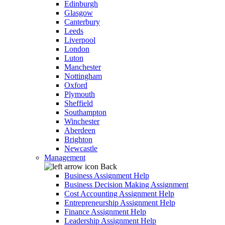
Edinburgh
Glasgow
Canterbury
Leeds
Liverpool
London
Luton
Manchester
Nottingham
Oxford
Plymouth
Sheffield
Southampton
Winchester
Aberdeen
Brighton
Newcastle
Management
Back
Business Assignment Help
Business Decision Making Assignment
Cost Accounting Assignment Help
Entrepreneurship Assignment Help
Finance Assignment Help
Leadership Assignment Help