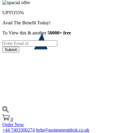
UPTO
55%
Avail The Benefit Today!
To View this & another
50000+ free
Submit
0
Order Now
+44 7403300274
help@assignmentdesk.co.uk