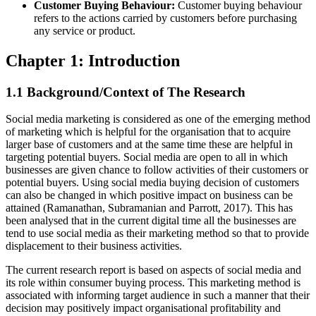
Customer Buying Behaviour:
Customer buying behaviour
refers to the actions carried by customers before purchasing
any service or product.
Chapter 1: Introduction
1.1 Background/Context of The Research
Social media marketing is considered as one of the emerging method
of marketing which is helpful for the organisation that to acquire
larger base of customers and at the same time these are helpful in
targeting potential buyers. Social media are open to all in which
businesses are given chance to follow activities of their customers or
potential buyers. Using social media buying decision of customers
can also be changed in which positive impact on business can be
attained (Ramanathan, Subramanian and Parrott, 2017). This has
been analysed that in the current digital time all the businesses are
tend to use social media as their marketing method so that to provide
displacement to their business activities.
The current research report is based on aspects of social media and
its role within consumer buying process. This marketing method is
associated with informing target audience in such a manner that their
decision may positively impact organisational profitability and