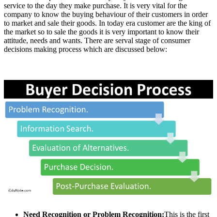
service to the day they make purchase. It is very vital for the
company to know the buying behaviour of their customers in order
to market and sale their goods. In today era customer are the king of
the market so to sale the goods it is very important to know their
attitude, needs and wants. There are serval stage of consumer
decisions making process which are discussed below:
Need Recognition or Problem Recognition:
This is the first