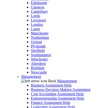
Edinburgh
Glasgow
Canterbury
Leeds
Liverpool
London
Luton
Manchester
Nottingham
Oxford
Plymouth
Sheffield
Southampton
Winchester
Aberdeen
Brighton
Newcastle
Management
Back
Management
Business Assignment Help
Business Decision Making Assignment
Cost Accounting Assignment Help
Entrepreneurship Assignment Help
Finance Assignment Help
Leadership Assignment Help