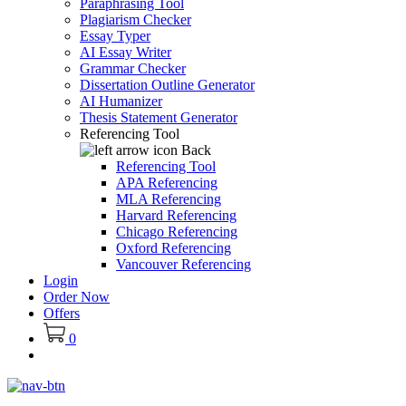
Paraphrasing Tool
Plagiarism Checker
Essay Typer
AI Essay Writer
Grammar Checker
Dissertation Outline Generator
AI Humanizer
Thesis Statement Generator
Referencing Tool
Back
Referencing Tool
APA Referencing
MLA Referencing
Harvard Referencing
Chicago Referencing
Oxford Referencing
Vancouver Referencing
Login
Order Now
Offers
0