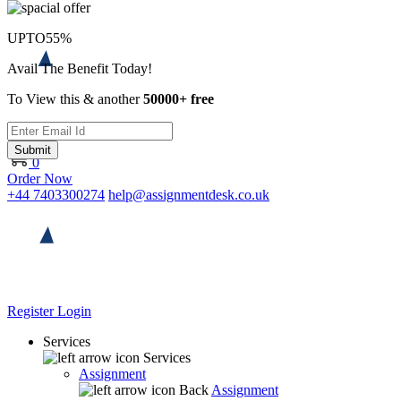
UPTO
55%
Avail The Benefit Today!
To View this & another
50000+ free
Submit
0
Order Now
+44 7403300274
help@assignmentdesk.co.uk
Register
Login
Services
Services
Assignment
Back
Assignment