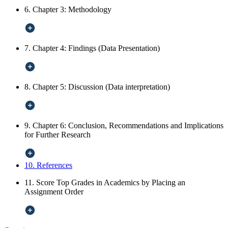
6. Chapter 3: Methodology
7. Chapter 4: Findings (Data Presentation)
8. Chapter 5: Discussion (Data interpretation)
9. Chapter 6: Conclusion, Recommendations and Implications
for Further Research
10. References
11. Score Top Grades in Academics by Placing an
Assignment Order