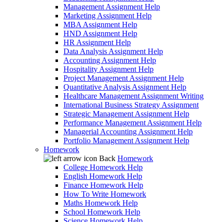
Management Assignment Help
Marketing Assignment Help
MBA Assignment Help
HND Assignment Help
HR Assignment Help
Data Analysis Assignment Help
Accounting Assignment Help
Hospitality Assignment Help
Project Management Assignment Help
Quantitative Analysis Assignment Help
Healthcare Management Assignment Writing
International Business Strategy Assignment
Strategic Management Assignment Help
Performance Management Assignment Help
Managerial Accounting Assignment Help
Portfolio Management Assignment Help
Homework
Back
Homework
College Homework Help
English Homework Help
Finance Homework Help
How To Write Homework
Maths Homework Help
School Homework Help
Science Homework Help