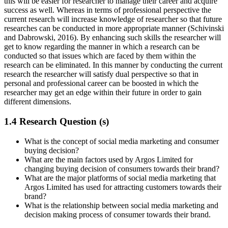
this will be easier for researcher to manage their career and acquire
success as well. Whereas in terms of professional perspective the
current research will increase knowledge of researcher so that future
researches can be conducted in more appropriate manner (Schivinski
and Dabrowski, 2016). By enhancing such skills the researcher will
get to know regarding the manner in which a research can be
conducted so that issues which are faced by them within the
research can be eliminated. In this manner by conducting the current
research the researcher will satisfy dual perspective so that in
personal and professional career can be boosted in which the
researcher may get an edge within their future in order to gain
different dimensions.
1.4 Research Question (s)
What is the concept of social media marketing and consumer
buying decision?
What are the main factors used by Argos Limited for
changing buying decision of consumers towards their brand?
What are the major platforms of social media marketing that
Argos Limited has used for attracting customers towards their
brand?
What is the relationship between social media marketing and
decision making process of consumer towards their brand.