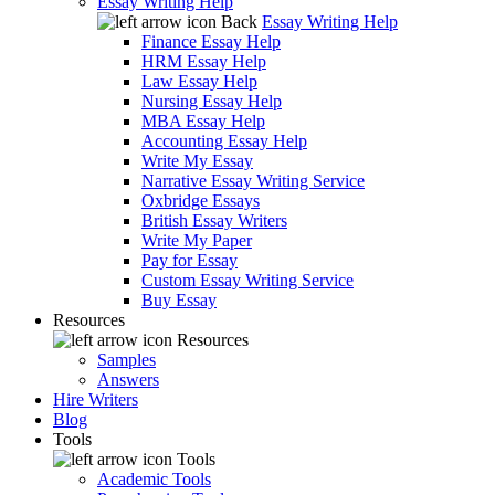
Essay Writing Help
Back
Essay Writing Help
Finance Essay Help
HRM Essay Help
Law Essay Help
Nursing Essay Help
MBA Essay Help
Accounting Essay Help
Write My Essay
Narrative Essay Writing Service
Oxbridge Essays
British Essay Writers
Write My Paper
Pay for Essay
Custom Essay Writing Service
Buy Essay
Resources
Resources
Samples
Answers
Hire Writers
Blog
Tools
Tools
Academic Tools