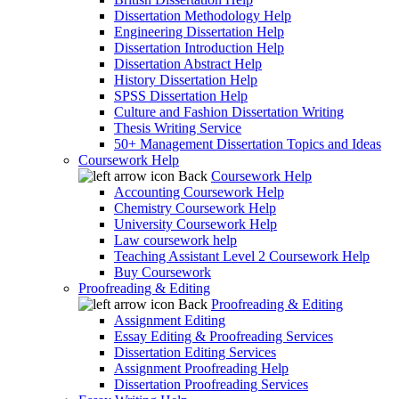
Dissertation Methodology Help
Engineering Dissertation Help
Dissertation Introduction Help
Dissertation Abstract Help
History Dissertation Help
SPSS Dissertation Help
Culture and Fashion Dissertation Writing
Thesis Writing Service
50+ Management Dissertation Topics and Ideas
Coursework Help
Back
Coursework Help
Accounting Coursework Help
Chemistry Coursework Help
University Coursework Help
Law coursework help
Teaching Assistant Level 2 Coursework Help
Buy Coursework
Proofreading & Editing
Back
Proofreading & Editing
Assignment Editing
Essay Editing & Proofreading Services
Dissertation Editing Services
Assignment Proofreading Help
Dissertation Proofreading Services