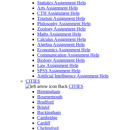
Statistics Assignment Help
Arts Assignment Help
CTH Assignment Help
Tourism Assignment Help
Philosophy Assignment Help
Zoology Assignment Help
Maths Assignment Help
Calculus Assignment Help
Algebra Assignment Help
Economics Assignment Help
Communication Assignment Help
Biology Assignment Help
Law Assignment Help
SPSS Assignment Help
Artificial Intelligence Assignment Help
CITIES
Back
CITIES
Birmingham
Bournemouth
Bradford
Bristol
Buckingham
Cambridge
Cardiff
Chelmsford