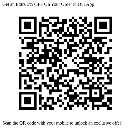
Get an Extra 5% OFF On Your Order in Our App
Scan the QR code with your mobile to unlock an exclusive offer!