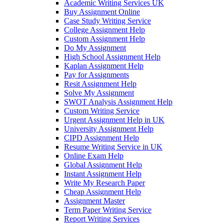
Academic Writing Services UK
Buy Assignment Online
Case Study Writing Service
College Assignment Help
Custom Assignment Help
Do My Assignment
High School Assignment Help
Kaplan Assignment Help
Pay for Assignments
Resit Assignment Help
Solve My Assignment
SWOT Analysis Assignment Help
Custom Writing Service
Urgent Assignment Help in UK
University Assignment Help
CIPD Assignment Help
Resume Writing Service in UK
Online Exam Help
Global Assignment Help
Instant Assignment Help
Write My Research Paper
Cheap Assignment Help
Assignment Master
Term Paper Writing Service
Report Writing Services