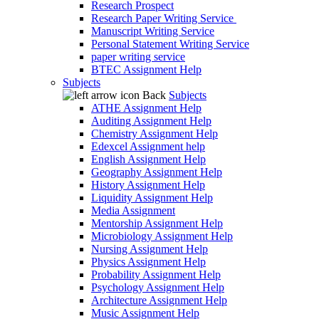
Research Prospect
Research Paper Writing Service
Manuscript Writing Service
Personal Statement Writing Service
paper writing service
BTEC Assignment Help
Subjects
Back
Subjects
ATHE Assignment Help
Auditing Assignment Help
Chemistry Assignment Help
Edexcel Assignment help
English Assignment Help
Geography Assignment Help
History Assignment Help
Liquidity Assignment Help
Media Assignment
Mentorship Assignment Help
Microbiology Assignment Help
Nursing Assignment Help
Physics Assignment Help
Probability Assignment Help
Psychology Assignment Help
Architecture Assignment Help
Music Assignment Help