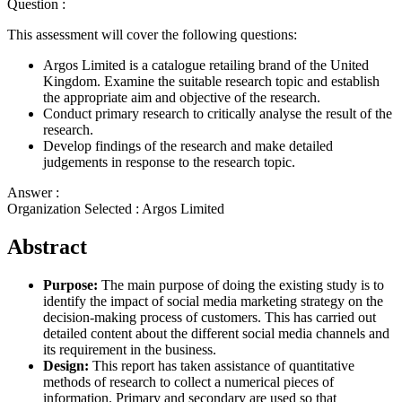
Question :
This assessment will cover the following questions:
Argos Limited is a catalogue retailing brand of the United
Kingdom. Examine the suitable research topic and establish
the appropriate aim and objective of the research.
Conduct primary research to critically analyse the result of the
research.
Develop findings of the research and make detailed
judgements in response to the research topic.
Answer :
Organization Selected :
Argos Limited
Abstract
Purpose:
The main purpose of doing the existing study is to
identify the impact of social media marketing strategy on the
decision-making process of customers. This has carried out
detailed content about the different social media channels and
its requirement in the business.
Design:
This report has taken assistance of quantitative
methods of research to collect a numerical pieces of
information. Primary and secondary are used so that