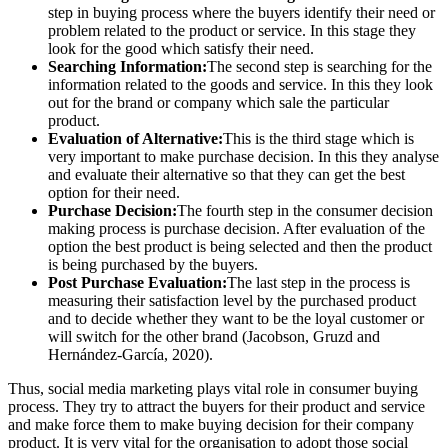
step in buying process where the buyers identify their need or
problem related to the product or service. In this stage they
look for the good which satisfy their need.
Searching Information:
The second step is searching for the
information related to the goods and service. In this they look
out for the brand or company which sale the particular
product.
Evaluation of Alternative:
This is the third stage which is
very important to make purchase decision. In this they analyse
and evaluate their alternative so that they can get the best
option for their need.
Purchase Decision:
The fourth step in the consumer decision
making process is purchase decision. After evaluation of the
option the best product is being selected and then the product
is being purchased by the buyers.
Post Purchase Evaluation:
The last step in the process is
measuring their satisfaction level by the purchased product
and to decide whether they want to be the loyal customer or
will switch for the other brand (Jacobson, Gruzd and
Hernández-García, 2020).
Thus, social media marketing plays vital role in consumer buying
process. They try to attract the buyers for their product and service
and make force them to make buying decision for their company
product. It is very vital for the organisation to adopt those social