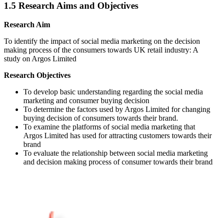
1.5 Research Aims and Objectives
Research Aim
To identify the impact of social media marketing on the decision
making process of the consumers towards UK retail industry: A
study on Argos Limited
Research Objectives
To develop basic understanding regarding the social media
marketing and consumer buying decision
To determine the factors used by Argos Limited for changing
buying decision of consumers towards their brand.
To examine the platforms of social media marketing that
Argos Limited has used for attracting customers towards their
brand
To evaluate the relationship between social media marketing
and decision making process of consumer towards their brand