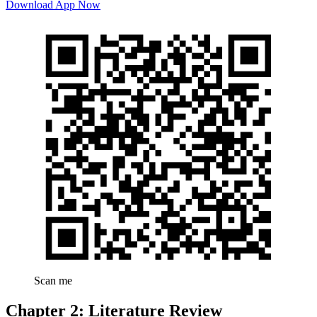
Download App Now
Scan me
Chapter 2: Literature Review