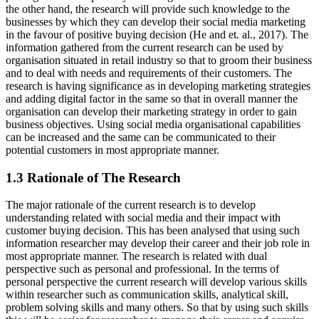
the other hand, the research will provide such knowledge to the
businesses by which they can develop their social media marketing
in the favour of positive buying decision (He and et. al., 2017). The
information gathered from the current research can be used by
organisation situated in retail industry so that to groom their business
and to deal with needs and requirements of their customers. The
research is having significance as in developing marketing strategies
and adding digital factor in the same so that in overall manner the
organisation can develop their marketing strategy in order to gain
business objectives. Using social media organisational capabilities
can be increased and the same can be communicated to their
potential customers in most appropriate manner.
1.3 Rationale of The Research
The major rationale of the current research is to develop
understanding related with social media and their impact with
customer buying decision. This has been analysed that using such
information researcher may develop their career and their job role in
most appropriate manner. The research is related with dual
perspective such as personal and professional. In the terms of
personal perspective the current research will develop various skills
within researcher such as communication skills, analytical skill,
problem solving skills and many others. So that by using such skills