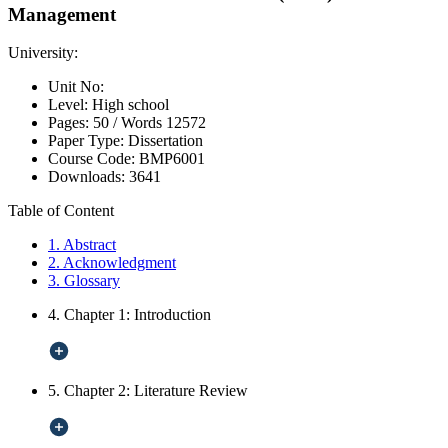
Management
University:
Unit No:
Level:
High school
Pages:
50 /
Words
12572
Paper Type:
Dissertation
Course Code:
BMP6001
Downloads:
3641
Table of Content
1. Abstract
2. Acknowledgment
3. Glossary
4. Chapter 1: Introduction
5. Chapter 2: Literature Review