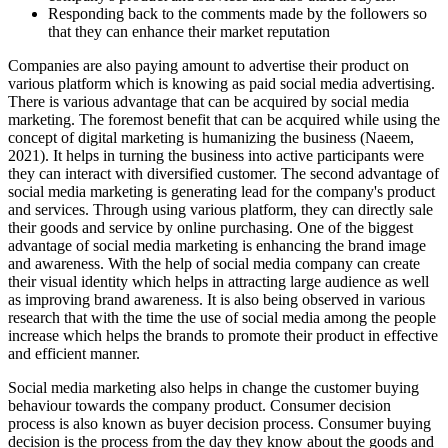
Responding back to the comments made by the followers so
that they can enhance their market reputation
Companies are also paying amount to advertise their product on
various platform which is knowing as paid social media advertising.
There is various advantage that can be acquired by social media
marketing. The foremost benefit that can be acquired while using the
concept of digital marketing is humanizing the business (Naeem,
2021). It helps in turning the business into active participants were
they can interact with diversified customer. The second advantage of
social media marketing is generating lead for the company's product
and services. Through using various platform, they can directly sale
their goods and service by online purchasing. One of the biggest
advantage of social media marketing is enhancing the brand image
and awareness. With the help of social media company can create
their visual identity which helps in attracting large audience as well
as improving brand awareness. It is also being observed in various
research that with the time the use of social media among the people
increase which helps the brands to promote their product in effective
and efficient manner.
Social media marketing also helps in change the customer buying
behaviour towards the company product. Consumer decision
process is also known as buyer decision process. Consumer buying
decision is the process from the day they know about the goods and