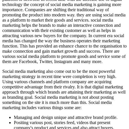
technology the concept of social media marketing is gaining more
importance. Companies are shifting their traditional way of
promoting the product into modern way. they are using social media
as a platform to market their goods and services. social media
marketing helps the brands to make an interactive connection and
communication with their existing customer as well as helps in
attracting various new buyers for the company. In current era social
media has changed the way the business operates their marketing
function. This has provided an enhance chance to the organisation to
make connection and gain market growth and success. There are
various social media platform to promote goods and service some of
them are Facebook, Twitter, Instagram and many more.
Social media marketing also come out to be the most powerful
marketing strategy in recent time were completion is very high.
Using various channels and platform company are acquiring
competitive advantage from their rivalry. It is that digital marketing
approach through which brands are attaining their marketing as well
as branding goal. Social media marketing is not about posting
something on the site it is much more than this. Social media
marketing includes various things some are:
Managing and design unique and attractive brand profile.
Positing various post, stories feed, videos that present
company's product and services and also attract buyers.