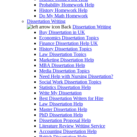
Probability Homework Help
History Homework Help
Do My Math Homework
Dissertation Writing
Back
Dissertation Writing
Buy Dissertation in UK
Economics Dissertation Topics
Finance Dissertation Help UK
History Dissertation Topics
Law Dissertation Topics
Marketing Dissertation Help
MBA Dissertation Help
Media Dissertation Topics
Need Help with Nursing Dissertation?
Social Work Dissertation Topics
Statistics Dissertation Help
Write My Dissertation
Best Dissertation Writers for Hire
Law Dissertation Help
Master Dissertation Help
PhD Dissertation Help
Dissertation Proposal Help
Literature Review Writing Service
Accounting Dissertation Help
British Dissertation Help