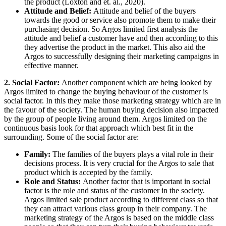
the product (Loxton and et. al., 2020).
Attitude and Belief:
Attitude and belief of the buyers
towards the good or service also promote them to make their
purchasing decision. So Argos limited first analysis the
attitude and belief a customer have and then according to this
they advertise the product in the market. This also aid the
Argos to successfully designing their marketing campaigns in
effective manner.
2. Social Factor:
Another component which are being looked by
Argos limited to change the buying behaviour of the customer is
social factor. In this they make those marketing strategy which are in
the favour of the society. The human buying decision also impacted
by the group of people living around them. Argos limited on the
continuous basis look for that approach which best fit in the
surrounding. Some of the social factor are:
Family:
The families of the buyers plays a vital role in their
decisions process. It is very crucial for the Argos to sale that
product which is accepted by the family.
Role and Status:
Another factor that is important in social
factor is the role and status of the customer in the society.
Argos limited sale product according to different class so that
they can attract various class group in their company. The
marketing strategy of the Argos is based on the middle class