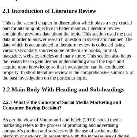
2.1 Introduction of Literature Review
This is the second chapter in dissertation which plays a very crucial
part for attaining objective in better manner. Literature review
contain the previous data about the topic. This section used the past
data in order to answer research question in systematic manner. The
data which is accumulated in literature review is collected using
various secondary sources some of them are books, journal,
magazine, website, articles and many more. This section also helps
the researcher to gain deeper understanding about the topic and
acquire more knowledge so that investigation can be conducted
properly. In short literature review is the comprehensive summary of
the past investigation on the particular topic.
2.2 Main Body With Heading and Sub-headings
2.2.1 What is the Concept of Social Media Marketing and
Consumer Buying Decision?
As per the view of Voramontri and Klieb (2019), social media
marketing refers to the process of promoting and advertising
company's product and services with the use of social media
platform or network. In recent time with the increase use of digital