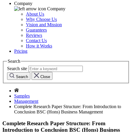
Company
Company
About Us
Why Choose Us
Vision and Mission
Guarantees
Reviews
Contact Us
How it Works
Pricing
Search
Search site
Search
Close
Samples
Management
Complete Research Paper Structure: From Introduction to
Conclusion BSC (Hons) Business Management
Complete Research Paper Structure: From
Introduction to Conclusion BSC (Hons) Business