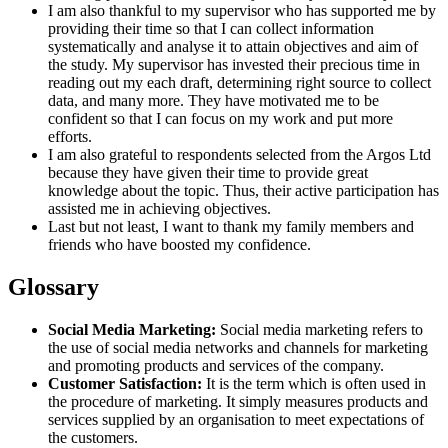
I am also thankful to my supervisor who has supported me by
providing their time so that I can collect information
systematically and analyse it to attain objectives and aim of
the study. My supervisor has invested their precious time in
reading out my each draft, determining right source to collect
data, and many more. They have motivated me to be
confident so that I can focus on my work and put more
efforts.
I am also grateful to respondents selected from the Argos Ltd
because they have given their time to provide great
knowledge about the topic. Thus, their active participation has
assisted me in achieving objectives.
Last but not least, I want to thank my family members and
friends who have boosted my confidence.
Glossary
Social Media Marketing:
Social media marketing refers to
the use of social media networks and channels for marketing
and promoting products and services of the company.
Customer Satisfaction:
It is the term which is often used in
the procedure of marketing. It simply measures products and
services supplied by an organisation to meet expectations of
the customers.