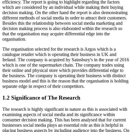
efficiency. The report is going to highlight regarding the factors
which are considered by an individual while making their buying
decision making. On the other hand the report is also demonstrating
different methods of social media in order to attract their customers.
Besides this the relationship between social media marketing and
decision making process is also elaborated within the research so
that the organisation may acquire differential edge into the
organisation.
The organisation selected for the research is Argos which is a
catalogue retailer which is operating their business in UK and
Ireland. The company is acquired by Sainsbury's in the year of 2016
which is one of the supermarket chain. The company trades using
their online and physical store which provides differential edge to
the business. The company is operating their business with distinct
business model and this is the reason that the organisation is holding
separate edge in respect of their competitors.
1.2 Significance of The Research
The research is highly significant in nature as this is associated with
examining aspects of social media and its significance within
consumer decision making. This has been analysed that for current
businesses social media plays an essential role as this is helpful in
placing business aspects by including audience into the business. On