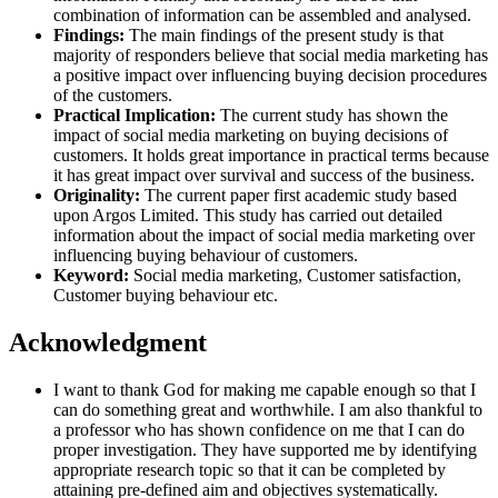
combination of information can be assembled and analysed.
Findings:
The main findings of the present study is that
majority of responders believe that social media marketing has
a positive impact over influencing buying decision procedures
of the customers.
Practical Implication:
The current study has shown the
impact of social media marketing on buying decisions of
customers. It holds great importance in practical terms because
it has great impact over survival and success of the business.
Originality:
The current paper first academic study based
upon Argos Limited. This study has carried out detailed
information about the impact of social media marketing over
influencing buying behaviour of customers.
Keyword:
Social media marketing, Customer satisfaction,
Customer buying behaviour etc.
Acknowledgment
I want to thank God for making me capable enough so that I
can do something great and worthwhile. I am also thankful to
a professor who has shown confidence on me that I can do
proper investigation. They have supported me by identifying
appropriate research topic so that it can be completed by
attaining pre-defined aim and objectives systematically.