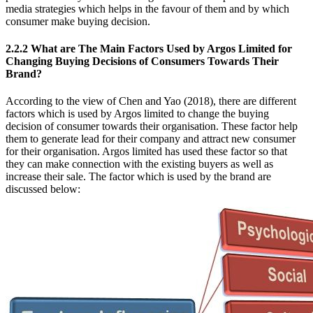
media strategies which helps in the favour of them and by which
consumer make buying decision.
2.2.2 What are The Main Factors Used by Argos Limited for
Changing Buying Decisions of Consumers Towards Their
Brand?
According to the view of Chen and Yao (2018), there are different
factors which is used by Argos limited to change the buying
decision of consumer towards their organisation. These factor help
them to generate lead for their company and attract new consumer
for their organisation. Argos limited has used these factor so that
they can make connection with the existing buyers as well as
increase their sale. The factor which is used by the brand are
discussed below: