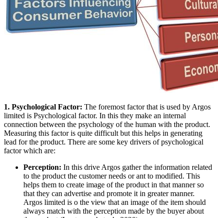
1. Psychological Factor:
The foremost factor that is used by Argos
limited is Psychological factor. In this they make an internal
connection between the psychology of the human with the product.
Measuring this factor is quite difficult but this helps in generating
lead for the product. There are some key drivers of psychological
factor which are:
Perception:
In this drive Argos gather the information related
to the product the customer needs or ant to modified. This
helps them to create image of the product in that manner so
that they can advertise and promote it in greater manner.
Argos limited is o the view that an image of the item should
always match with the perception made by the buyer about