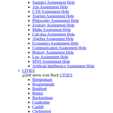
Statistics Assignment Help
Arts Assignment Help
CTH Assignment Help
Tourism Assignment Help
Philosophy Assignment Help
Zoology Assignment Help
Maths Assignment Help
Calculus Assignment Help
Algebra Assignment Help
Economics Assignment Help
Communication Assignment Help
Biology Assignment Help
Law Assignment Help
SPSS Assignment Help
Artificial Intelligence Assignment Help
CITIES
Back
CITIES
Birmingham
Bournemouth
Bradford
Bristol
Buckingham
Cambridge
Cardiff
Chelmsford