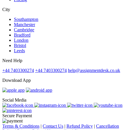
City
Southampton
Manchester
Cambridge
Bradford
London
Bristol
Leeds
Need Help
+44 7403300274
+44 7403300274
help@assignmentdesk.co.uk
Download App
Social Media
Secure Payment
Terms & Conditions
|
Contact Us
|
Refund Policy
|
Cancellation