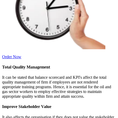
Order Now
Total Quality Management
It can be stated that balance scorecard and KPI's affect the total
quality management of firm if employees are not rendered
appropriate training programs. Hence, it is essential for the oil and
gas sector workers to employ effective strategies to maintain
appropriate quality within firm and attain success.
Improve Stakeholder Value
It also affects the organisation if they does not value the stakeholder