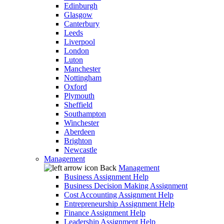
Edinburgh
Glasgow
Canterbury
Leeds
Liverpool
London
Luton
Manchester
Nottingham
Oxford
Plymouth
Sheffield
Southampton
Winchester
Aberdeen
Brighton
Newcastle
Management
Back
Management
Business Assignment Help
Business Decision Making Assignment
Cost Accounting Assignment Help
Entrepreneurship Assignment Help
Finance Assignment Help
Leadership Assignment Help