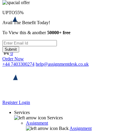
UPTO
55%
Avail The Benefit Today!
To View this & another
50000+ free
Submit
0
Order Now
+44 7403300274
help@assignmentdesk.co.uk
Register
Login
Services
Services
Assignment
Back
Assignment