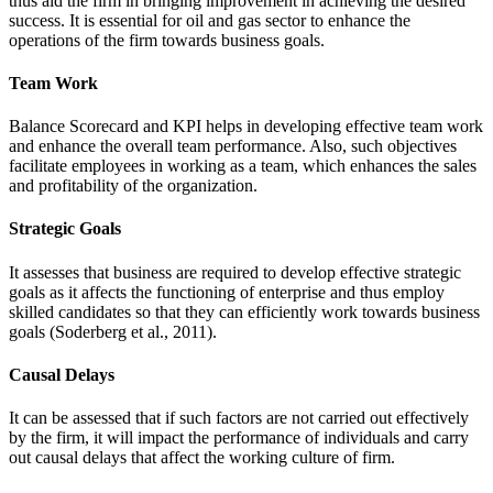
thus aid the firm in bringing improvement in achieving the desired
success. It is essential for oil and gas sector to enhance the
operations of the firm towards business goals.
Team Work
Balance Scorecard and KPI helps in developing effective team work
and enhance the overall team performance. Also, such objectives
facilitate employees in working as a team, which enhances the sales
and profitability of the organization.
Strategic Goals
It assesses that business are required to develop effective strategic
goals as it affects the functioning of enterprise and thus employ
skilled candidates so that they can efficiently work towards business
goals (Soderberg et al., 2011).
Causal Delays
It can be assessed that if such factors are not carried out effectively
by the firm, it will impact the performance of individuals and carry
out causal delays that affect the working culture of firm.