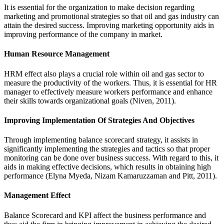
It is essential for the organization to make decision regarding
marketing and promotional strategies so that oil and gas industry can
attain the desired success. Improving marketing opportunity aids in
improving performance of the company in market.
Human Resource Management
HRM effect also plays a crucial role within oil and gas sector to
measure the productivity of the workers. Thus, it is essential for HR
manager to effectively measure workers performance and enhance
their skills towards organizational goals (Niven, 2011).
Improving Implementation Of Strategies And Objectives
Through implementing balance scorecard strategy, it assists in
significantly implementing the strategies and tactics so that proper
monitoring can be done over business success. With regard to this, it
aids in making effective decisions, which results in obtaining high
performance (Elyna Myeda, Nizam Kamaruzzaman and Pitt, 2011).
Management Effect
Balance Scorecard and KPI affect the business performance and