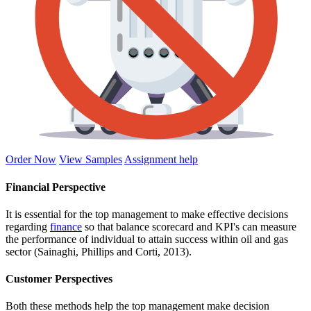
Order Now
View Samples
Assignment help
Financial Perspective
It is essential for the top management to make effective decisions
regarding
finance
so that balance scorecard and KPI's can measure
the performance of individual to attain success within oil and gas
sector (Sainaghi, Phillips and Corti, 2013).
Customer Perspectives
Both these methods help the top management make decision