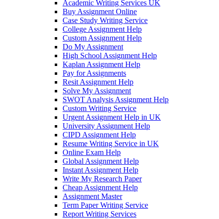
Academic Writing Services UK
Buy Assignment Online
Case Study Writing Service
College Assignment Help
Custom Assignment Help
Do My Assignment
High School Assignment Help
Kaplan Assignment Help
Pay for Assignments
Resit Assignment Help
Solve My Assignment
SWOT Analysis Assignment Help
Custom Writing Service
Urgent Assignment Help in UK
University Assignment Help
CIPD Assignment Help
Resume Writing Service in UK
Online Exam Help
Global Assignment Help
Instant Assignment Help
Write My Research Paper
Cheap Assignment Help
Assignment Master
Term Paper Writing Service
Report Writing Services