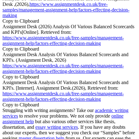
Desk ,(2026),
https://www.assignmentdesk.co.uk/free-
samples/management-assignment-help/factors-effecting-decision-
making
Copy to Clipboard
Assignment Desk (2026) Analysis Of Various Balanced Scorecards
and KPI's[Online]. Retrieved from:
https://www.assignmentdesk.co.uk/free-samples/management-
assignment-help/factors-effecting-decision-making
Copy to Clipboard
Assignment Desk Analysis Of Various Balanced Scorecards and
KPI's. (Assignment Desk, 2026)
https://www.assignmentdesk.co.uk/free-samples/management-
assignment-help/factors-effecting-decision-making
Copy to Clipboard
Assignment Desk Analysis Of Various Balanced Scorecards and
KPI's. [Internet]. Assignment Desk.(2026), Retrieved from:
https://www.assignmentdesk.co.uk/free-samples/management-
assignment-help/factors-effecting-decision-making
Copy to Clipboard
Struggling with writing assignments? Take our
academic writing
services
to resolve your problems. We not only provide
online
assignment help
but also various other services like thesis,
dissertation, and
essay writing services
. If you have any doubts
about our experts, then we suggest you check our “Samples” before
seeking
master dissertation help
from us. Our experts can ease the