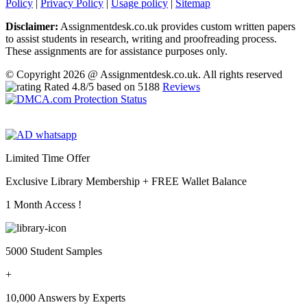
Policy
|
Privacy Policy
|
Usage policy
|
Sitemap
Disclaimer:
Assignmentdesk.co.uk provides custom written papers
to assist students in research, writing and proofreading process.
These assignments are for assistance purposes only.
© Copyright 2026 @ Assignmentdesk.co.uk. All rights reserved
Rated
4.8
/5 based on
5188
Reviews
Limited Time Offer
Exclusive Library Membership +
FREE Wallet Balance
1 Month Access !
5000 Student Samples
+
10,000 Answers by Experts