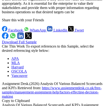
appropriately. As it is essential for the enterprise to value their
stakeholders and provide them with proper information regarding
business operations so that desired targets can be
Share this with your Friends
Facebook
WhatsApp
LinkedIn
Tweet
Download Full Sample
Cite This Work
To export references to this Sample, select the
desired referencing style below:
APA
MLA
Harvard
OSCOLA
Vancouver
Assignment Desk.(2026) Analysis Of Various Balanced Scorecards
and KPI's Retrieved from:
https://www.assignmentdesk.co.uk/free-
samples/management-assignment-help/factors-effecting-decision-
making
Copy to Clipboard
Analysis Of Various Balanced Scorecards and KPI's Assignment