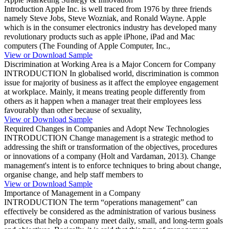
Introduction Apple Inc. is well traced from 1976 by three friends
namely Steve Jobs, Steve Wozniak, and Ronald Wayne. Apple
which is in the consumer electronics industry has developed many
revolutionary products such as apple iPhone, iPad and Mac
computers (The Founding of Apple Computer, Inc.,
View or Download Sample
Discrimination at Working Area is a Major Concern for Company
INTRODUCTION In globalised world, discrimination is common
issue for majority of business as it affect the employee engagement
at workplace. Mainly, it means treating people differently from
others as it happen when a manager treat their employees less
favourably than other because of sexuality,
View or Download Sample
Required Changes in Companies and Adopt New Technologies
INTRODUCTION Change management is a strategic method to
addressing the shift or transformation of the objectives, procedures
or innovations of a company (Holt and Vardaman, 2013). Change
management's intent is to enforce techniques to bring about change,
organise change, and help staff members to
View or Download Sample
Importance of Management in a Company
INTRODUCTION The term “operations management” can
effectively be considered as the administration of various business
practices that help a company meet daily, small, and long-term goals