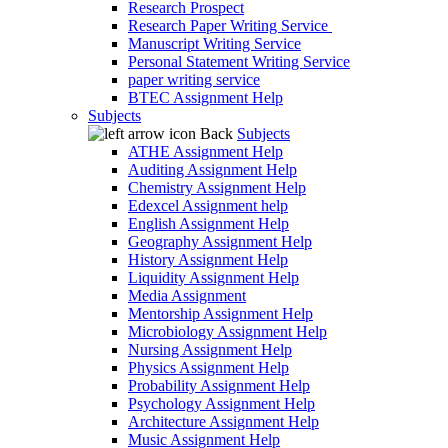
Research Prospect
Research Paper Writing Service
Manuscript Writing Service
Personal Statement Writing Service
paper writing service
BTEC Assignment Help
Subjects
Back
Subjects
ATHE Assignment Help
Auditing Assignment Help
Chemistry Assignment Help
Edexcel Assignment help
English Assignment Help
Geography Assignment Help
History Assignment Help
Liquidity Assignment Help
Media Assignment
Mentorship Assignment Help
Microbiology Assignment Help
Nursing Assignment Help
Physics Assignment Help
Probability Assignment Help
Psychology Assignment Help
Architecture Assignment Help
Music Assignment Help