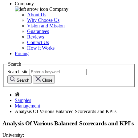
Company
Company
About Us
Why Choose Us
Vision and Mission
Guarantees
Reviews
Contact Us
How it Works
Pricing
Search
Search site
Search
Close
Samples
Management
Analysis Of Various Balanced Scorecards and KPI's
Analysis Of Various Balanced Scorecards and KPI's
University: