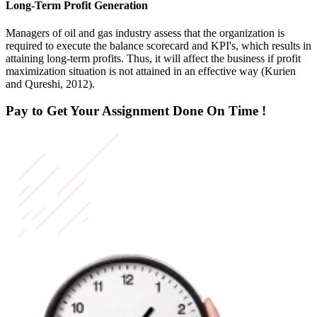
Long-Term Profit Generation
Managers of oil and gas industry assess that the organization is
required to execute the balance scorecard and KPI's, which results in
attaining long-term profits. Thus, it will affect the business if profit
maximization situation is not attained in an effective way (Kurien
and Qureshi, 2012).
Pay to Get Your Assignment
Done On Time !