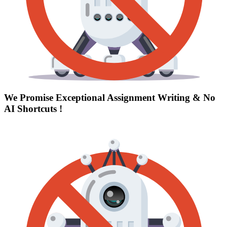
We Promise Exceptional Assignment Writing &
No
AI Shortcuts
!