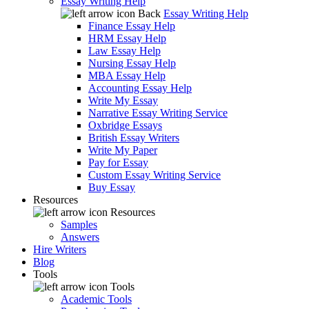
Essay Writing Help
Back
Essay Writing Help
Finance Essay Help
HRM Essay Help
Law Essay Help
Nursing Essay Help
MBA Essay Help
Accounting Essay Help
Write My Essay
Narrative Essay Writing Service
Oxbridge Essays
British Essay Writers
Write My Paper
Pay for Essay
Custom Essay Writing Service
Buy Essay
Resources
Resources
Samples
Answers
Hire Writers
Blog
Tools
Tools
Academic Tools