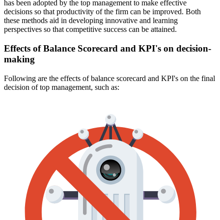
has been adopted by the top management to make effective
decisions so that productivity of the firm can be improved. Both
these methods aid in developing innovative and learning
perspectives so that competitive success can be attained.
Effects of Balance Scorecard and KPI's on decision-
making
Following are the effects of balance scorecard and KPI's on the final
decision of top management, such as: