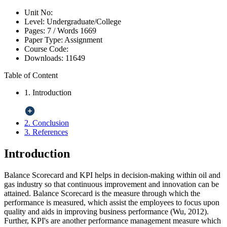
Unit No:
Level:
Undergraduate/College
Pages:
7 /
Words
1669
Paper Type:
Assignment
Course Code:
Downloads:
11649
Table of Content
1. Introduction
2. Conclusion
3. References
Introduction
Balance Scorecard and KPI helps in decision-making within oil and
gas industry so that continuous improvement and innovation can be
attained. Balance Scorecard is the measure through which the
performance is measured, which assist the employees to focus upon
quality and aids in improving business performance (Wu, 2012).
Further, KPI's are another performance management measure which