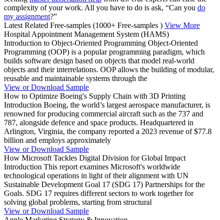
complexity of your work. All you have to do is ask, “Can you
do
my assignment
?”
Latest Related Free-samples
(1000+ Free-samples )
View More
Hospital Appointment Management System (HAMS)
Introduction to Object-Oriented Programming Object-Oriented
Programming (OOP) is a popular programming paradigm, which
builds software design based on objects that model real-world
objects and their interrelations. OOP allows the building of modular,
reusable and maintainable systems through the
View or Download Sample
How to Optimize Boeing's Supply Chain with 3D Printing
Introduction Boeing, the world’s largest aerospace manufacturer, is
renowned for producing commercial aircraft such as the 737 and
787, alongside defence and space products. Headquartered in
Arlington, Virginia, the company reported a 2023 revenue of $77.8
billion and employs approximately
View or Download Sample
How Microsoft Tackles Digital Division for Global Impact
Introduction This report examines Microsoft's worldwide
technological operations in light of their alignment with UN
Sustainable Development Goal 17 (SDG 17) Partnerships for the
Goals. SDG 17 requires different sectors to work together for
solving global problems, starting from structural
View or Download Sample
Apple Marketing Strategy & Innovation