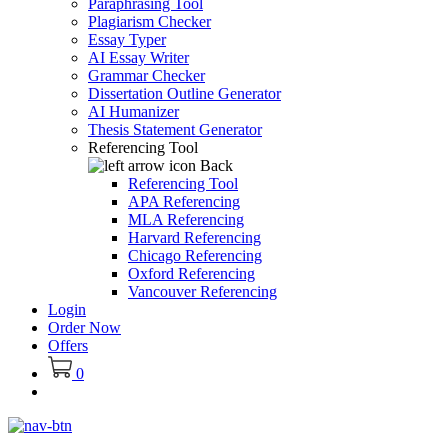
Paraphrasing Tool
Plagiarism Checker
Essay Typer
AI Essay Writer
Grammar Checker
Dissertation Outline Generator
AI Humanizer
Thesis Statement Generator
Referencing Tool
Back
Referencing Tool
APA Referencing
MLA Referencing
Harvard Referencing
Chicago Referencing
Oxford Referencing
Vancouver Referencing
Login
Order Now
Offers
0