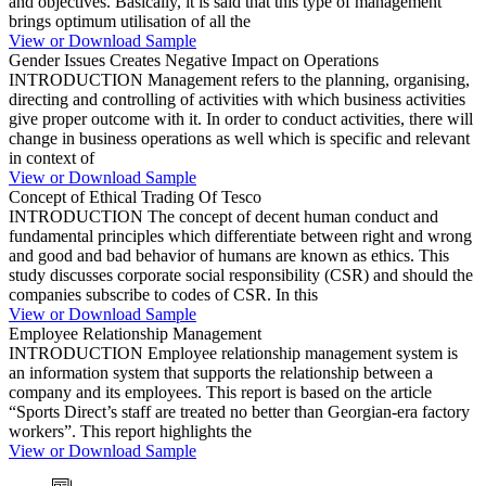
and objectives. Basically, it is said that this type of management
brings optimum utilisation of all the
View or Download Sample
Gender Issues Creates Negative Impact on Operations
INTRODUCTION Management refers to the planning, organising,
directing and controlling of activities with which business activities
give proper outcome with it. In order to conduct activities, there will
change in business operations as well which is specific and relevant
in context of
View or Download Sample
Concept of Ethical Trading Of Tesco
INTRODUCTION The concept of decent human conduct and
fundamental principles which differentiate between right and wrong
and good and bad behavior of humans are known as ethics. This
study discusses corporate social responsibility (CSR) and should the
companies subscribe to codes of CSR. In this
View or Download Sample
Employee Relationship Management
INTRODUCTION Employee relationship management system is
an information system that supports the relationship between a
company and its employees. This report is based on the article
“Sports Direct’s staff are treated no better than Georgian-era factory
workers”. This report highlights the
View or Download Sample