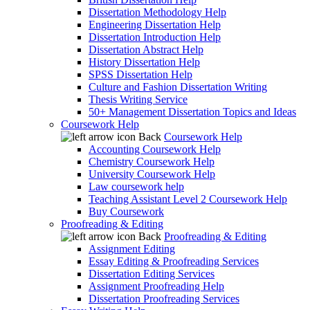
Dissertation Methodology Help
Engineering Dissertation Help
Dissertation Introduction Help
Dissertation Abstract Help
History Dissertation Help
SPSS Dissertation Help
Culture and Fashion Dissertation Writing
Thesis Writing Service
50+ Management Dissertation Topics and Ideas
Coursework Help
Back
Coursework Help
Accounting Coursework Help
Chemistry Coursework Help
University Coursework Help
Law coursework help
Teaching Assistant Level 2 Coursework Help
Buy Coursework
Proofreading & Editing
Back
Proofreading & Editing
Assignment Editing
Essay Editing & Proofreading Services
Dissertation Editing Services
Assignment Proofreading Help
Dissertation Proofreading Services