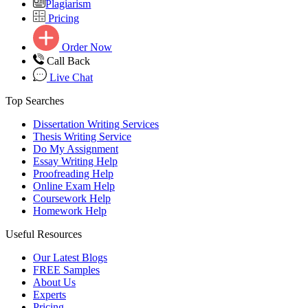
Plagiarism
Pricing
Order Now
Call Back
Live Chat
Top Searches
Dissertation Writing Services
Thesis Writing Service
Do My Assignment
Essay Writing Help
Proofreading Help
Online Exam Help
Coursework Help
Homework Help
Useful Resources
Our Latest Blogs
FREE Samples
About Us
Experts
Pricing