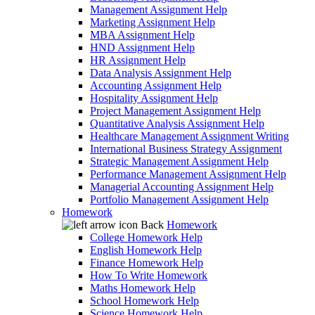
Management Assignment Help
Marketing Assignment Help
MBA Assignment Help
HND Assignment Help
HR Assignment Help
Data Analysis Assignment Help
Accounting Assignment Help
Hospitality Assignment Help
Project Management Assignment Help
Quantitative Analysis Assignment Help
Healthcare Management Assignment Writing
International Business Strategy Assignment
Strategic Management Assignment Help
Performance Management Assignment Help
Managerial Accounting Assignment Help
Portfolio Management Assignment Help
Homework
Back
Homework
College Homework Help
English Homework Help
Finance Homework Help
How To Write Homework
Maths Homework Help
School Homework Help
Science Homework Help