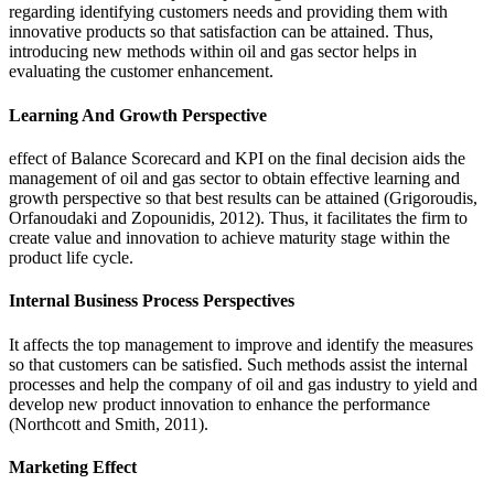
regarding identifying customers needs and providing them with
innovative products so that satisfaction can be attained. Thus,
introducing new methods within oil and gas sector helps in
evaluating the customer enhancement.
Learning And Growth Perspective
effect of Balance Scorecard and KPI on the final decision aids the
management of oil and gas sector to obtain effective learning and
growth perspective so that best results can be attained (Grigoroudis,
Orfanoudaki and Zopounidis, 2012). Thus, it facilitates the firm to
create value and innovation to achieve maturity stage within the
product life cycle.
Internal Business Process Perspectives
It affects the top management to improve and identify the measures
so that customers can be satisfied. Such methods assist the internal
processes and help the company of oil and gas industry to yield and
develop new product innovation to enhance the performance
(Northcott and Smith, 2011).
Marketing Effect