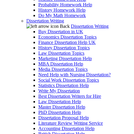
Probability Homework Help
History Homework Help
Do My Math Homework
Dissertation Writing
Back
Dissertation Writing
Buy Dissertation in UK
Economics Dissertation Topics
Finance Dissertation Help UK
History Dissertation Topics
Law Dissertation Topics
Marketing Dissertation Help
MBA Dissertation Help
Media Dissertation Topics
Need Help with Nursing Dissertation?
Social Work Dissertation Topics
Statistics Dissertation Help
Write My Dissertation
Best Dissertation Writers for Hire
Law Dissertation Help
Master Dissertation Help
PhD Dissertation Help
Dissertation Proposal Help
Literature Review Writing Service
Accounting Dissertation Help
British Dissertation Help