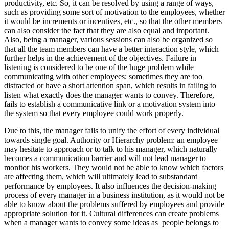
productivity, etc. So, it can be resolved by using a range of ways,
such as providing some sort of motivation to the employees, whether
it would be increments or incentives, etc., so that the other members
can also consider the fact that they are also equal and important.
Also, being a manager, various sessions can also be organized so
that all the team members can have a better interaction style, which
further helps in the achievement of the objectives. Failure in
listening is considered to be one of the huge problem while
communicating with other employees; sometimes they are too
distracted or have a short attention span, which results in failing to
listen what exactly does the manager wants to convey. Therefore,
fails to establish a communicative link or a motivation system into
the system so that every employee could work properly.
Due to this, the manager fails to unify the effort of every individual
towards single goal. Authority or Hierarchy problem: an employee
may hesitate to approach or to talk to his manager, which naturally
becomes a communication barrier and will not lead manager to
monitor his workers. They would not be able to know which factors
are affecting them, which will ultimately lead to substandard
performance by employees. It also influences the decision-making
process of every manager in a business institution, as it would not be
able to know about the problems suffered by employees and provide
appropriate solution for it. Cultural differences can create problems
when a manager wants to convey some ideas as people belongs to