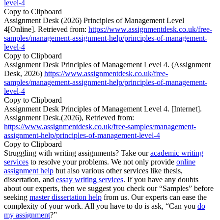
level-4
Copy to Clipboard
Assignment Desk (2026) Principles of Management Level
4[Online]. Retrieved from:
https://www.assignmentdesk.co.uk/free-
samples/management-assignment-help/principles-of-management-
level-4
Copy to Clipboard
Assignment Desk Principles of Management Level 4. (Assignment
Desk, 2026)
https://www.assignmentdesk.co.uk/free-
samples/management-assignment-help/principles-of-management-
level-4
Copy to Clipboard
Assignment Desk Principles of Management Level 4. [Internet].
Assignment Desk.(2026), Retrieved from:
https://www.assignmentdesk.co.uk/free-samples/management-
assignment-help/principles-of-management-level-4
Copy to Clipboard
Struggling with writing assignments? Take our
academic writing
services
to resolve your problems. We not only provide
online
assignment help
but also various other services like thesis,
dissertation, and
essay writing services
. If you have any doubts
about our experts, then we suggest you check our “Samples” before
seeking
master dissertation help
from us. Our experts can ease the
complexity of your work. All you have to do is ask, “Can you
do
my assignment
?”