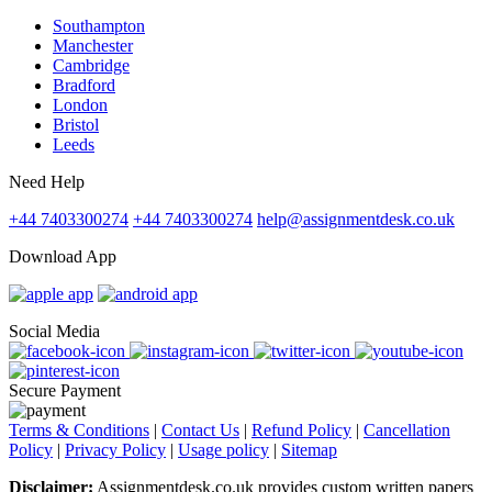
Southampton
Manchester
Cambridge
Bradford
London
Bristol
Leeds
Need Help
+44 7403300274
+44 7403300274
help@assignmentdesk.co.uk
Download App
Social Media
Secure Payment
Terms & Conditions
|
Contact Us
|
Refund Policy
|
Cancellation
Policy
|
Privacy Policy
|
Usage policy
|
Sitemap
Disclaimer:
Assignmentdesk.co.uk provides custom written papers