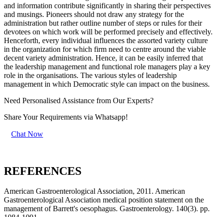
and information contribute significantly in sharing their perspectives
and musings. Pioneers should not draw any strategy for the
administration but rather outline number of steps or rules for their
devotees on which work will be performed precisely and effectively.
Henceforth, every individual influences the assorted variety culture
in the organization for which firm need to centre around the viable
decent variety administration. Hence, it can be easily inferred that
the leadership management and functional role managers play a key
role in the organisations. The various styles of leadership
management in which Democratic style can impact on the business.
Need Personalised Assistance from Our Experts?
Share Your Requirements
via Whatsapp!
Chat Now
REFERENCES
American Gastroenterological Association, 2011. American
Gastroenterological Association medical position statement on the
management of Barrett's oesophagus. Gastroenterology. 140(3). pp.