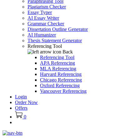
Paraphrasing Tool
Plagiarism Checker
Essay Typer
AI Essay Writer
Grammar Checker
Dissertation Outline Generator
AI Humanizer
Thesis Statement Generator
Referencing Tool
Back
Referencing Tool
APA Referencing
MLA Referencing
Harvard Referencing
Chicago Referencing
Oxford Referencing
Vancouver Referencing
Login
Order Now
Offers
0