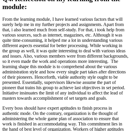
module:
From the learning module, I have learned various factors that will
surely help me in my further projects and assignments. Apart from
that, i also learned much from self-study. For that, i took help from
various sources, such as internet, magazines, etc. Although it was
quite time-consuming, it helped me a lot in understanding various
different aspects essential for better processing. While working in
the group as well, it was quite interesting to deal with various ideas
and issues. Also, various members were from different backgrounds,
so it even made the work and operations more interesting. The
learning shape this module is to comprehend about the various
administration style and how every single part takes after directions
of their pioneers. Henceforth, viable authority style ought to be
presented. Essentially, supervisors likewise assume the part of
pioneer that trains his group to achieve last objectives in set period.
Initiative insinuates the limit of any individual to affect the lead of
masters towards accomplishment of set targets and goals.
Every boss should have expert aptitudes to finish process in
authentic mode. On the contrary, organization is the thought of
administering the whole game plan of association to ensure that
work is finished in accommodating way. This commitment lies in
the hand of best level of organization. Workers of higher aptitudes