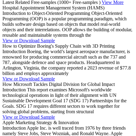
Latest Related Free-samples
(1000+ Free-samples )
View More
Hospital Appointment Management System (HAMS)
Introduction to Object-Oriented Programming Object-Oriented
Programming (OOP) is a popular programming paradigm, which
builds software design based on objects that model real-world
objects and their interrelations. OOP allows the building of modular,
reusable and maintainable systems through the
View or Download Sample
How to Optimize Boeing's Supply Chain with 3D Printing
Introduction Boeing, the world’s largest aerospace manufacturer, is
renowned for producing commercial aircraft such as the 737 and
787, alongside defence and space products. Headquartered in
Arlington, Virginia, the company reported a 2023 revenue of $77.8
billion and employs approximately
View or Download Sample
How Microsoft Tackles Digital Division for Global Impact
Introduction This report examines Microsoft's worldwide
technological operations in light of their alignment with UN
Sustainable Development Goal 17 (SDG 17) Partnerships for the
Goals. SDG 17 requires different sectors to work together for
solving global problems, starting from structural
View or Download Sample
Apple Marketing Strategy & Innovation
Introduction Apple Inc. is well traced from 1976 by three friends
namely Steve Jobs, Steve Wozniak, and Ronald Wayne. Apple