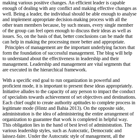
making various positive changes. An efficient leader is capable
enough of dealing with any conflict and making effective changes as
well. Being a leader, the individual should be able enough to analyse
and implement appropriate decision-making process with all the
other team members because, by such means, every single member
of the group can feel open enough to discuss their ideas as well as
issues. So, on the basis of that, better conclusions can be made that
can help in making the processing more better and appropriate.
Principles of management are the important underlying factors that
form the foundation of successful management. The blog will help
to understand about the effectiveness in leadership and their
management. Leadership and management are vital segments that
are executed in the hierarchical framework.
With a specific end goal to run organization in powerful and
proficient mode, it is important to present these ideas appropriately.
Initiative alludes to the capacity of any person to impact the conduct
of specialists towards achievement of set objectives and destinations.
Each chief ought to create authority aptitudes to complete process in
legitimate mode (Hintz and Bahia 2013). On the opposite side,
administration is the idea of administering the entire arrangement of
organization to guarantee that work is completed in helpful way.
This obligation lies in the hand of best level of administration. The
various leadership styles, such as Autocratic, Democratic and
laissez-faire. Under the Autocratic style of management, all the