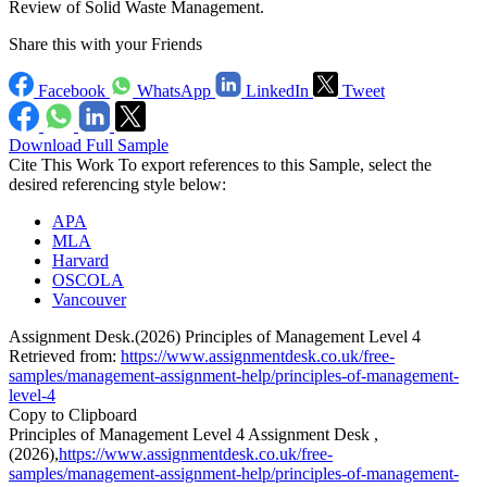
Review of Solid Waste Management.
Share this with your Friends
Facebook
WhatsApp
LinkedIn
Tweet
Download Full Sample
Cite This Work
To export references to this Sample, select the
desired referencing style below:
APA
MLA
Harvard
OSCOLA
Vancouver
Assignment Desk.(2026) Principles of Management Level 4
Retrieved from:
https://www.assignmentdesk.co.uk/free-
samples/management-assignment-help/principles-of-management-
level-4
Copy to Clipboard
Principles of Management Level 4 Assignment Desk ,
(2026),
https://www.assignmentdesk.co.uk/free-
samples/management-assignment-help/principles-of-management-