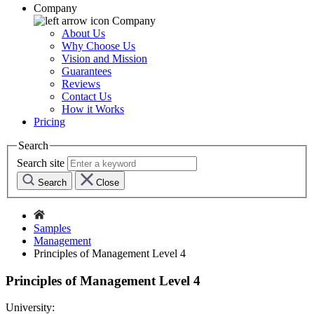
Company
Company
About Us
Why Choose Us
Vision and Mission
Guarantees
Reviews
Contact Us
How it Works
Pricing
Search
Search site
Search
Close
Samples
Management
Principles of Management Level 4
Principles of Management Level 4
University: