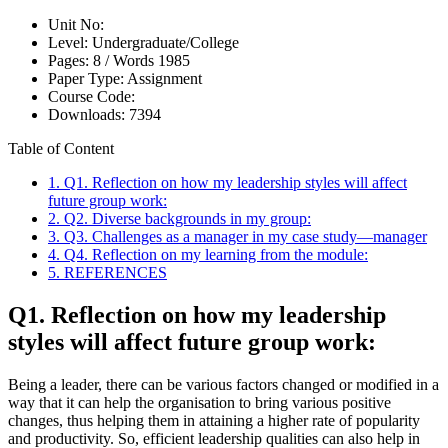
Unit No:
Level:
Undergraduate/College
Pages:
8 /
Words
1985
Paper Type:
Assignment
Course Code:
Downloads:
7394
Table of Content
1. Q1. Reflection on how my leadership styles will affect
future group work:
2. Q2. Diverse backgrounds in my group:
3. Q3. Challenges as a manager in my case study—manager
4. Q4. Reflection on my learning from the module:
5. REFERENCES
Q1. Reflection on how my leadership
styles will affect future group work:
Being a leader, there can be various factors changed or modified in a
way that it can help the organisation to bring various positive
changes, thus helping them in attaining a higher rate of popularity
and productivity. So, efficient leadership qualities can also help in