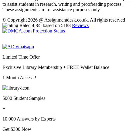
to assist students in research, writing and proofreading process.
These assignments are for assistance purposes only.
© Copyright 2026 @ Assignmentdesk.co.uk. All rights reserved
Rated
4.8
/5 based on
5188
Reviews
Limited Time Offer
Exclusive Library Membership +
FREE Wallet Balance
1 Month Access !
5000 Student Samples
+
10,000 Answers by Experts
Get $300 Now