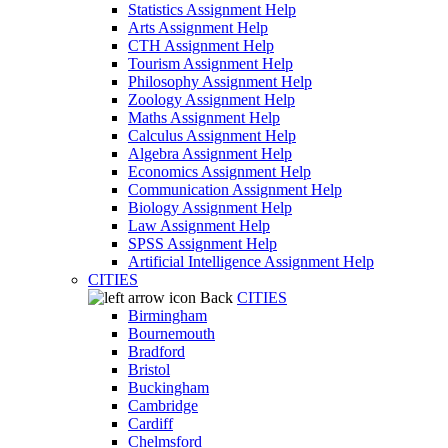
Statistics Assignment Help
Arts Assignment Help
CTH Assignment Help
Tourism Assignment Help
Philosophy Assignment Help
Zoology Assignment Help
Maths Assignment Help
Calculus Assignment Help
Algebra Assignment Help
Economics Assignment Help
Communication Assignment Help
Biology Assignment Help
Law Assignment Help
SPSS Assignment Help
Artificial Intelligence Assignment Help
CITIES
Back
CITIES
Birmingham
Bournemouth
Bradford
Bristol
Buckingham
Cambridge
Cardiff
Chelmsford