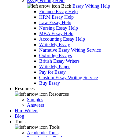
Essay Writing Help
Back
Essay Writing Help
Finance Essay Help
HRM Essay Help
Law Essay Help
Nursing Essay Help
MBA Essay Help
Accounting Essay Help
Write My Essay
Narrative Essay Writing Service
Oxbridge Essays
British Essay Writers
Write My Paper
Pay for Essay
Custom Essay Writing Service
Buy Essay
Resources
Resources
Samples
Answers
Hire Writers
Blog
Tools
Tools
Academic Tools