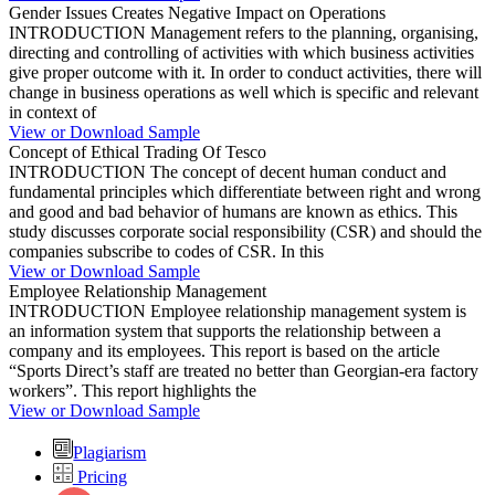
Gender Issues Creates Negative Impact on Operations
INTRODUCTION Management refers to the planning, organising,
directing and controlling of activities with which business activities
give proper outcome with it. In order to conduct activities, there will
change in business operations as well which is specific and relevant
in context of
View or Download Sample
Concept of Ethical Trading Of Tesco
INTRODUCTION The concept of decent human conduct and
fundamental principles which differentiate between right and wrong
and good and bad behavior of humans are known as ethics. This
study discusses corporate social responsibility (CSR) and should the
companies subscribe to codes of CSR. In this
View or Download Sample
Employee Relationship Management
INTRODUCTION Employee relationship management system is
an information system that supports the relationship between a
company and its employees. This report is based on the article
“Sports Direct’s staff are treated no better than Georgian-era factory
workers”. This report highlights the
View or Download Sample
Plagiarism
Pricing