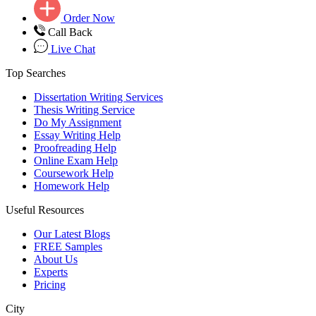
Order Now
Call Back
Live Chat
Top Searches
Dissertation Writing Services
Thesis Writing Service
Do My Assignment
Essay Writing Help
Proofreading Help
Online Exam Help
Coursework Help
Homework Help
Useful Resources
Our Latest Blogs
FREE Samples
About Us
Experts
Pricing
City