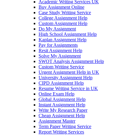
Academic Writing Services UK
Buy Assignment Online
Case Study Writing Service
College Assignment Help
Custom Assignment Help
Do My Assignment
High School Assignment Help
Kaplan Assignment Help
Pay for Assignments
Resit Assignment Help
Solve My Assignment
SWOT Analysis Assignment Help
Custom Writing Service
Urgent Assignment Help in UK
University Assignment Help
CIPD Assignment Help
Resume Writing Service in UK
Online Exam Help
Global Assignment Help
Instant Assignment Help
Write My Research Paper
Cheap Assignment Help
Assignment Master
Term Paper Writing Service
Report Writing Services