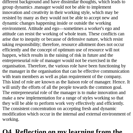
different background and have dissimilar thoughts, which leads to
group dynamics .manager would not be able to implement
innovation and creativity in their working style, which may be
resisted by many as they would not be able to accept new and
dynamic changes happening inside or outside the working
environment. Attitude and ego—sometimes a worker's ego and
attitude can resist the working of whole team. These conflicts can
arise due to inequity or because of defensive nature, which resist
taking responsibility; therefore, resource allotment does not occur
efficiently and the concept of optimum use of resource will not
happen, which results in the raising of risk in future and the
entrepreneurial role of manager would not be exercised in the
organisation. Therefore, the various role have been functioning by
the manager in the organisation that can be effective communication
with team members as well as plan requirement of the company.
This kind of role are known as the liaison role of manager. Hence. It
will unify the efforts of all the people towards the common goal.
The entrepreneurial role of the manager is to make innovation and
make a new implementation for a range of styles working so that
they will be able to perform work very effectively and efficiently.
The consistent concentration on accepting fresh and dynamic
modification which occur in the internal and external environment of
working.
Q4. Reflection on my learning from the