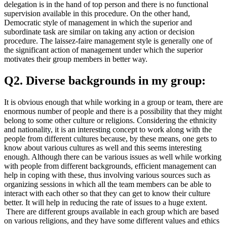
delegation is in the hand of top person and there is no functional
supervision available in this procedure. On the other hand,
Democratic style of management in which the superior and
subordinate task are similar on taking any action or decision
procedure. The laissez-faire management style is generally one of
the significant action of management under which the superior
motivates their group members in better way.
Q2. Diverse backgrounds in my group:
It is obvious enough that while working in a group or team, there are
enormous number of people and there is a possibility that they might
belong to some other culture or religions. Considering the ethnicity
and nationality, it is an interesting concept to work along with the
people from different cultures because, by these means, one gets to
know about various cultures as well and this seems interesting
enough. Although there can be various issues as well while working
with people from different backgrounds, efficient management can
help in coping with these, thus involving various sources such as
organizing sessions in which all the team members can be able to
interact with each other so that they can get to know their culture
better. It will help in reducing the rate of issues to a huge extent.
There are different groups available in each group which are based
on various religions, and they have some different values and ethics