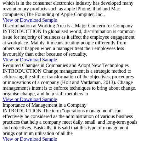
which is in the consumer electronics industry has developed many
revolutionary products such as apple iPhone, iPad and Mac
computers (The Founding of Apple Computer, Inc.,
View or Download Sample
Discrimination at Working Area is a Major Concern for Company
INTRODUCTION In globalised world, discrimination is common
issue for majority of business as it affect the employee engagement
at workplace. Mainly, it means treating people differently from
others as it happen when a manager treat their employees less
favourably than other because of sexuality,
View or Download Sample
Required Changes in Companies and Adopt New Technologies
INTRODUCTION Change management is a strategic method to
addressing the shift or transformation of the objectives, procedures
or innovations of a company (Holt and Vardaman, 2013). Change
management's intent is to enforce techniques to bring about change,
organise change, and help staff members to
View or Download Sample
Importance of Management in a Company
INTRODUCTION The term “operations management” can
effectively be considered as the administration of various business
practices that help a company meet daily, small, and long-term goals
and objectives. Basically, it is said that this type of management
brings optimum utilisation of all the
View or Download Sample