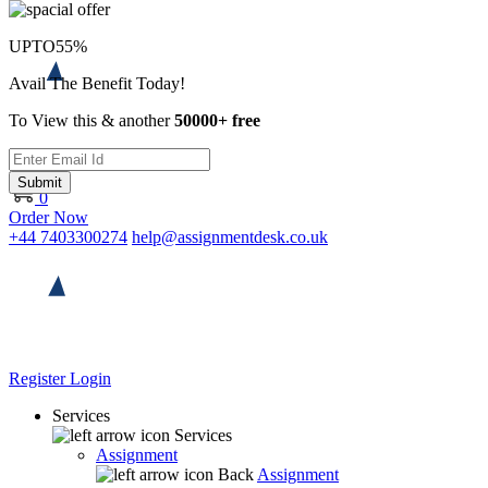
UPTO
55%
Avail The Benefit Today!
To View this & another
50000+ free
Submit
0
Order Now
+44 7403300274
help@assignmentdesk.co.uk
Register
Login
Services
Services
Assignment
Back
Assignment