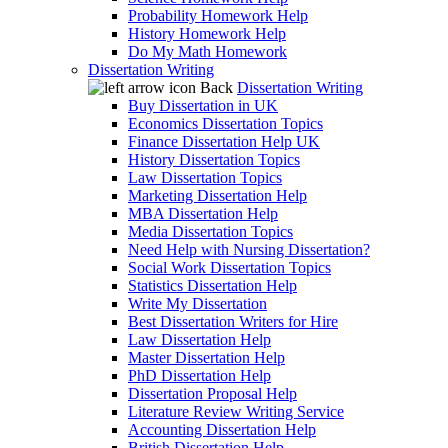
Probability Homework Help
History Homework Help
Do My Math Homework
Dissertation Writing
Back
Dissertation Writing
Buy Dissertation in UK
Economics Dissertation Topics
Finance Dissertation Help UK
History Dissertation Topics
Law Dissertation Topics
Marketing Dissertation Help
MBA Dissertation Help
Media Dissertation Topics
Need Help with Nursing Dissertation?
Social Work Dissertation Topics
Statistics Dissertation Help
Write My Dissertation
Best Dissertation Writers for Hire
Law Dissertation Help
Master Dissertation Help
PhD Dissertation Help
Dissertation Proposal Help
Literature Review Writing Service
Accounting Dissertation Help
British Dissertation Help