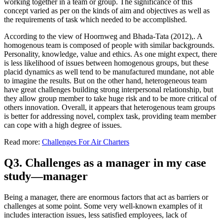
working together in a team or group. The significance of this
concept varied as per on the kinds of aim and objectives as well as
the requirements of task which needed to be accomplished.
According to the view of Hoornweg and Bhada-Tata (2012),. A
homogenous team is composed of people with similar backgrounds.
Personality, knowledge, value and ethics. As one might expect, there
is less likelihood of issues between homogenous groups, but these
placid dynamics as well tend to be manufactured mundane, not able
to imagine the results. But on the other hand, heterogeneous team
have great challenges building strong interpersonal relationship, but
they allow group member to take huge risk and to be more critical of
others innovation. Overall, it appears that heterogenous team groups
is better for addressing novel, complex task, providing team member
can cope with a high degree of issues.
Read more:
Challenges For Air Charters
Q3. Challenges as a manager in my case
study—manager
Being a manager, there are enormous factors that act as barriers or
challenges at some point. Some very well-known examples of it
includes interaction issues, less satisfied employees, lack of