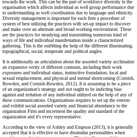
towards the work. This can be the part of workforce diversity in the
organisation which affects individual as well group performance due
to understanding as well coordination due to language and ethnicity.
Diversity management is important for each firm a procedure of
system of best utilizing the practices with set-up impact to discover
and make over an alternate and broad working environment. These
are the practices for steadying and transmitting numerous kind of
ways of life and individual manifestation inside a characterized
gathering. This is the outfitting the help of the different illuminating,
topographical, social, temperate and political angles.
It is additionally an articulation about the assorted variety acclimatize
an expansive verity of different contrasts, including their work
exposures and individual status, instructive foundation, local and
sexual emplacement, and physical and mental shortcoming (Cornish,
Bowden, and Cornish-Bowden, 2012). It is assuming to be a piece
of an organization's strategy and not ought to be indicting bias
against and irritation of any individual utilized on the help of any of
these communications. Organizations requires to set up the esteem
and exhibit social assorted variety and financial abundance to the
organization Firm and increment the quality and standard of the
organization and it's every representative.
According to the view of Ashley and Empson (2013), it is generally
accepted that it is effective to have dissimilar personalities when