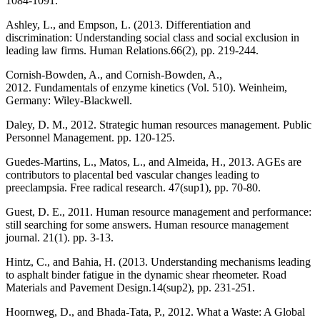
1084-1091.
Ashley, L., and Empson, L. (2013. Differentiation and
discrimination: Understanding social class and social exclusion in
leading law firms. Human Relations.66(2), pp. 219-244.
Cornish-Bowden, A., and Cornish-Bowden, A.,
2012. Fundamentals of enzyme kinetics (Vol. 510). Weinheim,
Germany: Wiley-Blackwell.
Daley, D. M., 2012. Strategic human resources management. Public
Personnel Management. pp. 120-125.
Guedes-Martins, L., Matos, L., and Almeida, H., 2013. AGEs are
contributors to placental bed vascular changes leading to
preeclampsia. Free radical research. 47(sup1), pp. 70-80.
Guest, D. E., 2011. Human resource management and performance:
still searching for some answers. Human resource management
journal. 21(1). pp. 3-13.
Hintz, C., and Bahia, H. (2013. Understanding mechanisms leading
to asphalt binder fatigue in the dynamic shear rheometer. Road
Materials and Pavement Design.14(sup2), pp. 231-251.
Hoornweg, D., and Bhada-Tata, P., 2012. What a Waste: A Global