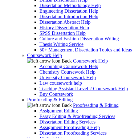
Dissertation Methodology Help
Engineering Dissertation Help
Dissertation Introduction Help
Dissertation Abstract Help
History Dissertation Help
SPSS Dissertation Help
Culture and Fashion Dissertation Writing
Thesis Writing Service
50+ Management Dissertation Topics and Ideas
Coursework Help
Back
Coursework Help
Accounting Coursework Help
Chemistry Coursework Help
University Coursework Help
Law coursework help
Teaching Assistant Level 2 Coursework Help
Buy Coursework
Proofreading & Editing
Back
Proofreading & Editing
Assignment Editing
Essay Editing & Proofreading Services
Dissertation Editing Services
Assignment Proofreading Help
Dissertation Proofreading Services