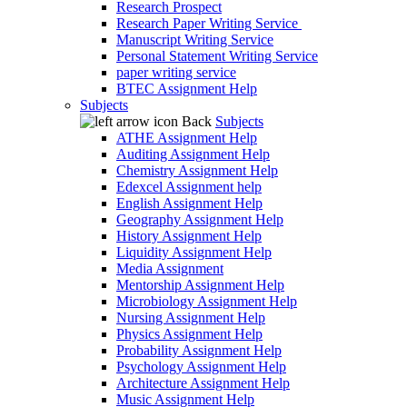
Research Prospect
Research Paper Writing Service
Manuscript Writing Service
Personal Statement Writing Service
paper writing service
BTEC Assignment Help
Subjects
Back
Subjects
ATHE Assignment Help
Auditing Assignment Help
Chemistry Assignment Help
Edexcel Assignment help
English Assignment Help
Geography Assignment Help
History Assignment Help
Liquidity Assignment Help
Media Assignment
Mentorship Assignment Help
Microbiology Assignment Help
Nursing Assignment Help
Physics Assignment Help
Probability Assignment Help
Psychology Assignment Help
Architecture Assignment Help
Music Assignment Help