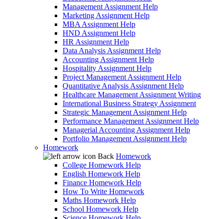
Management Assignment Help
Marketing Assignment Help
MBA Assignment Help
HND Assignment Help
HR Assignment Help
Data Analysis Assignment Help
Accounting Assignment Help
Hospitality Assignment Help
Project Management Assignment Help
Quantitative Analysis Assignment Help
Healthcare Management Assignment Writing
International Business Strategy Assignment
Strategic Management Assignment Help
Performance Management Assignment Help
Managerial Accounting Assignment Help
Portfolio Management Assignment Help
Homework
Back
Homework
College Homework Help
English Homework Help
Finance Homework Help
How To Write Homework
Maths Homework Help
School Homework Help
Science Homework Help