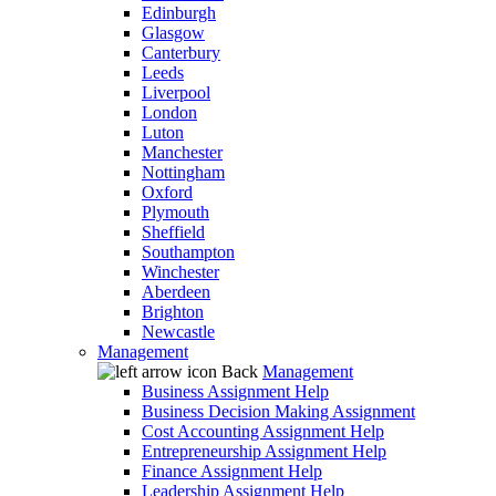
Edinburgh
Glasgow
Canterbury
Leeds
Liverpool
London
Luton
Manchester
Nottingham
Oxford
Plymouth
Sheffield
Southampton
Winchester
Aberdeen
Brighton
Newcastle
Management
Back
Management
Business Assignment Help
Business Decision Making Assignment
Cost Accounting Assignment Help
Entrepreneurship Assignment Help
Finance Assignment Help
Leadership Assignment Help