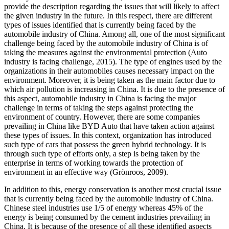
provide the description regarding the issues that will likely to affect
the given industry in the future. In this respect, there are different
types of issues identified that is currently being faced by the
automobile industry of China. Among all, one of the most significant
challenge being faced by the automobile industry of China is of
taking the measures against the environmental protection (Auto
industry is facing challenge, 2015). The type of engines used by the
organizations in their automobiles causes necessary impact on the
environment. Moreover, it is being taken as the main factor due to
which air pollution is increasing in China. It is due to the presence of
this aspect, automobile industry in China is facing the major
challenge in terms of taking the steps against protecting the
environment of country. However, there are some companies
prevailing in China like BYD Auto that have taken action against
these types of issues. In this context, organization has introduced
such type of cars that possess the green hybrid technology. It is
through such type of efforts only, a step is being taken by the
enterprise in terms of working towards the protection of
environment in an effective way (Grönroos, 2009).
In addition to this, energy conservation is another most crucial issue
that is currently being faced by the automobile industry of China.
Chinese steel industries use 1/5 of energy whereas 45% of the
energy is being consumed by the cement industries prevailing in
China. It is because of the presence of all these identified aspects