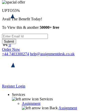
UPTO
55%
Avail The Benefit Today!
To View this & another
50000+ free
Submit
0
Order Now
+44 7403300274
help@assignmentdesk.co.uk
Register
Login
Services
Services
Assignment
Back
Assignment