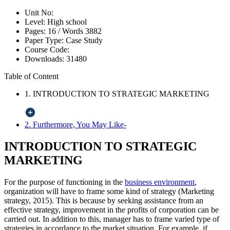
Unit No:
Level:
High school
Pages:
16 /
Words
3882
Paper Type:
Case Study
Course Code:
Downloads:
31480
Table of Content
1. INTRODUCTION TO STRATEGIC MARKETING
2. Furthermore, You May Like-
INTRODUCTION TO STRATEGIC
MARKETING
For the purpose of functioning in the
business environment
,
organization will have to frame some kind of strategy (Marketing
strategy, 2015). This is because by seeking assistance from an
effective strategy, improvement in the profits of corporation can be
carried out. In addition to this, manager has to frame varied type of
strategies in accordance to the market situation. For example, if