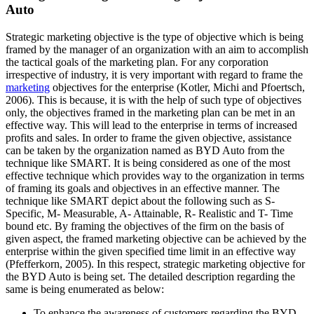
Auto
Strategic marketing objective is the type of objective which is being
framed by the manager of an organization with an aim to accomplish
the tactical goals of the marketing plan. For any corporation
irrespective of industry, it is very important with regard to frame the
marketing
objectives for the enterprise (Kotler, Michi and Pfoertsch,
2006). This is because, it is with the help of such type of objectives
only, the objectives framed in the marketing plan can be met in an
effective way. This will lead to the enterprise in terms of increased
profits and sales. In order to frame the given objective, assistance
can be taken by the organization named as BYD Auto from the
technique like SMART. It is being considered as one of the most
effective technique which provides way to the organization in terms
of framing its goals and objectives in an effective manner. The
technique like SMART depict about the following such as S-
Specific, M- Measurable, A- Attainable, R- Realistic and T- Time
bound etc. By framing the objectives of the firm on the basis of
given aspect, the framed marketing objective can be achieved by the
enterprise within the given specified time limit in an effective way
(Pfefferkorn, 2005). In this respect, strategic marketing objective for
the BYD Auto is being set. The detailed description regarding the
same is being enumerated as below:
To enhance the awareness of customers regarding the BYD