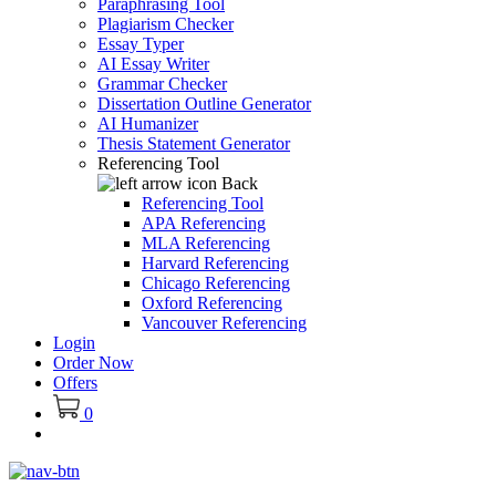
Paraphrasing Tool
Plagiarism Checker
Essay Typer
AI Essay Writer
Grammar Checker
Dissertation Outline Generator
AI Humanizer
Thesis Statement Generator
Referencing Tool
Back
Referencing Tool
APA Referencing
MLA Referencing
Harvard Referencing
Chicago Referencing
Oxford Referencing
Vancouver Referencing
Login
Order Now
Offers
0