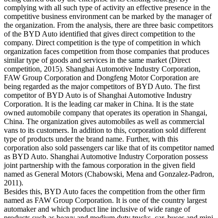
complying with all such type of activity an effective presence in the
competitive business environment can be marked by the manager of
the organization. From the analysis, there are three basic competitors
of the BYD Auto identified that gives direct competition to the
company. Direct competition is the type of competition in which
organization faces competition from those companies that produces
similar type of goods and services in the same market (Direct
competition, 2015). Shanghai Automotive Industry Corporation,
FAW Group Corporation and Dongfeng Motor Corporation are
being regarded as the major competitors of BYD Auto. The first
competitor of BYD Auto is of Shanghai Automotive Industry
Corporation. It is the leading car maker in China. It is the state
owned automobile company that operates its operation in Shangai,
China. The organization gives automobiles as well as commercial
vans to its customers. In addition to this, corporation sold different
type of products under the brand name. Further, with this
corporation also sold passengers car like that of its competitor named
as BYD Auto. Shanghai Automotive Industry Corporation possess
joint partnership with the famous corporation in the given field
named as General Motors (Chabowski, Mena and Gonzalez-Padron,
2011).
Besides this, BYD Auto faces the competition from the other firm
named as FAW Group Corporation. It is one of the country largest
automaker and which product line inclusive of wide range of
products such as heavy and medium duty trucks, car, buses and mini