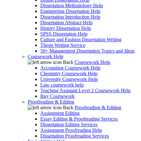
Dissertation Methodology Help
Engineering Dissertation Help
Dissertation Introduction Help
Dissertation Abstract Help
History Dissertation Help
SPSS Dissertation Help
Culture and Fashion Dissertation Writing
Thesis Writing Service
50+ Management Dissertation Topics and Ideas
Coursework Help
Back
Coursework Help
Accounting Coursework Help
Chemistry Coursework Help
University Coursework Help
Law coursework help
Teaching Assistant Level 2 Coursework Help
Buy Coursework
Proofreading & Editing
Back
Proofreading & Editing
Assignment Editing
Essay Editing & Proofreading Services
Dissertation Editing Services
Assignment Proofreading Help
Dissertation Proofreading Services