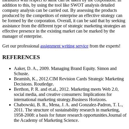
addition to this, by using the tool like SWOT analysis detailed
company analysis can be carried out. By assessing the products
produced by the competitors of enterprise an effective strategy can
be formed by the corporation. Overall, it can be said that by seeking
assistance from the different type of strategic marketing strategies an
effective presence in the existing market can be marked by the
manager of enterprise.
Get our professional
assignment writing service
from the experts!
REFERENCES
Aaker, D. A., 2009. Managing Brand Equity. Simon and
Schuste.
Beamish, K., 2012.CIM Revision Cards Strategic Marketing
Decisions. Routledge.
Berthon, P. R. and et.al., 2012. Marketing meets Web 2.0,
social media, and creative consumers: Implications for
international marketing strategy.Business Horizons.
Chabowski, B. R., Mena, J. A. and Gonzalez-Padron, T. L.,
2011. The structure of sustainability research in marketing,
1958-2008: a basis for future research opportunities.Journal of
the Academy of Marketing Science.