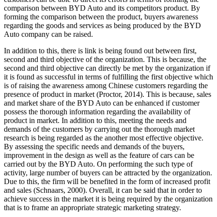
comparison between BYD Auto and its competitors product. By
forming the comparison between the product, buyers awareness
regarding the goods and services as being produced by the BYD
Auto company can be raised.
In addition to this, there is link is being found out between first,
second and third objective of the organization. This is because, the
second and third objective can directly be met by the organization if
it is found as successful in terms of fulfilling the first objective which
is of raising the awareness among Chinese customers regarding the
presence of product in market (Proctor, 2014). This is because, sales
and market share of the BYD Auto can be enhanced if customer
possess the thorough information regarding the availability of
product in market. In addition to this, meeting the needs and
demands of the customers by carrying out the thorough market
research is being regarded as the another most effective objective.
By assessing the specific needs and demands of the buyers,
improvement in the design as well as the feature of cars can be
carried out by the BYD Auto. On performing the such type of
activity, large number of buyers can be attracted by the organization.
Due to this, the firm will be benefited in the form of increased profit
and sales (Schnaars, 2000). Overall, it can be said that in order to
achieve success in the market it is being required by the organization
that is to frame an appropriate strategic marketing strategy.