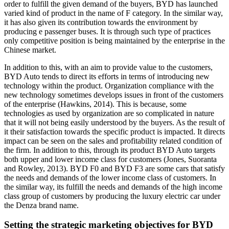
order to fulfill the given demand of the buyers, BYD has launched
varied kind of product in the name of F category. In the similar way,
it has also given its contribution towards the environment by
producing e passenger buses. It is through such type of practices
only competitive position is being maintained by the enterprise in the
Chinese market.
In addition to this, with an aim to provide value to the customers,
BYD Auto tends to direct its efforts in terms of introducing new
technology within the product. Organization compliance with the
new technology sometimes develops issues in front of the customers
of the enterprise (Hawkins, 2014). This is because, some
technologies as used by organization are so complicated in nature
that it will not being easily understood by the buyers. As the result of
it their satisfaction towards the specific product is impacted. It directs
impact can be seen on the sales and profitability related condition of
the firm. In addition to this, through its product BYD Auto targets
both upper and lower income class for customers (Jones, Suoranta
and Rowley, 2013). BYD F0 and BYD F3 are some cars that satisfy
the needs and demands of the lower income class of customers. In
the similar way, its fulfill the needs and demands of the high income
class group of customers by producing the luxury electric car under
the Denza brand name.
Setting the strategic marketing objectives for BYD