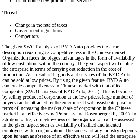
To introduce new products and services
Threat
Change in the rate of taxes
Government regulations
Competitors
The given SWOT analysis of BYD Auto provides the clear
description regarding its competitiveness in the Chinese market.
Organization faces the biggest advantages in the form of availability
of low cost labour within the country. The given aspect will enable
the enterprise in terms of carrying out reduction in the cost of
production. As a result of it, goods and services of the BYD Auto
can be sold at low prices. By using the given feature, BYD Auto
can create competitiveness in Chinese market with that of its
competitor (SWOT analysis of BYD Auto, 2015). This is because,
by selling product of corporation at the low prices, large number of
buyers can be attracted by the enterprise. It will assist enterprise in
terms of increasing the market share of corporation in the Chinese
market in an effective way (Polonsky and Rosenberger III, 2001). In
addition to this, competitiveness of the organization can be assessed
in the given aspect such as availability of skilled and talented
employees within organization. The success of any industry depends
upon its team as absence of an effective team will lead the enterprise