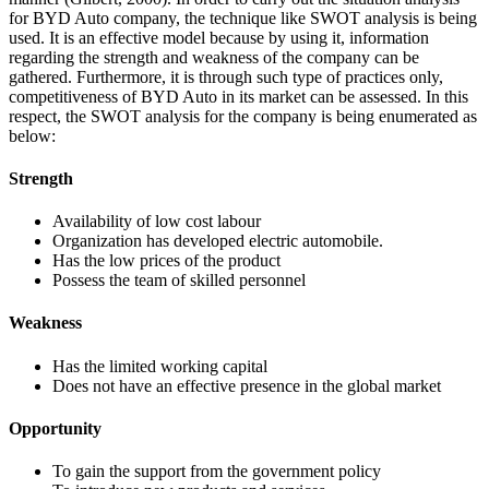
for BYD Auto company, the technique like SWOT analysis is being
used. It is an effective model because by using it, information
regarding the strength and weakness of the company can be
gathered. Furthermore, it is through such type of practices only,
competitiveness of BYD Auto in its market can be assessed. In this
respect, the SWOT analysis for the company is being enumerated as
below:
Strength
Availability of low cost labour
Organization has developed electric automobile.
Has the low prices of the product
Possess the team of skilled personnel
Weakness
Has the limited working capital
Does not have an effective presence in the global market
Opportunity
To gain the support from the government policy