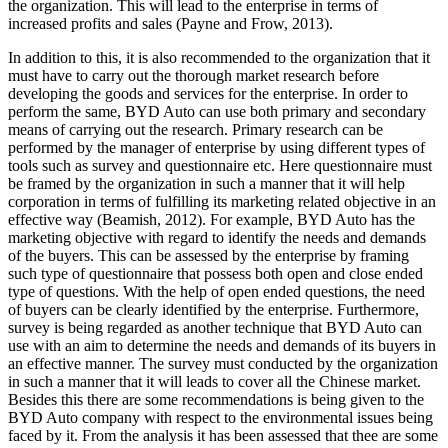
the organization. This will lead to the enterprise in terms of
increased profits and sales (Payne and Frow, 2013).
In addition to this, it is also recommended to the organization that it
must have to carry out the thorough market research before
developing the goods and services for the enterprise. In order to
perform the same, BYD Auto can use both primary and secondary
means of carrying out the research. Primary research can be
performed by the manager of enterprise by using different types of
tools such as survey and questionnaire etc. Here questionnaire must
be framed by the organization in such a manner that it will help
corporation in terms of fulfilling its marketing related objective in an
effective way (Beamish, 2012). For example, BYD Auto has the
marketing objective with regard to identify the needs and demands
of the buyers. This can be assessed by the enterprise by framing
such type of questionnaire that possess both open and close ended
type of questions. With the help of open ended questions, the need
of buyers can be clearly identified by the enterprise. Furthermore,
survey is being regarded as another technique that BYD Auto can
use with an aim to determine the needs and demands of its buyers in
an effective manner. The survey must conducted by the organization
in such a manner that it will leads to cover all the Chinese market.
Besides this there are some recommendations is being given to the
BYD Auto company with respect to the environmental issues being
faced by it. From the analysis it has been assessed that thee are some