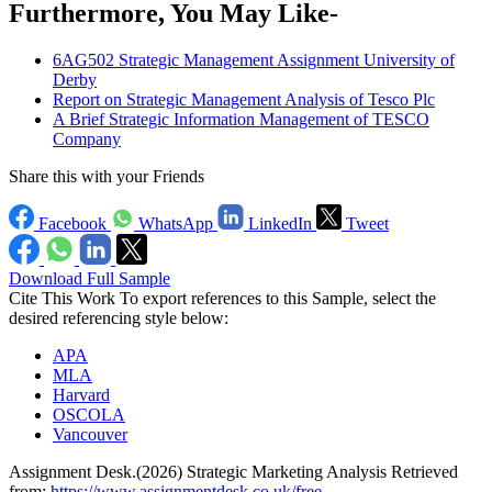
Furthermore, You May Like-
6AG502 Strategic Management Assignment University of
Derby
Report on Strategic Management Analysis of Tesco Plc
A Brief Strategic Information Management of TESCO
Company
Share this with your Friends
Facebook
WhatsApp
LinkedIn
Tweet
Download Full Sample
Cite This Work
To export references to this Sample, select the
desired referencing style below:
APA
MLA
Harvard
OSCOLA
Vancouver
Assignment Desk.(2026) Strategic Marketing Analysis Retrieved
from:
https://www.assignmentdesk.co.uk/free-