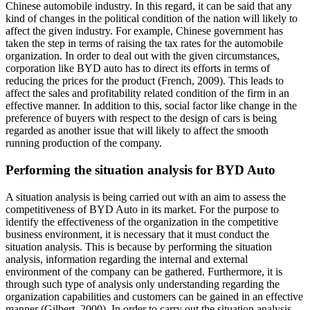
Chinese automobile industry. In this regard, it can be said that any
kind of changes in the political condition of the nation will likely to
affect the given industry. For example, Chinese government has
taken the step in terms of raising the tax rates for the automobile
organization. In order to deal out with the given circumstances,
corporation like BYD auto has to direct its efforts in terms of
reducing the prices for the product (French, 2009). This leads to
affect the sales and profitability related condition of the firm in an
effective manner. In addition to this, social factor like change in the
preference of buyers with respect to the design of cars is being
regarded as another issue that will likely to affect the smooth
running production of the company.
Performing the situation analysis for BYD Auto
A situation analysis is being carried out with an aim to assess the
competitiveness of BYD Auto in its market. For the purpose to
identify the effectiveness of the organization in the competitive
business environment, it is necessary that it must conduct the
situation analysis. This is because by performing the situation
analysis, information regarding the internal and external
environment of the company can be gathered. Furthermore, it is
through such type of analysis only understanding regarding the
organization capabilities and customers can be gained in an effective
manner (Gilbert, 2000). In order to carry out the situation analysis