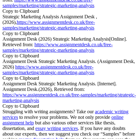
samples/marketing/strategic-marketing-analysis
Copy to Clipboard
Strategic Marketing Analysis Assignment Desk ,
(2026),
https://www.assignmentdesk.co.uk/free-
samples/marketing/strategic-marketing-analysis
Copy to Clipboard
Assignment Desk (2026) Strategic Marketing Analysis[Online].
Retrieved from:
https://www.assignmentdesk.co.uk/free-
samples/marketing/strategic-marketing-analysis
Copy to Clipboard
Assignment Desk Strategic Marketing Analysis. (Assignment Desk,
2026)
https://www.assignmentdesk.co.uk/free-
samples/marketing/strategic-marketing-analysis
Copy to Clipboard
Assignment Desk Strategic Marketing Analysis. [Internet].
Assignment Desk.(2026), Retrieved from:
https://www.assignmentdesk.co.uk/free-samples/marketing/strategic-
marketing-analysis
Copy to Clipboard
Struggling with writing assignments? Take our
academic writing
services
to resolve your problems. We not only provide
online
assignment help
but also various other services like thesis,
dissertation, and
essay writing services
. If you have any doubts
about our experts, then we suggest you check our “Samples” before