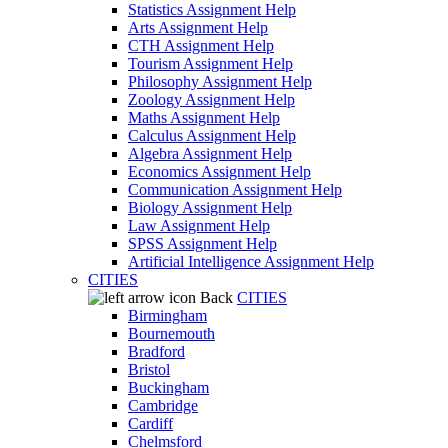
Statistics Assignment Help
Arts Assignment Help
CTH Assignment Help
Tourism Assignment Help
Philosophy Assignment Help
Zoology Assignment Help
Maths Assignment Help
Calculus Assignment Help
Algebra Assignment Help
Economics Assignment Help
Communication Assignment Help
Biology Assignment Help
Law Assignment Help
SPSS Assignment Help
Artificial Intelligence Assignment Help
CITIES
Back
CITIES
Birmingham
Bournemouth
Bradford
Bristol
Buckingham
Cambridge
Cardiff
Chelmsford