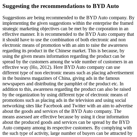
Suggesting the recommendations to BYD Auto
Suggestions are being recommended to the BYD Auto company. By
implementing the given suggestions within the enterprise the framed
strategic marketing objectives can be met by the corporation in an
effective manner. It is recommended to the BYD Auto company that
it should have to use the combination of both electronic and non
electronic means of promotion with an aim to raise the awareness
regarding its product in the Chinese market. This is because, by
using the given means information regarding the product can be
spread by the customers among the wide number of customers in an
effective way (Ho, 2012). Here BYD Auto company can use
different type of non electronic means such as placing advertisement
in the business magazines of China, giving ads in the famous
newspapers and distributing the pamphlet of the product etc. In
addition to this, awareness regarding the product can also be raised
by the organization by using different type of electronic means of
promotions such as placing ads in the television and using social
networking sites like Facebook and Twitter with an aim to advertise
about the goods and services of the BYD Auto company. The
means assessed are effective because by using it clear information
about the produced goods and services can be spread by the BYD
Auto company among its respective customers. By complying with
the such type of activity, large number of buyers can be attracted by