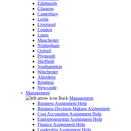
Edinburgh
Glasgow
Canterbury
Leeds
Liverpool
London
Luton
Manchester
Nottingham
Oxford
Plymouth
Sheffield
Southampton
Winchester
Aberdeen
Brighton
Newcastle
Management
Back
Management
Business Assignment Help
Business Decision Making Assignment
Cost Accounting Assignment Help
Entrepreneurship Assignment Help
Finance Assignment Help
Leadership Assignment Help