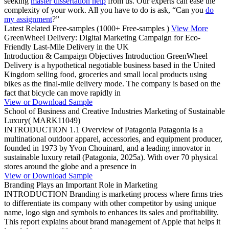
seeking
master dissertation help
from us. Our experts can ease the
complexity of your work. All you have to do is ask, “Can you
do
my assignment
?”
Latest Related Free-samples
(1000+ Free-samples )
View More
GreenWheel Delivery: Digital Marketing Campaign for Eco-
Friendly Last-Mile Delivery in the UK
Introduction & Campaign Objectives Introduction GreenWheel
Delivery is a hypothetical negotiable business based in the United
Kingdom selling food, groceries and small local products using
bikes as the final-mile delivery mode. The company is based on the
fact that bicycle can move rapidly in
View or Download Sample
School of Business and Creative Industries Marketing of Sustainable
Luxury( MARK11049)
INTRODUCTION 1.1 Overview of Patagonia Patagonia is a
multinational outdoor apparel, accessories, and equipment producer,
founded in 1973 by Yvon Chouinard, and a leading innovator in
sustainable luxury retail (Patagonia, 2025a). With over 70 physical
stores around the globe and a presence in
View or Download Sample
Branding Plays an Important Role in Marketing
INTRODUCTION Branding is marketing process where firms tries
to differentiate its company with other competitor by using unique
name, logo sign and symbols to enhances its sales and profitability.
This report explains about brand management of Apple that helps it