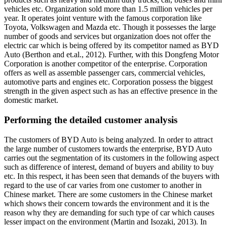
vehicles etc. Organization sold more than 1.5 million vehicles per
year. It operates joint venture with the famous corporation like
Toyota, Volkswagen and Mazda etc. Though it possesses the large
number of goods and services but organization does not offer the
electric car which is being offered by its competitor named as BYD
Auto (Berthon and et.al., 2012). Further, with this Dongfeng Motor
Corporation is another competitor of the enterprise. Corporation
offers as well as assemble passenger cars, commercial vehicles,
automotive parts and engines etc. Corporation possess the biggest
strength in the given aspect such as has an effective presence in the
domestic market.
Performing the detailed customer analysis
The customers of BYD Auto is being analyzed. In order to attract
the large number of customers towards the enterprise, BYD Auto
carries out the segmentation of its customers in the following aspect
such as difference of interest, demand of buyers and ability to buy
etc. In this respect, it has been seen that demands of the buyers with
regard to the use of car varies from one customer to another in
Chinese market. There are some customers in the Chinese market
which shows their concern towards the environment and it is the
reason why they are demanding for such type of car which causes
lesser impact on the environment (Martin and Isozaki, 2013). In