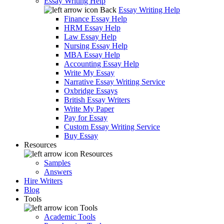
Essay Writing Help
Back
Essay Writing Help
Finance Essay Help
HRM Essay Help
Law Essay Help
Nursing Essay Help
MBA Essay Help
Accounting Essay Help
Write My Essay
Narrative Essay Writing Service
Oxbridge Essays
British Essay Writers
Write My Paper
Pay for Essay
Custom Essay Writing Service
Buy Essay
Resources
Resources
Samples
Answers
Hire Writers
Blog
Tools
Tools
Academic Tools