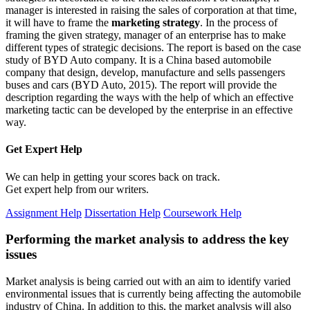
manager is interested in raising the sales of corporation at that time,
it will have to frame the
marketing strategy
. In the process of
framing the given strategy, manager of an enterprise has to make
different types of strategic decisions. The report is based on the case
study of BYD Auto company. It is a China based automobile
company that design, develop, manufacture and sells passengers
buses and cars (BYD Auto, 2015). The report will provide the
description regarding the ways with the help of which an effective
marketing tactic can be developed by the enterprise in an effective
way.
Get Expert
Help
We can help in getting your scores back on track.
Get expert help from our writers.
Assignment Help
Dissertation Help
Coursework Help
Performing the market analysis to address the key
issues
Market analysis is being carried out with an aim to identify varied
environmental issues that is currently being affecting the automobile
industry of China. In addition to this, the market analysis will also