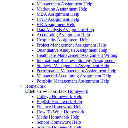
Management Assignment Help
Marketing Assignment Help
MBA Assignment Help
HND Assignment Help
HR Assignment Help
Data Analysis Assignment Help
Accounting Assignment Help
Hospitality Assignment Help
Project Management Assignment Help
Quantitative Analysis Assignment Help
Healthcare Management Assignment Writing
International Business Strategy Assignment
Strategic Management Assignment Help
Performance Management Assignment Help
Managerial Accounting Assignment Help
Portfolio Management Assignment Help
Homework
Back
Homework
College Homework Help
English Homework Help
Finance Homework Help
How To Write Homework
Maths Homework Help
School Homework Help
Science Homework Help