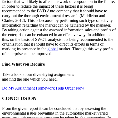
factors that will likely to affect the work of corporation in the future.
In order to reduce the impact of these factors it is being
recommended to the BYD Auto company that it should have to
carry out the thorough environmental research (Middleton and
Clarke, 2012). This is because, by performing such type of activity
information regarding the market can be gathered by the manager.
By taking action against the assessed information sales and profits of
the enterprise can be enhanced in an effective way. In addition to
this, on the basis of SWOT analysis it is being recommended to the
organization that it should have to direct its efforts in terms of
marking its presence in the
global
market. Through this way profits
of enterprise can be improved.
Find What you Require
Take a look at our diversifying assignments
and find the one which you need.
Do My Assignment
Homework Help
Order Now
CONCLUSION
From the given report it can be concluded that by assessing the
environmental issues prevailing in the automobile market varied
measures with respect to same can be taken by the corporation. In