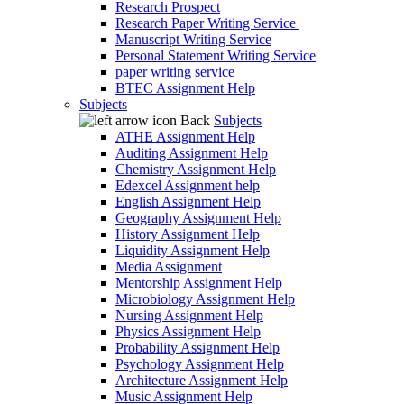
Research Prospect
Research Paper Writing Service
Manuscript Writing Service
Personal Statement Writing Service
paper writing service
BTEC Assignment Help
Subjects
Back
Subjects
ATHE Assignment Help
Auditing Assignment Help
Chemistry Assignment Help
Edexcel Assignment help
English Assignment Help
Geography Assignment Help
History Assignment Help
Liquidity Assignment Help
Media Assignment
Mentorship Assignment Help
Microbiology Assignment Help
Nursing Assignment Help
Physics Assignment Help
Probability Assignment Help
Psychology Assignment Help
Architecture Assignment Help
Music Assignment Help