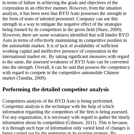
in terms of failure in achieving the goals and objectives of the
corporation in an effective manner. However, from the situation
analysis, it has been seen that BYD Auto possesses the strength in
the form of team of talented personnel. Company can use this
strength in a way to mitigate the negative effect of the strategies
being framed by its competitors in the given field (Shaw, 2009).
However, there are some weakness identified that will hinder BYD
Auto in terms of effectively maintaining its competitive position in
the automobile market. It is of lack of availability of sufficient
working capital and ineffective presence of corporation in the
international market etc. By taking significant measures with regard
to the same, the assessed weakness of BYD Auto can be converted
into the strength. Overall, it can be said that possess the competency
with regard to compete in the competitive automobile Chinese
market (Tamilia, 2009).
Performing the detailed competitor analysis
Competitors analysis of the BYD Auto is being performed.
Competitor analysis is the technique with the help of which
information regarding the competitors of the firm is being assessed.
For any organization, it is necessary with regard to gather the timely
information about its competition (Gilmore, 2011). This is because,
it is through such type of information only varied kind of changes is
being carried out by the enterprise in its existing strategy. By