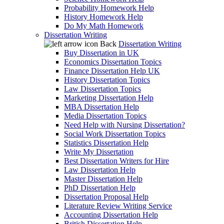
Probability Homework Help
History Homework Help
Do My Math Homework
Dissertation Writing
Back
Dissertation Writing
Buy Dissertation in UK
Economics Dissertation Topics
Finance Dissertation Help UK
History Dissertation Topics
Law Dissertation Topics
Marketing Dissertation Help
MBA Dissertation Help
Media Dissertation Topics
Need Help with Nursing Dissertation?
Social Work Dissertation Topics
Statistics Dissertation Help
Write My Dissertation
Best Dissertation Writers for Hire
Law Dissertation Help
Master Dissertation Help
PhD Dissertation Help
Dissertation Proposal Help
Literature Review Writing Service
Accounting Dissertation Help
British Dissertation Help