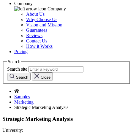
Company
Company
About Us
Why Choose Us
Vision and Mission
Guarantees
Reviews
Contact Us
How it Works
Pricing
Search
Search site
Search
Close
Samples
Marketing
Strategic Marketing Analysis
Strategic Marketing Analysis
University: