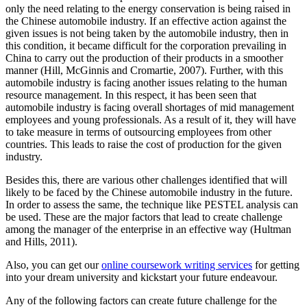
only the need relating to the energy conservation is being raised in
the Chinese automobile industry. If an effective action against the
given issues is not being taken by the automobile industry, then in
this condition, it became difficult for the corporation prevailing in
China to carry out the production of their products in a smoother
manner (Hill, McGinnis and Cromartie, 2007). Further, with this
automobile industry is facing another issues relating to the human
resource management. In this respect, it has been seen that
automobile industry is facing overall shortages of mid management
employees and young professionals. As a result of it, they will have
to take measure in terms of outsourcing employees from other
countries. This leads to raise the cost of production for the given
industry.
Besides this, there are various other challenges identified that will
likely to be faced by the Chinese automobile industry in the future.
In order to assess the same, the technique like PESTEL analysis can
be used. These are the major factors that lead to create challenge
among the manager of the enterprise in an effective way (Hultman
and Hills, 2011).
Also, you can get our
online coursework writing services
for getting
into your dream university and kickstart your future endeavour.
Any of the following factors can create future challenge for the