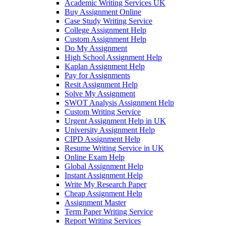
Academic Writing Services UK
Buy Assignment Online
Case Study Writing Service
College Assignment Help
Custom Assignment Help
Do My Assignment
High School Assignment Help
Kaplan Assignment Help
Pay for Assignments
Resit Assignment Help
Solve My Assignment
SWOT Analysis Assignment Help
Custom Writing Service
Urgent Assignment Help in UK
University Assignment Help
CIPD Assignment Help
Resume Writing Service in UK
Online Exam Help
Global Assignment Help
Instant Assignment Help
Write My Research Paper
Cheap Assignment Help
Assignment Master
Term Paper Writing Service
Report Writing Services