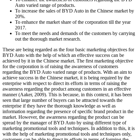
Auto varied range of products.
To increase the sales of BYD Auto in the Chinese market by
20%.
To enhance the market share of the corporation till the year
2017.
To meet the needs and demands of the customers by carrying
out the thorough market research.
These are being regarded as the four basic marketing objectives for
BYD Auto with the help of which an effective success can be
achieved by it in the Chinese market. The first marketing objective
for the corporation is of raising the awareness of customers
regarding the BYD Auto varied range of products. With an aim to
achieve success in the Chinese market, it is being required by the
enterprise with respect to direct its efforts in terms of raising the
awareness regarding the product among customers in an effective
manner (Aaker, 2009). This is because, in this context, it has been
seen that large number of buyers can be attracted towards the
enterprise if they have the thorough knowledge as well as
information regarding the presence of specific brand product in the
market. However, the awareness regarding the product can be
spread by the manager of BYD Auto by using different type of
marketing promotional tools and techniques. In addition to this, it is
with the help of marketing promotional tools and techniques only,
customers can be able to direct its efforts in terms of forming the