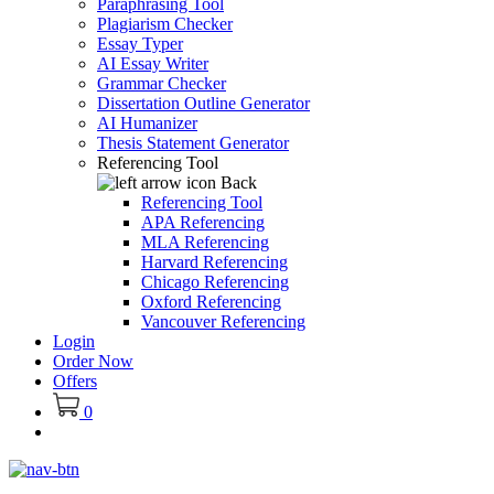
Paraphrasing Tool
Plagiarism Checker
Essay Typer
AI Essay Writer
Grammar Checker
Dissertation Outline Generator
AI Humanizer
Thesis Statement Generator
Referencing Tool
Back
Referencing Tool
APA Referencing
MLA Referencing
Harvard Referencing
Chicago Referencing
Oxford Referencing
Vancouver Referencing
Login
Order Now
Offers
0