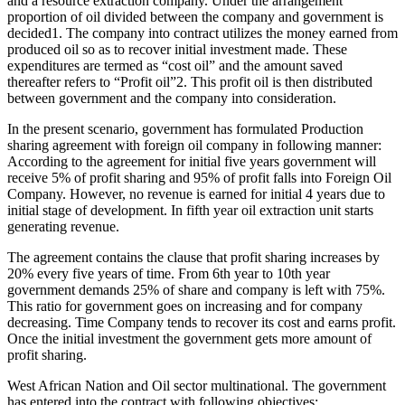
and a resource extraction company. Under the arrangement
proportion of oil divided between the company and government is
decided1. The company into contract utilizes the money earned from
produced oil so as to recover initial investment made. These
expenditures are termed as “cost oil” and the amount saved
thereafter refers to “Profit oil”2. This profit oil is then distributed
between government and the company into consideration.
In the present scenario, government has formulated Production
sharing agreement with foreign oil company in following manner:
According to the agreement for initial five years government will
receive 5% of profit sharing and 95% of profit falls into Foreign Oil
Company. However, no revenue is earned for initial 4 years due to
initial stage of development. In fifth year oil extraction unit starts
generating revenue.
The agreement contains the clause that profit sharing increases by
20% every five years of time. From 6th year to 10th year
government demands 25% of share and company is left with 75%.
This ratio for government goes on increasing and for company
decreasing. Time Company tends to recover its cost and earns profit.
Once the initial investment the government gets more amount of
profit sharing.
West African Nation and Oil sector multinational. The government
has entered into the contract with following objectives: