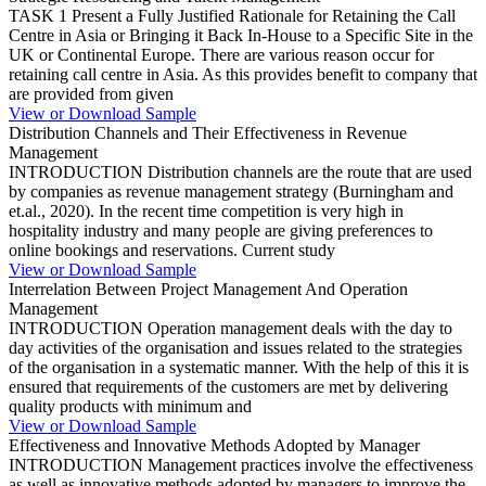
TASK 1 Present a Fully Justified Rationale for Retaining the Call
Centre in Asia or Bringing it Back In-House to a Specific Site in the
UK or Continental Europe. There are various reason occur for
retaining call centre in Asia. As this provides benefit to company that
are provided from given
View or Download Sample
Distribution Channels and Their Effectiveness in Revenue
Management
INTRODUCTION Distribution channels are the route that are used
by companies as revenue management strategy (Burningham and
et.al., 2020). In the recent time competition is very high in
hospitality industry and many people are giving preferences to
online bookings and reservations. Current study
View or Download Sample
Interrelation Between Project Management And Operation
Management
INTRODUCTION Operation management deals with the day to
day activities of the organisation and issues related to the strategies
of the organisation in a systematic manner. With the help of this it is
ensured that requirements of the customers are met by delivering
quality products with minimum and
View or Download Sample
Effectiveness and Innovative Methods Adopted by Manager
INTRODUCTION Management practices involve the effectiveness
as well as innovative methods adopted by managers to improve the