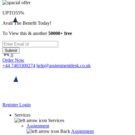
UPTO
55%
Avail The Benefit Today!
To View this & another
50000+ free
Submit
0
Order Now
+44 7403300274
help@assignmentdesk.co.uk
Register
Login
Services
Services
Assignment
Back
Assignment