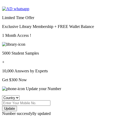
Limited Time Offer
Exclusive Library Membership +
FREE Wallet Balance
1 Month Access !
5000 Student Samples
+
10,000 Answers by Experts
Get $300 Now
Update your Number
Update
Number successfylly updated