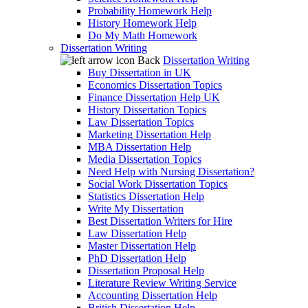
Probability Homework Help
History Homework Help
Do My Math Homework
Dissertation Writing
Back
Dissertation Writing
Buy Dissertation in UK
Economics Dissertation Topics
Finance Dissertation Help UK
History Dissertation Topics
Law Dissertation Topics
Marketing Dissertation Help
MBA Dissertation Help
Media Dissertation Topics
Need Help with Nursing Dissertation?
Social Work Dissertation Topics
Statistics Dissertation Help
Write My Dissertation
Best Dissertation Writers for Hire
Law Dissertation Help
Master Dissertation Help
PhD Dissertation Help
Dissertation Proposal Help
Literature Review Writing Service
Accounting Dissertation Help
British Dissertation Help