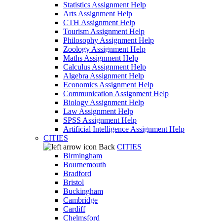
Statistics Assignment Help
Arts Assignment Help
CTH Assignment Help
Tourism Assignment Help
Philosophy Assignment Help
Zoology Assignment Help
Maths Assignment Help
Calculus Assignment Help
Algebra Assignment Help
Economics Assignment Help
Communication Assignment Help
Biology Assignment Help
Law Assignment Help
SPSS Assignment Help
Artificial Intelligence Assignment Help
CITIES
Back
CITIES
Birmingham
Bournemouth
Bradford
Bristol
Buckingham
Cambridge
Cardiff
Chelmsford