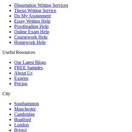
Dissertation Writing Services
Thesis Writing Service
Do My Assignment
Essay Writing Help
Proofreading Help
Online Exam Help
Coursework Help
Homework Help
Useful Resources
Our Latest Blogs
FREE Samples
About Us
Experts
Pricing
City
Southampton
Manchester
Cambridge
Bradford
London
Bristol