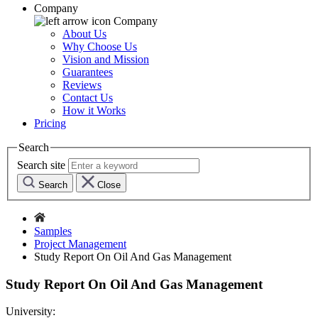
Company
Company
About Us
Why Choose Us
Vision and Mission
Guarantees
Reviews
Contact Us
How it Works
Pricing
Search
Search site
Search
Close
Samples
Project Management
Study Report On Oil And Gas Management
Study Report On Oil And Gas Management
University: