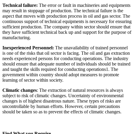
Technical failure:
The error or fault in machineries and equipments
may result in stoppage of production. The technical failure is the
aspect that moves with production process in oil and gas sector. The
continuous support of technical equipments is necessary for ensuring
sufficient production. The company within sector should ensure that
they have sufficient technical back up and support for the purpose of
manufacturing.
Inexperienced Personnel:
The unavailability of trained personnel
is one of the risks that oil sector is facing. The oil and gas extraction
needs experienced persons for conducting operations. The industry
should ensure that adequate number of individuals should be trained
and taught the skills required for conducting operations1. The
government within country should adopt measures to promote
learning of sector within society.
Climatic changes
: The extraction of natural resources is always
subject to risk of climatic changes. Uncertainty of environmental
changes is of highest disastrous nature. These types of risks are
uncontrollable by human efforts. However, certain precautions
should be taken so as to prevent the effects of climatic changes.
Find What you Require