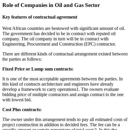
Role of Companies in Oil and Gas Sector
Key features of contractual agreement
West African countries are bestowed with significant amount of oil.
The government has decided to be in contract with reputed oil
company. The oil company in turn will be in contract with
Engineering, Procurement and Construction (EPC) contractor.
There are different kinds of contractual arrangement existed between
the parties as follows:
Fixed Price or Lump sum contracts:
It is one of the most acceptable agreements between the parties. In
this kind of contracts architecture and engineers have already
develop a framework to carry operations1. The owners evaluate
bidding price of multiple contractors and assign contract to the one
with lowest bid.
Cost Plus contracts:
The owner under this arrangement tends to pay all estimated costs of
project construction in addition to decided fees. The fee can be a
specific amount or certain percentage of total costs2. In this the