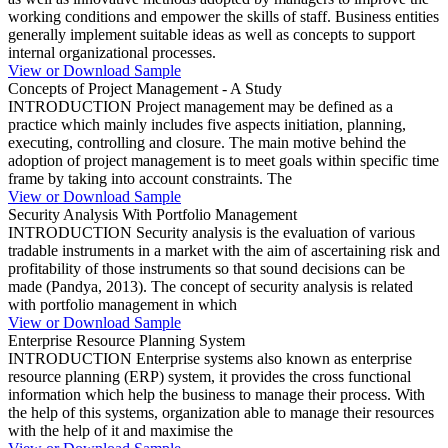
working conditions and empower the skills of staff. Business entities
generally implement suitable ideas as well as concepts to support
internal organizational processes.
View or Download Sample
Concepts of Project Management - A Study
INTRODUCTION Project management may be defined as a
practice which mainly includes five aspects initiation, planning,
executing, controlling and closure. The main motive behind the
adoption of project management is to meet goals within specific time
frame by taking into account constraints. The
View or Download Sample
Security Analysis With Portfolio Management
INTRODUCTION Security analysis is the evaluation of various
tradable instruments in a market with the aim of ascertaining risk and
profitability of those instruments so that sound decisions can be
made (Pandya, 2013). The concept of security analysis is related
with portfolio management in which
View or Download Sample
Enterprise Resource Planning System
INTRODUCTION Enterprise systems also known as enterprise
resource planning (ERP) system, it provides the cross functional
information which help the business to manage their process. With
the help of this systems, organization able to manage their resources
with the help of it and maximise the