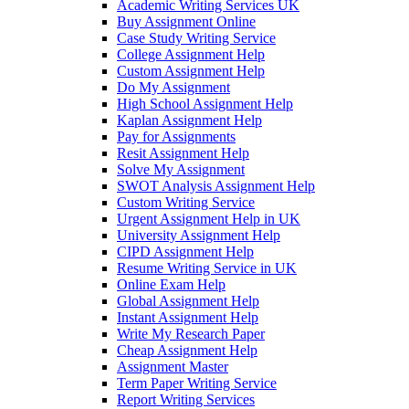
Academic Writing Services UK
Buy Assignment Online
Case Study Writing Service
College Assignment Help
Custom Assignment Help
Do My Assignment
High School Assignment Help
Kaplan Assignment Help
Pay for Assignments
Resit Assignment Help
Solve My Assignment
SWOT Analysis Assignment Help
Custom Writing Service
Urgent Assignment Help in UK
University Assignment Help
CIPD Assignment Help
Resume Writing Service in UK
Online Exam Help
Global Assignment Help
Instant Assignment Help
Write My Research Paper
Cheap Assignment Help
Assignment Master
Term Paper Writing Service
Report Writing Services