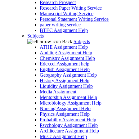
Research Prospect
Research Paper Writing Service
Manuscript Writing Service
Personal Statement Writing Service
paper writing service
BTEC Assignment Help
Subjects
Back
Subjects
ATHE Assignment Help
Auditing Assignment Help
Chemistry Assignment Help
Edexcel Assignment help
English Assignment Help
Geography Assignment Help
History Assignment Help
Liquidity Assignment Help
Media Assignment
Mentorship Assignment Help
Microbiology Assignment Help
Nursing Assignment Help
Physics Assignment Help
Probability Assignment Help
Psychology Assignment Help
Architecture Assignment Help
Music Assignment Help