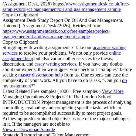
(Assignment Desk, 2026)
https://www.assignmentdesk.co.uk/free-
samples/project-management/oil-and-gas-management-sample
Copy to Clipboard
Assignment Desk Study Report On Oil And Gas Management.
[Internet]. Assignment Desk.(2026), Retrieved from:
https://www.assignmentdesk.co.uk/free-samples/project-
management/oil-and-gas-management-sample
Copy to Clipboard
Struggling with writing assignments? Take our
academic writing
services
to resolve your problems. We not only provide
online
assignment help
but also various other services like thesis,
dissertation, and
essay writing services
. If you have any doubts
about our experts, then we suggest you check our “Samples” before
seeking
master dissertation help
from us. Our experts can ease the
complexity of your work. All you have to do is ask, “Can you
do
my assignment
?”
Latest Related Free-samples
(1000+ Free-samples )
View More
Managing Operations & Projects Of The London School
INTRODUCTION Project management is the process of analysing,
controlling, evaluating and completing specific tasks which are
required to be accomplished successfully to meet project goals.
Achieving predetermined objectives is one of the major challenges
in it. If the managers are not able to
View or Download Sample
Strategic Resourcing and Talent Management