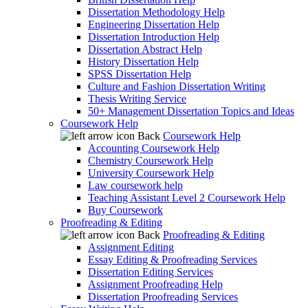
Dissertation Methodology Help
Engineering Dissertation Help
Dissertation Introduction Help
Dissertation Abstract Help
History Dissertation Help
SPSS Dissertation Help
Culture and Fashion Dissertation Writing
Thesis Writing Service
50+ Management Dissertation Topics and Ideas
Coursework Help
Back
Coursework Help
Accounting Coursework Help
Chemistry Coursework Help
University Coursework Help
Law coursework help
Teaching Assistant Level 2 Coursework Help
Buy Coursework
Proofreading & Editing
Back
Proofreading & Editing
Assignment Editing
Essay Editing & Proofreading Services
Dissertation Editing Services
Assignment Proofreading Help
Dissertation Proofreading Services