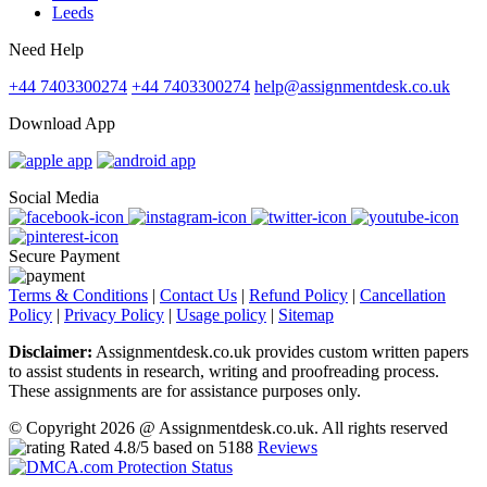
Leeds
Need Help
+44 7403300274
+44 7403300274
help@assignmentdesk.co.uk
Download App
Social Media
Secure Payment
Terms & Conditions
|
Contact Us
|
Refund Policy
|
Cancellation
Policy
|
Privacy Policy
|
Usage policy
|
Sitemap
Disclaimer:
Assignmentdesk.co.uk provides custom written papers
to assist students in research, writing and proofreading process.
These assignments are for assistance purposes only.
© Copyright 2026 @ Assignmentdesk.co.uk. All rights reserved
Rated
4.8
/5 based on
5188
Reviews