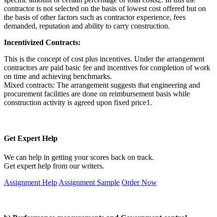
contractor is not selected on the basis of lowest cost offered but on
the basis of other factors such as contractor experience, fees
demanded, reputation and ability to carry construction.
Incentivized Contracts:
This is the concept of cost plus incentives. Under the arrangement
contractors are paid basic fee and incentives for completion of work
on time and achieving benchmarks.
Mixed contracts: The arrangement suggests that engineering and
procurement facilities are done on reimbursement basis while
construction activity is agreed upon fixed price1.
Get Expert Help
We can help in getting your scores back on track.
Get expert help from our writers.
Assignment Help
Assignment Sample
Order Now