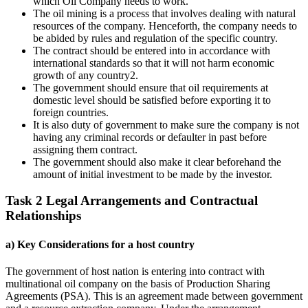
which Oil Company needs to work.
The oil mining is a process that involves dealing with natural
resources of the company. Henceforth, the company needs to
be abided by rules and regulation of the specific country.
The contract should be entered into in accordance with
international standards so that it will not harm economic
growth of any country2.
The government should ensure that oil requirements at
domestic level should be satisfied before exporting it to
foreign countries.
It is also duty of government to make sure the company is not
having any criminal records or defaulter in past before
assigning them contract.
The government should also make it clear beforehand the
amount of initial investment to be made by the investor.
Task 2 Legal Arrangements and Contractual
Relationships
a) Key Considerations for a host country
The government of host nation is entering into contract with
multinational oil company on the basis of Production Sharing
Agreements (PSA). This is an agreement made between government