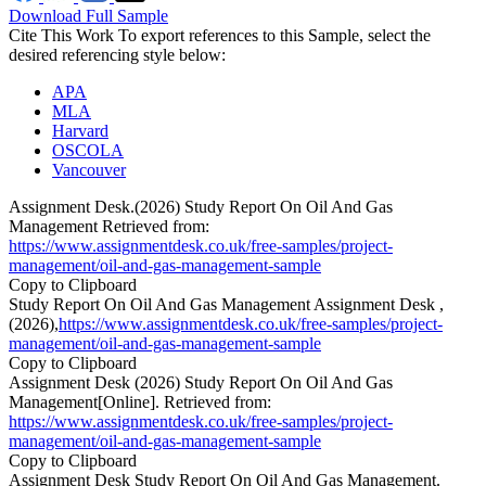
Download Full Sample
Cite This Work
To export references to this Sample, select the
desired referencing style below:
APA
MLA
Harvard
OSCOLA
Vancouver
Assignment Desk.(2026) Study Report On Oil And Gas
Management Retrieved from:
https://www.assignmentdesk.co.uk/free-samples/project-
management/oil-and-gas-management-sample
Copy to Clipboard
Study Report On Oil And Gas Management Assignment Desk ,
(2026),
https://www.assignmentdesk.co.uk/free-samples/project-
management/oil-and-gas-management-sample
Copy to Clipboard
Assignment Desk (2026) Study Report On Oil And Gas
Management[Online]. Retrieved from:
https://www.assignmentdesk.co.uk/free-samples/project-
management/oil-and-gas-management-sample
Copy to Clipboard
Assignment Desk Study Report On Oil And Gas Management.