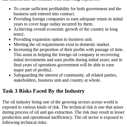
To create sufficient profitability for both government and the
business unit entered into contract.
Providing foreign companies to earn adequate return in initial
years to cover huge outlay incurred by them.
Achieving overall economic growth of the country in long
term1.
Providing expansion option to business unit.
Meeting the oil requirements exist in domestic market.
Increasing the proportion of their profits with passage of time.
This assist in helping the foreign oil company in recovering
initial investments and earn profits during initial years; and in
final years of operations government will be able to earn
major part of profits2.
Safeguarding the interest of community, all related parties,
stakeholders, business unit and country at whole.
Task 3 Risks Faced By the Industry
The oil industry being one of the growing sectors across world is
exposed to various kinds of risk. The technical risk is one that arises
during process of oil and gas extraction. The risk may result in lesser
production and operational inefficiency. The oil sector is exposed to
following technical risks: