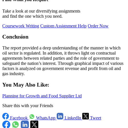
Take a look at our diversifying assignments
and find the one which you need.
Coursework Writing
Custom Assignment Help
Order Now
Conclusion
The report provided a deep understanding of the manner in which
oil sector is regulated. In addition, it throws light on contractual
agreements between related parties and the role of government to
safeguard the nation’s interest. Through graphical impact of various
factors is analyzed on government revenue and profit from oil and
gas industry.
You May Also Like:
Planning for Growth and Food Supplier Ltd
Share this with your Friends
Facebook
WhatsApp
LinkedIn
Tweet