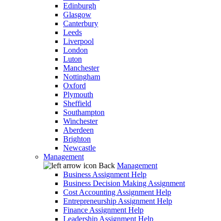
Edinburgh
Glasgow
Canterbury
Leeds
Liverpool
London
Luton
Manchester
Nottingham
Oxford
Plymouth
Sheffield
Southampton
Winchester
Aberdeen
Brighton
Newcastle
Management
Back
Management
Business Assignment Help
Business Decision Making Assignment
Cost Accounting Assignment Help
Entrepreneurship Assignment Help
Finance Assignment Help
Leadership Assignment Help