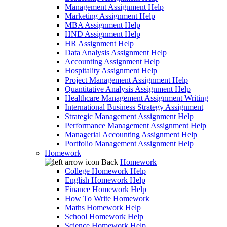
Management Assignment Help
Marketing Assignment Help
MBA Assignment Help
HND Assignment Help
HR Assignment Help
Data Analysis Assignment Help
Accounting Assignment Help
Hospitality Assignment Help
Project Management Assignment Help
Quantitative Analysis Assignment Help
Healthcare Management Assignment Writing
International Business Strategy Assignment
Strategic Management Assignment Help
Performance Management Assignment Help
Managerial Accounting Assignment Help
Portfolio Management Assignment Help
Homework
Back
Homework
College Homework Help
English Homework Help
Finance Homework Help
How To Write Homework
Maths Homework Help
School Homework Help
Science Homework Help