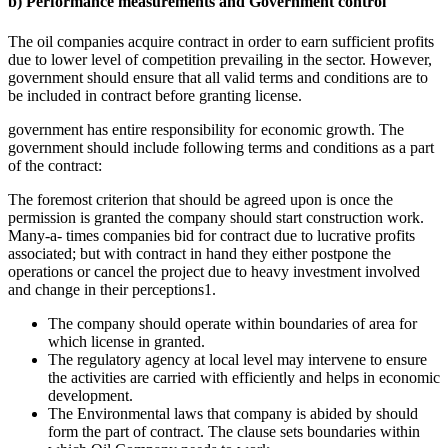
b) Performance measurements and Government control
The oil companies acquire contract in order to earn sufficient profits
due to lower level of competition prevailing in the sector. However,
government should ensure that all valid terms and conditions are to
be included in contract before granting license.
government has entire responsibility for economic growth. The
government should include following terms and conditions as a part
of the contract:
The foremost criterion that should be agreed upon is once the
permission is granted the company should start construction work.
Many-a- times companies bid for contract due to lucrative profits
associated; but with contract in hand they either postpone the
operations or cancel the project due to heavy investment involved
and change in their perceptions1.
The company should operate within boundaries of area for
which license in granted.
The regulatory agency at local level may intervene to ensure
the activities are carried with efficiently and helps in economic
development.
The Environmental laws that company is abided by should
form the part of contract. The clause sets boundaries within