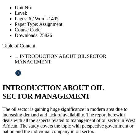
Unit No:
Level:
Pages:
6 /
Words
1495
Paper Type:
Assignment
Course Code:
Downloads:
25826
Table of Content
1. INTRODUCTION ABOUT OIL SECTOR
MANAGEMENT
INTRODUCTION ABOUT OIL
SECTOR MANAGEMENT
The oil sector is gaining huge significance in modern area due to
increasing demand and lack of availability. The report herewith
deals with all the aspects related to management of oil sector in West
African. The study covers the topic with perspective government or
nation and the individual company in oil sector.