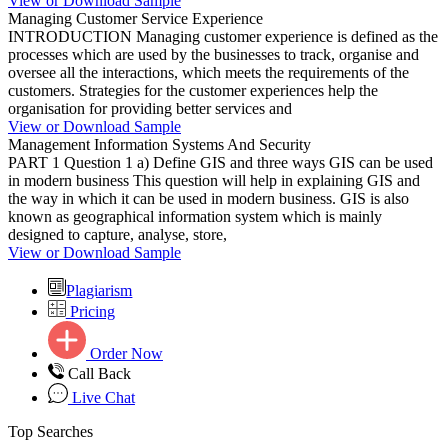
View or Download Sample
Managing Customer Service Experience
INTRODUCTION Managing customer experience is defined as the
processes which are used by the businesses to track, organise and
oversee all the interactions, which meets the requirements of the
customers. Strategies for the customer experiences help the
organisation for providing better services and
View or Download Sample
Management Information Systems And Security
PART 1 Question 1 a) Define GIS and three ways GIS can be used
in modern business This question will help in explaining GIS and
the way in which it can be used in modern business. GIS is also
known as geographical information system which is mainly
designed to capture, analyse, store,
View or Download Sample
Plagiarism
Pricing
Order Now
Call Back
Live Chat
Top Searches