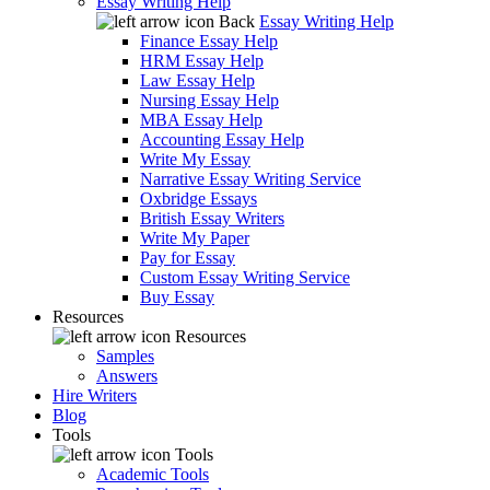
Essay Writing Help
Back
Essay Writing Help
Finance Essay Help
HRM Essay Help
Law Essay Help
Nursing Essay Help
MBA Essay Help
Accounting Essay Help
Write My Essay
Narrative Essay Writing Service
Oxbridge Essays
British Essay Writers
Write My Paper
Pay for Essay
Custom Essay Writing Service
Buy Essay
Resources
Resources
Samples
Answers
Hire Writers
Blog
Tools
Tools
Academic Tools