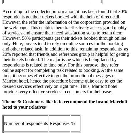
According to the collected information, it has been found that 30%
respondents get their tickets booked with the help of direct call.
However, the refer the information of the corporation provided on
the web page. This enables them to effectively access good quality
of services and ensure their need satisfaction so as to retain them.
However, 50% participants get their tickets booked through online
only. Here, buyers tend to rely on online sources for the booking
and other related task. In addition to this, remaining respondents as
20% reported that friends and references group is helpful for getting
their tickets booked. The major issue which is being faced by
respondents is related to time only. For this purpose, they refer
online aspect for completing task related to booking. At the same
time, it becomes effective to get the promotional messages of
Marriott hotel, hence the procedure become quite easy to get the
desired services effectively on right time. Thus, Marriott hotel
provides very effective services to customers for their ease.
Theme 6: Customers like to
to recommend the brand Marriott
hotel to your relatives
Number of respondents
Responses
%