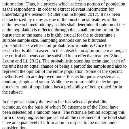
information. Thus, it a process which selects a portion of population
as the respondents, in order to extract relevant information for
undertaking the research (Rutter and Schopler, 2012). It has been
characterized by many as one of the most crucial features of the
entire research methodology as this shall determine if opinion of the
entire population is reflected through that small portion or not. In
pursuance to the same it is highly crucial for the to determine a
suitable sample size. Sampling methods can be bifurcated
probabilistic as well as non-probabilistic in nature. Once the
researcher is able to ascertain the subset in an appropriate manner, all
the critical elements can be satisfied in an effective manner (Zhou,
Leung and Li, 2012). The probabilistic sampling technique, each of
the unit has an equal chance of being a part of the sample and also to
represent the opinion of the entire population. Some of the specific
methods which are deployed under this technique are systematic,
random, simple and so on. While the non-probabilistic technique,
not every unit of population has a probability of being opted for in
the sub-set.
In the present study the researcher has selected probability
technique, on the basis of which 50 customers of the Hotel have
been selected on a random basis. The rationale behind adopting this
form of sampling technique is that all the customers of the hotel shall
have an equal level of information in respect to the matter under
consideration.