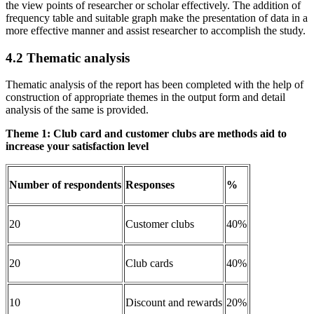
the view points of researcher or scholar effectively. The addition of
frequency table and suitable graph make the presentation of data in a
more effective manner and assist researcher to accomplish the study.
4.2 Thematic analysis
Thematic analysis of the report has been completed with the help of
construction of appropriate themes in the output form and detail
analysis of the same is provided.
Theme 1: Club card and customer clubs are
methods aid to
increase your satisfaction level
Number of respondents
Responses
%
20
Customer clubs
40%
20
Club cards
40%
10
Discount and rewards
20%