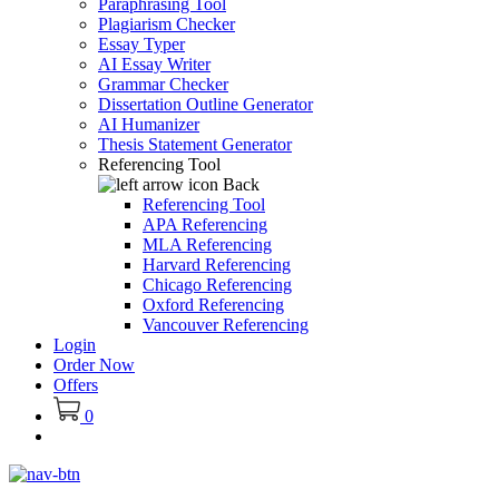
Paraphrasing Tool
Plagiarism Checker
Essay Typer
AI Essay Writer
Grammar Checker
Dissertation Outline Generator
AI Humanizer
Thesis Statement Generator
Referencing Tool
Back
Referencing Tool
APA Referencing
MLA Referencing
Harvard Referencing
Chicago Referencing
Oxford Referencing
Vancouver Referencing
Login
Order Now
Offers
0