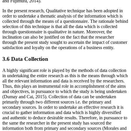
and Fujimura, 2014).
In the present research, Qualitative technique has been adopted in
order to undertake a thematic analysis of the information which is
collected through the means of a questionnaire. The rationale behind
selection of this technique is that all the data which is collected
through questionnaire is qualitative in nature. Moreover, the
inclination can also be justified on the fact that the researcher
through the present study sought to ascertain the impact of customer
satisfaction and loyalty on the operations of a business entity.
3.6 Data Collection
A highly significant role is played by the methods of data collection
in undertaking the entire research as this is the means through which
all the relevant information and data is received by the researchers.
Thus, this plays an instrumental role in accomplishment of the aims
and objectives, in pursuance to which the study is being undertaken
(Dumay and Cai, 2015). Collection of data can be undertaken
primarily through two different sources i.e. the primary and
secondary sources. In order to undertake an effective research it is
crucial to gather information and data which is highly diversified
and authentic to deduce desirable results. Therefore, in pursuance to
the same the researcher in the present study has sourced the
information both from primary and secondary sources (Morales and