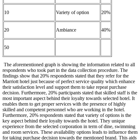
10
Variety of option
20%
20
Ambiance
40%
50
The aforementioned graph is showing the information related to all
respondents who took part in the data collection procedure. The
findings show that 20% respondents stated that they refer for the
Marriott hotel just because of perfect service quality which enhance
their satisfaction level and support them to take repeat purchase
decision. Furthermore, 20% participants stated that skilled staff is the
most important aspect behind their loyalty towards selected hotel. It
enables them to get proper services with the presence of highly
skilled and competent personnel who are working in the hotel.
Furthermore, 20% respondents stated that variety of options is the
key aspect behind their loyalty towards the hotel. They unique
experience from the selected corporation in term of dine, swimming
and room services. These availability options leads to influence them
for taking purchase decision towards the mentioned brand. This aids