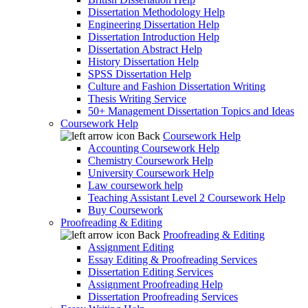
Dissertation Methodology Help
Engineering Dissertation Help
Dissertation Introduction Help
Dissertation Abstract Help
History Dissertation Help
SPSS Dissertation Help
Culture and Fashion Dissertation Writing
Thesis Writing Service
50+ Management Dissertation Topics and Ideas
Coursework Help
Back
Coursework Help
Accounting Coursework Help
Chemistry Coursework Help
University Coursework Help
Law coursework help
Teaching Assistant Level 2 Coursework Help
Buy Coursework
Proofreading & Editing
Back
Proofreading & Editing
Assignment Editing
Essay Editing & Proofreading Services
Dissertation Editing Services
Assignment Proofreading Help
Dissertation Proofreading Services