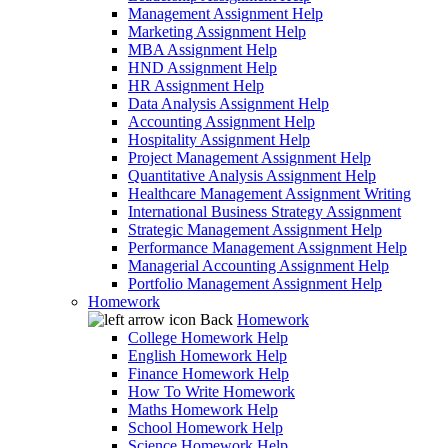
Management Assignment Help
Marketing Assignment Help
MBA Assignment Help
HND Assignment Help
HR Assignment Help
Data Analysis Assignment Help
Accounting Assignment Help
Hospitality Assignment Help
Project Management Assignment Help
Quantitative Analysis Assignment Help
Healthcare Management Assignment Writing
International Business Strategy Assignment
Strategic Management Assignment Help
Performance Management Assignment Help
Managerial Accounting Assignment Help
Portfolio Management Assignment Help
Homework
Back
Homework
College Homework Help
English Homework Help
Finance Homework Help
How To Write Homework
Maths Homework Help
School Homework Help
Science Homework Help