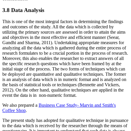
3.8 Data Analysis
This is one of the most integral factors in determining the findings
and outcomes of the study. All the data which is collected by
utilizing the primary sources are assessed in order to attain the aims
and objectives in the most effective and efficient manner (Seear,
Gandhi and Sharma, 2011). Undertaking appropriate measures for
analyzing all the data which is gathered during the entire process of
research formulates to be a crucial portion in the process of research.
Moreover, this also enables the researcher to extract answers of all
the specific research questions which have been framed by at the
initial stage of the process. The two forms of techniques which can
be deployed are quantitative and qualitative techniques. The former
is an analysis of data which is in numeric format and is analyzed on
the basis of statistical tools or techniques (Bennette and Vickers,
2012). On the other hand, qualitative techniques are applied in the
event the data is in non-numeric format.
We also prepared a
Business Case Study- Marvin and Smith's
Coffee Shop
.
The present study has adopted for qualitative technique in pursuance
to the data which is received by the researcher through the means of
questionnaire. It is important to understand that such data is always