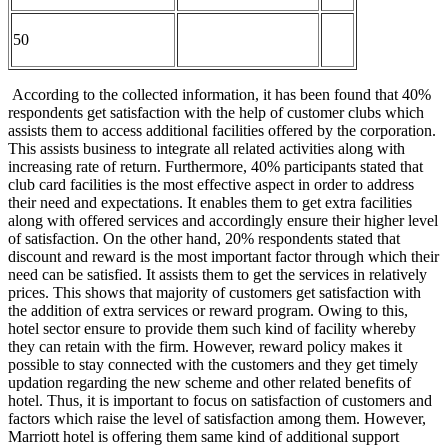
50
According to the collected information, it has been found that 40%
respondents get satisfaction with the help of customer clubs which
assists them to access additional facilities offered by the corporation.
This assists business to integrate all related activities along with
increasing rate of return. Furthermore, 40% participants stated that
club card facilities is the most effective aspect in order to address
their need and expectations. It enables them to get extra facilities
along with offered services and accordingly ensure their higher level
of satisfaction. On the other hand, 20% respondents stated that
discount and reward is the most important factor through which their
need can be satisfied. It assists them to get the services in relatively
prices. This shows that majority of customers get satisfaction with
the addition of extra services or reward program. Owing to this,
hotel sector ensure to provide them such kind of facility whereby
they can retain with the firm. However, reward policy makes it
possible to stay connected with the customers and they get timely
updation regarding the new scheme and other related benefits of
hotel. Thus, it is important to focus on satisfaction of customers and
factors which raise the level of satisfaction among them. However,
Marriott hotel is offering them same kind of additional support