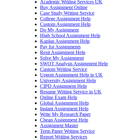
Academic Writing Services UK
Buy Assignment Online
Case Study Writing Service
College Assignment Help
Custom Assignment Help
Do My Assignment
High School Assignment Help
Kaplan Assignment Help
Pay for Assignments
Resit Assignment Help
Solve My Assignment
SWOT Analysis Assignment Help
Custom Writing Service
Urgent Assignment Help in UK
University Assignment Help
CIPD Assignment Help
Resume Writing Service in UK
Online Exam Help
Global Assignment Help
Instant Assignment Help
Write My Research Paper
Cheap Assignment Help
Assignment Master
Term Paper Writing Service
Report Writing Services