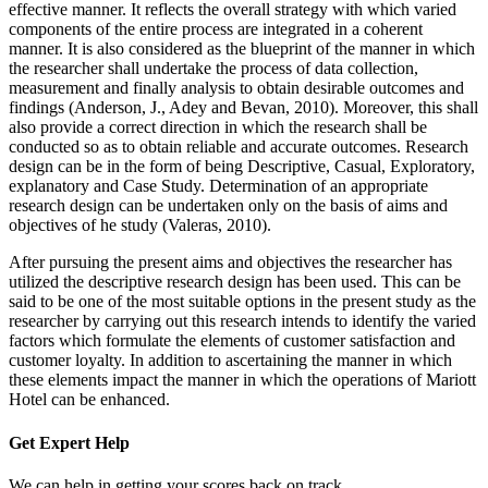
effective manner. It reflects the overall strategy with which varied
components of the entire process are integrated in a coherent
manner. It is also considered as the blueprint of the manner in which
the researcher shall undertake the process of data collection,
measurement and finally analysis to obtain desirable outcomes and
findings (Anderson, J., Adey and Bevan, 2010). Moreover, this shall
also provide a correct direction in which the research shall be
conducted so as to obtain reliable and accurate outcomes. Research
design can be in the form of being Descriptive, Casual, Exploratory,
explanatory and Case Study. Determination of an appropriate
research design can be undertaken only on the basis of aims and
objectives of he study (Valeras, 2010).
After pursuing the present aims and objectives the researcher has
utilized the descriptive research design has been used. This can be
said to be one of the most suitable options in the present study as the
researcher by carrying out this research intends to identify the varied
factors which formulate the elements of customer satisfaction and
customer loyalty. In addition to ascertaining the manner in which
these elements impact the manner in which the operations of Mariott
Hotel can be enhanced.
Get Expert
Help
We can help in getting your scores back on track.