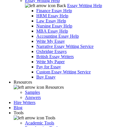
Essay Writing Help
Back
Essay Writing Help
Finance Essay Help
HRM Essay Help
Law Essay Help
Nursing Essay Help
MBA Essay Help
Accounting Essay Help
Write My Essay
Narrative Essay Writing Service
Oxbridge Essays
British Essay Writers
Write My Paper
Pay for Essay
Custom Essay Writing Service
Buy Essay
Resources
Resources
Samples
Answers
Hire Writers
Blog
Tools
Tools
Academic Tools