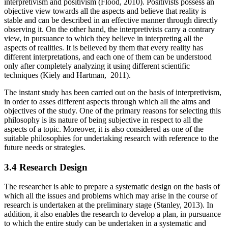
interpretivism and positivism (Flood, 2010). Positivists possess an
objective view towards all the aspects and believe that reality is
stable and can be described in an effective manner through directly
observing it. On the other hand, the interpretivists carry a contrary
view, in pursuance to which they believe in interpreting all the
aspects of realities. It is believed by them that every reality has
different interpretations, and each one of them can be understood
only after completely analyzing it using different scientific
techniques (Kiely and Hartman, 2011).
The instant study has been carried out on the basis of interpretivism,
in order to asses different aspects through which all the aims and
objectives of the study. One of the primary reasons for selecting this
philosophy is its nature of being subjective in respect to all the
aspects of a topic. Moreover, it is also considered as one of the
suitable philosophies for undertaking research with reference to the
future needs or strategies.
3.4 Research Design
The researcher is able to prepare a systematic design on the basis of
which all the issues and problems which may arise in the course of
research is undertaken at the preliminary stage (Stanley, 2013). In
addition, it also enables the research to develop a plan, in pursuance
to which the entire study can be undertaken in a systematic and