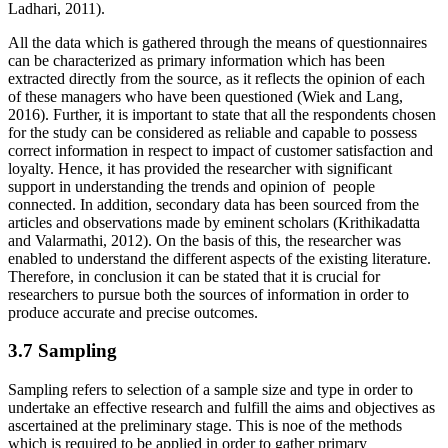
Ladhari, 2011).
All the data which is gathered through the means of questionnaires
can be characterized as primary information which has been
extracted directly from the source, as it reflects the opinion of each
of these managers who have been questioned (Wiek and Lang,
2016). Further, it is important to state that all the respondents chosen
for the study can be considered as reliable and capable to possess
correct information in respect to impact of customer satisfaction and
loyalty. Hence, it has provided the researcher with significant
support in understanding the trends and opinion of people
connected. In addition, secondary data has been sourced from the
articles and observations made by eminent scholars (Krithikadatta
and Valarmathi, 2012). On the basis of this, the researcher was
enabled to understand the different aspects of the existing literature.
Therefore, in conclusion it can be stated that it is crucial for
researchers to pursue both the sources of information in order to
produce accurate and precise outcomes.
3.7 Sampling
Sampling refers to selection of a sample size and type in order to
undertake an effective research and fulfill the aims and objectives as
ascertained at the preliminary stage. This is noe of the methods
which is required to be applied in order to gather primary