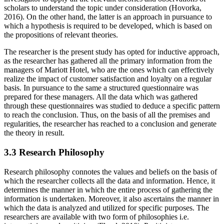
scholars to understand the topic under consideration (Hovorka,
2016). On the other hand, the latter is an approach in pursuance to
which a hypothesis is required to be developed, which is based on
the propositions of relevant theories.
The researcher is the present study has opted for inductive approach,
as the researcher has gathered all the primary information from the
managers of Mariott Hotel, who are the ones which can effectively
realize the impact of customer satisfaction and loyalty on a regular
basis. In pursuance to the same a structured questionnaire was
prepared for these managers. All the data which was gathered
through these questionnaires was studied to deduce a specific pattern
to reach the conclusion. Thus, on the basis of all the premises and
regularities, the researcher has reached to a conclusion and generate
the theory in result.
3.3 Research Philosophy
Research philosophy connotes the values and beliefs on the basis of
which the researcher collects all the data and information. Hence, it
determines the manner in which the entire process of gathering the
information is undertaken. Moreover, it also ascertains the manner in
which the data is analyzed and utilized for specific purposes. The
researchers are available with two form of philosophies i.e.