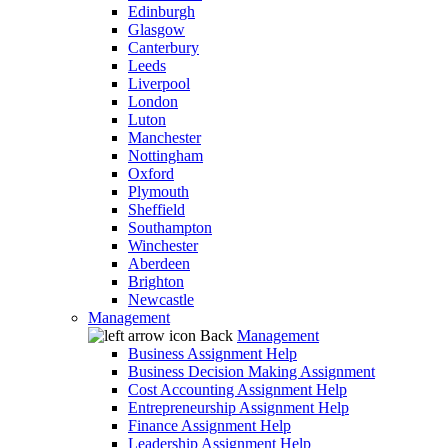
Edinburgh
Glasgow
Canterbury
Leeds
Liverpool
London
Luton
Manchester
Nottingham
Oxford
Plymouth
Sheffield
Southampton
Winchester
Aberdeen
Brighton
Newcastle
Management
Back
Management
Business Assignment Help
Business Decision Making Assignment
Cost Accounting Assignment Help
Entrepreneurship Assignment Help
Finance Assignment Help
Leadership Assignment Help