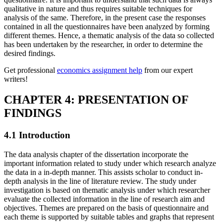
qualitative in nature and thus requires suitable techniques for
analysis of the same. Therefore, in the present case the responses
contained in all the questionnaires have been analyzed by forming
different themes. Hence, a thematic analysis of the data so collected
has been undertaken by the researcher, in order to determine the
desired findings.
Get professional
economics assignment help
from our expert
writers!
CHAPTER 4: PRESENTATION OF
FINDINGS
4.1 Introduction
The data analysis chapter of the dissertation incorporate the
important information related to study under which research analyze
the data in a in-depth manner. This assists scholar to conduct in-
depth analysis in the line of literature review. The study under
investigation is based on thematic analysis under which researcher
evaluate the collected information in the line of research aim and
objectives. Themes are prepared on the basis of questionnaire and
each theme is supported by suitable tables and graphs that represent