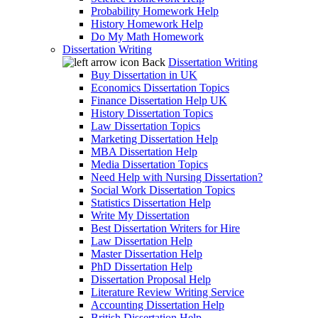
Probability Homework Help
History Homework Help
Do My Math Homework
Dissertation Writing
Back
Dissertation Writing
Buy Dissertation in UK
Economics Dissertation Topics
Finance Dissertation Help UK
History Dissertation Topics
Law Dissertation Topics
Marketing Dissertation Help
MBA Dissertation Help
Media Dissertation Topics
Need Help with Nursing Dissertation?
Social Work Dissertation Topics
Statistics Dissertation Help
Write My Dissertation
Best Dissertation Writers for Hire
Law Dissertation Help
Master Dissertation Help
PhD Dissertation Help
Dissertation Proposal Help
Literature Review Writing Service
Accounting Dissertation Help
British Dissertation Help