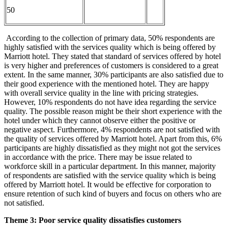
50
According to the collection of primary data, 50% respondents are
highly satisfied with the services quality which is being offered by
Marriott hotel. They stated that standard of services offered by hotel
is very higher and preferences of customers is considered to a great
extent. In the same manner, 30% participants are also satisfied due to
their good experience with the mentioned hotel. They are happy
with overall service quality in the line with pricing strategies.
However, 10% respondents do not have idea regarding the service
quality. The possible reason might be their short experience with the
hotel under which they cannot observe either the positive or
negative aspect. Furthermore, 4% respondents are not satisfied with
the quality of services offered by Marriott hotel. Apart from this, 6%
participants are highly dissatisfied as they might not got the services
in accordance with the price. There may be issue related to
workforce skill in a particular department. In this manner, majority
of respondents are satisfied with the service quality which is being
offered by Marriott hotel. It would be effective for corporation to
ensure retention of such kind of buyers and focus on others who are
not satisfied.
Theme 3: Poor service quality
dissatisfies customers