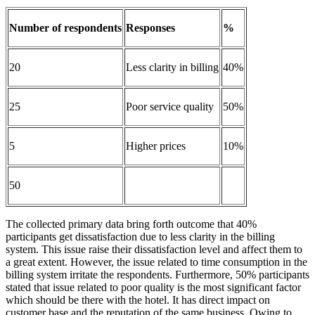
Number of respondents
Responses
%
20
Less clarity in billing
40%
25
Poor service quality
50%
5
Higher prices
10%
50
The collected primary data bring forth outcome that 40%
participants get dissatisfaction due to less clarity in the billing
system. This issue raise their dissatisfaction level and affect them to
a great extent. However, the issue related to time consumption in the
billing system irritate the respondents. Furthermore, 50% participants
stated that issue related to poor quality is the most significant factor
which should be there with the hotel. It has direct impact on
customer base and the reputation of the same business. Owing to