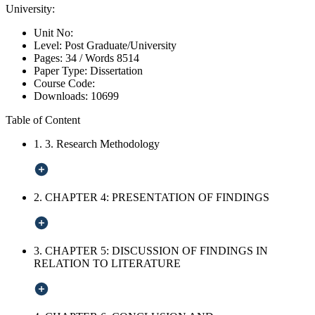
University:
Unit No:
Level:
Post Graduate/University
Pages:
34 /
Words
8514
Paper Type:
Dissertation
Course Code:
Downloads:
10699
Table of Content
1. 3. Research Methodology
2. CHAPTER 4: PRESENTATION OF FINDINGS
3. CHAPTER 5: DISCUSSION OF FINDINGS IN
RELATION TO LITERATURE