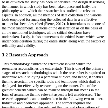
basis of which the study has been undertaken, the design describing
the manner in which study has been taken place and lastly, the
philosophy with which the researcher has studied the relevant
aspects. In addition, all the methods of data collection and various
tools employed for analyzing the collected data in a n effective
manner has been described (Pierre, 2012). It formulates to be one of
the most fundamental sections of the dissertation as on the basis of
all the mentioned techniques, all the critical decisions have
undertaken. Lastly, it also enumerates the ethical issues which were
under consideration during the entire study, along with the factors of
reliability and validity.
3.2 Research Approach
This methodology assures the effectiveness with which the
researcher accomplishes the entire study. This is one of the primary
stages of research methodologies which the researcher is required to
undertake while studying a particular subject, and hence, it enables
them to ascertain the specific tools and techniques which shall be
deployed for effectively researching on the matter. One of the
greatest benefits which can be realized through this means in the
form of assurance that no relevant aspect is left unaddressed. The
research approach can be undertaken in the following two manner-
Inductive and deductive approach. The former requires the
investigator to apply all the relevant theories and observations of