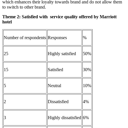
which enhances their loyalty towards brand and do not allow them
to switch to other brand.
Theme 2: S
atisfied with service quality offered by Marriott
hotel
Number of respondents
Responses
%
25
Highly satisfied
50%
15
Satisfied
30%
5
Neutral
10%
2
Dissatisfied
4%
3
Highly dissatisfied
6%