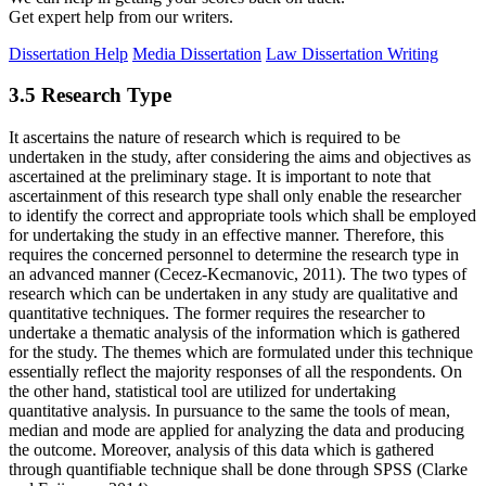
Get expert help from our writers.
Dissertation Help
Media Dissertation
Law Dissertation Writing
3.5 Research Type
It ascertains the nature of research which is required to be
undertaken in the study, after considering the aims and objectives as
ascertained at the preliminary stage. It is important to note that
ascertainment of this research type shall only enable the researcher
to identify the correct and appropriate tools which shall be employed
for undertaking the study in an effective manner. Therefore, this
requires the concerned personnel to determine the research type in
an advanced manner (Cecez-Kecmanovic, 2011). The two types of
research which can be undertaken in any study are qualitative and
quantitative techniques. The former requires the researcher to
undertake a thematic analysis of the information which is gathered
for the study. The themes which are formulated under this technique
essentially reflect the majority responses of all the respondents. On
the other hand, statistical tool are utilized for undertaking
quantitative analysis. In pursuance to the same the tools of mean,
median and mode are applied for analyzing the data and producing
the outcome. Moreover, analysis of this data which is gathered
through quantifiable technique shall be done through SPSS (Clarke