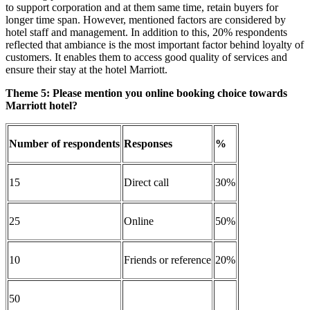
to support corporation and at them same time, retain buyers for
longer time span. However, mentioned factors are considered by
hotel staff and management. In addition to this, 20% respondents
reflected that ambiance is the most important factor behind loyalty of
customers. It enables them to access good quality of services and
ensure their stay at the hotel Marriott.
Theme 5:
Please mention you online booking choice towards
Marriott hotel?
Number of respondents
Responses
%
15
Direct call
30%
25
Online
50%
10
Friends or reference
20%
50