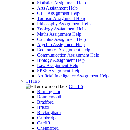
Statistics Assignment Help
Arts Assignment Help
CTH Assignment Help
Tourism Assignment Help
Philosophy Assignment Help
Zoology Assignment Help
Maths Assignment Help
Calculus Assignment Help
Algebra Assignment Help
Economics Assignment Help
Communication Assignment Help
Biology Assignment Help
Law Assignment Help
SPSS Assignment Help
Artificial Intelligence Assignment Help
CITIES
Back
CITIES
Birmingham
Bournemouth
Bradford
Bristol
Buckingham
Cambridge
Cardiff
Chelmsford