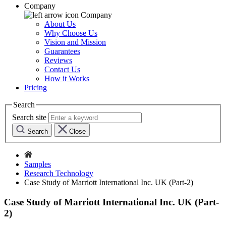
Company
Company
About Us
Why Choose Us
Vision and Mission
Guarantees
Reviews
Contact Us
How it Works
Pricing
Search
Search site
Search
Close
Samples
Research Technology
Case Study of Marriott International Inc. UK (Part-2)
Case Study of Marriott International Inc. UK (Part-
2)