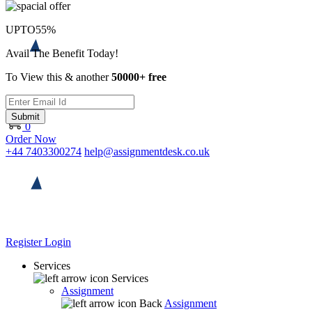
UPTO
55%
Avail The Benefit Today!
To View this & another
50000+ free
Submit
0
Order Now
+44 7403300274
help@assignmentdesk.co.uk
Register
Login
Services
Services
Assignment
Back
Assignment