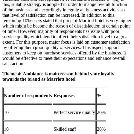
this, suitable strategy is adopted in order to mange overall function
of the business and accordingly integrate all business activities so
that level of satisfaction can be increased. In addition to this,
remaining 10% users stated that price of Marriott hotel is very higher
which might be become the reason of dissatisfaction at certain point
of time. However, majority of respondents has issue with poor
service quality which tend to affect their satisfaction level to a great
extent. For this purpose, major focus is laid on customer satisfaction
by offering them good quality of services. This aspect support
customers to keep on purchase services offered by the business. It
would be effective to meet their expectations and enhance overall
satisfaction.
Theme 4:
Ambiance is main reason behind your loyalty
towards the brand as Marriott hotel
Number of respondents
Responses
%
10
Perfect service quality
20%
10
Skilled staff
20%