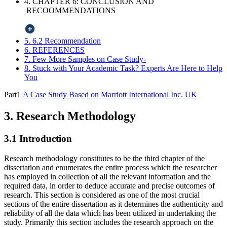
4. CHAPTER 6: CONCLUSION AND
RECOOMMENDATIONS
5. 6.2 Recommendation
6. REFERENCES
7. Few More Samples on Case Study-
8. Stuck with Your Academic Task? Experts Are Here to Help
You
Part1
A Case Study Based on Marriott International Inc. UK
3. Research Methodology
3.1 Introduction
Research methodology constitutes to be the third chapter of the
dissertation and enumerates the entire process which the researcher
has employed in collection of all the relevant information and the
required data, in order to deduce accurate and precise outcomes of
research. This section is considered as one of the most crucial
sections of the entire dissertation as it determines the authenticity and
reliability of all the data which has been utilized in undertaking the
study. Primarily this section includes the research approach on the