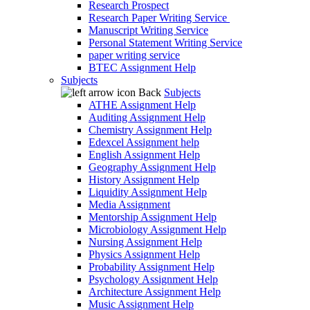
Research Prospect
Research Paper Writing Service
Manuscript Writing Service
Personal Statement Writing Service
paper writing service
BTEC Assignment Help
Subjects
Back
Subjects
ATHE Assignment Help
Auditing Assignment Help
Chemistry Assignment Help
Edexcel Assignment help
English Assignment Help
Geography Assignment Help
History Assignment Help
Liquidity Assignment Help
Media Assignment
Mentorship Assignment Help
Microbiology Assignment Help
Nursing Assignment Help
Physics Assignment Help
Probability Assignment Help
Psychology Assignment Help
Architecture Assignment Help
Music Assignment Help