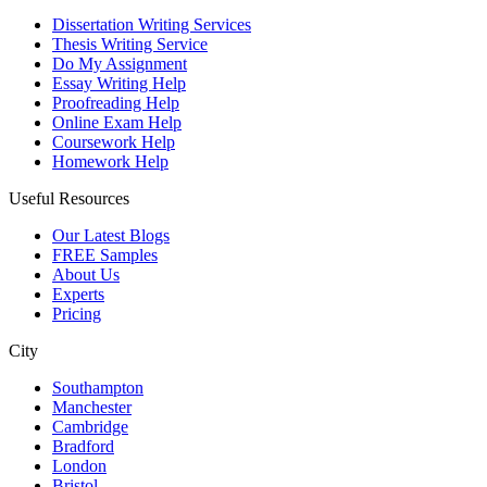
Dissertation Writing Services
Thesis Writing Service
Do My Assignment
Essay Writing Help
Proofreading Help
Online Exam Help
Coursework Help
Homework Help
Useful Resources
Our Latest Blogs
FREE Samples
About Us
Experts
Pricing
City
Southampton
Manchester
Cambridge
Bradford
London
Bristol