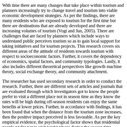
With time there are many changes that take place within tourism and
planners increasingly try to change travel and tourism into viable
economic development strategies. As per the findings, there are
many residents who are exposed to tourism for the first time but
there are destinations that are already developed and there are
increasing volumes of tourism (Vogt and Jun, 2005). There are
challenges that are faced by planners which include ways to
understand public perceives tourism so as to gain local support for
taking initiatives and for tourism projects. This research covers six
different areas of the attitude of residents towards tourism with
respect to socioeconomic factors. Further, it covers the dependency
of economics, spatial factors, and community typologies. Lastly, it
also includes different theoretical perspectives like growth machine
theory, social exchange theory, and community attachment.
The researcher has used secondary research in order to conduct the
research. Further, there are different sets of articles and journals that
are evaluated through which investigators got to know the people
prefer to visit a different place not in season time as they know the
rates will be high during off-season residents can enjoy the same
benefits at lower prices. Further, in accordance with findings, it has
been found that when the distance from the tourism zone increases,
then the positive impact perceived is less favorable. As per the key
empirical evidence, the psychological factor shows that residential