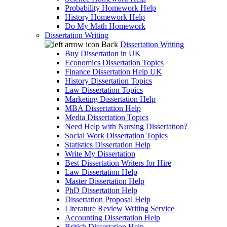
Probability Homework Help
History Homework Help
Do My Math Homework
Dissertation Writing
Back
Dissertation Writing
Buy Dissertation in UK
Economics Dissertation Topics
Finance Dissertation Help UK
History Dissertation Topics
Law Dissertation Topics
Marketing Dissertation Help
MBA Dissertation Help
Media Dissertation Topics
Need Help with Nursing Dissertation?
Social Work Dissertation Topics
Statistics Dissertation Help
Write My Dissertation
Best Dissertation Writers for Hire
Law Dissertation Help
Master Dissertation Help
PhD Dissertation Help
Dissertation Proposal Help
Literature Review Writing Service
Accounting Dissertation Help
British Dissertation Help