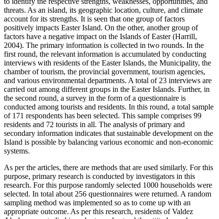
to identify the respective strengths, weaknesses, opportunities, and
threats. As an island, its geographic location, culture, and climate
account for its strengths. It is seen that one group of factors
positively impacts Easter Island. On the other, another group of
factors have a negative impact on the Islands of Easter (Harrill,
2004). The primary information is collected in two rounds. In the
first round, the relevant information is accumulated by conducting
interviews with residents of the Easter Islands, the Municipality, the
chamber of tourism, the provincial government, tourism agencies,
and various environmental departments. A total of 23 interviews are
carried out among different groups in the Easter Islands. Further, in
the second round, a survey in the form of a questionnaire is
conducted among tourists and residents. In this round, a total sample
of 171 respondents has been selected. This sample comprises 99
residents and 72 tourists in all. The analysis of primary and
secondary information indicates that sustainable development on the
Island is possible by balancing various economic and non-economic
systems.
As per the articles, there are methods that are used similarly. For this
purpose, primary research is conducted by investigators in this
research. For this purpose randomly selected 1000 households were
selected. In total about 256 questionnaires were returned. A random
sampling method was implemented so as to come up with an
appropriate outcome. As per this research, residents of Valdez