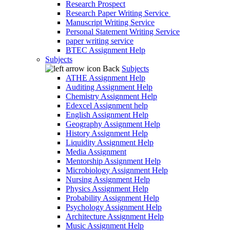
Research Prospect
Research Paper Writing Service
Manuscript Writing Service
Personal Statement Writing Service
paper writing service
BTEC Assignment Help
Subjects
Back
Subjects
ATHE Assignment Help
Auditing Assignment Help
Chemistry Assignment Help
Edexcel Assignment help
English Assignment Help
Geography Assignment Help
History Assignment Help
Liquidity Assignment Help
Media Assignment
Mentorship Assignment Help
Microbiology Assignment Help
Nursing Assignment Help
Physics Assignment Help
Probability Assignment Help
Psychology Assignment Help
Architecture Assignment Help
Music Assignment Help