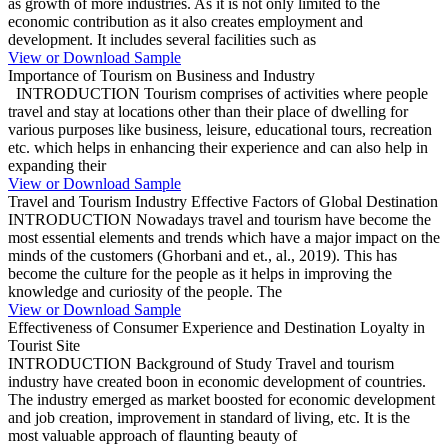
as growth of more industries. As it is not only limited to the
economic contribution as it also creates employment and
development. It includes several facilities such as
View or Download Sample
Importance of Tourism on Business and Industry
INTRODUCTION Tourism comprises of activities where people
travel and stay at locations other than their place of dwelling for
various purposes like business, leisure, educational tours, recreation
etc. which helps in enhancing their experience and can also help in
expanding their
View or Download Sample
Travel and Tourism Industry Effective Factors of Global Destination
INTRODUCTION Nowadays travel and tourism have become the
most essential elements and trends which have a major impact on the
minds of the customers (Ghorbani and et., al., 2019). This has
become the culture for the people as it helps in improving the
knowledge and curiosity of the people. The
View or Download Sample
Effectiveness of Consumer Experience and Destination Loyalty in
Tourist Site
INTRODUCTION Background of Study Travel and tourism
industry have created boon in economic development of countries.
The industry emerged as market boosted for economic development
and job creation, improvement in standard of living, etc. It is the
most valuable approach of flaunting beauty of