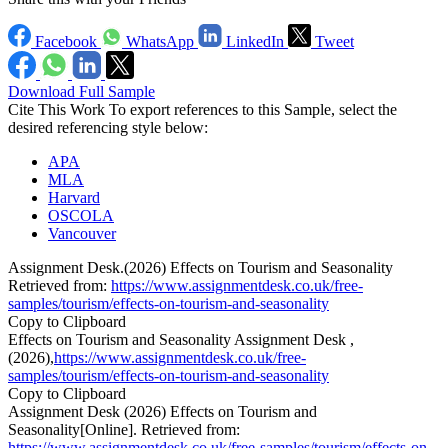
Facebook
WhatsApp
LinkedIn
Tweet
Download Full Sample
Cite This Work
To export references to this Sample, select the
desired referencing style below:
APA
MLA
Harvard
OSCOLA
Vancouver
Assignment Desk.(2026) Effects on Tourism and Seasonality
Retrieved from:
https://www.assignmentdesk.co.uk/free-
samples/tourism/effects-on-tourism-and-seasonality
Copy to Clipboard
Effects on Tourism and Seasonality Assignment Desk ,
(2026),
https://www.assignmentdesk.co.uk/free-
samples/tourism/effects-on-tourism-and-seasonality
Copy to Clipboard
Assignment Desk (2026) Effects on Tourism and
Seasonality[Online]. Retrieved from:
https://www.assignmentdesk.co.uk/free-samples/tourism/effects-on-