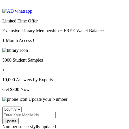
Limited Time Offer
Exclusive Library Membership +
FREE Wallet Balance
1 Month Access !
5000 Student Samples
+
10,000 Answers by Experts
Get $300 Now
Update your Number
Update
Number successfylly updated