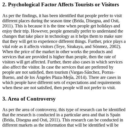
2. Psychological Factor Affects Tourists or Visitors
As per the findings, it has been identified that people prefer to visit
different places during the season time (Brida, Disegna, and Osti,
2011). This is because it is the time when people get holidays and
enjoy their trip. However, people generally prefer to understand the
changes that take place in technology as it helps them to make sure
that they will get to experience different things. Further, price plays a
vital role as it affects visitors (Teye, Sirakaya, and Sönmez, 2002).
When the price of the market in other works the products and
services that are provided is higher than people, then the rate of
visitors will get affected. Further, there also cases in which services
also affect the visitor. In case the services that are preferred by
people are not satisfied, then tourism (Vargas-Sánchez, Porras-
Bueno, and de los Ángeles Plaza-Mejía, 2014). There are cases in
which people have different sets of expectations and requirements
when these are not satisfied, then people will not prefer to visit.
3. Area of Controversy
As per the area of controversy, this type of research can be identified
that the research is conducted in a particular area and that is Spain
(Brida, Disegna and Osti, 2011). This research can be conducted in
different markets as the information that will be identified will be