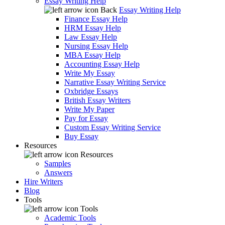
Essay Writing Help
Back
Essay Writing Help
Finance Essay Help
HRM Essay Help
Law Essay Help
Nursing Essay Help
MBA Essay Help
Accounting Essay Help
Write My Essay
Narrative Essay Writing Service
Oxbridge Essays
British Essay Writers
Write My Paper
Pay for Essay
Custom Essay Writing Service
Buy Essay
Resources
Resources
Samples
Answers
Hire Writers
Blog
Tools
Tools
Academic Tools