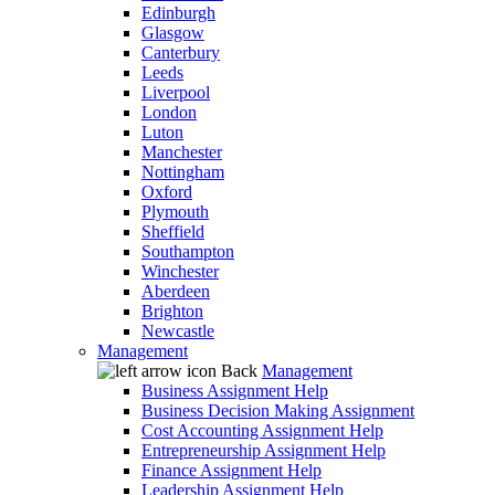
Edinburgh
Glasgow
Canterbury
Leeds
Liverpool
London
Luton
Manchester
Nottingham
Oxford
Plymouth
Sheffield
Southampton
Winchester
Aberdeen
Brighton
Newcastle
Management
Back
Management
Business Assignment Help
Business Decision Making Assignment
Cost Accounting Assignment Help
Entrepreneurship Assignment Help
Finance Assignment Help
Leadership Assignment Help