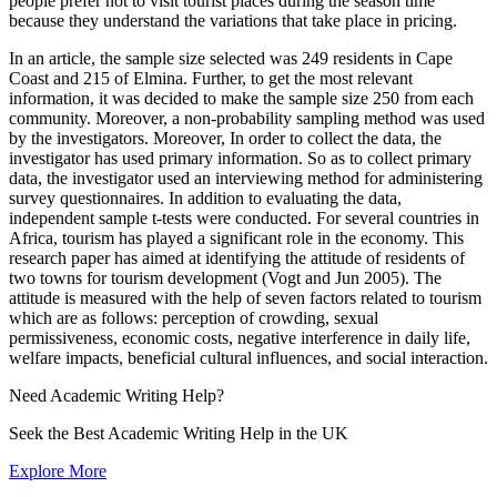
people prefer not to visit tourist places during the season time
because they understand the variations that take place in pricing.
In an article, the sample size selected was 249 residents in Cape
Coast and 215 of Elmina. Further, to get the most relevant
information, it was decided to make the sample size 250 from each
community. Moreover, a non-probability sampling method was used
by the investigators. Moreover, In order to collect the data, the
investigator has used primary information. So as to collect primary
data, the investigator used an interviewing method for administering
survey questionnaires. In addition to evaluating the data,
independent sample t-tests were conducted. For several countries in
Africa, tourism has played a significant role in the economy. This
research paper has aimed at identifying the attitude of residents of
two towns for tourism development (Vogt and Jun 2005). The
attitude is measured with the help of seven factors related to tourism
which are as follows: perception of crowding, sexual
permissiveness, economic costs, negative interference in daily life,
welfare impacts, beneficial cultural influences, and social interaction.
Need
Academic Writing
Help?
Seek the Best Academic Writing Help in the UK
Explore More