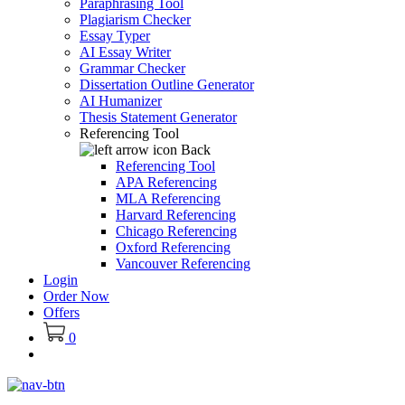
Paraphrasing Tool
Plagiarism Checker
Essay Typer
AI Essay Writer
Grammar Checker
Dissertation Outline Generator
AI Humanizer
Thesis Statement Generator
Referencing Tool
Back
Referencing Tool
APA Referencing
MLA Referencing
Harvard Referencing
Chicago Referencing
Oxford Referencing
Vancouver Referencing
Login
Order Now
Offers
0