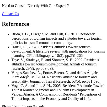
Need to Consult Directly With
Our Experts?
Contact Us
References
Brida, J. G., Disegna, M. and Osti, L., 2011. Residents'
perceptions of tourism impacts and attitudes towards tourism
policies in a small mountain community.
Harrill, R., 2004. Residents' attitudes toward tourism
development: A literature review with implications for tourism
planning. CPL bibliography. 18(3). pp.251-266.
Teye, V., Sirakaya, E. and Sönmez, S. F., 2002. Residents'
attitudes toward tourism development. Annals of tourism
research. 29(3). pp.668-688.
Vargas-Sánchez, A., Porras-Bueno, N. and de los Ángeles
Plaza-Mejía, M., 2014. Residents' attitude to tourism and
seasonality. Journal of Travel Research. 53(5). pp.581-596.
Vogt, C. A. and Jun, S. H., 2005. Residents? Attitude Toward
Tourist Market Segments and Tourism Development in
Valdez, Alaska: A Comparison of Residents? Perceptions of
Tourist Impacts on the Economy and Quality of Life.
Share this with your Friends