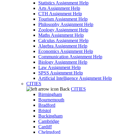
Statistics Assignment Help
Arts Assignment Help
CTH Assignment Help
Tourism Assignment Help
Philosophy Assignment Help
Zoology Assignment Help
Maths Assignment Help
Calculus Assignment Help
Algebra Assignment Help
Economics Assignment Help
Communication Assignment Help
Biology Assignment Help
Law Assignment Help
SPSS Assignment Help
Artificial Intelligence Assignment Help
CITIES
Back
CITIES
Birmingham
Bournemouth
Bradford
Bristol
Buckingham
Cambridge
Cardiff
Chelmsford