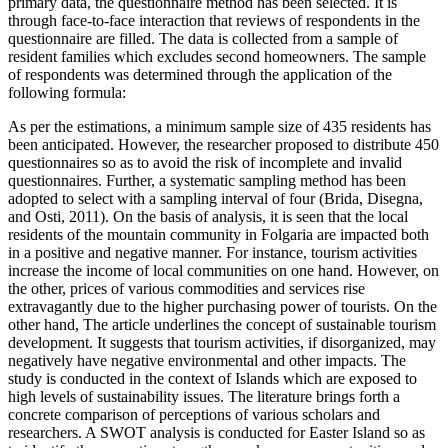
primary data, the questionnaire method has been selected. It is
through face-to-face interaction that reviews of respondents in the
questionnaire are filled. The data is collected from a sample of
resident families which excludes second homeowners. The sample
of respondents was determined through the application of the
following formula:
As per the estimations, a minimum sample size of 435 residents has
been anticipated. However, the researcher proposed to distribute 450
questionnaires so as to avoid the risk of incomplete and invalid
questionnaires. Further, a systematic sampling method has been
adopted to select with a sampling interval of four (Brida, Disegna,
and Osti, 2011). On the basis of analysis, it is seen that the local
residents of the mountain community in Folgaria are impacted both
in a positive and negative manner. For instance, tourism activities
increase the income of local communities on one hand. However, on
the other, prices of various commodities and services rise
extravagantly due to the higher purchasing power of tourists. On the
other hand, The article underlines the concept of sustainable tourism
development. It suggests that tourism activities, if disorganized, may
negatively have negative environmental and other impacts. The
study is conducted in the context of Islands which are exposed to
high levels of sustainability issues. The literature brings forth a
concrete comparison of perceptions of various scholars and
researchers. A SWOT analysis is conducted for Easter Island so as