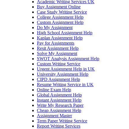
Academic Writing Services UK
Buy Assignment Online
Case Study Writing Service
College Assignment Help
Custom Assignment Help
Do My Assignment
High School Assignment Help
Kaplan Assignment Help
Pay for Assignments
Resit Assignment Help
Solve My Assignment
SWOT Analysis Assignment Help
Custom Writing Service
Urgent Assignment Help in UK
University Assignment Help
CIPD Assignment Help
Resume Writing Service in UK
Online Exam Help
Global Assignment Help
Instant Assignment Help
Write My Research Paper
Cheap Assignment Help
Assignment Master
Term Paper Writing Service
Report Writing Services