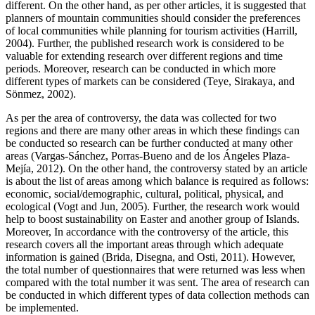
different. On the other hand, as per other articles, it is suggested that
planners of mountain communities should consider the preferences
of local communities while planning for tourism activities (Harrill,
2004). Further, the published research work is considered to be
valuable for extending research over different regions and time
periods. Moreover, research can be conducted in which more
different types of markets can be considered (Teye, Sirakaya, and
Sönmez, 2002).
As per the area of controversy, the data was collected for two
regions and there are many other areas in which these findings can
be conducted so research can be further conducted at many other
areas (Vargas-Sánchez, Porras-Bueno and de los Ángeles Plaza-
Mejía, 2012). On the other hand, the controversy stated by an article
is about the list of areas among which balance is required as follows:
economic, social/demographic, cultural, political, physical, and
ecological (Vogt and Jun, 2005). Further, the research work would
help to boost sustainability on Easter and another group of Islands.
Moreover, In accordance with the controversy of the article, this
research covers all the important areas through which adequate
information is gained (Brida, Disegna, and Osti, 2011). However,
the total number of questionnaires that were returned was less when
compared with the total number it was sent. The area of research can
be conducted in which different types of data collection methods can
be implemented.