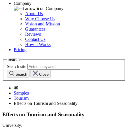
Company
Company
About Us
Why Choose Us
Vision and Mission
Guarantees
Reviews
Contact Us
How it Works
Pricing
Search
Search site
Search
Close
Samples
Tourism
Effects on Tourism and Seasonality
Effects on Tourism and Seasonality
University: