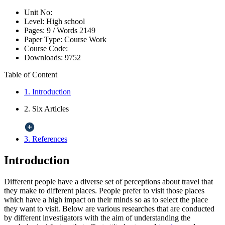
Unit No:
Level:
High school
Pages:
9 /
Words
2149
Paper Type:
Course Work
Course Code:
Downloads:
9752
Table of Content
1. Introduction
2. Six Articles
3. References
Introduction
Different people have a diverse set of perceptions about travel that
they make to different places. People prefer to visit those places
which have a high impact on their minds so as to select the place
they want to visit. Below are various researches that are conducted
by different investigators with the aim of understanding the