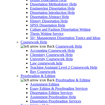
Dissertation Methodology Help
Engineering Dissertation Help
Dissertation Introduction Help
Dissertation Abstract Help
History Dissertation Help
SPSS Dissertation Help
Culture and Fashion Dissertation Writing
Thesis Writing Service
50+ Management Dissertation Topics and Ideas
Coursework Help
Back
Coursework Help
Accounting Coursework Help
Chemistry Coursework Help
University Coursework Help
Law coursework help
Teaching Assistant Level 2 Coursework Help
Buy Coursework
Proofreading & Editing
Back
Proofreading & Editing
Assignment Editing
Essay Editing & Proofreading Services
Dissertation Editing Services
Assignment Proofreading Help
Dissertation Proofreading Services