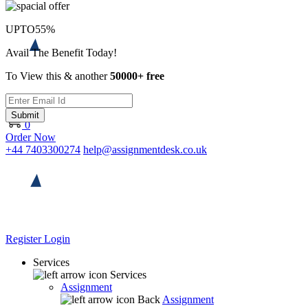
UPTO
55%
Avail The Benefit Today!
To View this & another
50000+ free
Submit
0
Order Now
+44 7403300274
help@assignmentdesk.co.uk
Register
Login
Services
Services
Assignment
Back
Assignment