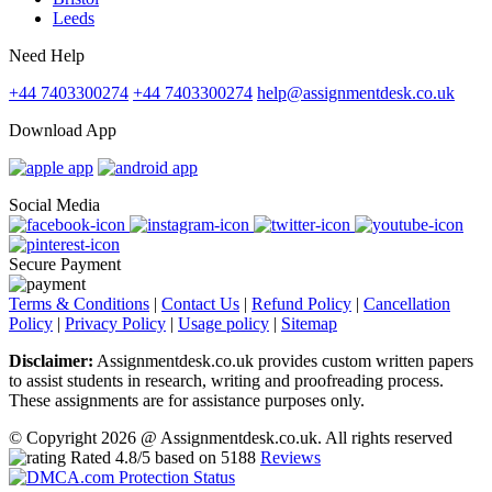
Leeds
Need Help
+44 7403300274
+44 7403300274
help@assignmentdesk.co.uk
Download App
Social Media
Secure Payment
Terms & Conditions
|
Contact Us
|
Refund Policy
|
Cancellation
Policy
|
Privacy Policy
|
Usage policy
|
Sitemap
Disclaimer:
Assignmentdesk.co.uk provides custom written papers
to assist students in research, writing and proofreading process.
These assignments are for assistance purposes only.
© Copyright 2026 @ Assignmentdesk.co.uk. All rights reserved
Rated
4.8
/5 based on
5188
Reviews