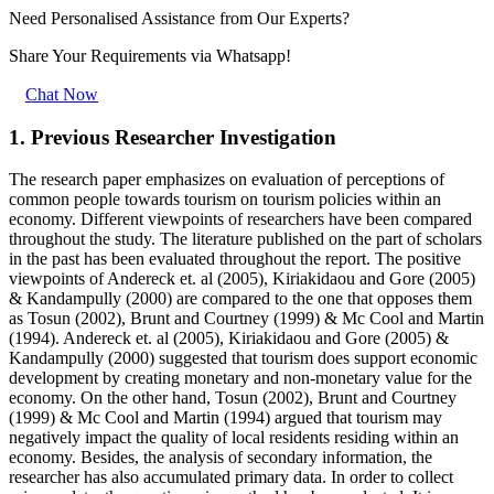
Need Personalised Assistance from Our Experts?
Share Your Requirements
via Whatsapp!
Chat Now
1. Previous Researcher Investigation
The research paper emphasizes on evaluation of perceptions of
common people towards tourism on tourism policies within an
economy. Different viewpoints of researchers have been compared
throughout the study. The literature published on the part of scholars
in the past has been evaluated throughout the report. The positive
viewpoints of Andereck et. al (2005), Kiriakidaou and Gore (2005)
& Kandampully (2000) are compared to the one that opposes them
as Tosun (2002), Brunt and Courtney (1999) & Mc Cool and Martin
(1994). Andereck et. al (2005), Kiriakidaou and Gore (2005) &
Kandampully (2000) suggested that tourism does support economic
development by creating monetary and non-monetary value for the
economy. On the other hand, Tosun (2002), Brunt and Courtney
(1999) & Mc Cool and Martin (1994) argued that tourism may
negatively impact the quality of local residents residing within an
economy. Besides, the analysis of secondary information, the
researcher has also accumulated primary data. In order to collect