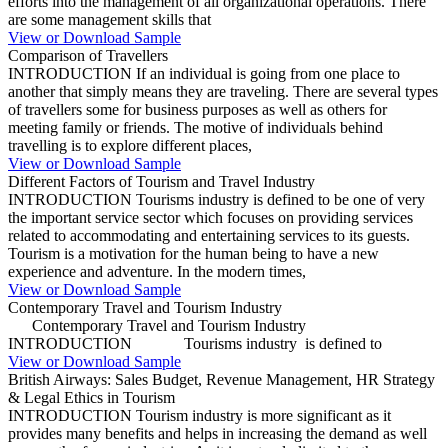
efforts into the management of all organizational operations. There
are some management skills that
View or Download Sample
Comparison of Travellers
INTRODUCTION If an individual is going from one place to
another that simply means they are traveling. There are several types
of travellers some for business purposes as well as others for
meeting family or friends. The motive of individuals behind
travelling is to explore different places,
View or Download Sample
Different Factors of Tourism and Travel Industry
INTRODUCTION Tourisms industry is defined to be one of very
the important service sector which focuses on providing services
related to accommodating and entertaining services to its guests.
Tourism is a motivation for the human being to have a new
experience and adventure. In the modern times,
View or Download Sample
Contemporary Travel and Tourism Industry
Contemporary Travel and Tourism Industry
INTRODUCTION Tourisms industry is defined to
View or Download Sample
British Airways: Sales Budget, Revenue Management, HR Strategy
& Legal Ethics in Tourism
INTRODUCTION Tourism industry is more significant as it
provides many benefits and helps in increasing the demand as well