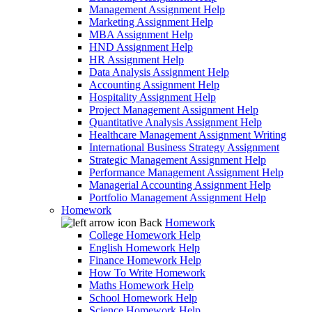
Management Assignment Help
Marketing Assignment Help
MBA Assignment Help
HND Assignment Help
HR Assignment Help
Data Analysis Assignment Help
Accounting Assignment Help
Hospitality Assignment Help
Project Management Assignment Help
Quantitative Analysis Assignment Help
Healthcare Management Assignment Writing
International Business Strategy Assignment
Strategic Management Assignment Help
Performance Management Assignment Help
Managerial Accounting Assignment Help
Portfolio Management Assignment Help
Homework
Back
Homework
College Homework Help
English Homework Help
Finance Homework Help
How To Write Homework
Maths Homework Help
School Homework Help
Science Homework Help