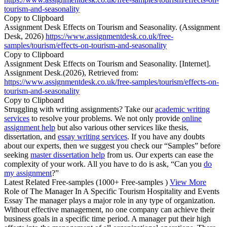
tourism-and-seasonality
Copy to Clipboard
Assignment Desk Effects on Tourism and Seasonality. (Assignment
Desk, 2026)
https://www.assignmentdesk.co.uk/free-
samples/tourism/effects-on-tourism-and-seasonality
Copy to Clipboard
Assignment Desk Effects on Tourism and Seasonality. [Internet].
Assignment Desk.(2026), Retrieved from:
https://www.assignmentdesk.co.uk/free-samples/tourism/effects-on-
tourism-and-seasonality
Copy to Clipboard
Struggling with writing assignments? Take our
academic writing
services
to resolve your problems. We not only provide
online
assignment help
but also various other services like thesis,
dissertation, and
essay writing services
. If you have any doubts
about our experts, then we suggest you check our “Samples” before
seeking
master dissertation help
from us. Our experts can ease the
complexity of your work. All you have to do is ask, “Can you
do
my assignment
?”
Latest Related Free-samples
(1000+ Free-samples )
View More
Role of The Manager In A Specific Tourism Hospitality and Events
Essay The manager plays a major role in any type of organization.
Without effective management, no one company can achieve their
business goals in a specific time period. A manager put their high