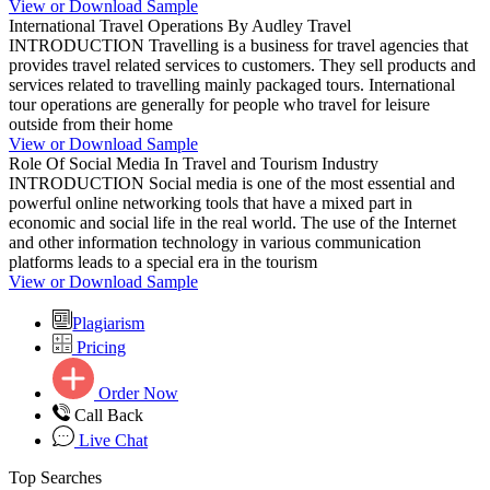
View or Download Sample
International Travel Operations By Audley Travel
INTRODUCTION Travelling is a business for travel agencies that
provides travel related services to customers. They sell products and
services related to travelling mainly packaged tours. International
tour operations are generally for people who travel for leisure
outside from their home
View or Download Sample
Role Of Social Media In Travel and Tourism Industry
INTRODUCTION Social media is one of the most essential and
powerful online networking tools that have a mixed part in
economic and social life in the real world. The use of the Internet
and other information technology in various communication
platforms leads to a special era in the tourism
View or Download Sample
Plagiarism
Pricing
Order Now
Call Back
Live Chat
Top Searches