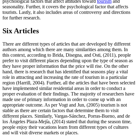
psychological factors that affect attitudes toward
tourism
and
seasonality. Further, it covers the psychological factor that affects
tourists. Lastly, it also includes areas of controversy and directions
for further research.
Six Articles
There are different types of articles that are developed by different
authors among which there are many similarities among them. In
this context, according to Brida, Disegna, and Osti, (2011), people
prefer to visit different places depending upon the type of season as
they have proper information that the price will rise. On the other
hand, there is research that has identified that seasons play a vital
role in attracting and increasing the rate of tourism in a particular
region (Harrill, 2004). Further, all the articles that have been selected
have implemented similar residential areas in order to conduct a
proper evaluation of their findings. The majority of researchers have
made use of primary information in order to come up with an
appropriate outcome. As per Vogt and Jun, (2005) tourism is not
stable as there are certain factors that determine them to visit
different places. Similarly, Vargas-Sánchez, Porras-Bueno, and de
los Ángeles Plaza-Mejía, (2014) stated that during the season time,
people enjoy their vacations learn from different types of cultures
and will visit diverse markets or places.