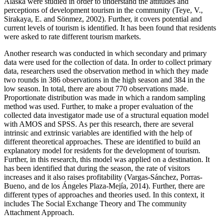
Alaska were studied in order to understand the attitudes and
perceptions of development tourism in the community (Teye, V.,
Sirakaya, E. and Sönmez, 2002). Further, it covers potential and
current levels of tourism is identified. It has been found that residents
were asked to rate different tourism markets.
Another research was conducted in which secondary and primary
data were used for the collection of data. In order to collect primary
data, researchers used the observation method in which they made
two rounds in 386 observations in the high season and 384 in the
low season. In total, there are about 770 observations made.
Proportionate distribution was made in which a random sampling
method was used. Further, to make a proper evaluation of the
collected data investigator made use of a structural equation model
with AMOS and SPSS. As per this research, there are several
intrinsic and extrinsic variables are identified with the help of
different theoretical approaches. These are identified to build an
explanatory model for residents for the development of tourism.
Further, in this research, this model was applied on a destination. It
has been identified that during the season, the rate of visitors
increases and it also raises profitability (Vargas-Sánchez, Porras-
Bueno, and de los Ángeles Plaza-Mejía, 2014). Further, there are
different types of approaches and theories used. In this context, it
includes The Social Exchange Theory and The community
Attachment Approach.