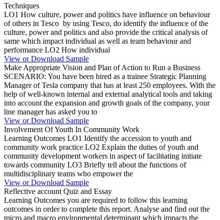
Techniques
LO1 How culture, power and politics have influence on behaviour
of others in Tesco by using Tesco, do identify the influence of the
culture, power and politics and also provide the critical analysis of
same which impact individual as well as team behaviour and
performance LO2 How individual
View or Download Sample
Make Appropriate Vision and Plan of Action to Run a Business
SCENARIO: You have been hired as a trainee Strategic Planning
Manager of Tesla company that has at least 250 employees. With the
help of well-known internal and external analytical tools and taking
into account the expansion and growth goals of the company, your
line manager has asked you to
View or Download Sample
Involvement Of Youth In Community Work
Learning Outcomes LO1 Identify the accession to youth and
community work practice LO2 Explain the duties of youth and
community development workers in aspect of facilitating initiate
towards community LO3 Briefly tell about the functions of
multidisciplinary teams who empower the
View or Download Sample
Reflective account Quiz and Essay
Learning Outcomes you are required to follow this learning
outcomes in order to complete this report. Analyse and find out the
micro and macro environmental determinant which impacts the