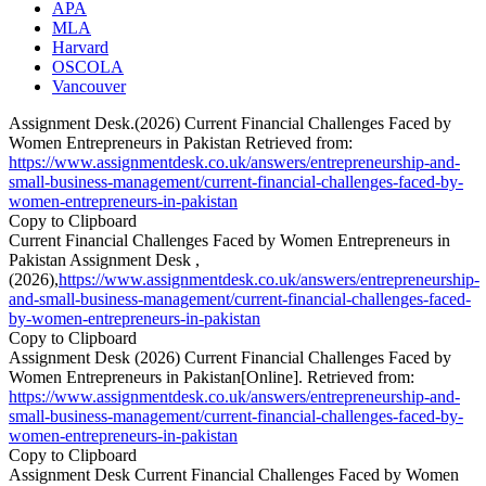
APA
MLA
Harvard
OSCOLA
Vancouver
Assignment Desk.(2026) Current Financial Challenges Faced by
Women Entrepreneurs in Pakistan Retrieved from:
https://www.assignmentdesk.co.uk/answers/entrepreneurship-and-
small-business-management/current-financial-challenges-faced-by-
women-entrepreneurs-in-pakistan
Copy to Clipboard
Current Financial Challenges Faced by Women Entrepreneurs in
Pakistan Assignment Desk ,
(2026),
https://www.assignmentdesk.co.uk/answers/entrepreneurship-
and-small-business-management/current-financial-challenges-faced-
by-women-entrepreneurs-in-pakistan
Copy to Clipboard
Assignment Desk (2026) Current Financial Challenges Faced by
Women Entrepreneurs in Pakistan[Online]. Retrieved from:
https://www.assignmentdesk.co.uk/answers/entrepreneurship-and-
small-business-management/current-financial-challenges-faced-by-
women-entrepreneurs-in-pakistan
Copy to Clipboard
Assignment Desk Current Financial Challenges Faced by Women