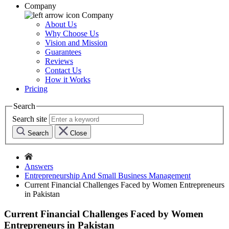
Company
Company
About Us
Why Choose Us
Vision and Mission
Guarantees
Reviews
Contact Us
How it Works
Pricing
Search
Search site
Search
Close
Answers
Entrepreneurship And Small Business Management
Current Financial Challenges Faced by Women Entrepreneurs
in Pakistan
Current Financial Challenges Faced by Women
Entrepreneurs in Pakistan