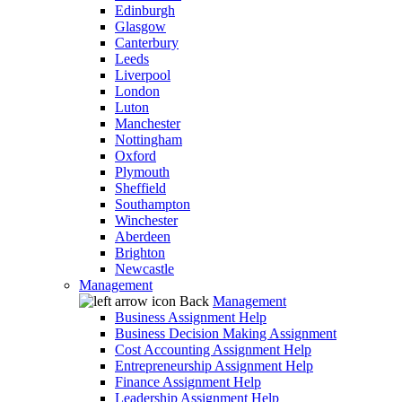
Edinburgh
Glasgow
Canterbury
Leeds
Liverpool
London
Luton
Manchester
Nottingham
Oxford
Plymouth
Sheffield
Southampton
Winchester
Aberdeen
Brighton
Newcastle
Management
Back
Management
Business Assignment Help
Business Decision Making Assignment
Cost Accounting Assignment Help
Entrepreneurship Assignment Help
Finance Assignment Help
Leadership Assignment Help