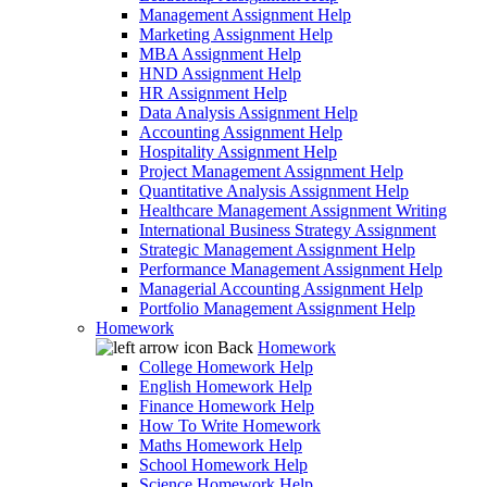
Management Assignment Help
Marketing Assignment Help
MBA Assignment Help
HND Assignment Help
HR Assignment Help
Data Analysis Assignment Help
Accounting Assignment Help
Hospitality Assignment Help
Project Management Assignment Help
Quantitative Analysis Assignment Help
Healthcare Management Assignment Writing
International Business Strategy Assignment
Strategic Management Assignment Help
Performance Management Assignment Help
Managerial Accounting Assignment Help
Portfolio Management Assignment Help
Homework
Back
Homework
College Homework Help
English Homework Help
Finance Homework Help
How To Write Homework
Maths Homework Help
School Homework Help
Science Homework Help