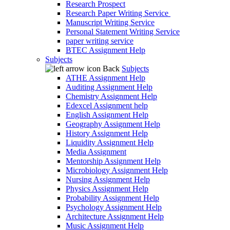
Research Prospect
Research Paper Writing Service
Manuscript Writing Service
Personal Statement Writing Service
paper writing service
BTEC Assignment Help
Subjects
Back
Subjects
ATHE Assignment Help
Auditing Assignment Help
Chemistry Assignment Help
Edexcel Assignment help
English Assignment Help
Geography Assignment Help
History Assignment Help
Liquidity Assignment Help
Media Assignment
Mentorship Assignment Help
Microbiology Assignment Help
Nursing Assignment Help
Physics Assignment Help
Probability Assignment Help
Psychology Assignment Help
Architecture Assignment Help
Music Assignment Help