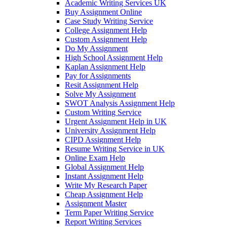
Academic Writing Services UK
Buy Assignment Online
Case Study Writing Service
College Assignment Help
Custom Assignment Help
Do My Assignment
High School Assignment Help
Kaplan Assignment Help
Pay for Assignments
Resit Assignment Help
Solve My Assignment
SWOT Analysis Assignment Help
Custom Writing Service
Urgent Assignment Help in UK
University Assignment Help
CIPD Assignment Help
Resume Writing Service in UK
Online Exam Help
Global Assignment Help
Instant Assignment Help
Write My Research Paper
Cheap Assignment Help
Assignment Master
Term Paper Writing Service
Report Writing Services