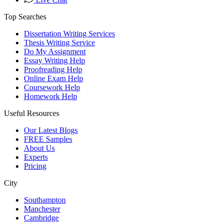
Top Searches
Dissertation Writing Services
Thesis Writing Service
Do My Assignment
Essay Writing Help
Proofreading Help
Online Exam Help
Coursework Help
Homework Help
Useful Resources
Our Latest Blogs
FREE Samples
About Us
Experts
Pricing
City
Southampton
Manchester
Cambridge