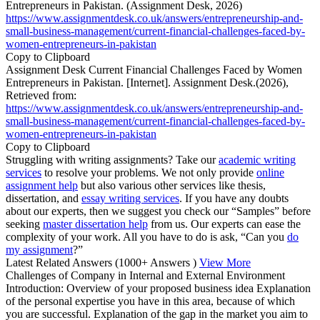
Entrepreneurs in Pakistan. (Assignment Desk, 2026)
https://www.assignmentdesk.co.uk/answers/entrepreneurship-and-
small-business-management/current-financial-challenges-faced-by-
women-entrepreneurs-in-pakistan
Copy to Clipboard
Assignment Desk Current Financial Challenges Faced by Women
Entrepreneurs in Pakistan. [Internet]. Assignment Desk.(2026),
Retrieved from:
https://www.assignmentdesk.co.uk/answers/entrepreneurship-and-
small-business-management/current-financial-challenges-faced-by-
women-entrepreneurs-in-pakistan
Copy to Clipboard
Struggling with writing assignments? Take our
academic writing
services
to resolve your problems. We not only provide
online
assignment help
but also various other services like thesis,
dissertation, and
essay writing services
. If you have any doubts
about our experts, then we suggest you check our “Samples” before
seeking
master dissertation help
from us. Our experts can ease the
complexity of your work. All you have to do is ask, “Can you
do
my assignment
?”
Latest Related Answers
(1000+ Answers )
View More
Challenges of Company in Internal and External Environment
Introduction: Overview of your proposed business idea Explanation
of the personal expertise you have in this area, because of which
you are successful. Explanation of the gap in the market you aim to