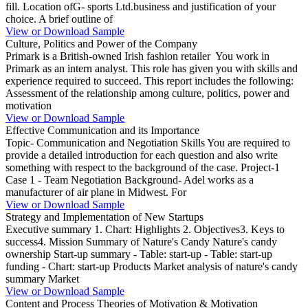
fill. Location ofG- sports Ltd.business and justification of your
choice. A brief outline of
View or Download Sample
Culture, Politics and Power of the Company
Primark is a British-owned Irish fashion retailer You work in
Primark as an intern analyst. This role has given you with skills and
experience required to succeed. This report includes the following:
Assessment of the relationship among culture, politics, power and
motivation
View or Download Sample
Effective Communication and its Importance
Topic- Communication and Negotiation Skills You are required to
provide a detailed introduction for each question and also write
something with respect to the background of the case. Project-1
Case 1 - Team Negotiation Background- Adel works as a
manufacturer of air plane in Midwest. For
View or Download Sample
Strategy and Implementation of New Startups
Executive summary 1. Chart: Highlights 2. Objectives3. Keys to
success4. Mission Summary of Nature's Candy Nature's candy
ownership Start-up summary - Table: start-up - Table: start-up
funding - Chart: start-up Products Market analysis of nature's candy
summary Market
View or Download Sample
Content and Process Theories of Motivation & Motivation