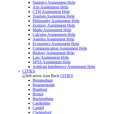
Statistics Assignment Help
Arts Assignment Help
CTH Assignment Help
Tourism Assignment Help
Philosophy Assignment Help
Zoology Assignment Help
Maths Assignment Help
Calculus Assignment Help
Algebra Assignment Help
Economics Assignment Help
Communication Assignment Help
Biology Assignment Help
Law Assignment Help
SPSS Assignment Help
Artificial Intelligence Assignment Help
CITIES
Back
CITIES
Birmingham
Bournemouth
Bradford
Bristol
Buckingham
Cambridge
Cardiff
Chelmsford