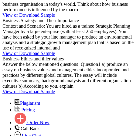
business organisation in today's world. Think about how business
performance is influenced by the macro
View or Download Sample
Business Strategy and Their Importance
Context and Scenario: You are hired as a trainee Strategic Planning
Manager by a large enterprise (with at least 250 employees). You
have been asked by your line manager to produce an environmental
analysis and a strategic growth management plan that is based on the
use of recognized internal and
View or Download Sample
Business Ethics and thier values
Answer the below mentioned questions- Question1 a) produce an
essay on business values and management ethics incorporated and
practices by different global cultures. The essay will include
executive summary, background analysis and different organisation
cultures b) According to you, explain
View or Download Sample
Plagiarism
Pricing
Order Now
Call Back
Live Chat