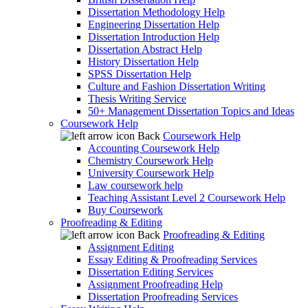
Dissertation Methodology Help
Engineering Dissertation Help
Dissertation Introduction Help
Dissertation Abstract Help
History Dissertation Help
SPSS Dissertation Help
Culture and Fashion Dissertation Writing
Thesis Writing Service
50+ Management Dissertation Topics and Ideas
Coursework Help
Back
Coursework Help
Accounting Coursework Help
Chemistry Coursework Help
University Coursework Help
Law coursework help
Teaching Assistant Level 2 Coursework Help
Buy Coursework
Proofreading & Editing
Back
Proofreading & Editing
Assignment Editing
Essay Editing & Proofreading Services
Dissertation Editing Services
Assignment Proofreading Help
Dissertation Proofreading Services