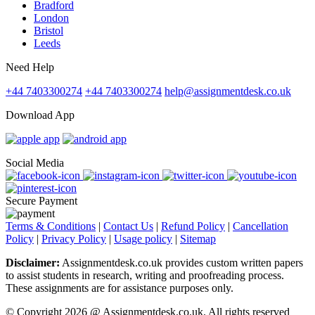
Bradford
London
Bristol
Leeds
Need Help
+44 7403300274
+44 7403300274
help@assignmentdesk.co.uk
Download App
Social Media
Secure Payment
Terms & Conditions
|
Contact Us
|
Refund Policy
|
Cancellation
Policy
|
Privacy Policy
|
Usage policy
|
Sitemap
Disclaimer:
Assignmentdesk.co.uk provides custom written papers
to assist students in research, writing and proofreading process.
These assignments are for assistance purposes only.
© Copyright 2026 @ Assignmentdesk.co.uk. All rights reserved