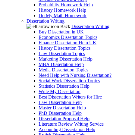
Probability Homework Help
History Homework Help
Do My Math Homework
Dissertation Writing
Back
Dissertation Writing
Buy Dissertation in UK
Economics Dissertation Topics
Finance Dissertation Help UK
History Dissertation Topics
Law Dissertation Topics
Marketing Dissertation Help
MBA Dissertation Help
Media Dissertation Topics
Need Help with Nursing Dissertation?
Social Work Dissertation Topics
Statistics Dissertation Help
Write My Dissertation
Best Dissertation Writers for Hire
Law Dissertation Help
Master Dissertation Help
PhD Dissertation Help
Dissertation Proposal Help
Literature Review Writing Service
Accounting Dissertation Help
British Dissertation Help