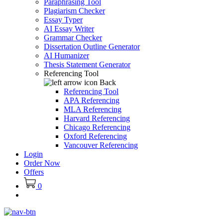
Paraphrasing Tool
Plagiarism Checker
Essay Typer
AI Essay Writer
Grammar Checker
Dissertation Outline Generator
AI Humanizer
Thesis Statement Generator
Referencing Tool
Back
Referencing Tool
APA Referencing
MLA Referencing
Harvard Referencing
Chicago Referencing
Oxford Referencing
Vancouver Referencing
Login
Order Now
Offers
0