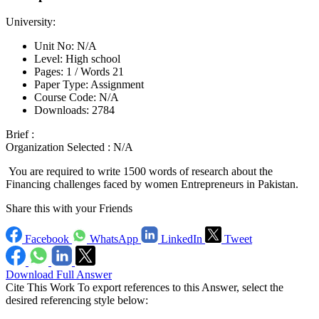
University:
Unit No:
N/A
Level:
High school
Pages:
1 /
Words
21
Paper Type:
Assignment
Course Code:
N/A
Downloads:
2784
Brief :
Organization Selected :
N/A
You are required to write 1500 words of research about the
Financing challenges faced by women Entrepreneurs in Pakistan.
Share this with your Friends
Facebook
WhatsApp
LinkedIn
Tweet
Download Full Answer
Cite This Work
To export references to this Answer, select the
desired referencing style below: