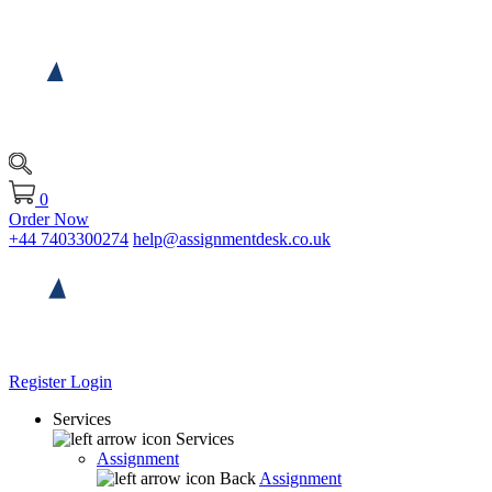
0
Order Now
+44 7403300274
help@assignmentdesk.co.uk
Register
Login
Services
Services
Assignment
Back
Assignment