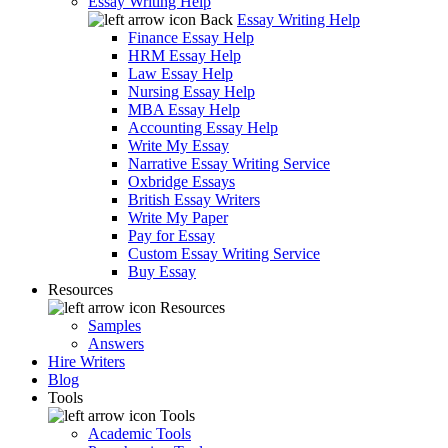
Essay Writing Help
Back
Essay Writing Help
Finance Essay Help
HRM Essay Help
Law Essay Help
Nursing Essay Help
MBA Essay Help
Accounting Essay Help
Write My Essay
Narrative Essay Writing Service
Oxbridge Essays
British Essay Writers
Write My Paper
Pay for Essay
Custom Essay Writing Service
Buy Essay
Resources
Resources
Samples
Answers
Hire Writers
Blog
Tools
Tools
Academic Tools