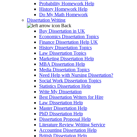
Probability Homework Help
History Homework Help
Do My Math Homework
Dissertation Writing
Back
Buy Dissertation in UK
Economics Dissertation Topics
Finance Dissertation Help UK
History Dissertation Topics
Law Dissertation Topics
Marketing Dissertation Help
MBA Dissertation Help
Media Dissertation Topics
Need Help with Nursing Dissertation?
Social Work Dissertation Topics
Statistics Dissertation Help
Write My Dissertation
Best Dissertation Writers for Hire
Law Dissertation Help
Master Dissertation Help
PhD Dissertation Help
Dissertation Proposal Help
Literature Review Writing Service
Accounting Dissertation Help
British Dissertation Help