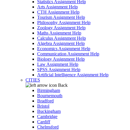
Statistics Assignment Help
Arts Assignment Help
CTH Assignment Help
Tourism Assignment Help
Philosophy Assignment Help
Zoology Assignment Help
Maths Assignment Help
Calculus Assignment Help
Algebra Assignment Help
Economics Assignment Help
Communication Assignment Help
Biology Assignment Help
Law Assignment Help
SPSS Assignment Help
Artificial Intelligence Assignment Help
CITIES
Back
Birmingham
Bournemouth
Bradford
Bristol
Buckingham
Cambridge
Cardiff
Chelmsford