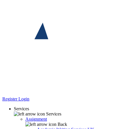
Register
Login
Services
Services
Assignment
Back