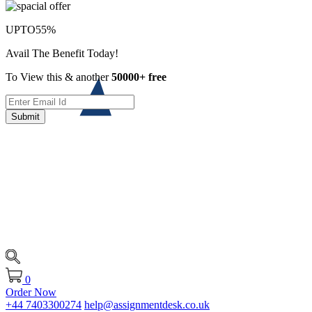
UPTO
55%
Avail The Benefit Today!
To View this & another
50000+ free
Submit
0
Order Now
+44 7403300274
help@assignmentdesk.co.uk