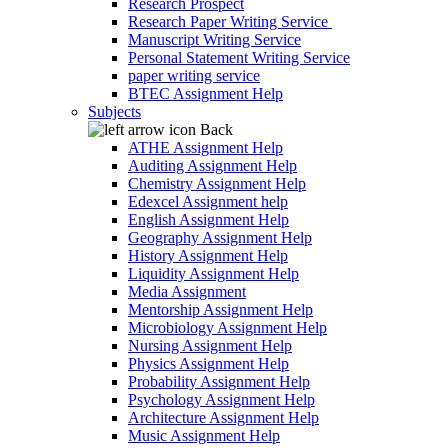
Research Prospect
Research Paper Writing Service
Manuscript Writing Service
Personal Statement Writing Service
paper writing service
BTEC Assignment Help
Subjects
Back
ATHE Assignment Help
Auditing Assignment Help
Chemistry Assignment Help
Edexcel Assignment help
English Assignment Help
Geography Assignment Help
History Assignment Help
Liquidity Assignment Help
Media Assignment
Mentorship Assignment Help
Microbiology Assignment Help
Nursing Assignment Help
Physics Assignment Help
Probability Assignment Help
Psychology Assignment Help
Architecture Assignment Help
Music Assignment Help