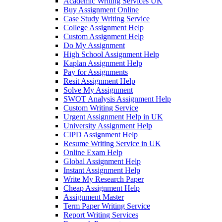
Academic Writing Services UK
Buy Assignment Online
Case Study Writing Service
College Assignment Help
Custom Assignment Help
Do My Assignment
High School Assignment Help
Kaplan Assignment Help
Pay for Assignments
Resit Assignment Help
Solve My Assignment
SWOT Analysis Assignment Help
Custom Writing Service
Urgent Assignment Help in UK
University Assignment Help
CIPD Assignment Help
Resume Writing Service in UK
Online Exam Help
Global Assignment Help
Instant Assignment Help
Write My Research Paper
Cheap Assignment Help
Assignment Master
Term Paper Writing Service
Report Writing Services