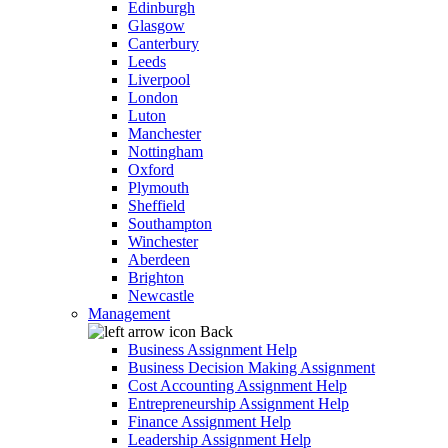
Edinburgh
Glasgow
Canterbury
Leeds
Liverpool
London
Luton
Manchester
Nottingham
Oxford
Plymouth
Sheffield
Southampton
Winchester
Aberdeen
Brighton
Newcastle
Management
Back
Business Assignment Help
Business Decision Making Assignment
Cost Accounting Assignment Help
Entrepreneurship Assignment Help
Finance Assignment Help
Leadership Assignment Help