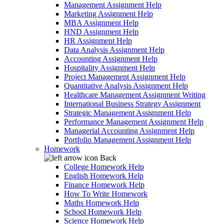
Management Assignment Help
Marketing Assignment Help
MBA Assignment Help
HND Assignment Help
HR Assignment Help
Data Analysis Assignment Help
Accounting Assignment Help
Hospitality Assignment Help
Project Management Assignment Help
Quantitative Analysis Assignment Help
Healthcare Management Assignment Writing
International Business Strategy Assignment
Strategic Management Assignment Help
Performance Management Assignment Help
Managerial Accounting Assignment Help
Portfolio Management Assignment Help
Homework
Back
College Homework Help
English Homework Help
Finance Homework Help
How To Write Homework
Maths Homework Help
School Homework Help
Science Homework Help