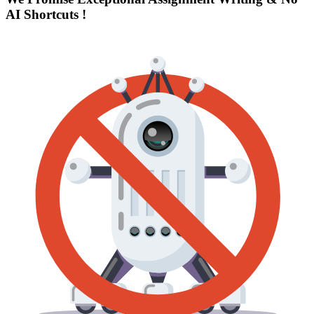
AI Shortcuts
!