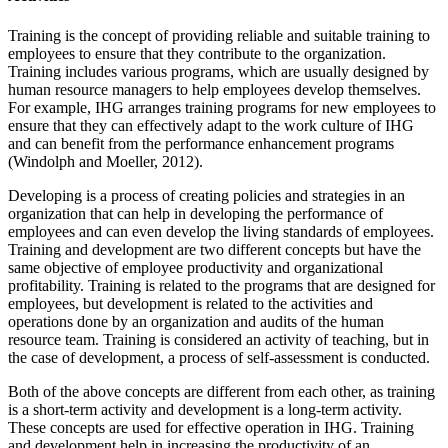
Training is the concept of providing reliable and suitable training to
employees to ensure that they contribute to the organization.
Training includes various programs, which are usually designed by
human resource managers to help employees develop themselves.
For example, IHG arranges training programs for new employees to
ensure that they can effectively adapt to the work culture of IHG
and can benefit from the performance enhancement programs
(Windolph and Moeller, 2012).
Developing is a process of creating policies and strategies in an
organization that can help in developing the performance of
employees and can even develop the living standards of employees.
Training and development are two different concepts but have the
same objective of employee productivity and organizational
profitability. Training is related to the programs that are designed for
employees, but development is related to the activities and
operations done by an organization and audits of the human
resource team. Training is considered an activity of teaching, but in
the case of development, a process of self-assessment is conducted.
Both of the above concepts are different from each other, as training
is a short-term activity and development is a long-term activity.
These concepts are used for effective operation in IHG. Training
and development help in increasing the productivity of an