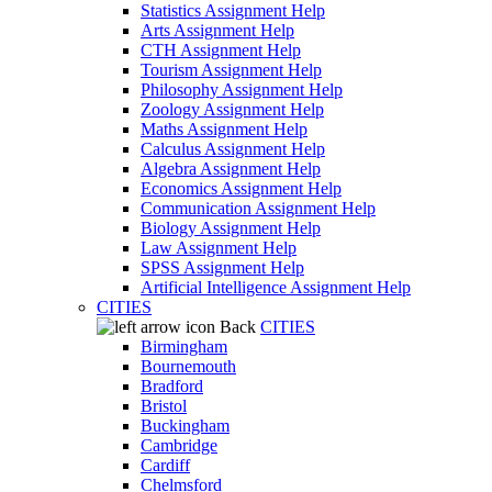
Statistics Assignment Help
Arts Assignment Help
CTH Assignment Help
Tourism Assignment Help
Philosophy Assignment Help
Zoology Assignment Help
Maths Assignment Help
Calculus Assignment Help
Algebra Assignment Help
Economics Assignment Help
Communication Assignment Help
Biology Assignment Help
Law Assignment Help
SPSS Assignment Help
Artificial Intelligence Assignment Help
CITIES
Back
CITIES
Birmingham
Bournemouth
Bradford
Bristol
Buckingham
Cambridge
Cardiff
Chelmsford