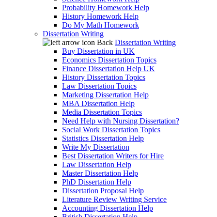
Probability Homework Help
History Homework Help
Do My Math Homework
Dissertation Writing
Back
Dissertation Writing
Buy Dissertation in UK
Economics Dissertation Topics
Finance Dissertation Help UK
History Dissertation Topics
Law Dissertation Topics
Marketing Dissertation Help
MBA Dissertation Help
Media Dissertation Topics
Need Help with Nursing Dissertation?
Social Work Dissertation Topics
Statistics Dissertation Help
Write My Dissertation
Best Dissertation Writers for Hire
Law Dissertation Help
Master Dissertation Help
PhD Dissertation Help
Dissertation Proposal Help
Literature Review Writing Service
Accounting Dissertation Help
British Dissertation Help