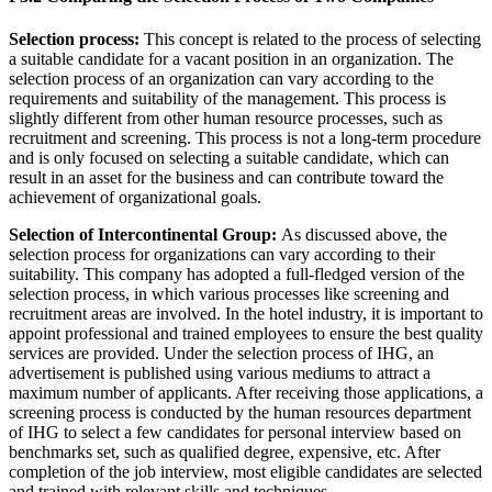
Selection process:
This concept is related to the process of selecting
a suitable candidate for a vacant position in an organization. The
selection process of an organization can vary according to the
requirements and suitability of the management. This process is
slightly different from other human resource processes, such as
recruitment and screening. This process is not a long-term procedure
and is only focused on selecting a suitable candidate, which can
result in an asset for the business and can contribute toward the
achievement of organizational goals.
Selection of Intercontinental Group:
As discussed above, the
selection process for organizations can vary according to their
suitability. This company has adopted a full-fledged version of the
selection process, in which various processes like screening and
recruitment areas are involved. In the hotel industry, it is important to
appoint professional and trained employees to ensure the best quality
services are provided. Under the selection process of IHG, an
advertisement is published using various mediums to attract a
maximum number of applicants. After receiving those applications, a
screening process is conducted by the human resources department
of IHG to select a few candidates for personal interview based on
benchmarks set, such as qualified degree, expensive, etc. After
completion of the job interview, most eligible candidates are selected
and trained with relevant skills and techniques.