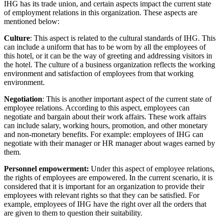
IHG has its trade union, and certain aspects impact the current state
of employment relations in this organization. These aspects are
mentioned below:
Culture
: This aspect is related to the cultural standards of IHG. This
can include a uniform that has to be worn by all the employees of
this hotel, or it can be the way of greeting and addressing visitors in
the hotel. The culture of a business organization reflects the working
environment and satisfaction of employees from that working
environment.
Negotiation
: This is another important aspect of the current state of
employee relations. According to this aspect, employees can
negotiate and bargain about their work affairs. These work affairs
can include salary, working hours, promotion, and other monetary
and non-monetary benefits. For example: employees of IHG can
negotiate with their manager or HR manager about wages earned by
them.
Personnel empowerment:
Under this aspect of employee relations,
the rights of employees are empowered. In the current scenario, it is
considered that it is important for an organization to provide their
employees with relevant rights so that they can be satisfied. For
example, employees of IHG have the right over all the orders that
are given to them to question their suitability.