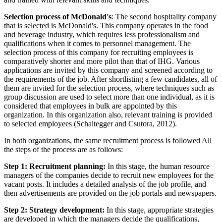
Selection process of McDonald's
: The second hospitality company
that is selected is McDonald's. This company operates in the food
and beverage industry, which requires less professionalism and
qualifications when it comes to personnel management. The
selection process of this company for recruiting employees is
comparatively shorter and more pilot than that of IHG. Various
applications are invited by this company and screened according to
the requirements of the job. After shortlisting a few candidates, all of
them are invited for the selection process, where techniques such as
group discussion are used to select more than one individual, as it is
considered that employees in bulk are appointed by this
organization. In this organization also, relevant training is provided
to selected employees (Schaltegger and Csutora, 2012).
In both organizations, the same recruitment process is followed All
the steps of the process are as follows:
Step 1: Recruitment planning:
In this stage, the human resource
managers of the companies decide to recruit new employees for the
vacant posts. It includes a detailed analysis of the job profile, and
then advertisements are provided on the job portals and newspapers.
Step 2: Strategy development:
In this stage, appropriate strategies
are developed in which the managers decide the qualifications,