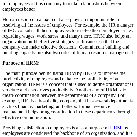
for employees of this company to make relationships between
employees better.
Human resource management also plays an important role in
resolving all the issues of employees. For example, the HR manager
of IHG consults all their employees to resolve their employee issues
regarding wages, work stress, and many more. HRM also helps an
organization build effective strategies for business so that the
company can make effective decisions. Commitment building and
building capacity are also two roles of human resource management.
Purpose of HRM:
The main purpose behind using HRM by IHG is to improve the
productivity of employees and enhance the profitability of an
organization. HRM is a concept that is used to define organizational
structure and also drives productivity. Another aim of HRM is to
create coordination between the departments of a company. For
example, IHG is a hospitality company that has several departments
such as finance, marketing, and others. Human resource
management helps bring coordination in these departments through
effective communication.
Providing satisfaction to employees is also a purpose of
HRM,
as
employees are considered the backbone of an organization, and it is