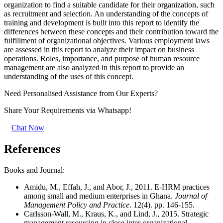
organization to find a suitable candidate for their organization, such
as recruitment and selection. An understanding of the concepts of
training and development is built into this report to identify the
differences between these concepts and their contribution toward the
fulfillment of organizational objectives. Various employment laws
are assessed in this report to analyze their impact on business
operations. Roles, importance, and purpose of human resource
management are also analyzed in this report to provide an
understanding of the uses of this concept.
Need Personalised Assistance from Our Experts?
Share Your Requirements
via Whatsapp!
Chat Now
References
Books and Journal:
Amidu, M., Effah, J., and Abor, J., 2011. E-HRM practices
among small and medium enterprises in Ghana.
Journal of
Management Policy and Practice
. 12(4). pp. 146-155.
Carlsson-Wall, M., Kraus, K., and Lind, J., 2015. Strategic
management resourcing in close inter-organizational