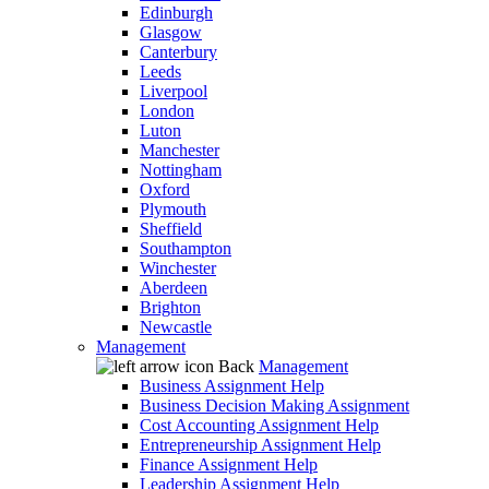
Edinburgh
Glasgow
Canterbury
Leeds
Liverpool
London
Luton
Manchester
Nottingham
Oxford
Plymouth
Sheffield
Southampton
Winchester
Aberdeen
Brighton
Newcastle
Management
Back
Management
Business Assignment Help
Business Decision Making Assignment
Cost Accounting Assignment Help
Entrepreneurship Assignment Help
Finance Assignment Help
Leadership Assignment Help