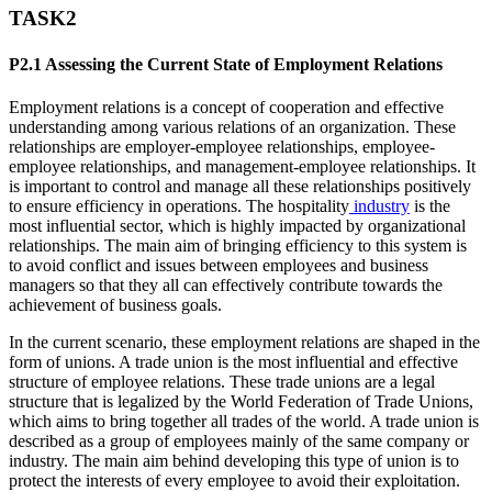
TASK2
P2.1 Assessing the Current State of Employment Relations
Employment relations is a concept of cooperation and effective
understanding among various relations of an organization. These
relationships are employer-employee relationships, employee-
employee relationships, and management-employee relationships. It
is important to control and manage all these relationships positively
to ensure efficiency in operations. The hospitality
industry
is the
most influential sector, which is highly impacted by organizational
relationships. The main aim of bringing efficiency to this system is
to avoid conflict and issues between employees and business
managers so that they all can effectively contribute towards the
achievement of business goals.
In the current scenario, these employment relations are shaped in the
form of unions. A trade union is the most influential and effective
structure of employee relations. These trade unions are a legal
structure that is legalized by the World Federation of Trade Unions,
which aims to bring together all trades of the world. A trade union is
described as a group of employees mainly of the same company or
industry. The main aim behind developing this type of union is to
protect the interests of every employee to avoid their exploitation.