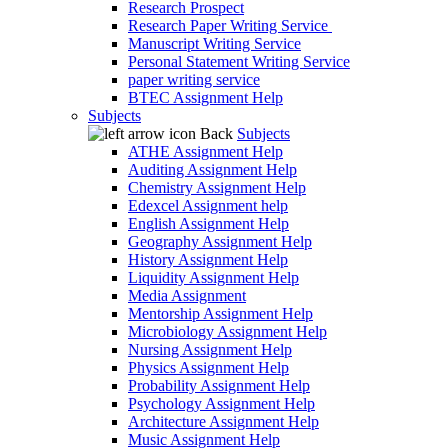
Research Prospect
Research Paper Writing Service
Manuscript Writing Service
Personal Statement Writing Service
paper writing service
BTEC Assignment Help
Subjects
Back
Subjects
ATHE Assignment Help
Auditing Assignment Help
Chemistry Assignment Help
Edexcel Assignment help
English Assignment Help
Geography Assignment Help
History Assignment Help
Liquidity Assignment Help
Media Assignment
Mentorship Assignment Help
Microbiology Assignment Help
Nursing Assignment Help
Physics Assignment Help
Probability Assignment Help
Psychology Assignment Help
Architecture Assignment Help
Music Assignment Help