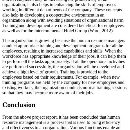
organization; it also helps in enhancing the skills of employees
working in different departments of the company. These concepts
also help in developing a cooperative environment in an
organization along with avoiding situations of organizational harm.
Training and development are considered beneficial for employees
as well as for the Intercontinental Hotel Group (Ward, 2012).
The organization is growing because the human resource managers
conduct appropriate training and development programs for all the
employees, resulting in increased capabilities and skills. When the
workforce has appropriate knowledge of their jobs, it can help them
to perform all the tasks appropriately. If all the operational activities
are performed successfully, the organization will be developed and
achieve a high level of growth. Training is provided to the
employees based on their requirements. For example, when new
training programs are held by the company for new employees and
existing workers, the organization conducts normal training sessions
so that they may become more aware of their jobs.
Conclusion
From the above project report, it has been concluded that human
resource management is a process that is used to bring efficiency
and effectiveness to an organization. Various functions enable an