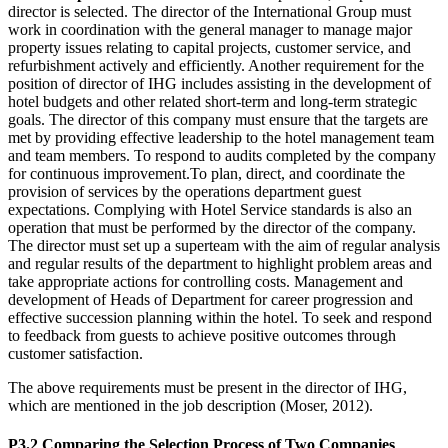
director is selected. The director of the International Group must
work in coordination with the general manager to manage major
property issues relating to capital projects, customer service, and
refurbishment actively and efficiently. Another requirement for the
position of director of IHG includes assisting in the development of
hotel budgets and other related short-term and long-term strategic
goals. The director of this company must ensure that the targets are
met by providing effective leadership to the hotel management team
and team members. To respond to audits completed by the company
for continuous improvement.To plan, direct, and coordinate the
provision of services by the operations department guest
expectations. Complying with Hotel Service standards is also an
operation that must be performed by the director of the company.
The director must set up a superteam with the aim of regular analysis
and regular results of the department to highlight problem areas and
take appropriate actions for controlling costs. Management and
development of Heads of Department for career progression and
effective succession planning within the hotel. To seek and respond
to feedback from guests to achieve positive outcomes through
customer satisfaction.
The above requirements must be present in the director of IHG,
which are mentioned in the job description (Moser, 2012).
P3.2 Comparing the Selection Process of Two Companies