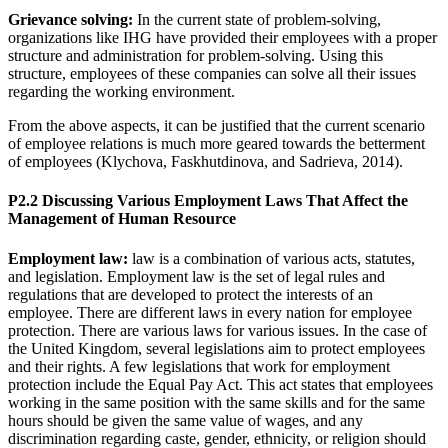
Grievance solving:
In the current state of problem-solving,
organizations like IHG have provided their employees with a proper
structure and administration for problem-solving. Using this
structure, employees of these companies can solve all their issues
regarding the working environment.
From the above aspects, it can be justified that the current scenario
of employee relations is much more geared towards the betterment
of employees (Klychova, Faskhutdinova, and Sadrieva, 2014).
P2.2 Discussing Various Employment Laws That Affect the
Management of Human Resource
Employment law:
law is a combination of various acts, statutes,
and legislation. Employment law is the set of legal rules and
regulations that are developed to protect the interests of an
employee. There are different laws in every nation for employee
protection. There are various laws for various issues. In the case of
the United Kingdom, several legislations aim to protect employees
and their rights. A few legislations that work for employment
protection include the Equal Pay Act. This act states that employees
working in the same position with the same skills and for the same
hours should be given the same value of wages, and any
discrimination regarding caste, gender, ethnicity, or religion should