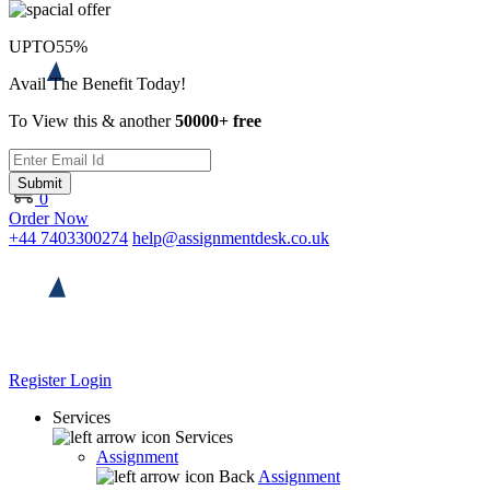
UPTO
55%
Avail The Benefit Today!
To View this & another
50000+ free
Submit
0
Order Now
+44 7403300274
help@assignmentdesk.co.uk
Register
Login
Services
Services
Assignment
Back
Assignment