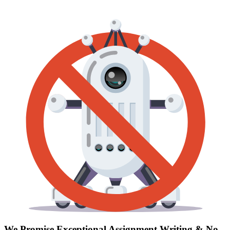
We Promise Exceptional Assignment Writing &
No