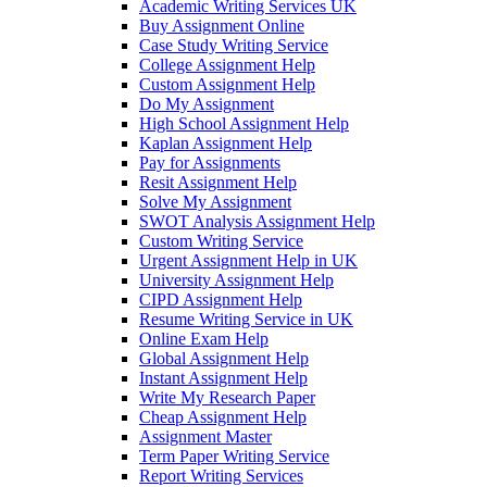
Academic Writing Services UK
Buy Assignment Online
Case Study Writing Service
College Assignment Help
Custom Assignment Help
Do My Assignment
High School Assignment Help
Kaplan Assignment Help
Pay for Assignments
Resit Assignment Help
Solve My Assignment
SWOT Analysis Assignment Help
Custom Writing Service
Urgent Assignment Help in UK
University Assignment Help
CIPD Assignment Help
Resume Writing Service in UK
Online Exam Help
Global Assignment Help
Instant Assignment Help
Write My Research Paper
Cheap Assignment Help
Assignment Master
Term Paper Writing Service
Report Writing Services