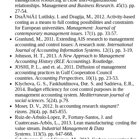
relationships. Management
and Business Research
. 45(1). pp.
27-54.
DraÅ¾iÄ‡ Lutilsky, I. and Dragija, M., 2012. Activity-based
costing as a means to full costing possibilities and constraints
for European universities.
Management: Journal of
contemporary management issues
. 17(1). pp. 33-57.
Granlund, M., 2011. Extending AIS research to management
accounting and control issues: A research note.
International
Journal of Accounting Information Systems
. 12(1). pp. 3-19.
Johnson, H. T., 2013.
A New Approach to Management
Accounting History (RLE Accounting)
. Routledge.
JOSHI, P. L., and et. al., 2011. Diffusion of management
accounting practices in Gulf Cooperation Council
countries.
Accounting Perspectives
. 10(1). pp. 23-53.
Klychova, G. S., Faskhutdinova, Ðœ. S. and Sadrieva, E.R.,
2014. Budget efficiency for cost control purposes in the
management accounting system.
Mediterranean journal of
social sciences
. 5(24). p.79.
Moser, D. V., 2012. Is accounting research
stagnan
t
?
rizons
. 26(4). pp. 845-855.
Ruiz-de-Arbulo-Lopez, P., Fortuny-Santos, J. and
Cuatrecasas-Arbós, L., 2013. Lean manufacturing: costing the
value stream.
Industrial Management & Data
Systems
. 113(5). pp. 647-668.