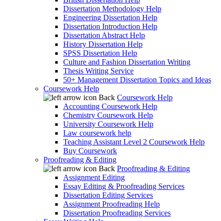
Dissertation Methodology Help
Engineering Dissertation Help
Dissertation Introduction Help
Dissertation Abstract Help
History Dissertation Help
SPSS Dissertation Help
Culture and Fashion Dissertation Writing
Thesis Writing Service
50+ Management Dissertation Topics and Ideas
Coursework Help
Back
Coursework Help
Accounting Coursework Help
Chemistry Coursework Help
University Coursework Help
Law coursework help
Teaching Assistant Level 2 Coursework Help
Buy Coursework
Proofreading & Editing
Back
Proofreading & Editing
Assignment Editing
Essay Editing & Proofreading Services
Dissertation Editing Services
Assignment Proofreading Help
Dissertation Proofreading Services