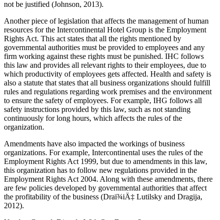
not be justified (Johnson, 2013).
Another piece of legislation that affects the management of human
resources for the Intercontinental Hotel Group is the Employment
Rights Act. This act states that all the rights mentioned by
governmental authorities must be provided to employees and any
firm working against these rights must be punished. IHC follows
this law and provides all relevant rights to their employees, due to
which productivity of employees gets affected. Health and safety is
also a statute that states that all business organizations should fulfill
rules and regulations regarding work premises and the environment
to ensure the safety of employees. For example, IHG follows all
safety instructions provided by this law, such as not standing
continuously for long hours, which affects the rules of the
organization.
Amendments have also impacted the workings of business
organizations. For example, Intercontinental uses the rules of the
Employment Rights Act 1999, but due to amendments in this law,
this organization has to follow new regulations provided in the
Employment Rights Act 2004. Along with these amendments, there
are few policies developed by governmental authorities that affect
the profitability of the business (Draï¾iÄ‡ Lutilsky and Dragija,
2012).