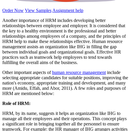
Order Now
View Samples
Assignment help
Another importance of HRM includes developing better
relationships between employee and employer. It is considered that
the key to a healthy environment is the professional and better
relationships among employees of a company, and the principles of
HRM help to make these relationships effective. Human resource
management assists an organization like IHG in filling the gap
between individual goals and organizational goals. Effective HR
practices such as teamwork help employees to tend towards
fulfilling the overall aims of the business.
Other important aspects of
human resource management
include
selecting appropriate candidates for suitable positions, improving the
nation's economy, appropriate training and development, and many
more (Amidu, Effah, and Abor, 2011). A few roles and purposes of
HRM are mentioned below:
Role of HRM:
HRM, by its name, suggests it helps an organization like IHG to
manage all their employees and their operations. This concept plays
a significant role in bringing together all the personnel to ensure
teamwork. For example: the HR manager of IHG arranges activities