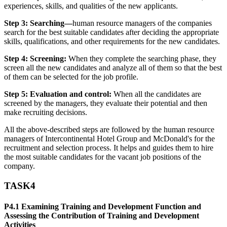
experiences, skills, and qualities of the new applicants.
Step 3: Searching—
human resource managers of the companies
search for the best suitable candidates after deciding the appropriate
skills, qualifications, and other requirements for the new candidates.
Step 4: Screening:
When they complete the searching phase, they
screen all the new candidates and analyze all of them so that the best
of them can be selected for the job profile.
Step 5: Evaluation and control:
When all the candidates are
screened by the managers, they evaluate their potential and then
make recruiting decisions.
All the above-described steps are followed by the human resource
managers of Intercontinental Hotel Group and McDonald's for the
recruitment and selection process. It helps and guides them to hire
the most suitable candidates for the vacant job positions of the
company.
TASK4
P4.1 Examining Training and Development Function and
Assessing the Contribution of Training and Development
Activities