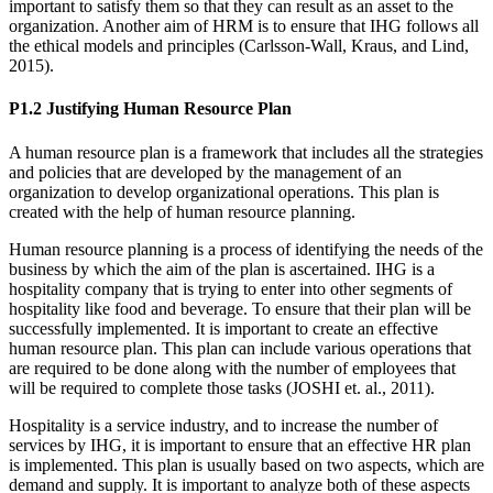
important to satisfy them so that they can result as an asset to the
organization. Another aim of HRM is to ensure that IHG follows all
the ethical models and principles (Carlsson-Wall, Kraus, and Lind,
2015).
P1.2 Justifying Human Resource Plan
A human resource plan is a framework that includes all the strategies
and policies that are developed by the management of an
organization to develop organizational operations. This plan is
created with the help of human resource planning.
Human resource planning is a process of identifying the needs of the
business by which the aim of the plan is ascertained. IHG is a
hospitality company that is trying to enter into other segments of
hospitality like food and beverage. To ensure that their plan will be
successfully implemented. It is important to create an effective
human resource plan. This plan can include various operations that
are required to be done along with the number of employees that
will be required to complete those tasks (JOSHI et. al., 2011).
Hospitality is a service industry, and to increase the number of
services by IHG, it is important to ensure that an effective HR plan
is implemented. This plan is usually based on two aspects, which are
demand and supply. It is important to analyze both of these aspects