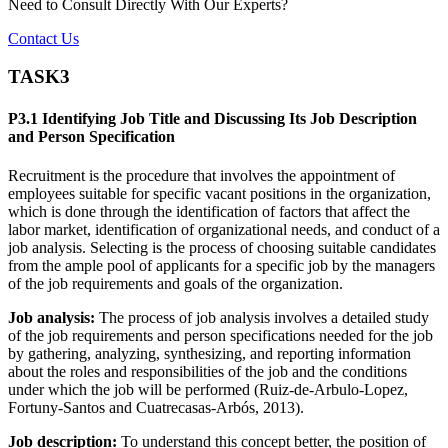
Need to Consult Directly With
Our Experts?
Contact Us
TASK3
P3.1 Identifying Job Title and Discussing Its Job Description
and Person Specification
Recruitment is the procedure that involves the appointment of
employees suitable for specific vacant positions in the organization,
which is done through the identification of factors that affect the
labor market, identification of organizational needs, and conduct of a
job analysis. Selecting is the process of choosing suitable candidates
from the ample pool of applicants for a specific job by the managers
of the job requirements and goals of the organization.
Job analysis:
The process of job analysis involves a detailed study
of the job requirements and person specifications needed for the job
by gathering, analyzing, synthesizing, and reporting information
about the roles and responsibilities of the job and the conditions
under which the job will be performed (Ruiz-de-Arbulo-Lopez,
Fortuny-Santos and Cuatrecasas-Arbós, 2013).
Job description:
To understand this concept better, the position of