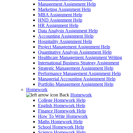
Management Assignment Help
Marketing Assignment Help
MBA Assignment Help
HND Assignment Help
HR Assignment Help
Data Analysis Assignment Help
Accounting Assignment Help
Hospitality Assignment Help
Project Management Assignment Help
Quantitative Analysis Assignment Help
Healthcare Management Assignment Writing
International Business Strategy Assignment
Strategic Management Assignment Help
Performance Management Assignment Help
Managerial Accounting Assignment Help
Portfolio Management Assignment Help
Homework
Back
Homework
College Homework Help
English Homework Help
Finance Homework Help
How To Write Homework
Maths Homework Help
School Homework Help
Science Homework Help