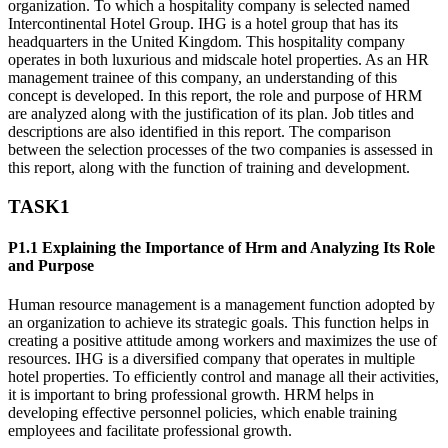
organization. To which a hospitality company is selected named
Intercontinental Hotel Group. IHG is a hotel group that has its
headquarters in the United Kingdom. This hospitality company
operates in both luxurious and midscale hotel properties. As an HR
management trainee of this company, an understanding of this
concept is developed. In this report, the role and purpose of HRM
are analyzed along with the justification of its plan. Job titles and
descriptions are also identified in this report. The comparison
between the selection processes of the two companies is assessed in
this report, along with the function of training and development.
TASK1
P1.1 Explaining the Importance of Hrm and Analyzing Its Role
and Purpose
Human resource management is a management function adopted by
an organization to achieve its strategic goals. This function helps in
creating a positive attitude among workers and maximizes the use of
resources. IHG is a diversified company that operates in multiple
hotel properties. To efficiently control and manage all their activities,
it is important to bring professional growth. HRM helps in
developing effective personnel policies, which enable training
employees and facilitate professional growth.