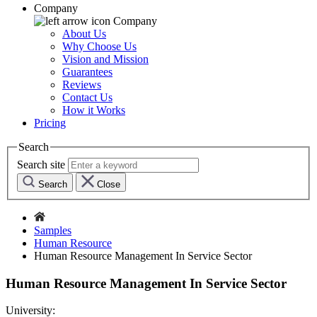
Company
Company
About Us
Why Choose Us
Vision and Mission
Guarantees
Reviews
Contact Us
How it Works
Pricing
Search
Search site
Search
Close
Samples
Human Resource
Human Resource Management In Service Sector
Human Resource Management In Service Sector
University: