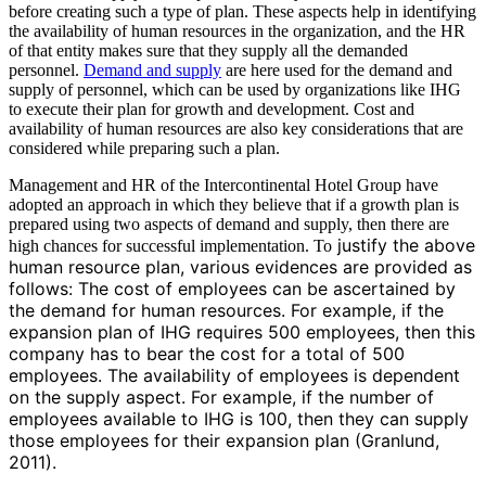
before creating such a type of plan. These aspects help in identifying
the availability of human resources in the organization, and the HR
of that entity makes sure that they supply all the demanded
personnel.
Demand and supply
are here used for the demand and
supply of personnel, which can be used by organizations like IHG
to execute their plan for growth and development. Cost and
availability of human resources are also key considerations that are
considered while preparing such a plan.
Management and HR of the Intercontinental Hotel Group have
adopted an approach in which they believe that if a growth plan is
prepared using two aspects of demand and supply, then there are
justify the above
high chances for successful implementation. To
human resource plan, various evidences are provided as
follows: The cost of employees can be ascertained by
the demand for human resources. For example, if the
expansion plan of IHG requires 500 employees, then this
company has to bear the cost for a total of 500
employees. The availability of employees is dependent
on the supply aspect. For example, if the number of
employees available to IHG is 100, then they can supply
those employees for their expansion plan (Granlund,
2011).