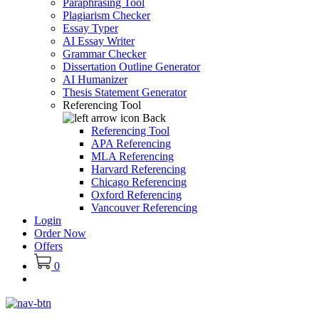
Paraphrasing Tool
Plagiarism Checker
Essay Typer
AI Essay Writer
Grammar Checker
Dissertation Outline Generator
AI Humanizer
Thesis Statement Generator
Referencing Tool
Back
Referencing Tool
APA Referencing
MLA Referencing
Harvard Referencing
Chicago Referencing
Oxford Referencing
Vancouver Referencing
Login
Order Now
Offers
0