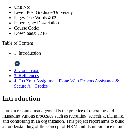
Unit No:
Level:
Post Graduate/University
Pages:
16 /
Words
4009
Paper Type:
Dissertation
Course Code:
Downloads:
7216
Table of Content
1. Introduction
2. Conclusion
3. References
4. Get Your Assignment Done With Experts Assistance &
Secure A+ Grades
Introduction
Human resource management is the practice of operating and
managing various processes such as recruiting, selecting, planning,
and controlling in an organization. This project report aims to build
an understanding of the concept of HRM and its importance in an