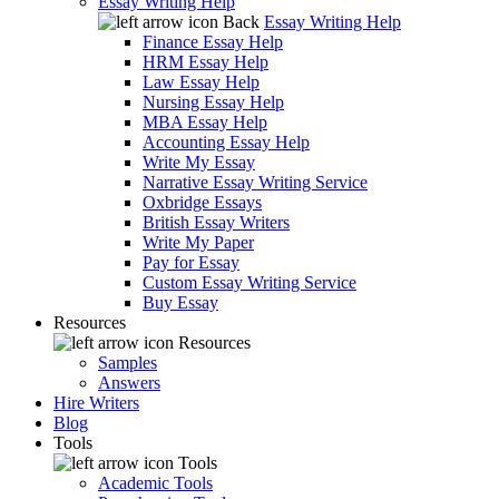
Essay Writing Help
Back
Essay Writing Help
Finance Essay Help
HRM Essay Help
Law Essay Help
Nursing Essay Help
MBA Essay Help
Accounting Essay Help
Write My Essay
Narrative Essay Writing Service
Oxbridge Essays
British Essay Writers
Write My Paper
Pay for Essay
Custom Essay Writing Service
Buy Essay
Resources
Resources
Samples
Answers
Hire Writers
Blog
Tools
Tools
Academic Tools