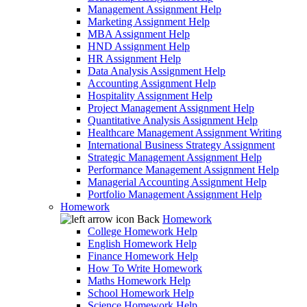
Management Assignment Help
Marketing Assignment Help
MBA Assignment Help
HND Assignment Help
HR Assignment Help
Data Analysis Assignment Help
Accounting Assignment Help
Hospitality Assignment Help
Project Management Assignment Help
Quantitative Analysis Assignment Help
Healthcare Management Assignment Writing
International Business Strategy Assignment
Strategic Management Assignment Help
Performance Management Assignment Help
Managerial Accounting Assignment Help
Portfolio Management Assignment Help
Homework
Back
Homework
College Homework Help
English Homework Help
Finance Homework Help
How To Write Homework
Maths Homework Help
School Homework Help
Science Homework Help