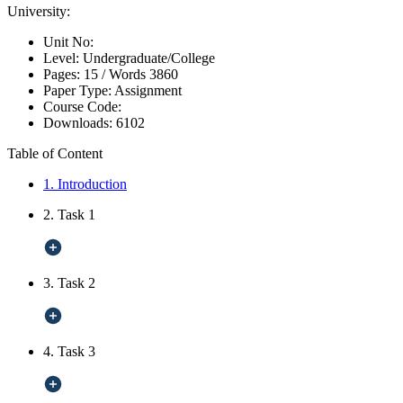
University:
Unit No:
Level:
Undergraduate/College
Pages:
15 /
Words
3860
Paper Type:
Assignment
Course Code:
Downloads:
6102
Table of Content
1. Introduction
2. Task 1
3. Task 2
4. Task 3