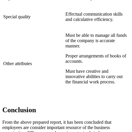
Effectual communication skills
Special quality
and calculative efficiency.
Must be able to manage all funds
of the company is accurate
manner.
Proper arrangements of books of
accounts.
Other attributes
Must have creative and
innovative abilities to carry out
the financial work process.
Conclusion
From the above prepared report, it has been concluded that
employees are consider important resource of the business