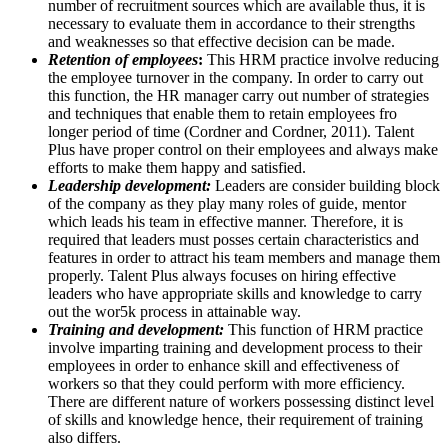
number of recruitment sources which are available thus, it is
necessary to evaluate them in accordance to their strengths
and weaknesses so that effective decision can be made.
Retention of employees
:
This HRM practice involve reducing
the employee turnover in the company. In order to carry out
this function, the HR manager carry out number of strategies
and techniques that enable them to retain employees fro
longer period of time (Cordner and Cordner, 2011). Talent
Plus have proper control on their employees and always make
efforts to make them happy and satisfied.
Leadership development:
Leaders are consider building block
of the company as they play many roles of guide, mentor
which leads his team in effective manner. Therefore, it is
required that leaders must posses certain characteristics and
features in order to attract his team members and manage them
properly. Talent Plus always focuses on hiring effective
leaders who have appropriate skills and knowledge to carry
out the wor5k process in attainable way.
Training and development:
This function of HRM practice
involve imparting training and development process to their
employees in order to enhance skill and effectiveness of
workers so that they could perform with more efficiency.
There are different nature of workers possessing distinct level
of skills and knowledge hence, their requirement of training
also differs.