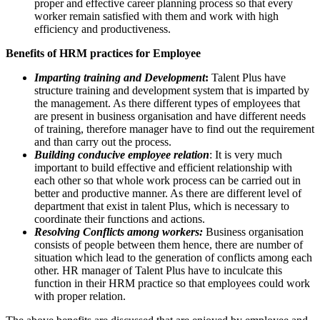
proper and effective career planning process so that every
worker remain satisfied with them and work with high
efficiency and productiveness.
Benefits of HRM practices for Employee
Imparting training and Development
:
Talent Plus have
structure training and development system that is imparted by
the management. As there different types of employees that
are present in business organisation and have different needs
of training, therefore manager have to find out the requirement
and than carry out the process.
Building conducive employee relation
: It is very much
important to build effective and efficient relationship with
each other so that whole work process can be carried out in
better and productive manner. As there are different level of
department that exist in talent Plus, which is necessary to
coordinate their functions and actions.
Resolving Conflicts among workers:
Business organisation
consists of people between them hence, there are number of
situation which lead to the generation of conflicts among each
other. HR manager of Talent Plus have to inculcate this
function in their HRM practice so that employees could work
with proper relation.