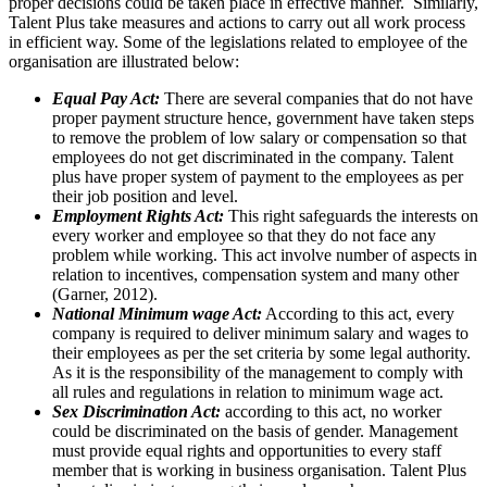
proper decisions could be taken place in effective manner. Similarly,
Talent Plus take measures and actions to carry out all work process
in efficient way. Some of the legislations related to employee of the
organisation are illustrated below:
Equal Pay Act:
There are several companies that do not have
proper payment structure hence, government have taken steps
to remove the problem of low salary or compensation so that
employees do not get discriminated in the company. Talent
plus have proper system of payment to the employees as per
their job position and level.
Employment Rights Act:
This right safeguards the interests on
every worker and employee so that they do not face any
problem while working. This act involve number of aspects in
relation to incentives, compensation system and many other
(Garner, 2012).
National Minimum wage Act:
According to this act, every
company is required to deliver minimum salary and wages to
their employees as per the set criteria by some legal authority.
As it is the responsibility of the management to comply with
all rules and regulations in relation to minimum wage act.
Sex Discrimination Act:
according to this act, no worker
could be discriminated on the basis of gender. Management
must provide equal rights and opportunities to every staff
member that is working in business organisation. Talent Plus