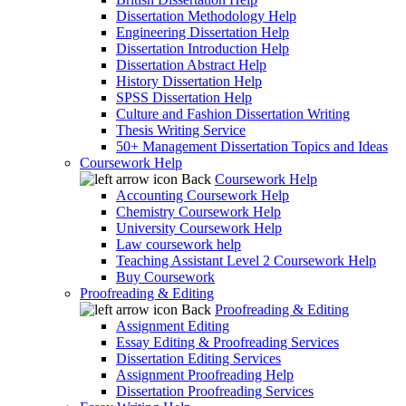
Dissertation Methodology Help
Engineering Dissertation Help
Dissertation Introduction Help
Dissertation Abstract Help
History Dissertation Help
SPSS Dissertation Help
Culture and Fashion Dissertation Writing
Thesis Writing Service
50+ Management Dissertation Topics and Ideas
Coursework Help
Back
Coursework Help
Accounting Coursework Help
Chemistry Coursework Help
University Coursework Help
Law coursework help
Teaching Assistant Level 2 Coursework Help
Buy Coursework
Proofreading & Editing
Back
Proofreading & Editing
Assignment Editing
Essay Editing & Proofreading Services
Dissertation Editing Services
Assignment Proofreading Help
Dissertation Proofreading Services