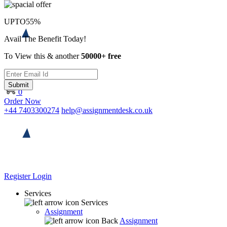
UPTO
55%
Avail The Benefit Today!
To View this & another
50000+ free
Submit
0
Order Now
+44 7403300274
help@assignmentdesk.co.uk
Register
Login
Services
Services
Assignment
Back
Assignment