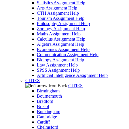
Statistics Assignment Help
Arts Assignment Help
CTH Assignment Help
Tourism Assignment Help
Philosophy Assignment Help
Zoology Assignment Help
Maths Assignment Help
Calculus Assignment Help
Algebra Assignment Help
Economics Assignment Help
Communication Assignment Help
Biology Assignment Help
Law Assignment Help
SPSS Assignment Help
Artificial Intelligence Assignment Help
CITIES
Back
CITIES
Birmingham
Bournemouth
Bradford
Bristol
Buckingham
Cambridge
Cardiff
Chelmsford