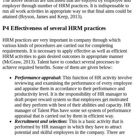
The above benefits are discussed that are enjoyed by employee and
employer through number of HRM practices. It is indispensable to
run all work activities in appropriate way so that final aims could be
attained (Bryson, James and Keep, 2013).
P4 Effectiveness of several HRM practices
HRM practices are very important in company through which
various kinds of procedures are carried out for completing
requirements. It is necessary to apply effective as well as efficient
HRM activities to gain desired outcomes in appropriate manner
(McGraw, 2013). Talent have to conduct several processes to
achieve required benefits. Some of them are given below:
Performance appraisal
:
This function of HR activity involve
reviewing and examining the performance of every employee
and appraise them in accordance to their performance and
productivity level. It is the responsibility of HR manager to
draft proper reward system so that employees get motivated
and they perform with best of their abilities and capacity. HR
manager of Talent Plus have some set system of performance
appraisal that is carried out by them in efficient way.
Recruitment and selection:
This is a basic activity that is
performed by HR manager in which they have to attract
potential and skilful employees in the company. There are