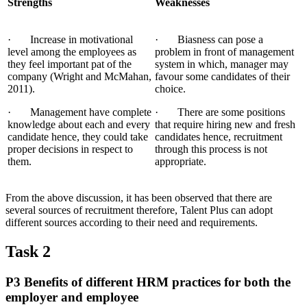
Strengths
Weaknesses
· Increase in motivational
· Biasness can pose a
level among the employees as
problem in front of management
they feel important pat of the
system in which, manager may
company (Wright and McMahan,
favour some candidates of their
2011).
choice.
· Management have complete
· There are some positions
knowledge about each and every
that require hiring new and fresh
candidate hence, they could take
candidates hence, recruitment
proper decisions in respect to
through this process is not
them.
appropriate.
From the above discussion, it has been observed that there are
several sources of recruitment therefore, Talent Plus can adopt
different sources according to their need and requirements.
Task 2
P3 Benefits of different HRM practices for both the
employer and employee