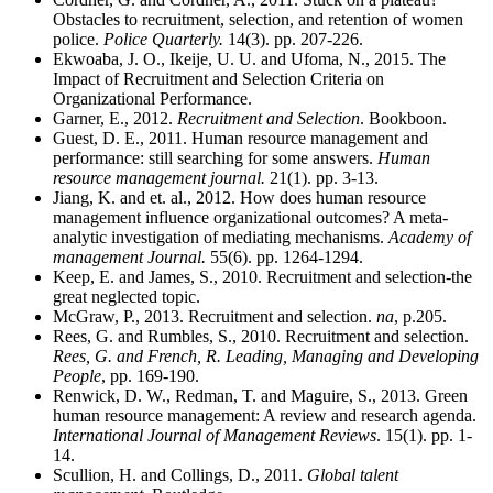
Obstacles to recruitment, selection, and retention of women
police.
Police Quarterly.
14(3). pp. 207-226.
Ekwoaba, J. O., Ikeije, U. U. and Ufoma, N., 2015. The
Impact of Recruitment and Selection Criteria on
Organizational Performance.
Garner, E., 2012.
Recruitment and Selection
. Bookboon.
Guest, D. E., 2011. Human resource management and
performance: still searching for some answers.
Human
resource management journal.
21(1). pp. 3-13.
Jiang, K. and et. al., 2012. How does human resource
management influence organizational outcomes? A meta-
analytic investigation of mediating mechanisms.
Academy of
management Journal.
55(6). pp. 1264-1294.
Keep, E. and James, S., 2010. Recruitment and selection-the
great neglected topic.
McGraw, P., 2013. Recruitment and selection.
na
, p.205.
Rees, G. and Rumbles, S., 2010. Recruitment and selection.
Rees, G. and French, R. Leading, Managing and Developing
People
, pp. 169-190.
Renwick, D. W., Redman, T. and Maguire, S., 2013. Green
human resource management: A review and research agenda.
International Journal of Management Reviews
. 15(1). pp. 1-
14.
Scullion, H. and Collings, D., 2011.
Global talent