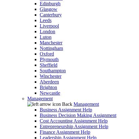
Edinburgh
Glasgow
Canterbury
Leeds
Liverpool
London
Luton
Manchester
Nottingham
Oxford
Plymouth
Sheffield
Southampton
Winchester
Aberdeen
Brighton
Newcastle
Management
Back
Management
Business Assignment Help
Business Decision Making Assignment
Cost Accounting Assignment Help
Entrepreneurship Assignment Help
Finance Assignment Help
Leadership Assignment Help