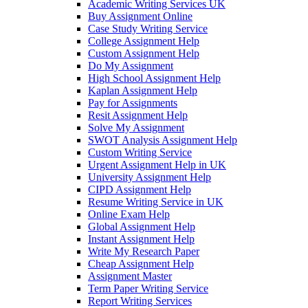
Academic Writing Services UK
Buy Assignment Online
Case Study Writing Service
College Assignment Help
Custom Assignment Help
Do My Assignment
High School Assignment Help
Kaplan Assignment Help
Pay for Assignments
Resit Assignment Help
Solve My Assignment
SWOT Analysis Assignment Help
Custom Writing Service
Urgent Assignment Help in UK
University Assignment Help
CIPD Assignment Help
Resume Writing Service in UK
Online Exam Help
Global Assignment Help
Instant Assignment Help
Write My Research Paper
Cheap Assignment Help
Assignment Master
Term Paper Writing Service
Report Writing Services