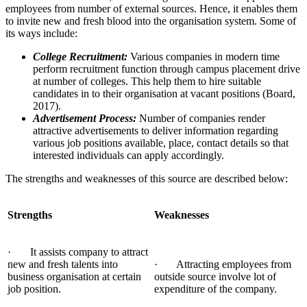
employees from number of external sources. Hence, it enables them
to invite new and fresh blood into the organisation system. Some of
its ways include:
College Recruitment:
Various companies in modern time
perform recruitment function through campus placement drive
at number of colleges. This help them to hire suitable
candidates in to their organisation at vacant positions (Board,
2017).
Advertisement Process:
Number of companies render
attractive advertisements to deliver information regarding
various job positions available, place, contact details so that
interested individuals can apply accordingly.
The strengths and weaknesses of this source are described below:
Strengths
Weaknesses
· It assists company to attract
new and fresh talents into
· Attracting employees from
business organisation at certain
outside source involve lot of
job position.
expenditure of the company.