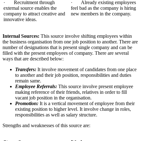
· Recruitment through
· Already existing employees
external source enables the
feel bad as the company is hiring
company to attract creative and
new members in the company.
innovative ideas.
Internal Sources:
This source involve shifting employees within
the business organisation from one job position to another. There are
number of designations that is present single company and can be
filled with the present employees of company. There are several
ways that are described below:
Transfers:
It involve movement of candidates from one place
to another and their job position, responsibilities and duties
remain same.
Employee Referrals:
This source involve present employee
making reference of their friends, relatives in order to fill
vacant job position in the organisation.
Promotion:
It is a vertical movement of employee from their
existing position to higher level. It involve change in roles,
responsibilities as well as salary structure.
Strengths and weaknesses of this source are: