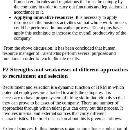
framed certain rules and regulations that must be comply by
the company in order to carry out functions and legislations in
accordance to it.
Applying innovative resources
: It is necessary to apply
resources in the business activities so that whole work process
could be performed in innovative process. Talent plus have
apply this technique to increase the overall productivity of the
company.
From the above discussion, it has been concluded that human
resource manager of Talent Plus perform several purposes and
functions in order to reach ultimate results.
P2 Strengths and weaknesses of different approaches
to recruitment and selection
Recruitment and selection is a dynamic function of HRM in which
potential employees are attracted towards the company. It is
necessary to have proper system of hiring skilful individuals so that
they can prove to be asset of the company. There are number of
approaches through which talent plus can carry out this process. It
involves internal and external sources that carry different
characteristics. The brief discussion about this is given as follows:
External sources: In this, business organisation attracts application of