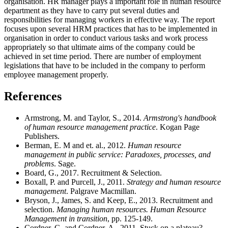
organisation. HR manager plays a important role in human resource
department as they have to carry put several duties and
responsibilities for managing workers in effective way. The report
focuses upon several HRM practices that has to be implemented in
organisation in order to conduct various tasks and work process
appropriately so that ultimate aims of the company could be
achieved in set time period. There are number of employment
legislations that have to be included in the company to perform
employee management properly.
References
Armstrong, M. and Taylor, S., 2014.
Armstrong's handbook
of human resource management practice
. Kogan Page
Publishers.
Berman, E. M and et. al., 2012.
Human resource
management in public service: Paradoxes, processes, and
problems
. Sage.
Board, G., 2017. Recruitment & Selection.
Boxall, P. and Purcell, J., 2011.
Strategy and human resource
management
. Palgrave Macmillan.
Bryson, J., James, S. and Keep, E., 2013. Recruitment and
selection.
Managing human resources. Human Resource
Management in transition
, pp. 125-149.
Cordner, G. and Cordner, A., 2011. Stuck on a plateau?