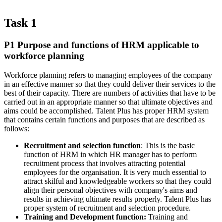
Task 1
P1 Purpose and functions of HRM applicable to
workforce planning
Workforce planning refers to managing employees of the company
in an effective manner so that they could deliver their services to the
best of their capacity. There are numbers of activities that have to be
carried out in an appropriate manner so that ultimate objectives and
aims could be accomplished. Talent Plus has proper HRM system
that contains certain functions and purposes that are described as
follows:
Recruitment and selection function
: This is the basic
function of HRM in which HR manager has to perform
recruitment process that involves attracting potential
employees for the organisation. It is very much essential to
attract skilful and knowledgeable workers so that they could
align their personal objectives with company's aims and
results in achieving ultimate results properly. Talent Plus has
proper system of recruitment and selection procedure.
Training and Development function:
Training and