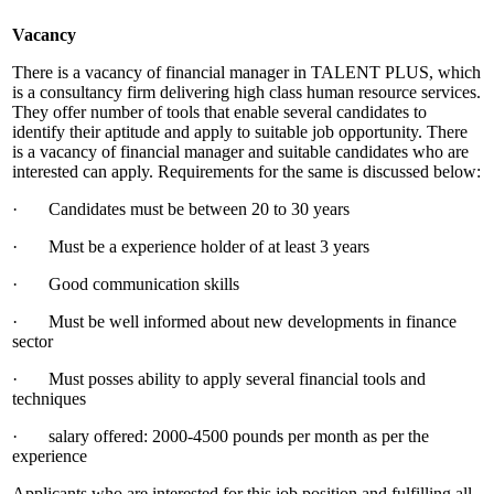
Vacancy
There is a vacancy of financial manager in TALENT PLUS, which
is a consultancy firm delivering high class human resource services.
They offer number of tools that enable several candidates to
identify their aptitude and apply to suitable job opportunity. There
is a vacancy of financial manager and suitable candidates who are
interested can apply. Requirements for the same is discussed below:
· Candidates must be between 20 to 30 years
· Must be a experience holder of at least 3 years
· Good communication skills
· Must be well informed about new developments in finance
sector
· Must posses ability to apply several financial tools and
techniques
· salary offered: 2000-4500 pounds per month as per the
experience
Applicants who are interested for this job position and fulfilling all