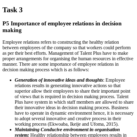
Task 3
P5 Importance of employee relations in decision
making
Employee relations refers to constructing the healthy relation
between employees of the company so that workers could perform
as per their best efforts. Management of Talent Plus have to make
proper arrangements for organising the human resources in effective
manner. There are some importance of employee relations in
decision making process which is as follows:
Generation of innovative ideas and thoughts
: Employee
relations results in generating innovative actions so that
superior allow their employees to share their important point
of views that is required in decision making process. Talent
Plus have system in which staff members are allowed to share
their innovative ideas in decision making process. Business
have to operate in dynamic environment hence, it is necessary
to adopt several innovative and creative process in their
working process (Ekwoaba, Ikeije and Ufoma, 2015).
Maintaining Conducive environment in organisation
system:
Healthy relationship between employees results in