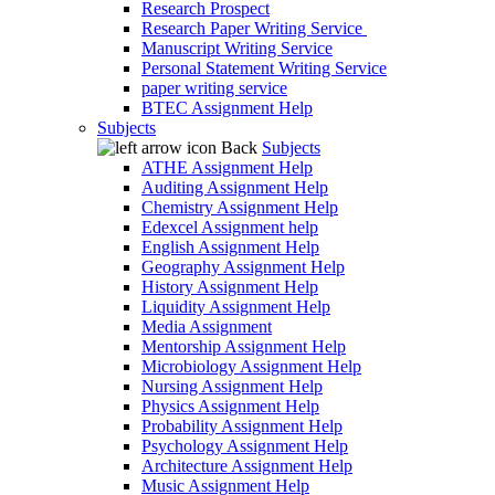
Research Prospect
Research Paper Writing Service
Manuscript Writing Service
Personal Statement Writing Service
paper writing service
BTEC Assignment Help
Subjects
Back
Subjects
ATHE Assignment Help
Auditing Assignment Help
Chemistry Assignment Help
Edexcel Assignment help
English Assignment Help
Geography Assignment Help
History Assignment Help
Liquidity Assignment Help
Media Assignment
Mentorship Assignment Help
Microbiology Assignment Help
Nursing Assignment Help
Physics Assignment Help
Probability Assignment Help
Psychology Assignment Help
Architecture Assignment Help
Music Assignment Help