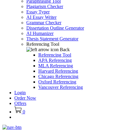
Paraphrasing Tool
Plagiarism Checker
Essay Typer
AI Essay Writer
Grammar Checker
Dissertation Outline Generator
AI Humanizer
Thesis Statement Generator
Referencing Tool
Back
Referencing Tool
APA Referencing
MLA Referencing
Harvard Referencing
Chicago Referencing
Oxford Referencing
Vancouver Referencing
Login
Order Now
Offers
0