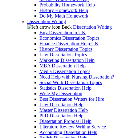
Probability Homework Help
History Homework Help
Do My Math Homework
Dissertation Writing
Back
Dissertation Writing
Buy Dissertation in UK
Economics Dissertation Topics
Finance Dissertation Help UK
History Dissertation Topics
Law Dissertation Topics
Marketing Dissertation Help
MBA Dissertation Help
Media Dissertation Topics
Need Help with Nursing Dissertation?
Social Work Dissertation Topics
Statistics Dissertation Help
Write My Dissertation
Best Dissertation Writers for Hire
Law Dissertation Help
Master Dissertation Help
PhD Dissertation Help
Dissertation Proposal Help
Literature Review Writing Service
Accounting Dissertation Help
British Dissertation Help