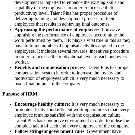
development is imparted to enhance the existing skills and
capability of the employees in order to increase their
productivity level. Talent Plus has proper procedure of
delivering training and development process for their
employees that results in achieving final outcomes.
Appraising the performance of employees
: It involve
appraising the performance of employees according to the
work performed by them. HR plays a vital role in this as they
have to frame number of appraisal activities applied to the
employees. It includes several rewards, incentives procedure
in order to increase the motivational level of each and every
worker.
Benefits and compensation process
: Talent Plus has proper
compensation system in order to increase the loyalty and
motivation of employees which is very much necessary to
reach final outputs of the company.
Purpose of HRM
Encourage healthy culture:
It is very much necessary to
promote effective and efficient working culture so that every
employee remains satisfied with the organisation culture.
Talent Plus has conducive environment in order to utilise the
complete talent of each and every employee of the company.
Follow stringent government rules
: Government have