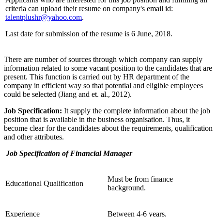
criteria can upload their resume on company's email id:
talentplushr@yahoo.com
.
Last date for submission of the resume is 6 June, 2018.
There are number of sources through which company can supply
information related to some vacant position to the candidates that are
present. This function is carried out by HR department of the
company in efficient way so that potential and eligible employees
could be selected (Jiang and et. al., 2012).
Job Specification:
It supply the complete information about the job
position that is available in the business organisation. Thus, it
become clear for the candidates about the requirements, qualification
and other attributes.
Job Specification of Financial Manager
Must be from finance
Educational Qualification
background.
Experience
Between 4-6 years.