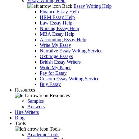
Essay Writing Help
Back
Essay Writing Help
Finance Essay Help
HRM Essay Help
Law Essay Help
Nursing Essay Help
MBA Essay Help
Accounting Essay Help
Write My Essay
Narrative Essay Writing Service
Oxbridge Essays
British Essay Writers
Write My Paper
Pay for Essay
Custom Essay Writing Service
Buy Essay
Resources
Resources
Samples
Answers
Hire Writers
Blog
Tools
Tools
Academic Tools