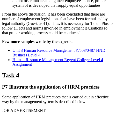
do not discriminate among their employees hence, proper
system of is developed that supply equal opportunities.
From the above discussion, it has been concluded that there are
number of employment legislations that have been formulated by
legal authority (Guest, 2011). Thus, it is necessary for Talent Plus to
follow all acts and norms involved in employment legislations so
that proper working process could be conducted.
Few more samples wrote by the experts-
Unit 3 Human Resource Management Y/508/0487 HND
Business Level 4
Human Resource Management Regent College Level 4
Assignment
Task 4
P7 Illustrate the application of HRM practices
Some application of HRM practices that is carried out in effective
way by the management system is described below:
JOB ADVERTISEMENT