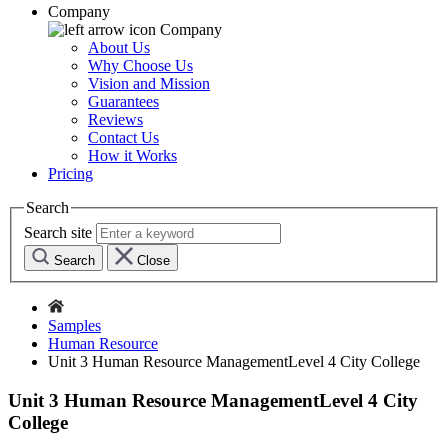
Company
Company
About Us
Why Choose Us
Vision and Mission
Guarantees
Reviews
Contact Us
How it Works
Pricing
Search
Search site
Search
Close
Samples
Human Resource
Unit 3 Human Resource ManagementLevel 4 City College
Unit 3 Human Resource ManagementLevel 4 City
College