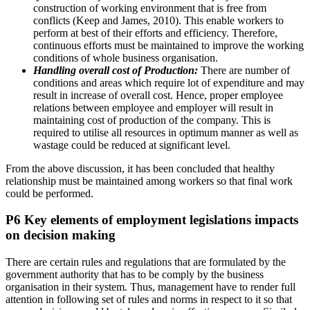
construction of working environment that is free from
conflicts (Keep and James, 2010). This enable workers to
perform at best of their efforts and efficiency. Therefore,
continuous efforts must be maintained to improve the working
conditions of whole business organisation.
Handling overall cost of Production:
There are number of
conditions and areas which require lot of expenditure and may
result in increase of overall cost. Hence, proper employee
relations between employee and employer will result in
maintaining cost of production of the company. This is
required to utilise all resources in optimum manner as well as
wastage could be reduced at significant level.
From the above discussion, it has been concluded that healthy
relationship must be maintained among workers so that final work
could be performed.
P6 Key elements of employment legislations impacts
on decision making
There are certain rules and regulations that are formulated by the
government authority that has to be comply by the business
organisation in their system. Thus, management have to render full
attention in following set of rules and norms in respect to it so that