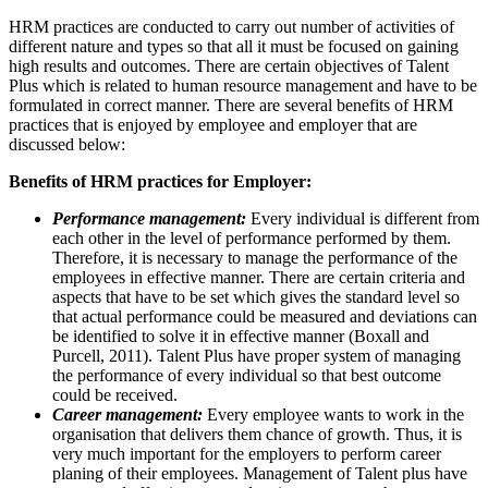
HRM practices are conducted to carry out number of activities of
different nature and types so that all it must be focused on gaining
high results and outcomes. There are certain objectives of Talent
Plus which is related to human resource management and have to be
formulated in correct manner. There are several benefits of HRM
practices that is enjoyed by employee and employer that are
discussed below:
Benefits of HRM practices for Employer:
Performance management:
Every individual is different from
each other in the level of performance performed by them.
Therefore, it is necessary to manage the performance of the
employees in effective manner. There are certain criteria and
aspects that have to be set which gives the standard level so
that actual performance could be measured and deviations can
be identified to solve it in effective manner (Boxall and
Purcell, 2011). Talent Plus have proper system of managing
the performance of every individual so that best outcome
could be received.
Career management:
Every employee wants to work in the
organisation that delivers them chance of growth. Thus, it is
very much important for the employers to perform career
planing of their employees. Management of Talent plus have