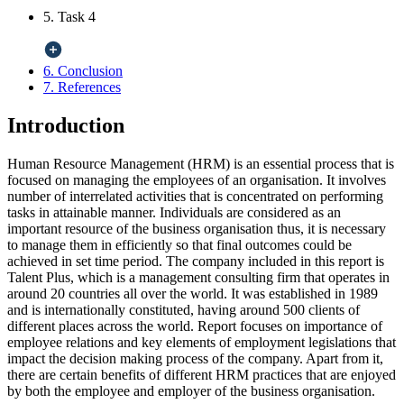
5. Task 4
6. Conclusion
7. References
Introduction
Human Resource Management (HRM) is an essential process that is
focused on managing the employees of an organisation. It involves
number of interrelated activities that is concentrated on performing
tasks in attainable manner. Individuals are considered as an
important resource of the business organisation thus, it is necessary
to manage them in efficiently so that final outcomes could be
achieved in set time period. The company included in this report is
Talent Plus, which is a management consulting firm that operates in
around 20 countries all over the world. It was established in 1989
and is internationally constituted, having around 500 clients of
different places across the world. Report focuses on importance of
employee relations and key elements of employment legislations that
impact the decision making process of the company. Apart from it,
there are certain benefits of different HRM practices that are enjoyed
by both the employee and employer of the business organisation.