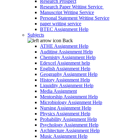
Research Prospect
Research Paper Writing Service
Manuscript Writing Service
Personal Statement Writing Service
paper writing service
BTEC Assignment Help
Subjects
Back
ATHE Assignment Help
Auditing Assignment Help
Chemistry Assignment Help
Edexcel Assignment help
English Assignment Help
Geography Assignment Help
History Assignment Help
Liquidity Assignment Help
Media Assignment
Mentorship Assignment Help
Microbiology Assignment Help
Nursing Assignment Help
Physics Assignment Help
Probability Assignment Help
Psychology Assignment Help
Architecture Assignment Help
Music Assignment Help