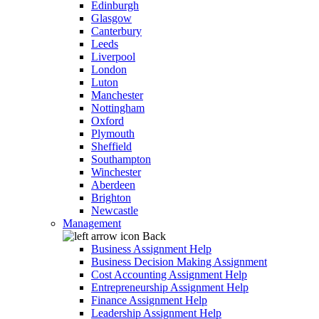
Edinburgh
Glasgow
Canterbury
Leeds
Liverpool
London
Luton
Manchester
Nottingham
Oxford
Plymouth
Sheffield
Southampton
Winchester
Aberdeen
Brighton
Newcastle
Management
Back
Business Assignment Help
Business Decision Making Assignment
Cost Accounting Assignment Help
Entrepreneurship Assignment Help
Finance Assignment Help
Leadership Assignment Help