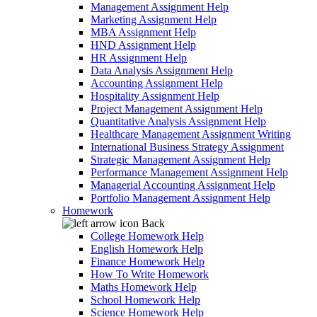
Management Assignment Help
Marketing Assignment Help
MBA Assignment Help
HND Assignment Help
HR Assignment Help
Data Analysis Assignment Help
Accounting Assignment Help
Hospitality Assignment Help
Project Management Assignment Help
Quantitative Analysis Assignment Help
Healthcare Management Assignment Writing
International Business Strategy Assignment
Strategic Management Assignment Help
Performance Management Assignment Help
Managerial Accounting Assignment Help
Portfolio Management Assignment Help
Homework
Back
College Homework Help
English Homework Help
Finance Homework Help
How To Write Homework
Maths Homework Help
School Homework Help
Science Homework Help