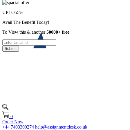
UPTO
55%
Avail The Benefit Today!
To View this & another
50000+ free
Submit
0
Order Now
+44 7403300274
help@assignmentdesk.co.uk