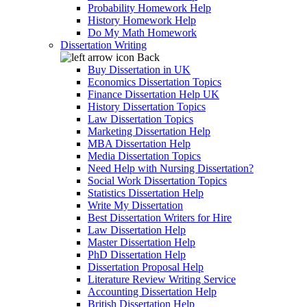
Probability Homework Help
History Homework Help
Do My Math Homework
Dissertation Writing
Back
Buy Dissertation in UK
Economics Dissertation Topics
Finance Dissertation Help UK
History Dissertation Topics
Law Dissertation Topics
Marketing Dissertation Help
MBA Dissertation Help
Media Dissertation Topics
Need Help with Nursing Dissertation?
Social Work Dissertation Topics
Statistics Dissertation Help
Write My Dissertation
Best Dissertation Writers for Hire
Law Dissertation Help
Master Dissertation Help
PhD Dissertation Help
Dissertation Proposal Help
Literature Review Writing Service
Accounting Dissertation Help
British Dissertation Help