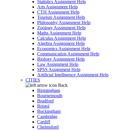
Statistics Assignment Help
Arts Assignment Help
CTH Assignment Help
Tourism Assignment Help
Philosophy Assignment Help
Zoology Assignment Help
Maths Assignment Help
Calculus Assignment Help
Algebra Assignment Help
Economics Assignment Help
Communication Assignment Help
Biology Assignment Help
Law Assignment Help
SPSS Assignment Help
Artificial Intelligence Assignment Help
CITIES
Back
Birmingham
Bournemouth
Bradford
Bristol
Buckingham
Cambridge
Cardiff
Chelmsford