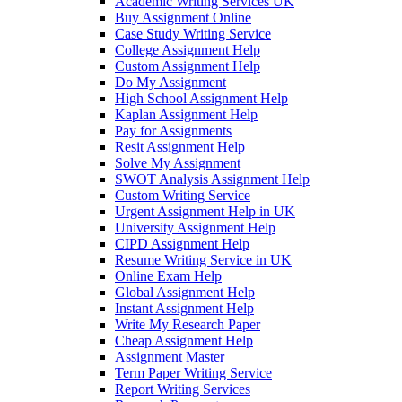
Academic Writing Services UK
Buy Assignment Online
Case Study Writing Service
College Assignment Help
Custom Assignment Help
Do My Assignment
High School Assignment Help
Kaplan Assignment Help
Pay for Assignments
Resit Assignment Help
Solve My Assignment
SWOT Analysis Assignment Help
Custom Writing Service
Urgent Assignment Help in UK
University Assignment Help
CIPD Assignment Help
Resume Writing Service in UK
Online Exam Help
Global Assignment Help
Instant Assignment Help
Write My Research Paper
Cheap Assignment Help
Assignment Master
Term Paper Writing Service
Report Writing Services