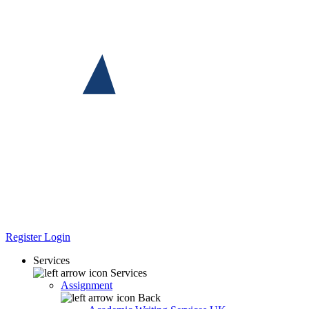
Register
Login
Services
Services
Assignment
Back