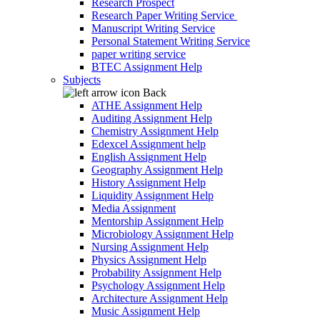
Research Prospect
Research Paper Writing Service
Manuscript Writing Service
Personal Statement Writing Service
paper writing service
BTEC Assignment Help
Subjects
Back
ATHE Assignment Help
Auditing Assignment Help
Chemistry Assignment Help
Edexcel Assignment help
English Assignment Help
Geography Assignment Help
History Assignment Help
Liquidity Assignment Help
Media Assignment
Mentorship Assignment Help
Microbiology Assignment Help
Nursing Assignment Help
Physics Assignment Help
Probability Assignment Help
Psychology Assignment Help
Architecture Assignment Help
Music Assignment Help