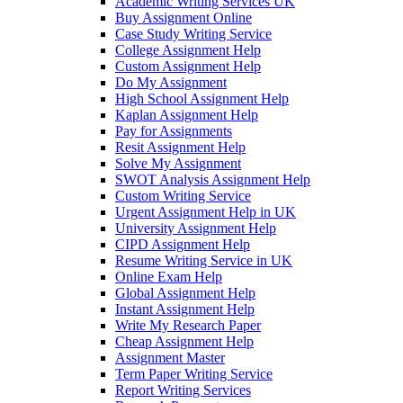
Academic Writing Services UK
Buy Assignment Online
Case Study Writing Service
College Assignment Help
Custom Assignment Help
Do My Assignment
High School Assignment Help
Kaplan Assignment Help
Pay for Assignments
Resit Assignment Help
Solve My Assignment
SWOT Analysis Assignment Help
Custom Writing Service
Urgent Assignment Help in UK
University Assignment Help
CIPD Assignment Help
Resume Writing Service in UK
Online Exam Help
Global Assignment Help
Instant Assignment Help
Write My Research Paper
Cheap Assignment Help
Assignment Master
Term Paper Writing Service
Report Writing Services