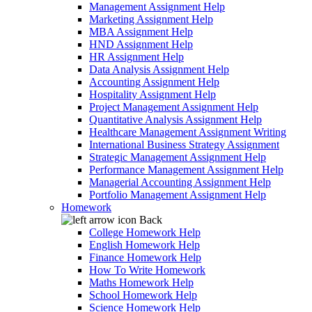
Management Assignment Help
Marketing Assignment Help
MBA Assignment Help
HND Assignment Help
HR Assignment Help
Data Analysis Assignment Help
Accounting Assignment Help
Hospitality Assignment Help
Project Management Assignment Help
Quantitative Analysis Assignment Help
Healthcare Management Assignment Writing
International Business Strategy Assignment
Strategic Management Assignment Help
Performance Management Assignment Help
Managerial Accounting Assignment Help
Portfolio Management Assignment Help
Homework
Back
College Homework Help
English Homework Help
Finance Homework Help
How To Write Homework
Maths Homework Help
School Homework Help
Science Homework Help