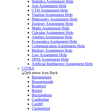
Statistics Assignment Help
Arts Assignment Help
CTH Assignment Help
Tourism Assignment Help
Philosophy Assignment Help
Zoology Assignment Help
Maths Assignment Help
Calculus Assignment Help
Algebra Assignment Help
Economics Assignment Help
Communication Assignment Help
Biology Assignment Help
Law Assignment Help
SPSS Assignment Help
Artificial Intelligence Assignment Help
CITIES
Back
Birmingham
Bournemouth
Bradford
Bristol
Buckingham
Cambridge
Cardiff
Chelmsford