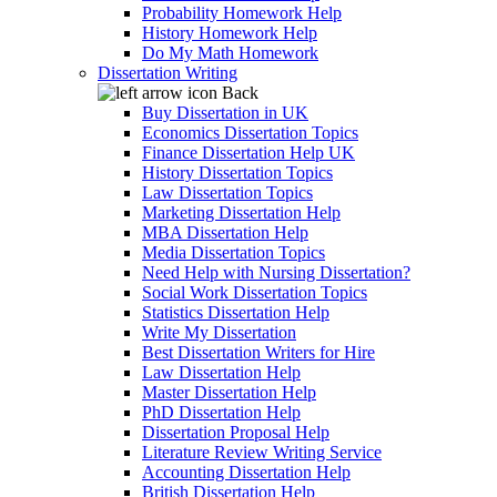
Probability Homework Help
History Homework Help
Do My Math Homework
Dissertation Writing
Back
Buy Dissertation in UK
Economics Dissertation Topics
Finance Dissertation Help UK
History Dissertation Topics
Law Dissertation Topics
Marketing Dissertation Help
MBA Dissertation Help
Media Dissertation Topics
Need Help with Nursing Dissertation?
Social Work Dissertation Topics
Statistics Dissertation Help
Write My Dissertation
Best Dissertation Writers for Hire
Law Dissertation Help
Master Dissertation Help
PhD Dissertation Help
Dissertation Proposal Help
Literature Review Writing Service
Accounting Dissertation Help
British Dissertation Help