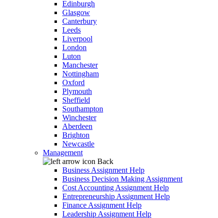
Edinburgh
Glasgow
Canterbury
Leeds
Liverpool
London
Luton
Manchester
Nottingham
Oxford
Plymouth
Sheffield
Southampton
Winchester
Aberdeen
Brighton
Newcastle
Management
Back
Business Assignment Help
Business Decision Making Assignment
Cost Accounting Assignment Help
Entrepreneurship Assignment Help
Finance Assignment Help
Leadership Assignment Help