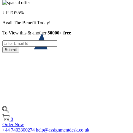
UPTO
55%
Avail The Benefit Today!
To View this & another
50000+ free
Submit
0
Order Now
+44 7403300274
help@assignmentdesk.co.uk