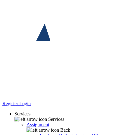
Register
Login
Services
Services
Assignment
Back