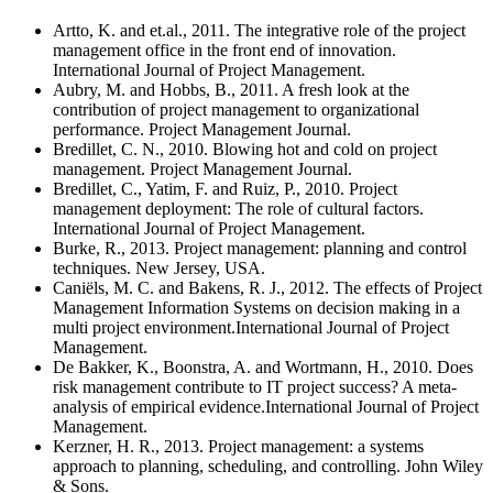
Artto, K. and et.al., 2011. The integrative role of the project
management office in the front end of innovation.
International Journal of Project Management.
Aubry, M. and Hobbs, B., 2011. A fresh look at the
contribution of project management to organizational
performance. Project Management Journal.
Bredillet, C. N., 2010. Blowing hot and cold on project
management. Project Management Journal.
Bredillet, C., Yatim, F. and Ruiz, P., 2010. Project
management deployment: The role of cultural factors.
International Journal of Project Management.
Burke, R., 2013. Project management: planning and control
techniques. New Jersey, USA.
Caniëls, M. C. and Bakens, R. J., 2012. The effects of Project
Management Information Systems on decision making in a
multi project environment.International Journal of Project
Management.
De Bakker, K., Boonstra, A. and Wortmann, H., 2010. Does
risk management contribute to IT project success? A meta-
analysis of empirical evidence.International Journal of Project
Management.
Kerzner, H. R., 2013. Project management: a systems
approach to planning, scheduling, and controlling. John Wiley
& Sons.