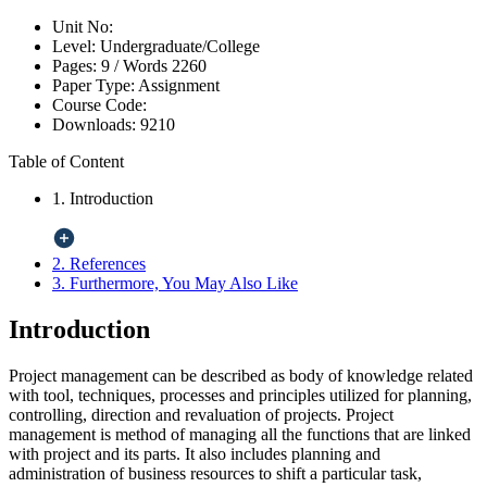
Unit No:
Level:
Undergraduate/College
Pages:
9 /
Words
2260
Paper Type:
Assignment
Course Code:
Downloads:
9210
Table of Content
1. Introduction
2. References
3. Furthermore, You May Also Like
Introduction
Project management can be described as body of knowledge related
with tool, techniques, processes and principles utilized for planning,
controlling, direction and revaluation of projects. Project
management is method of managing all the functions that are linked
with project and its parts. It also includes planning and
administration of business resources to shift a particular task,