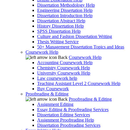
Dissertation Methodology Help
Engineering Dissertation Help
Dissertation Introduction Help
Dissertation Abstract Help
History Dissertation Help
SPSS Dissertation Help
Culture and Fashion Dissertation Writing
Thesis Writing Service
50+ Management Dissertation Topics and Ideas
Coursework Help
Back
Coursework Help
Accounting Coursework Help
Chemistry Coursework Help
University Coursework Help
Law coursework help
Teaching Assistant Level 2 Coursework Help
Buy Coursework
Proofreading & Editing
Back
Proofreading & Editing
Assignment Editing
Essay Editing & Proofreading Services
Dissertation Editing Services
Assignment Proofreading Help
Dissertation Proofreading Services