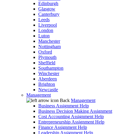
Edinburgh
Glasgow
Canterbury
Leeds
Liverpool
London
Luton
Manchester
Nottingham
Oxford
Plymouth
Sheffield
Southampton
Winchester
Aberdeen
Brighton
Newcastle
Management
Back
Management
Business Assignment Help
Business Decision Making Assignment
Cost Accounting Assignment Help
Entrepreneurship Assignment Help
Finance Assignment Help
Leadership Assignment Help