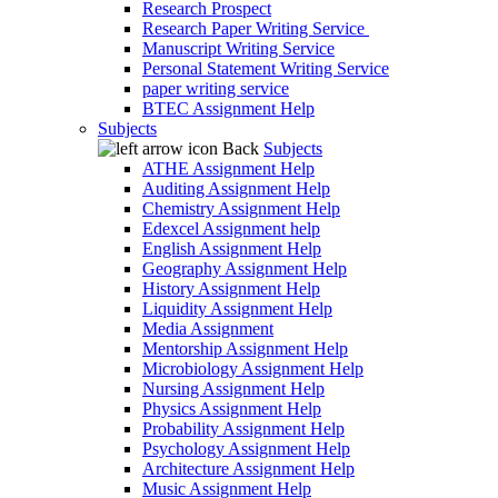
Research Prospect
Research Paper Writing Service
Manuscript Writing Service
Personal Statement Writing Service
paper writing service
BTEC Assignment Help
Subjects
Back
Subjects
ATHE Assignment Help
Auditing Assignment Help
Chemistry Assignment Help
Edexcel Assignment help
English Assignment Help
Geography Assignment Help
History Assignment Help
Liquidity Assignment Help
Media Assignment
Mentorship Assignment Help
Microbiology Assignment Help
Nursing Assignment Help
Physics Assignment Help
Probability Assignment Help
Psychology Assignment Help
Architecture Assignment Help
Music Assignment Help