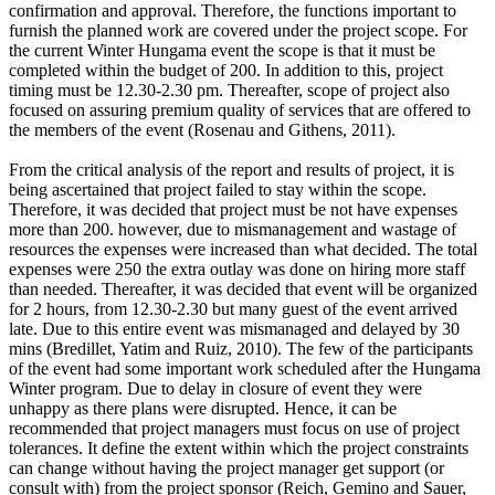
confirmation and approval. Therefore, the functions important to
furnish the planned work are covered under the project scope. For
the current Winter Hungama event the scope is that it must be
completed within the budget of 200. In addition to this, project
timing must be 12.30-2.30 pm. Thereafter, scope of project also
focused on assuring premium quality of services that are offered to
the members of the event (Rosenau and Githens, 2011).
From the critical analysis of the report and results of project, it is
being ascertained that project failed to stay within the scope.
Therefore, it was decided that project must be not have expenses
more than 200. however, due to mismanagement and wastage of
resources the expenses were increased than what decided. The total
expenses were 250 the extra outlay was done on hiring more staff
than needed. Thereafter, it was decided that event will be organized
for 2 hours, from 12.30-2.30 but many guest of the event arrived
late. Due to this entire event was mismanaged and delayed by 30
mins (Bredillet, Yatim and Ruiz, 2010). The few of the participants
of the event had some important work scheduled after the Hungama
Winter program. Due to delay in closure of event they were
unhappy as there plans were disrupted. Hence, it can be
recommended that project managers must focus on use of project
tolerances. It define the extent within which the project constraints
can change without having the project manager get support (or
consult with) from the project sponsor (Reich, Gemino and Sauer,