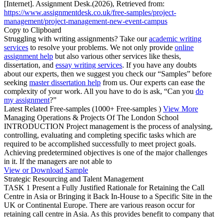
[Internet]. Assignment Desk.(2026), Retrieved from:
https://www.assignmentdesk.co.uk/free-samples/project-
management/project-management-new-event-campus
Copy to Clipboard
Struggling with writing assignments? Take our
academic writing
services
to resolve your problems. We not only provide
online
assignment help
but also various other services like thesis,
dissertation, and
essay writing services
. If you have any doubts
about our experts, then we suggest you check our “Samples” before
seeking
master dissertation help
from us. Our experts can ease the
complexity of your work. All you have to do is ask, “Can you
do
my assignment
?”
Latest Related Free-samples
(1000+ Free-samples )
View More
Managing Operations & Projects Of The London School
INTRODUCTION Project management is the process of analysing,
controlling, evaluating and completing specific tasks which are
required to be accomplished successfully to meet project goals.
Achieving predetermined objectives is one of the major challenges
in it. If the managers are not able to
View or Download Sample
Strategic Resourcing and Talent Management
TASK 1 Present a Fully Justified Rationale for Retaining the Call
Centre in Asia or Bringing it Back In-House to a Specific Site in the
UK or Continental Europe. There are various reason occur for
retaining call centre in Asia. As this provides benefit to company that