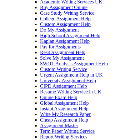
Academic Writing Services UK
Buy Assignment Online
Case Study Writing Service
College Assignment Help
Custom Assignment Help
Do My Assignment
High School Assignment Help
Kaplan Assignment Help
Pay for Assignments
Resit Assignment Help
Solve My Assignment
SWOT Analysis Assignment Help
Custom Writing Service
Urgent Assignment Help in UK
University Assignment Help
CIPD Assignment Help
Resume Writing Service in UK
Online Exam Help
Global Assignment Help
Instant Assignment Help
Write My Research Paper
Cheap Assignment Help
Assignment Master
Term Paper Writing Service
Report Writing Services