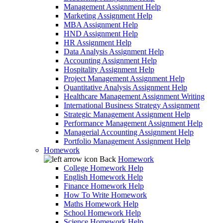
Management Assignment Help
Marketing Assignment Help
MBA Assignment Help
HND Assignment Help
HR Assignment Help
Data Analysis Assignment Help
Accounting Assignment Help
Hospitality Assignment Help
Project Management Assignment Help
Quantitative Analysis Assignment Help
Healthcare Management Assignment Writing
International Business Strategy Assignment
Strategic Management Assignment Help
Performance Management Assignment Help
Managerial Accounting Assignment Help
Portfolio Management Assignment Help
Homework
Back
Homework
College Homework Help
English Homework Help
Finance Homework Help
How To Write Homework
Maths Homework Help
School Homework Help
Science Homework Help