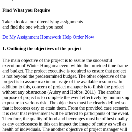
Find What you Require
Take a look at our diversifying assignments
and find the one which you need.
Do My Assignment
Homework Help
Order Now
1. Outlining the objectives of the project
The main objective of the project is to assure the successful
execution of Winter Hungama event within the provided time frame
and budget. The project executive is required to ensure that project
is not beyond the predetermined budget. The other objective of the
project is to assure maximum usage of the available resources. In
addition to this, concern of project manager is to finish the project
without any obstruction (Aubry and Hobbs, 2011). The another
purpose of project is to complete the event effectively by minimizing
exposure to various risk. The objectives must be clearly defined so
that it becomes easy to attain them. From the provided case scenario,
it is clear that refreshment will be offered to participants of the event.
Therefore, the quality of food and beverages must be of best quality
as any carelessness in this can impact the image of entity as well as
health of individuals. The another objective of project manager will