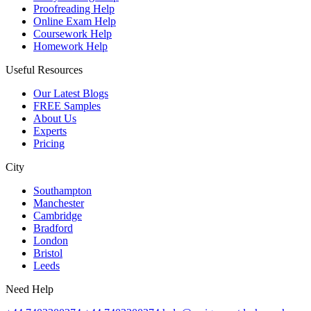
Proofreading Help
Online Exam Help
Coursework Help
Homework Help
Useful Resources
Our Latest Blogs
FREE Samples
About Us
Experts
Pricing
City
Southampton
Manchester
Cambridge
Bradford
London
Bristol
Leeds
Need Help