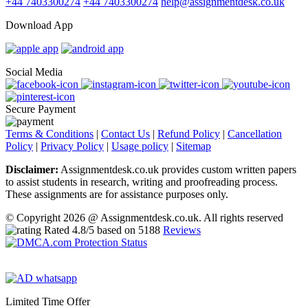
+44 7403300274
+44 7403300274
help@assignmentdesk.co.uk
Download App
Social Media
Secure Payment
Terms & Conditions
|
Contact Us
|
Refund Policy
|
Cancellation
Policy
|
Privacy Policy
|
Usage policy
|
Sitemap
Disclaimer:
Assignmentdesk.co.uk provides custom written papers
to assist students in research, writing and proofreading process.
These assignments are for assistance purposes only.
© Copyright 2026 @ Assignmentdesk.co.uk. All rights reserved
Rated
4.8
/5 based on
5188
Reviews
Limited Time Offer