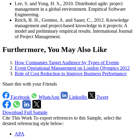
Lee, S. and Yong, H. S., 2010. Distributed agile: project
management in a global environment. Empirical Software
Engineering.
Reich, B. H., Gemino, A. and Sauer, C., 2012. Knowledge
management and project-based knowledge in it projects: A
model and preliminary empirical results. International Journal
of Project Management.
Furthermore, You May Also Like
How Companies Target Audience by Types of Events
Event Operational Management on London Olympics 2012
Role of Cost Reduction to Improve Business Performance
Share this with your Friends
Facebook
WhatsApp
LinkedIn
Tweet
Download Full Sample
Cite This Work
To export references to this Sample, select the
desired referencing style below:
APA