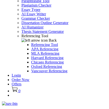
Paraphrasing Tool
Plagiarism Checker
Essay Typer
AI Essay Writer
Grammar Checker
Dissertation Outline Generator
AI Humanizer
Thesis Statement Generator
Referencing Tool
Back
Referencing Tool
APA Referencing
MLA Referencing
Harvard Referencing
Chicago Referencing
Oxford Referencing
Vancouver Referencing
Login
Order Now
Offers
0