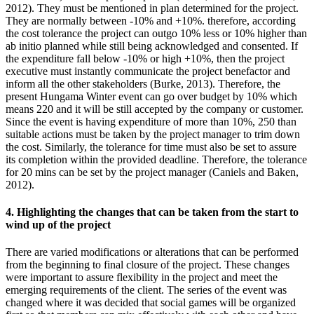
2012). They must be mentioned in plan determined for the project.
They are normally between -10% and +10%. therefore, according
the cost tolerance the project can outgo 10% less or 10% higher than
ab initio planned while still being acknowledged and consented. If
the expenditure fall below -10% or high +10%, then the project
executive must instantly communicate the project benefactor and
inform all the other stakeholders (Burke, 2013). Therefore, the
present Hungama Winter event can go over budget by 10% which
means 220 and it will be still accepted by the company or customer.
Since the event is having expenditure of more than 10%, 250 than
suitable actions must be taken by the project manager to trim down
the cost. Similarly, the tolerance for time must also be set to assure
its completion within the provided deadline. Therefore, the tolerance
for 20 mins can be set by the project manager (Caniels and Baken,
2012).
4. Highlighting the changes that can be taken from the start to
wind up of the project
There are varied modifications or alterations that can be performed
from the beginning to final closure of the project. These changes
were important to assure flexibility in the project and meet the
emerging requirements of the client. The series of the event was
changed where it was decided that social games will be organized