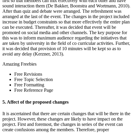
first so that members can mix effectively with each other and have
sound interaction them (De Bakker, Boonstra and Wortmann, 2010).
After than quiz and debate were arranged. The refreshment was
arranged at the last of the event. The changes in the project included
increase in budget constraints so that more effectively the entire plan
can be executed. Thereafter, it was decided that event will be
promoted on social media and other channels. The key purpose for
this was to inform maximum audience regarding the initiatives that
are taken by university in the field of co curricular activities. Further,
it was decided that provision of 10 minutes will be kept so as to
avoid any delay (Kerzner, 2013).
Amazing
Freebies
Free Revisions
Free Topic Selection
Free Formatting
Free Reference Page
5. Affect of the proposed changes
It is ascertained that there are certain changes that will be there in the
project. However, these changes are likely to have impact on the
project. First and foremost, the changes in series of the event can
create confusions among the members. Therefore, proper