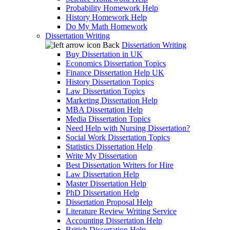
Probability Homework Help
History Homework Help
Do My Math Homework
Dissertation Writing
Back
Dissertation Writing
Buy Dissertation in UK
Economics Dissertation Topics
Finance Dissertation Help UK
History Dissertation Topics
Law Dissertation Topics
Marketing Dissertation Help
MBA Dissertation Help
Media Dissertation Topics
Need Help with Nursing Dissertation?
Social Work Dissertation Topics
Statistics Dissertation Help
Write My Dissertation
Best Dissertation Writers for Hire
Law Dissertation Help
Master Dissertation Help
PhD Dissertation Help
Dissertation Proposal Help
Literature Review Writing Service
Accounting Dissertation Help
British Dissertation Help