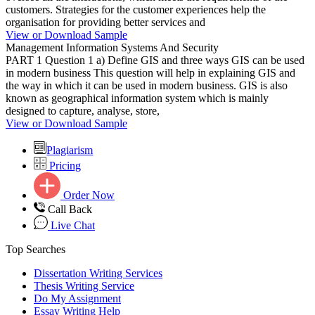
customers. Strategies for the customer experiences help the
organisation for providing better services and
View or Download Sample
Management Information Systems And Security
PART 1 Question 1 a) Define GIS and three ways GIS can be used
in modern business This question will help in explaining GIS and
the way in which it can be used in modern business. GIS is also
known as geographical information system which is mainly
designed to capture, analyse, store,
View or Download Sample
Plagiarism
Pricing
Order Now
Call Back
Live Chat
Top Searches
Dissertation Writing Services
Thesis Writing Service
Do My Assignment
Essay Writing Help