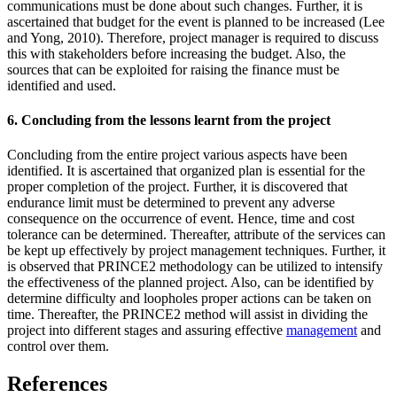
communications must be done about such changes. Further, it is
ascertained that budget for the event is planned to be increased (Lee
and Yong, 2010). Therefore, project manager is required to discuss
this with stakeholders before increasing the budget. Also, the
sources that can be exploited for raising the finance must be
identified and used.
6. Concluding from the lessons learnt from the project
Concluding from the entire project various aspects have been
identified. It is ascertained that organized plan is essential for the
proper completion of the project. Further, it is discovered that
endurance limit must be determined to prevent any adverse
consequence on the occurrence of event. Hence, time and cost
tolerance can be determined. Thereafter, attribute of the services can
be kept up effectively by project management techniques. Further, it
is observed that PRINCE2 methodology can be utilized to intensify
the effectiveness of the planned project. Also, can be identified by
determine difficulty and loopholes proper actions can be taken on
time. Thereafter, the PRINCE2 method will assist in dividing the
project into different stages and assuring effective
management
and
control over them.
References