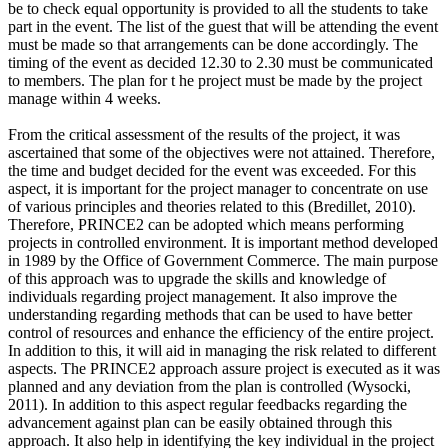
be to check equal opportunity is provided to all the students to take
part in the event. The list of the guest that will be attending the event
must be made so that arrangements can be done accordingly. The
timing of the event as decided 12.30 to 2.30 must be communicated
to members. The plan for t he project must be made by the project
manage within 4 weeks.
From the critical assessment of the results of the project, it was
ascertained that some of the objectives were not attained. Therefore,
the time and budget decided for the event was exceeded. For this
aspect, it is important for the project manager to concentrate on use
of various principles and theories related to this (Bredillet, 2010).
Therefore, PRINCE2 can be adopted which means performing
projects in controlled environment. It is important method developed
in 1989 by the Office of Government Commerce. The main purpose
of this approach was to upgrade the skills and knowledge of
individuals regarding project management. It also improve the
understanding regarding methods that can be used to have better
control of resources and enhance the efficiency of the entire project.
In addition to this, it will aid in managing the risk related to different
aspects. The PRINCE2 approach assure project is executed as it was
planned and any deviation from the plan is controlled (Wysocki,
2011). In addition to this aspect regular feedbacks regarding the
advancement against plan can be easily obtained through this
approach. It also help in identifying the key individual in the project