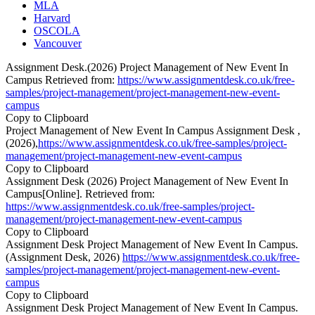
MLA
Harvard
OSCOLA
Vancouver
Assignment Desk.(2026) Project Management of New Event In
Campus Retrieved from:
https://www.assignmentdesk.co.uk/free-
samples/project-management/project-management-new-event-
campus
Copy to Clipboard
Project Management of New Event In Campus Assignment Desk ,
(2026),
https://www.assignmentdesk.co.uk/free-samples/project-
management/project-management-new-event-campus
Copy to Clipboard
Assignment Desk (2026) Project Management of New Event In
Campus[Online]. Retrieved from:
https://www.assignmentdesk.co.uk/free-samples/project-
management/project-management-new-event-campus
Copy to Clipboard
Assignment Desk Project Management of New Event In Campus.
(Assignment Desk, 2026)
https://www.assignmentdesk.co.uk/free-
samples/project-management/project-management-new-event-
campus
Copy to Clipboard
Assignment Desk Project Management of New Event In Campus.