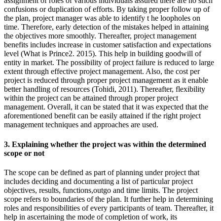
assignment of roles of various individuals assured there are no such
confusions or duplication of efforts. By taking proper follow up of
the plan, project manager was able to identify t he loopholes on
time. Therefore, early detection of the mistakes helped in attaining
the objectives more smoothly. Thereafter, project management
benefits includes increase in customer satisfaction and expectations
level (What is Prince2. 2015). This help in building goodwill of
entity in market. The possibility of project failure is reduced to large
extent through effective project management. Also, the cost per
project is reduced through proper project management as it enable
better handling of resources (Tohidi, 2011). Thereafter, flexibility
within the project can be attained through proper project
management. Overall, it can be stated that it was expected that the
aforementioned benefit can be easily attained if the right project
management techniques and approaches are used.
3. Explaining whether the project was within the determined
scope or not
The scope can be defined as part of planning under project that
includes deciding and documenting a list of particular project
objectives, results, functions,outgo and time limits. The project
scope refers to boundaries of the plan. It further help in determining
roles and responsibilities of every participants of team. Thereafter, it
help in ascertaining the mode of completion of work, its