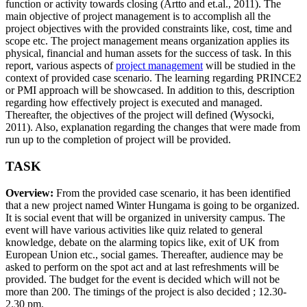
function or activity towards closing (Artto and et.al., 2011). The
main objective of project management is to accomplish all the
project objectives with the provided constraints like, cost, time and
scope etc. The project management means organization applies its
physical, financial and human assets for the success of task. In this
report, various aspects of
project management
will be studied in the
context of provided case scenario. The learning regarding PRINCE2
or PMI approach will be showcased. In addition to this, description
regarding how effectively project is executed and managed.
Thereafter, the objectives of the project will defined (Wysocki,
2011). Also, explanation regarding the changes that were made from
run up to the completion of project will be provided.
TASK
Overview:
From the provided case scenario, it has been identified
that a new project named Winter Hungama is going to be organized.
It is social event that will be organized in university campus. The
event will have various activities like quiz related to general
knowledge, debate on the alarming topics like, exit of UK from
European Union etc., social games. Thereafter, audience may be
asked to perform on the spot act and at last refreshments will be
provided. The budget for the event is decided which will not be
more than 200. The timings of the project is also decided ; 12.30-
2.30 pm.