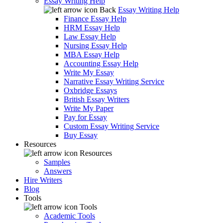
Essay Writing Help
Back
Essay Writing Help
Finance Essay Help
HRM Essay Help
Law Essay Help
Nursing Essay Help
MBA Essay Help
Accounting Essay Help
Write My Essay
Narrative Essay Writing Service
Oxbridge Essays
British Essay Writers
Write My Paper
Pay for Essay
Custom Essay Writing Service
Buy Essay
Resources
Resources
Samples
Answers
Hire Writers
Blog
Tools
Tools
Academic Tools