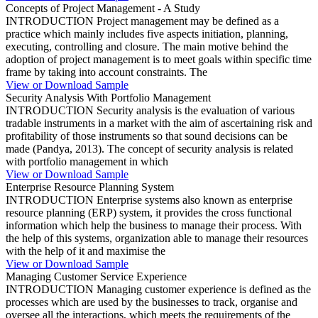
Concepts of Project Management - A Study
INTRODUCTION Project management may be defined as a
practice which mainly includes five aspects initiation, planning,
executing, controlling and closure. The main motive behind the
adoption of project management is to meet goals within specific time
frame by taking into account constraints. The
View or Download Sample
Security Analysis With Portfolio Management
INTRODUCTION Security analysis is the evaluation of various
tradable instruments in a market with the aim of ascertaining risk and
profitability of those instruments so that sound decisions can be
made (Pandya, 2013). The concept of security analysis is related
with portfolio management in which
View or Download Sample
Enterprise Resource Planning System
INTRODUCTION Enterprise systems also known as enterprise
resource planning (ERP) system, it provides the cross functional
information which help the business to manage their process. With
the help of this systems, organization able to manage their resources
with the help of it and maximise the
View or Download Sample
Managing Customer Service Experience
INTRODUCTION Managing customer experience is defined as the
processes which are used by the businesses to track, organise and
oversee all the interactions, which meets the requirements of the