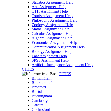
Statistics Assignment Help
Arts Assignment Help
CTH Assignment Help
Tourism Assignment Help
Philosophy Assignment Help
Zoology Assignment Help
Maths Assignment Help
Calculus Assignment Help
Algebra Assignment Help
Economics Assignment Help
Communication Assignment Help
Biology Assignment Help
Law Assignment Help
SPSS Assignment Help
Artificial Intelligence Assignment Help
CITIES
Back
CITIES
Birmingham
Bournemouth
Bradford
Bristol
Buckingham
Cambridge
Cardiff
Chelmsford