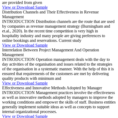
are provided from given
View or Download Sample
Distribution Channels and Their Effectiveness in Revenue
Management
INTRODUCTION Distribution channels are the route that are used
by companies as revenue management strategy (Burningham and
et.al., 2020). In the recent time competition is very high in
hospitality industry and many people are giving preferences to
online bookings and reservations. Current study
View or Download Sample
Interrelation Between Project Management And Operation
Management
INTRODUCTION Operation management deals with the day to
day activities of the organisation and issues related to the strategies
of the organisation in a systematic manner. With the help of this it is
ensured that requirements of the customers are met by delivering
quality products with minimum and
View or Download Sample
Effectiveness and Innovative Methods Adopted by Manager
INTRODUCTION Management practices involve the effectiveness
as well as innovative methods adopted by managers to improve the
working conditions and empower the skills of staff. Business entities
generally implement suitable ideas as well as concepts to support
internal organizational processes.
View or Download Sample