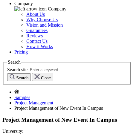
Company
Company
About Us
Why Choose Us
Vision and Mission
Guarantees
Reviews
Contact Us
How it Works
Pricing
Search
Search site
Search
Close
Samples
Project Management
Project Management of New Event In Campus
Project Management of New Event In Campus
University: