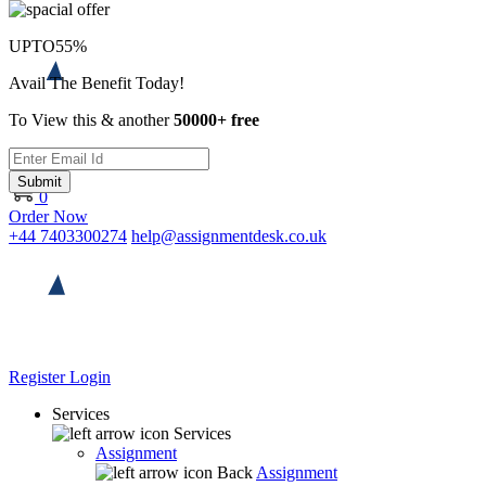
UPTO
55%
Avail The Benefit Today!
To View this & another
50000+ free
Submit
0
Order Now
+44 7403300274
help@assignmentdesk.co.uk
Register
Login
Services
Services
Assignment
Back
Assignment