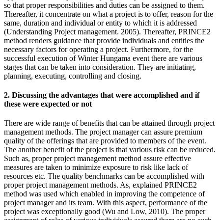
so that proper responsibilities and duties can be assigned to them.
Thereafter, it concentrate on what a project is to offer, reason for the
same, duration and individual or entity to which it is addressed
(Understanding Project management. 2005). Thereafter, PRINCE2
method renders guidance that provide individuals and entities the
necessary factors for operating a project. Furthermore, for the
successful execution of Winter Hungama event there are various
stages that can be taken into consideration. They are initiating,
planning, executing, controlling and closing.
2. Discussing the advantages that were accomplished and if
these were expected or not
There are wide range of benefits that can be attained through project
management methods. The project manager can assure premium
quality of the offerings that are provided to members of the event.
The another benefit of the project is that various risk can be reduced.
Such as, proper project management method assure effective
measures are taken to minimize exposure to risk like lack of
resources etc. The quality benchmarks can be accomplished with
proper project management methods. As, explained PRINCE2
method was used which enabled in improving the competence of
project manager and its team. With this aspect, performance of the
project was exceptionally good (Wu and Low, 2010). The proper