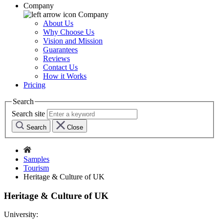
Company
Company
About Us
Why Choose Us
Vision and Mission
Guarantees
Reviews
Contact Us
How it Works
Pricing
Search
Search site
Search
Close
Samples
Tourism
Heritage & Culture of UK
Heritage & Culture of UK
University: