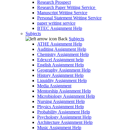
Research Prospect
Research Paper Writing Service
Manuscript Writing Service
Personal Statement Writing Service
paper writing service
BTEC Assignment Help
Subjects
Back
Subjects
ATHE Assignment Help
Auditing Assignment Help
Chemistry Assignment Help
Edexcel Assignment help
English Assignment Help
Geography Assignment Help
History Assignment Help
Liquidity Assignment Help
Media Assignment
Mentorship Assignment Help
Microbiology Assignment Help
Nursing Assignment Help
Physics Assignment Help
Probability Assignment Help
Psychology Assignment Help
Architecture Assignment Help
Music Assignment Help