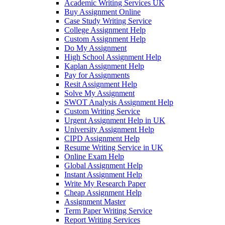
Academic Writing Services UK
Buy Assignment Online
Case Study Writing Service
College Assignment Help
Custom Assignment Help
Do My Assignment
High School Assignment Help
Kaplan Assignment Help
Pay for Assignments
Resit Assignment Help
Solve My Assignment
SWOT Analysis Assignment Help
Custom Writing Service
Urgent Assignment Help in UK
University Assignment Help
CIPD Assignment Help
Resume Writing Service in UK
Online Exam Help
Global Assignment Help
Instant Assignment Help
Write My Research Paper
Cheap Assignment Help
Assignment Master
Term Paper Writing Service
Report Writing Services