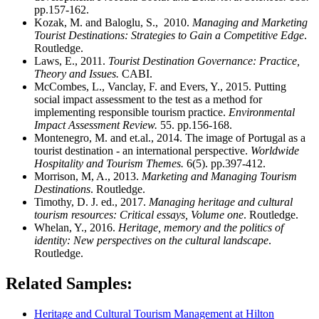
pp.157-162.
Kozak, M. and Baloglu, S., 2010.
Managing and Marketing
Tourist Destinations: Strategies to Gain a Competitive Edge
.
Routledge.
Laws, E., 2011.
Tourist Destination Governance: Practice,
Theory and Issues.
CABI.
McCombes, L., Vanclay, F. and Evers, Y., 2015. Putting
social impact assessment to the test as a method for
implementing responsible tourism practice.
Environmental
Impact Assessment Review.
55. pp.156-168.
Montenegro, M. and et.al., 2014. The image of Portugal as a
tourist destination - an international perspective.
Worldwide
Hospitality and Tourism Themes.
6(5). pp.397-412.
Morrison, M, A., 2013.
Marketing and Managing Tourism
Destinations
. Routledge.
Timothy, D. J. ed., 2017.
Managing heritage and cultural
tourism resources: Critical essays, Volume one
. Routledge.
Whelan, Y., 2016.
Heritage, memory and the politics of
identity: New perspectives on the cultural landscape
.
Routledge.
Related Samples:
Heritage and Cultural Tourism Management at Hilton