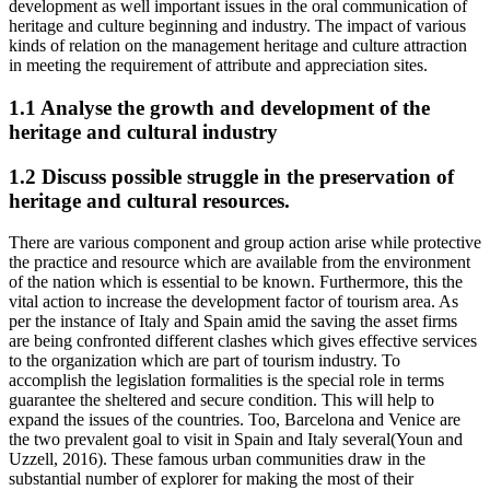
development as well important issues in the oral communication of
heritage and culture beginning and industry. The impact of various
kinds of relation on the management heritage and culture attraction
in meeting the requirement of attribute and appreciation sites.
1.1 Analyse the growth and development of the
heritage and cultural industry
1.2 Discuss possible struggle in the preservation of
heritage and cultural resources.
There are various component and group action arise while protective
the practice and resource which are available from the environment
of the nation which is essential to be known. Furthermore, this the
vital action to increase the development factor of tourism area. As
per the instance of Italy and Spain amid the saving the asset firms
are being confronted different clashes which gives effective services
to the organization which are part of tourism industry. To
accomplish the legislation formalities is the special role in terms
guarantee the sheltered and secure condition. This will help to
expand the issues of the countries. Too, Barcelona and Venice are
the two prevalent goal to visit in Spain and Italy several(Youn and
Uzzell, 2016). These famous urban communities draw in the
substantial number of explorer for making the most of their