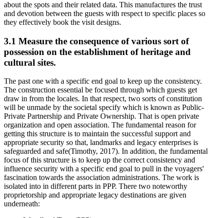
about the spots and their related data. This manufactures the trust
and devotion between the guests with respect to specific places so
they effectively book the visit designs.
3.1 Measure the consequence of various sort of
possession on the establishment of heritage and
cultural sites.
The past one with a specific end goal to keep up the consistency.
The construction essential be focused through which guests get
draw in from the locales. In that respect, two sorts of constitution
will be unmade by the societal specify which is known as Public-
Private Partnership and Private Ownership. That is open private
organization and open association. The fundamental reason for
getting this structure is to maintain the successful support and
appropriate security so that, landmarks and legacy enterprises is
safeguarded and safe(Timothy, 2017). In addition, the fundamental
focus of this structure is to keep up the correct consistency and
influence security with a specific end goal to pull in the voyagers'
fascination towards the association administrations. The work is
isolated into in different parts in PPP. There two noteworthy
proprietorship and appropriate legacy destinations are given
underneath: