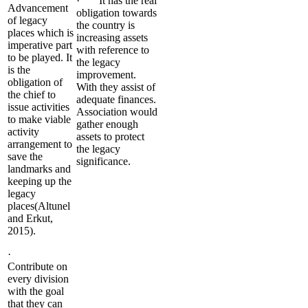
· It has the real
Advancement
obligation towards
of legacy
the country is
places which is
increasing assets
imperative part
with reference to
to be played. It
the legacy
is the
improvement.
obligation of
With they assist of
the chief to
adequate finances.
issue activities
Association would
to make viable
gather enough
activity
assets to protect
arrangement to
the legacy
save the
significance.
landmarks and
keeping up the
legacy
places(Altunel
and Erkut,
2015).
·
Contribute on
every division
with the goal
that they can