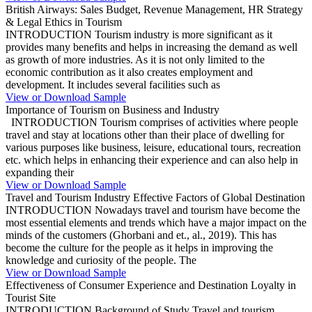
British Airways: Sales Budget, Revenue Management, HR Strategy
& Legal Ethics in Tourism
INTRODUCTION Tourism industry is more significant as it
provides many benefits and helps in increasing the demand as well
as growth of more industries. As it is not only limited to the
economic contribution as it also creates employment and
development. It includes several facilities such as
View or Download Sample
Importance of Tourism on Business and Industry
INTRODUCTION Tourism comprises of activities where people
travel and stay at locations other than their place of dwelling for
various purposes like business, leisure, educational tours, recreation
etc. which helps in enhancing their experience and can also help in
expanding their
View or Download Sample
Travel and Tourism Industry Effective Factors of Global Destination
INTRODUCTION Nowadays travel and tourism have become the
most essential elements and trends which have a major impact on the
minds of the customers (Ghorbani and et., al., 2019). This has
become the culture for the people as it helps in improving the
knowledge and curiosity of the people. The
View or Download Sample
Effectiveness of Consumer Experience and Destination Loyalty in
Tourist Site
INTRODUCTION Background of Study Travel and tourism