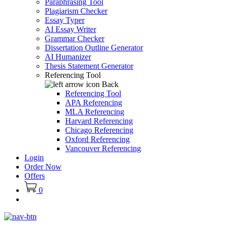
Paraphrasing Tool
Plagiarism Checker
Essay Typer
AI Essay Writer
Grammar Checker
Dissertation Outline Generator
AI Humanizer
Thesis Statement Generator
Referencing Tool
Back
Referencing Tool
APA Referencing
MLA Referencing
Harvard Referencing
Chicago Referencing
Oxford Referencing
Vancouver Referencing
Login
Order Now
Offers
0