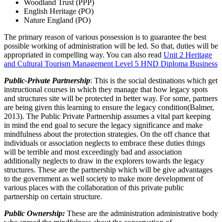
Woodland Trust (PPP)
English Heritage (PO)
Nature England (PO)
The primary reason of various possession is to guarantee the best
possible working of administration will be led. So that, duties will be
appropriated in compelling way. You can also read
Unit 2 Heritage
and Cultural Tourism Management Level 5 HND Diploma Business
Public-Private Partnership
: This is the social destinations which get
instructional courses in which they manage that how legacy spots
and structures site will be protected in better way. For some, partners
are being given this learning to ensure the legacy condition(Balmer,
2013). The Public Private Partnership assumes a vital part keeping
in mind the end goal to secure the legacy significance and make
mindfulness about the protection strategies. On the off chance that
individuals or association neglects to embrace these duties things
will be terrible and most exceedingly bad and association
additionally neglects to draw in the explorers towards the legacy
structures. These are the partnership which will be give advantages
to the government as well society to make more development of
various places with the collaboration of this private public
partnership on certain structure.
Public Ownership:
These are the administration administrative body