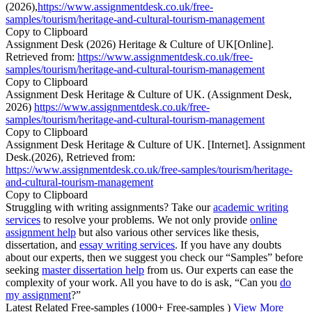
(2026),
https://www.assignmentdesk.co.uk/free-
samples/tourism/heritage-and-cultural-tourism-management
Copy to Clipboard
Assignment Desk (2026) Heritage & Culture of UK[Online].
Retrieved from:
https://www.assignmentdesk.co.uk/free-
samples/tourism/heritage-and-cultural-tourism-management
Copy to Clipboard
Assignment Desk Heritage & Culture of UK. (Assignment Desk,
2026)
https://www.assignmentdesk.co.uk/free-
samples/tourism/heritage-and-cultural-tourism-management
Copy to Clipboard
Assignment Desk Heritage & Culture of UK. [Internet]. Assignment
Desk.(2026), Retrieved from:
https://www.assignmentdesk.co.uk/free-samples/tourism/heritage-
and-cultural-tourism-management
Copy to Clipboard
Struggling with writing assignments? Take our
academic writing
services
to resolve your problems. We not only provide
online
assignment help
but also various other services like thesis,
dissertation, and
essay writing services
. If you have any doubts
about our experts, then we suggest you check our “Samples” before
seeking
master dissertation help
from us. Our experts can ease the
complexity of your work. All you have to do is ask, “Can you
do
my assignment
?”
Latest Related Free-samples
(1000+ Free-samples )
View More