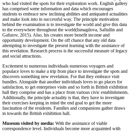
who had visited the spots for their exploration work. English gallery
has comprised some information and data which encourages
students to embrace new inclining abilities and antiquated actualities
and make look into in successful way. The principle motivation
behind the examination is to investigate the world and give this data
to the everywhere throughout the world(Ismagilova, Safiullin and
Gafurov, 2015). Also, his creates more benefit income and
opportunity development. On the off chance that any old data
attempting to investigate the present learning with the assistance of
this revelation. Research process is the successful measure of legacy
and social attractions.
Excitement to numerous individuals numerous voyagers and
populace loves to make a trip from place to investigate the spots and
discovers something new revelation. For that they embrace visit
bundles. Alongside that another individuals loves to go places for
satisfaction, to get enterprises visits and so forth in British exhibition
hall they comprise and has a place from various civic establishments.
Additionally, the principle actuality is that, they have to investigate
their exercises keeping in mind the end goal to get the more
fascination of the residents. Families and companions gather draws
in towards the British exhibition hall.
Museum visited by media:
With the assistance of viable
correspondence level. Individuals become more acquainted with