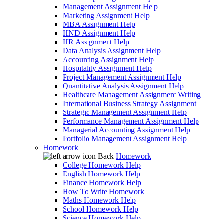
Management Assignment Help
Marketing Assignment Help
MBA Assignment Help
HND Assignment Help
HR Assignment Help
Data Analysis Assignment Help
Accounting Assignment Help
Hospitality Assignment Help
Project Management Assignment Help
Quantitative Analysis Assignment Help
Healthcare Management Assignment Writing
International Business Strategy Assignment
Strategic Management Assignment Help
Performance Management Assignment Help
Managerial Accounting Assignment Help
Portfolio Management Assignment Help
Homework
Back
Homework
College Homework Help
English Homework Help
Finance Homework Help
How To Write Homework
Maths Homework Help
School Homework Help
Science Homework Help