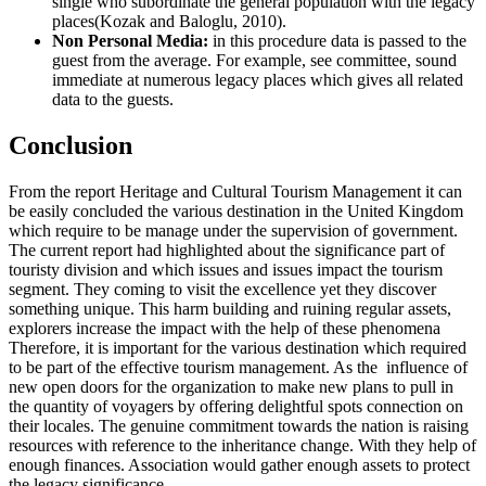
single who subordinate the general population with the legacy
places(Kozak and Baloglu, 2010).
Non Personal Media:
in this procedure data is passed to the
guest from the average. For example, see committee, sound
immediate at numerous legacy places which gives all related
data to the guests.
Conclusion
From the report Heritage and Cultural Tourism Management it can
be easily concluded the various destination in the United Kingdom
which require to be manage under the supervision of government.
The current report had highlighted about the significance part of
touristy division and which issues and issues impact the tourism
segment. They coming to visit the excellence yet they discover
something unique. This harm building and ruining regular assets,
explorers increase the impact with the help of these phenomena
Therefore, it is important for the various destination which required
to be part of the effective tourism management. As the influence of
new open doors for the organization to make new plans to pull in
the quantity of voyagers by offering delightful spots connection on
their locales. The genuine commitment towards the nation is raising
resources with reference to the inheritance change. With they help of
enough finances. Association would gather enough assets to protect
the legacy significance.