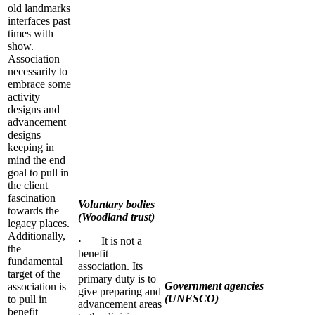
old landmarks
interfaces past
times with
show.
Association
necessarily to
embrace some
activity
designs and
advancement
designs
keeping in
mind the end
goal to pull in
the client
fascination
Voluntary bodies
towards the
(Woodland trust)
legacy places.
Additionally,
· It is not a
the
benefit
fundamental
association. Its
target of the
primary duty is to
Government agencies
association is
give preparing and
(UNESCO)
to pull in
advancement areas
benefit