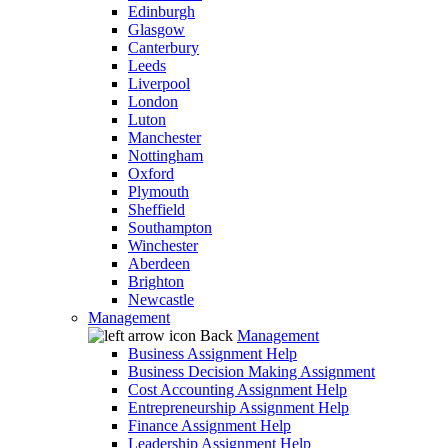
Edinburgh
Glasgow
Canterbury
Leeds
Liverpool
London
Luton
Manchester
Nottingham
Oxford
Plymouth
Sheffield
Southampton
Winchester
Aberdeen
Brighton
Newcastle
Management
Back
Management
Business Assignment Help
Business Decision Making Assignment
Cost Accounting Assignment Help
Entrepreneurship Assignment Help
Finance Assignment Help
Leadership Assignment Help