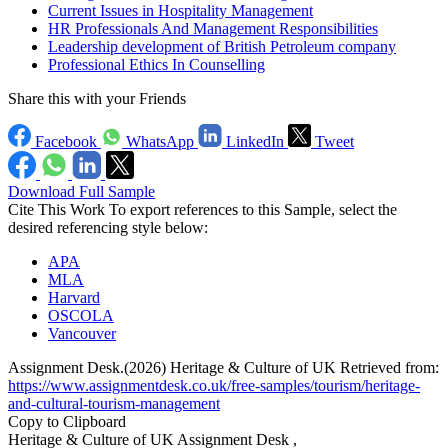
Current Issues in Hospitality Management
HR Professionals And Management Responsibilities
Leadership development of British Petroleum company
Professional Ethics In Counselling
Share this with your Friends
Facebook
WhatsApp
LinkedIn
Tweet
Download Full Sample
Cite This Work
To export references to this Sample, select the
desired referencing style below:
APA
MLA
Harvard
OSCOLA
Vancouver
Assignment Desk.(2026) Heritage & Culture of UK Retrieved from:
https://www.assignmentdesk.co.uk/free-samples/tourism/heritage-
and-cultural-tourism-management
Copy to Clipboard
Heritage & Culture of UK Assignment Desk ,