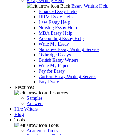
Essay Writing Help
Back
Essay Writing Help
Finance Essay Help
HRM Essay Help
Law Essay Help
Nursing Essay Help
MBA Essay Help
Accounting Essay Help
Write My Essay
Narrative Essay Writing Service
Oxbridge Essays
British Essay Writers
Write My Paper
Pay for Essay
Custom Essay Writing Service
Buy Essay
Resources
Resources
Samples
Answers
Hire Writers
Blog
Tools
Tools
Academic Tools