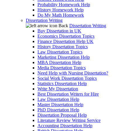
Probability Homework Help
History Homework Help
Do My Math Homework
Dissertation Writing
Back
Dissertation Writing
Buy Dissertation in UK
Economics Dissertation Topics
Finance Dissertation Help UK
History Dissertation Topics
Law Dissertation Topics
Marketing Dissertation Help
MBA Dissertation Help
Media Dissertation Topics
Need Help with Nursing Dissertation?
Social Work Dissertation Topics
Statistics Dissertation Help
Write My Dissertation
Best Dissertation Writers for Hire
Law Dissertation Help
Master Dissertation Help
PhD Dissertation Help
Dissertation Proposal Help
Literature Review Writing Service
Accounting Dissertation Help
British Dissertation Help