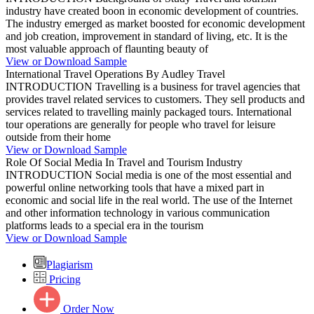
industry have created boon in economic development of countries.
The industry emerged as market boosted for economic development
and job creation, improvement in standard of living, etc. It is the
most valuable approach of flaunting beauty of
View or Download Sample
International Travel Operations By Audley Travel
INTRODUCTION Travelling is a business for travel agencies that
provides travel related services to customers. They sell products and
services related to travelling mainly packaged tours. International
tour operations are generally for people who travel for leisure
outside from their home
View or Download Sample
Role Of Social Media In Travel and Tourism Industry
INTRODUCTION Social media is one of the most essential and
powerful online networking tools that have a mixed part in
economic and social life in the real world. The use of the Internet
and other information technology in various communication
platforms leads to a special era in the tourism
View or Download Sample
Plagiarism
Pricing
Order Now