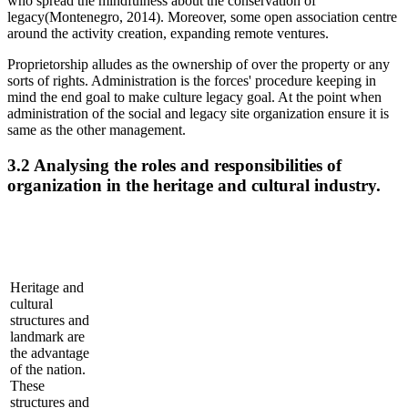
who spread the mindfulness about the conservation of
legacy(Montenegro, 2014). Moreover, some open association centre
around the activity creation, expanding remote ventures.
Proprietorship alludes as the ownership of over the property or any
sorts of rights. Administration is the forces' procedure keeping in
mind the end goal to make culture legacy goal. At the point when
administration of the social and legacy site organization ensure it is
same as the other management.
3.2 Analysing the roles and responsibilities of
organization in the heritage and cultural industry.
Heritage and
cultural
structures and
landmark are
the advantage
of the nation.
These
structures and