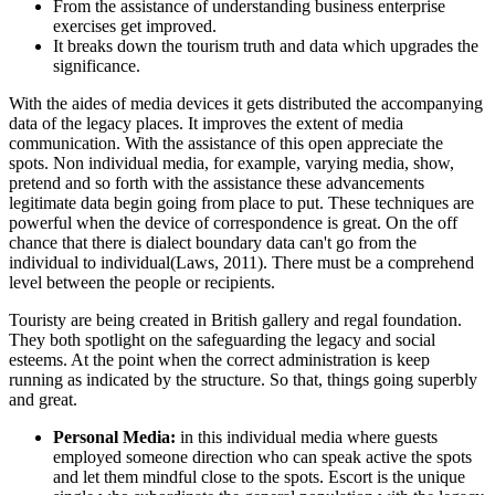
From the assistance of understanding business enterprise
exercises get improved.
It breaks down the tourism truth and data which upgrades the
significance.
With the aides of media devices it gets distributed the accompanying
data of the legacy places. It improves the extent of media
communication. With the assistance of this open appreciate the
spots. Non individual media, for example, varying media, show,
pretend and so forth with the assistance these advancements
legitimate data begin going from place to put. These techniques are
powerful when the device of correspondence is great. On the off
chance that there is dialect boundary data can't go from the
individual to individual(Laws, 2011). There must be a comprehend
level between the people or recipients.
Touristy are being created in British gallery and regal foundation.
They both spotlight on the safeguarding the legacy and social
esteems. At the point when the correct administration is keep
running as indicated by the structure. So that, things going superbly
and great.
Personal Media:
in this individual media where guests
employed someone direction who can speak active the spots
and let them mindful close to the spots. Escort is the unique