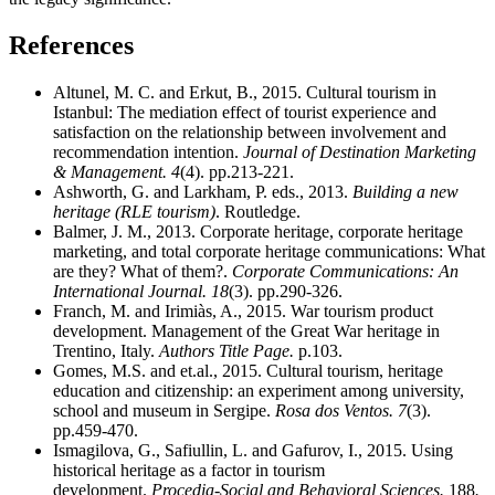
References
Altunel, M. C. and Erkut, B., 2015. Cultural tourism in
Istanbul: The mediation effect of tourist experience and
satisfaction on the relationship between involvement and
recommendation intention.
Journal of Destination Marketing
& Management.
4
(4). pp.213-221.
Ashworth, G. and Larkham, P. eds., 2013.
Building a new
heritage (RLE tourism)
. Routledge.
Balmer, J. M., 2013. Corporate heritage, corporate heritage
marketing, and total corporate heritage communications: What
are they? What of them?.
Corporate Communications: An
International Journal.
18
(3). pp.290-326.
Franch, M. and Irimiàs, A., 2015. War tourism product
development. Management of the Great War heritage in
Trentino, Italy.
Authors Title Page.
p.103.
Gomes, M.S. and et.al., 2015. Cultural tourism, heritage
education and citizenship: an experiment among university,
school and museum in Sergipe.
Rosa dos Ventos.
7
(3).
pp.459-470.
Ismagilova, G., Safiullin, L. and Gafurov, I., 2015. Using
historical heritage as a factor in tourism
development.
Procedia-Social and Behavioral Sciences.
188
.