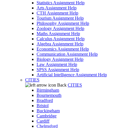
Statistics Assignment Help
Arts Assignment Help
CTH Assignment Help
Tourism Assignment Help
Philosophy Assignment Help
Zoology Assignment Help
Maths Assignment Help
Calculus Assignment Help
Algebra Assignment Help
Economics Assignment Help
Communication Assignment Help
Biology Assignment Help
Law Assignment Help
SPSS Assignment Help
Artificial Intelligence Assignment Help
CITIES
Back
CITIES
Birmingham
Bournemouth
Bradford
Bristol
Buckingham
Cambridge
Cardiff
Chelmsford