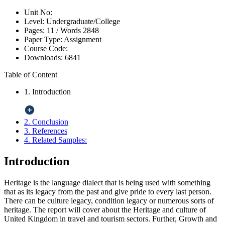
Unit No:
Level:
Undergraduate/College
Pages:
11 /
Words
2848
Paper Type:
Assignment
Course Code:
Downloads:
6841
Table of Content
1. Introduction
2. Conclusion
3. References
4. Related Samples:
Introduction
Heritage is the language dialect that is being used with something
that as its legacy from the past and give pride to every last person.
There can be culture legacy, condition legacy or numerous sorts of
heritage. The report will cover about the Heritage and culture of
United Kingdom in travel and tourism sectors. Further, Growth and