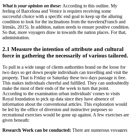
What is your opinion on these:
According to this outline. My
feeling of Barcelona and Venice is requires receiving some
successful choice with a specific end goal to keep up the alluring
condition to look for the inclinations from the travelers(Franch and
Irimiàs, 2015). In addition, nation needs to ensure positive condition.
So that, more voyagers draw in towards the nation places. For that,
administration.
2.1 Measure the intention of attribute and cultural
force in gathering the necessarily of various tailored.
To pull in a wide range of clients authorities brand on the loose for
two days so get down people individuals can travelling and visit the
property. That is Friday or Saturday these two days passage is free.
This makes individuals cheerful and fulfilled. They can undoubtedly
make the most of their ends of the week to turn that point.
According to the examination urban individuals' comes to visits
Royal foundation to pick up data since they have absence of
information about the conventional articles. This exploration would
be led by the office of diversion and instructive purposes so
recreational exercises would be gone up against. A few exercises are
given beneath:
Research Work can be conducted:
There are numerous voyagers