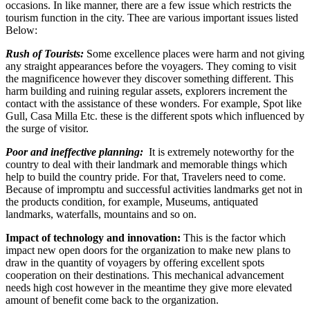
occasions. In like manner, there are a few issue which restricts the
tourism function in the city. Thee are various important issues listed
Below:
Rush of Tourists:
Some excellence places were harm and not giving
any straight appearances before the voyagers. They coming to visit
the magnificence however they discover something different. This
harm building and ruining regular assets, explorers increment the
contact with the assistance of these wonders. For example, Spot like
Gull, Casa Milla Etc. these is the different spots which influenced by
the surge of visitor.
Poor and ineffective planning:
It is extremely noteworthy for the
country to deal with their landmark and memorable things which
help to build the country pride. For that, Travelers need to come.
Because of impromptu and successful activities landmarks get not in
the products condition, for example, Museums, antiquated
landmarks, waterfalls, mountains and so on.
Impact of technology and innovation:
This is the factor which
impact new open doors for the organization to make new plans to
draw in the quantity of voyagers by offering excellent spots
cooperation on their destinations. This mechanical advancement
needs high cost however in the meantime they give more elevated
amount of benefit come back to the organization.