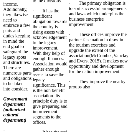
to the divisions.
· The primary obligation is
income.
to sort successful arrangements
Additionally,
· It has the
and laws which underpins the
they likewise
significant
business enterprise
need to
obligation towards
improvement.
embrace a few
the country is
parts and
rising assets with
· These offices improve the
duties keeping
acknowledgement
partner fascination in draw in
in mind the
to the legacy
the tourism exercises and
end goal to
improvement.
upgrade the extent of the
safeguard the
With they help of
association(McCombes,Vanclay
legacy spots
enough finances.
and Evers, 2015). It makes new
and structures.
Association would
opportunity and development
There are
gather enough
for the nation improvement.
numerous parts
assets to save the
and obligations
legacy
· They improve the nearby
to be taken
significance. This
groups also .
into consider.
is the non benefit
association. Its
Government
principle duty is to
department
give preparing and
(authorized
improvement
cultural
segments to the
department)
offices.
·