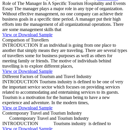
Role of The Manager In A Specific Tourism Hospitality and Events
Essay The manager plays a major role in any type of organization.
Without effective management, no one company can achieve their
business goals in a specific time period. A manager put their high
efforts into the management of all organizational operations. There
are some management skills that
View or Download Sample
Comparison of Travellers
INTRODUCTION If an individual is going from one place to
another that simply means they are traveling. There are several types
of travellers some for business purposes as well as others for
meeting family or friends. The motive of individuals behind
travelling is to explore different places,
View or Download Sample
Different Factors of Tourism and Travel Industry
INTRODUCTION Tourisms industry is defined to be one of very
the important service sector which focuses on providing services
related to accommodating and entertaining services to its guests.
Tourism is a motivation for the human being to have a new
experience and adventure. In the modern times,
View or Download Sample
Contemporary Travel and Tourism Industry
Contemporary Travel and Tourism Industry
INTRODUCTION Tourisms industry is defined to
View or Download Sample