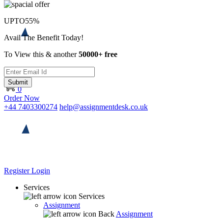
UPTO
55%
Avail The Benefit Today!
To View this & another
50000+ free
Submit
0
Order Now
+44 7403300274
help@assignmentdesk.co.uk
Register
Login
Services
Services
Assignment
Back
Assignment