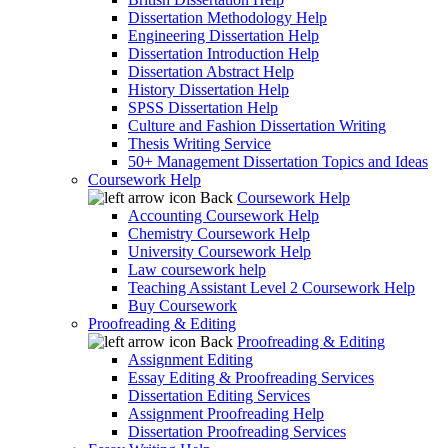
Dissertation Methodology Help
Engineering Dissertation Help
Dissertation Introduction Help
Dissertation Abstract Help
History Dissertation Help
SPSS Dissertation Help
Culture and Fashion Dissertation Writing
Thesis Writing Service
50+ Management Dissertation Topics and Ideas
Coursework Help
Back
Coursework Help
Accounting Coursework Help
Chemistry Coursework Help
University Coursework Help
Law coursework help
Teaching Assistant Level 2 Coursework Help
Buy Coursework
Proofreading & Editing
Back
Proofreading & Editing
Assignment Editing
Essay Editing & Proofreading Services
Dissertation Editing Services
Assignment Proofreading Help
Dissertation Proofreading Services