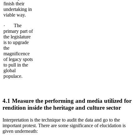
finish their
undertaking in
viable way.
· The
primary part of
the legislature
is to upgrade
the
magnificence
of legacy spots
to pull in the
global
populace.
4.1 Measure the performing and media utilized for
rendition inside the heritage and culture sector
Interpretation is the technique to audit the data and go to the
important protest. There are some significance of elucidation is
given underneath: