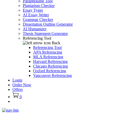
Paraphrasing Tool
Plagiarism Checker
Essay Typer
AI Essay Writer
Grammar Checker
Dissertation Outline Generator
AI Humanizer
Thesis Statement Generator
Referencing Tool
Back
Referencing Tool
APA Referencing
MLA Referencing
Harvard Referencing
Chicago Referencing
Oxford Referencing
Vancouver Referencing
Login
Order Now
Offers
0