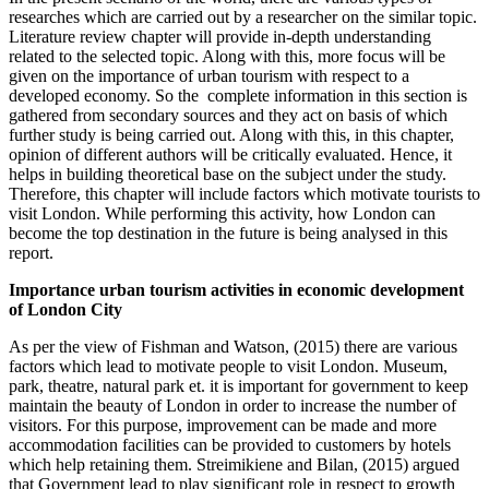
researches which are carried out by a researcher on the similar topic.
Literature review chapter will provide in-depth understanding
related to the selected topic. Along with this, more focus will be
given on the importance of urban tourism with respect to a
developed economy. So the complete information in this section is
gathered from secondary sources and they act on basis of which
further study is being carried out. Along with this, in this chapter,
opinion of different authors will be critically evaluated. Hence, it
helps in building theoretical base on the subject under the study.
Therefore, this chapter will include factors which motivate tourists to
visit London. While performing this activity, how London can
become the top destination in the future is being analysed in this
report.
Importance urban tourism activities in economic development
of London City
As per the view of Fishman and Watson, (2015) there are various
factors which lead to motivate people to visit London. Museum,
park, theatre, natural park et. it is important for government to keep
maintain the beauty of London in order to increase the number of
visitors. For this purpose, improvement can be made and more
accommodation facilities can be provided to customers by hotels
which help retaining them. Streimikiene and Bilan, (2015) argued
that Government lead to play significant role in respect to growth