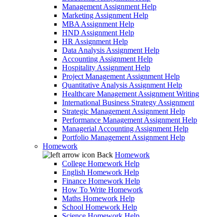
Management Assignment Help
Marketing Assignment Help
MBA Assignment Help
HND Assignment Help
HR Assignment Help
Data Analysis Assignment Help
Accounting Assignment Help
Hospitality Assignment Help
Project Management Assignment Help
Quantitative Analysis Assignment Help
Healthcare Management Assignment Writing
International Business Strategy Assignment
Strategic Management Assignment Help
Performance Management Assignment Help
Managerial Accounting Assignment Help
Portfolio Management Assignment Help
Homework
Back
Homework
College Homework Help
English Homework Help
Finance Homework Help
How To Write Homework
Maths Homework Help
School Homework Help
Science Homework Help