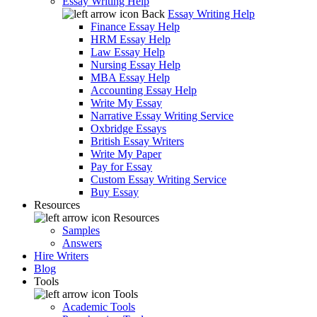
Essay Writing Help
Back
Essay Writing Help
Finance Essay Help
HRM Essay Help
Law Essay Help
Nursing Essay Help
MBA Essay Help
Accounting Essay Help
Write My Essay
Narrative Essay Writing Service
Oxbridge Essays
British Essay Writers
Write My Paper
Pay for Essay
Custom Essay Writing Service
Buy Essay
Resources
Resources
Samples
Answers
Hire Writers
Blog
Tools
Tools
Academic Tools