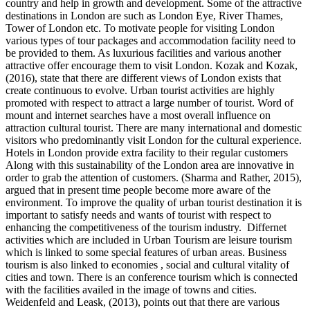
country and help in growth and development. Some of the attractive
destinations in London are such as London Eye, River Thames,
Tower of London etc. To motivate people for visiting London
various types of tour packages and accommodation facility need to
be provided to them. As luxurious facilities and various another
attractive offer encourage them to visit London. Kozak and Kozak,
(2016), state that there are different views of London exists that
create continuous to evolve. Urban tourist activities are highly
promoted with respect to attract a large number of tourist. Word of
mount and internet searches have a most overall influence on
attraction cultural tourist. There are many international and domestic
visitors who predominantly visit London for the cultural experience.
Hotels in London provide extra facility to their regular customers
Along with this sustainability of the London area are innovative in
order to grab the attention of customers. (Sharma and Rather, 2015),
argued that in present time people become more aware of the
environment. To improve the quality of urban tourist destination it is
important to satisfy needs and wants of tourist with respect to
enhancing the competitiveness of the tourism industry. Differnet
activities which are included in Urban Tourism are leisure tourism
which is linked to some special features of urban areas. Business
tourism is also linked to economies , social and cultural vitality of
cities and town. There is an conference tourism which is connected
with the facilities availed in the image of towns and cities.
Weidenfeld and Leask, (2013), points out that there are various