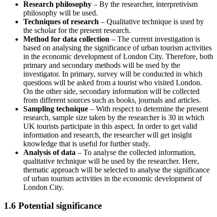
Research philosophy
– By the researcher, interpretivism
philosophy will be used.
Techniques of research
– Qualitative technique is used by
the scholar for the present research.
Method for data collection
– The current investigation is
based on analysing the significance of urban tourism activities
in the economic development of London City. Therefore, both
primary and secondary methods will be used by the
investigator. In primary, survey will be conducted in which
questions will be asked from a tourist who visited London.
On the other side, secondary information will be collected
from different sources such as books, journals and articles.
Sampling technique
– With respect to determine the present
research, sample size taken by the researcher is 30 in which
UK tourists participate in this aspect. In order to get valid
information and research, the researcher will get insight
knowledge that is useful for further study.
Analysis of data
– To analyse the collected information,
qualitative technique will be used by the researcher. Here,
thematic approach will be selected to analyse the significance
of urban tourism activities in the economic development of
London City.
1.6 Potential significance