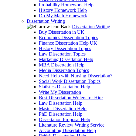
Probability Homework Help
History Homework Help
Do My Math Homework
Dissertation Writing
Back
Dissertation Writing
Buy Dissertation in UK
Economics Dissertation Topics
Finance Dissertation Help UK
History Dissertation Topics
Law Dissertation Topics
Marketing Dissertation Help
MBA Dissertation Help
Media Dissertation Topics
Need Help with Nursing Dissertation?
Social Work Dissertation Topics
Statistics Dissertation Help
Write My Dissertation
Best Dissertation Writers for Hire
Law Dissertation Help
Master Dissertation Help
PhD Dissertation Help
Dissertation Proposal Help
Literature Review Writing Service
Accounting Dissertation Help
British Dissertation Help