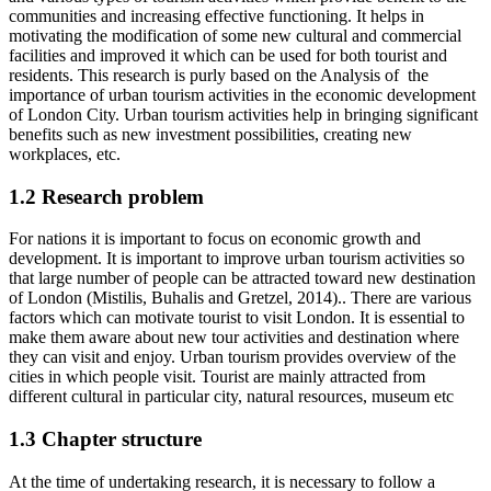
communities and increasing effective functioning. It helps in
motivating the modification of some new cultural and commercial
facilities and improved it which can be used for both tourist and
residents. This research is purly based on the Analysis of the
importance of urban tourism activities in the economic development
of London City. Urban tourism activities help in bringing significant
benefits such as new investment possibilities, creating new
workplaces, etc.
1.2 Research problem
For nations it is important to focus on economic growth and
development. It is important to improve urban tourism activities so
that large number of people can be attracted toward new destination
of London (Mistilis, Buhalis and Gretzel, 2014).. There are various
factors which can motivate tourist to visit London. It is essential to
make them aware about new tour activities and destination where
they can visit and enjoy. Urban tourism provides overview of the
cities in which people visit. Tourist are mainly attracted from
different cultural in particular city, natural resources, museum etc
1.3 Chapter structure
At the time of undertaking research, it is necessary to follow a