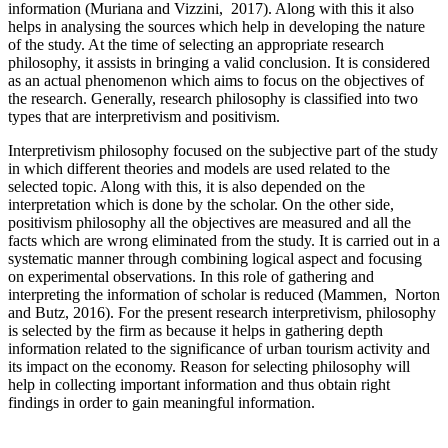
information (Muriana and Vizzini, 2017). Along with this it also
helps in analysing the sources which help in developing the nature
of the study. At the time of selecting an appropriate research
philosophy, it assists in bringing a valid conclusion. It is considered
as an actual phenomenon which aims to focus on the objectives of
the research. Generally, research philosophy is classified into two
types that are interpretivism and positivism.
Interpretivism philosophy focused on the subjective part of the study
in which different theories and models are used related to the
selected topic. Along with this, it is also depended on the
interpretation which is done by the scholar. On the other side,
positivism philosophy all the objectives are measured and all the
facts which are wrong eliminated from the study. It is carried out in a
systematic manner through combining logical aspect and focusing
on experimental observations. In this role of gathering and
interpreting the information of scholar is reduced (Mammen, Norton
and Butz, 2016). For the present research interpretivism, philosophy
is selected by the firm as because it helps in gathering depth
information related to the significance of urban tourism activity and
its impact on the economy. Reason for selecting philosophy will
help in collecting important information and thus obtain right
findings in order to gain meaningful information.