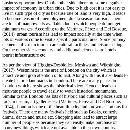
business opportunities. On the other side, there are some negative
impact of economy in urban cities. Due to high cost it is not easy to
live in such type of city as because rate of land is very high. It leads
to become reason of unemployment due to season tourism. There
are lots of manpower is available due to which people do not get
minimum wages. According to the Martínez, Pérez and Del Bosque,
(2014) urban tourism has lead to impact socially at the time when
lots of visitors come to visit a specific particular area. Some primary
elements of Urban tourism are cultural facilities and leisure setting.
On the other side secondary and additional elements are hotels
tourist infrastructure etc
As per the view of Higgins-Desbiolles, Moskwa and Wijesinghe,
(2017), Westminster is the area of London on the city which is
attractive and grab attention of tourist. Along with this it also leads to
create historic landmarks in London. There are many places in
London which are shows the historical view. Hence it leads to
motivate people to travel easily to watch historical monuments.
Similar to this London has lots of historic and cultural places such as
forts, museum, art galleries etc (Martínez, Pérez and Del Bosque,
2014),. London is one of the beautiful city and known as famous for
festivals. There are many festivals held such as Books, comedy,
drama, dance and music etc. Shopping also lead to attract large
number of people as because they can easily make purchase of
many new things which are not available in their own country.