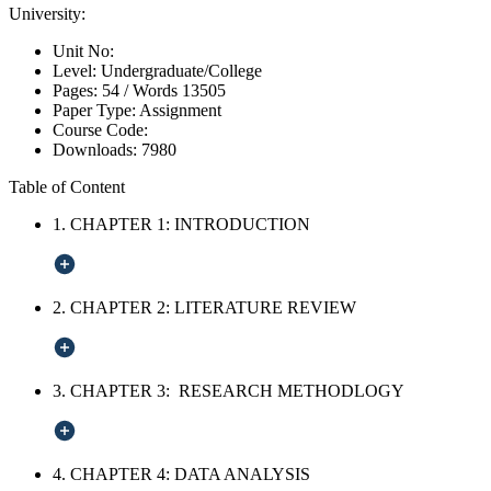
University:
Unit No:
Level:
Undergraduate/College
Pages:
54 /
Words
13505
Paper Type:
Assignment
Course Code:
Downloads:
7980
Table of Content
1. CHAPTER 1: INTRODUCTION
2. CHAPTER 2: LITERATURE REVIEW
3. CHAPTER 3: RESEARCH METHODLOGY
4. CHAPTER 4: DATA ANALYSIS