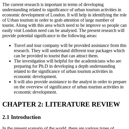
The current research is important in terms of developing
understanding related to significance of urban tourism activities in
economic development of London. It will help in identifying the role
of Urban tourism in order to grab attention of large number of
tourist. Along with this area which need to be improve so people can
easily visit London need can be analysed. The present research will
provide potential significance to the following areas:
Travel and tour company will be provided assistance from this
research. They will understand different tour packages which
can be provided to tourist that can attract them.
The investigation will helpful for the academicians who are
preparing for Ph.D in developing a depth understanding
related to the significance of urban tourism activities in
economic development.
It will also provide assistance to the analyst in order to prepare
on the overview of significance of urban tourism activities in
economic development.
CHAPTER 2: LITERATURE REVIEW
2.1 Introduction
In the present scenario of the world, there are various types of