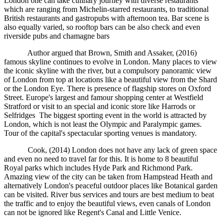
London one can take culinary journey with diverse restaurants
which are ranging from Michelin-starred restaurants, to traditional
British restaurants and gastropubs with afternoon tea. Bar scene is
also equally varied, so rooftop bars can be also check and even
riverside pubs and chamagne bars
Author argued that Brown, Smith and Assaker, (2016)
famous skyline continues to evolve in London. Many places to view
the iconic skyline with the river, but a compulsory panoramic view
of London from top at locations like a beautiful view from the Shard
or the London Eye. There is presence of flagship stores on Oxford
Street. Europe's largest and famour shopping center at Westfield
Stratford or visit to an special and iconic store like Harrods or
Selfridges The biggest sporting event in the world is attracted by
London, which is not least the Olympic and Paralympic games.
Tour of the capital's spectacular sporting venues is mandatory.
Cook, (2014) London does not have any lack of green space
and even no need to travel far for this. It is home to 8 beautiful
Royal parks which includes Hyde Park and Richmond Park.
Amazing view of the city can be taken from Hampstead Heath and
alternatively London's peaceful outdoor places like Botanical garden
can be visited. River bus services and tours are best medium to beat
the traffic and to enjoy the beautiful views, even canals of London
can not be ignored like Regent's Canal and Little Venice.