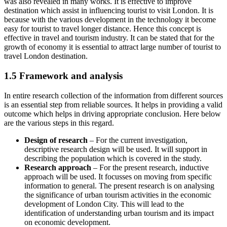
was also revealed in many works. It is effective to improve
destination which assist in influencing tourist to visit London. It is
because with the various development in the technology it become
easy for tourist to travel longer distance. Hence this concept is
effective in travel and tourism industry. It can be stated that for the
growth of economy it is essential to attract large number of tourist to
travel London destination.
1.5 Framework and analysis
In entire research collection of the information from different sources
is an essential step from reliable sources. It helps in providing a valid
outcome which helps in driving appropriate conclusion. Here below
are the various steps in this regard.
Design of research
– For the current investigation,
descriptive research design will be used. It will support in
describing the population which is covered in the study.
Research approach
– For the present research, inductive
approach will be used. It focusses on moving from specific
information to general. The present research is on analysing
the significance of urban tourism activities in the economic
development of London City. This will lead to the
identification of understanding urban tourism and its impact
on economic development.