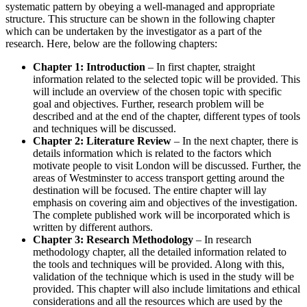
systematic pattern by obeying a well-managed and appropriate
structure. This structure can be shown in the following chapter
which can be undertaken by the investigator as a part of the
research. Here, below are the following chapters:
Chapter 1: Introduction
– In first chapter, straight
information related to the selected topic will be provided. This
will include an overview of the chosen topic with specific
goal and objectives. Further, research problem will be
described and at the end of the chapter, different types of tools
and techniques will be discussed.
Chapter 2: Literature Review
– In the next chapter, there is
details information which is related to the factors which
motivate people to visit London will be discussed. Further, the
areas of Westminster to access transport getting around the
destination will be focused. The entire chapter will lay
emphasis on covering aim and objectives of the investigation.
The complete published work will be incorporated which is
written by different authors.
Chapter 3: Research Methodology
– In research
methodology chapter, all the detailed information related to
the tools and techniques will be provided. Along with this,
validation of the technique which is used in the study will be
provided. This chapter will also include limitations and ethical
considerations and all the resources which are used by the