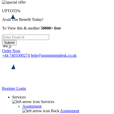
UPTO
55%
Avail The Benefit Today!
To View this & another
50000+ free
Submit
0
Order Now
+44 7403300274
help@assignmentdesk.co.uk
Register
Login
Services
Services
Assignment
Back
Assignment