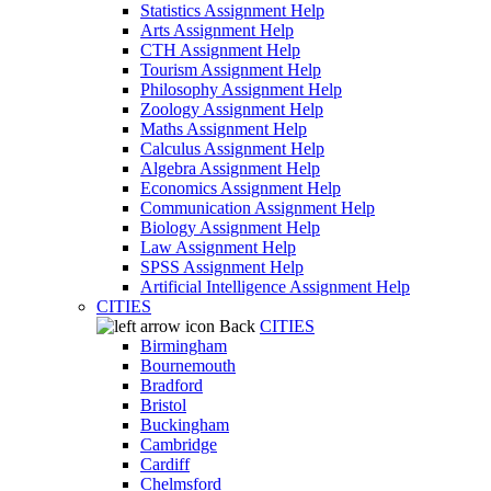
Statistics Assignment Help
Arts Assignment Help
CTH Assignment Help
Tourism Assignment Help
Philosophy Assignment Help
Zoology Assignment Help
Maths Assignment Help
Calculus Assignment Help
Algebra Assignment Help
Economics Assignment Help
Communication Assignment Help
Biology Assignment Help
Law Assignment Help
SPSS Assignment Help
Artificial Intelligence Assignment Help
CITIES
Back
CITIES
Birmingham
Bournemouth
Bradford
Bristol
Buckingham
Cambridge
Cardiff
Chelmsford