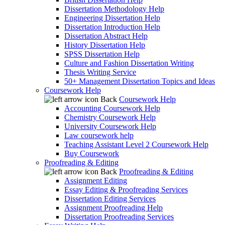
Dissertation Methodology Help
Engineering Dissertation Help
Dissertation Introduction Help
Dissertation Abstract Help
History Dissertation Help
SPSS Dissertation Help
Culture and Fashion Dissertation Writing
Thesis Writing Service
50+ Management Dissertation Topics and Ideas
Coursework Help
Back
Coursework Help
Accounting Coursework Help
Chemistry Coursework Help
University Coursework Help
Law coursework help
Teaching Assistant Level 2 Coursework Help
Buy Coursework
Proofreading & Editing
Back
Proofreading & Editing
Assignment Editing
Essay Editing & Proofreading Services
Dissertation Editing Services
Assignment Proofreading Help
Dissertation Proofreading Services