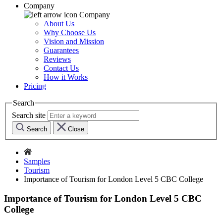
Company
Company
About Us
Why Choose Us
Vision and Mission
Guarantees
Reviews
Contact Us
How it Works
Pricing
Search
Search site
Search
Close
Samples
Tourism
Importance of Tourism for London Level 5 CBC College
Importance of Tourism for London Level 5 CBC
College