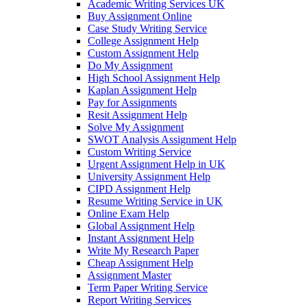
Academic Writing Services UK
Buy Assignment Online
Case Study Writing Service
College Assignment Help
Custom Assignment Help
Do My Assignment
High School Assignment Help
Kaplan Assignment Help
Pay for Assignments
Resit Assignment Help
Solve My Assignment
SWOT Analysis Assignment Help
Custom Writing Service
Urgent Assignment Help in UK
University Assignment Help
CIPD Assignment Help
Resume Writing Service in UK
Online Exam Help
Global Assignment Help
Instant Assignment Help
Write My Research Paper
Cheap Assignment Help
Assignment Master
Term Paper Writing Service
Report Writing Services