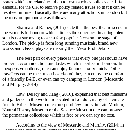
issues which are related to urban tourism such as policies etc. It is
essential for the UK to resolve policy related issues so that it can be
resolved in time. Basically there are many attractions in London but
the most unique one are as follows:
Sharma and Rather, (2015) state that the best theatre scene in
the world is in London which attracts the super best in acting talent
so it is not surprising to see a few popular faces on the stage of
London. The pickup is from long-running musicals, brand new
works and classic plays are making their Wesr End Debuts.
The best part of every place is that every budget should have
proper accommodation and tastes which is perfect in London. In
inexpensive options , one can enjoy famous luxury hotels . Other
travellers can be meet up at hostels and they can enjoy the comfort
of a friendly B&B, or even can try camping in London (Moscardo
and Murphy, 2014)
Law, Delacy and Jiang,( 2016). explained that best museums
and galleries in the world are located in London, many of them are
free. In British Museum one can spend few hours, in Tate Modern,
Natural History Museum or the Science Museum one can browse
the permanent collections which is free or we can say no cost.
According to the view of Moscardo and Murphy, (2014) in