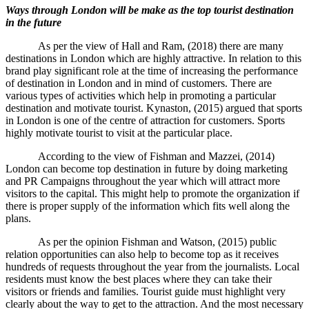
Ways through London will be make as the top tourist destination
in the future
As per the view of Hall and Ram, (2018) there are many
destinations in London which are highly attractive. In relation to this
brand play significant role at the time of increasing the performance
of destination in London and in mind of customers. There are
various types of activities which help in promoting a particular
destination and motivate tourist. Kynaston, (2015) argued that sports
in London is one of the centre of attraction for customers. Sports
highly motivate tourist to visit at the particular place.
According to the view of Fishman and Mazzei, (2014)
London can become top destination in future by doing marketing
and PR Campaigns throughout the year which will attract more
visitors to the capital. This might help to promote the organization if
there is proper supply of the information which fits well along the
plans.
As per the opinion Fishman and Watson, (2015) public
relation opportunities can also help to become top as it receives
hundreds of requests throughout the year from the journalists. Local
residents must know the best places where they can take their
visitors or friends and families. Tourist guide must highlight very
clearly about the way to get to the attraction. And the most necessary