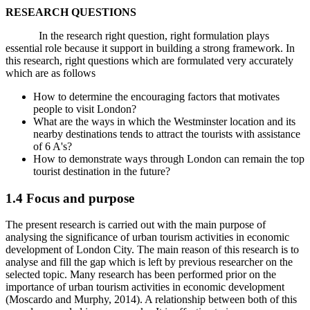
RESEARCH QUESTIONS
In the research right question, right formulation plays
essential role because it support in building a strong framework. In
this research, right questions which are formulated very accurately
which are as follows
How to determine the encouraging factors that motivates
people to visit London?
What are the ways in which the Westminster location and its
nearby destinations tends to attract the tourists with assistance
of 6 A's?
How to demonstrate ways through London can remain the top
tourist destination in the future?
1.4 Focus and purpose
The present research is carried out with the main purpose of
analysing the significance of urban tourism activities in economic
development of London City. The main reason of this research is to
analyse and fill the gap which is left by previous researcher on the
selected topic. Many research has been performed prior on the
importance of urban tourism activities in economic development
(Moscardo and Murphy, 2014). A relationship between both of this