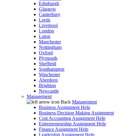
Edinburgh
Glasgow
Canterbury
Leeds
Liverpool
London
Luton
Manchester
Nottingham
Oxford
Plymouth
Sheffield
Southampton
Winchester
Aberdeen
Brighton
Newcastle
Management
Back
Management
Business Assignment Help
Business Decision Making Assignment
Cost Accounting Assignment Help
Entrepreneurship Assignment Help
Finance Assignment Help
Leadership Assignment Help