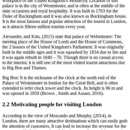
workplace of the United Kingdom's Monarchy Location of this
palace is in the city of Westminster, and is often at the middle of the
state occasions and royal hospitality. It was built in 1703 for the
Duke of Buckingham and it was also known as Buckingham house.
It is the most famous and popular attraction of the tourist in London,
as it attracts fifteen million tourists every year.
Alexander, and Kim, (2015) state that palace of Webminster: The
meeting place of the House of Lords and the House of Commons,
the 2 houses of the United Kingdom's Parliament. It was originally
built in the middle ages and it was squashed by 1834 due to fire and
it was again rebuilt in 1840 – 70. Though there is no casual access
to the interior, it is still one of the most visited tourist attractions due
to Big Ben and Thames.
Big Ben: It is the nickname of the clock at the north end of the
Palace of Westminster in london for the Great Bell, and is often
extended to refer clock tower and the clock. Its height is 96 m and
was opened in 1859 (Brown , Smith and Assaer, 2016).
2.2 Motivating people for visiting London
According to the view of Moscardo and Murphy, (2014), in
London, there are many attractive destinations which can easily grab
the attention of customers. It can lead to increase the revenue for the