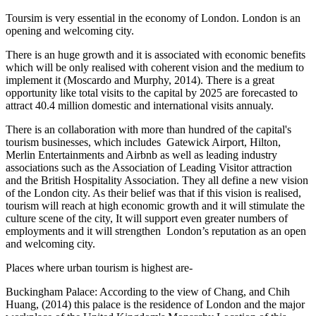
Toursim is very essential in the economy of London. London is an
opening and welcoming city.
There is an huge growth and it is associated with economic benefits
which will be only realised with coherent vision and the medium to
implement it (Moscardo and Murphy, 2014). There is a great
opportunity like total visits to the capital by 2025 are forecasted to
attract 40.4 million domestic and international visits annualy.
There is an collaboration with more than hundred of the capital's
tourism businesses, which includes Gatewick Airport, Hilton,
Merlin Entertainments and Airbnb as well as leading industry
associations such as the Association of Leading Visitor attraction
and the British Hospitality Association. They all define a new vision
of the London city. As their belief was that if this vision is realised,
tourism will reach at high economic growth and it will stimulate the
culture scene of the city, It will support even greater numbers of
employments and it will strengthen London’s reputation as an open
and welcoming city.
Places where urban tourism is highest are-
Buckingham Palace: According to the view of Chang, and Chih
Huang, (2014) this palace is the residence of London and the major