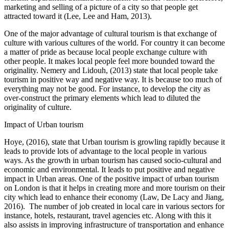
marketing and selling of a picture of a city so that people get
attracted toward it (Lee, Lee and Ham, 2013).
One of the major advantage of cultural tourism is that exchange of
culture with various cultures of the world. For country it can become
a matter of pride as because local people exchange culture with
other people. It makes local people feel more bounded toward the
originality. Nemery and Lidouh, (2013) state that local people take
tourism in positive way and negative way. It is because too much of
everything may not be good. For instance, to develop the city as
over-construct the primary elements which lead to diluted the
originality of culture.
Impact of Urban tourism
Hoye, (2016), state that Urban tourism is growling rapidly because it
leads to provide lots of advantage to the local people in various
ways. As the growth in urban tourism has caused socio-cultural and
economic and environmental. It leads to put positive and negative
impact in Urban areas. One of the positive impact of urban tourism
on London is that it helps in creating more and more tourism on their
city which lead to enhance their economy (Law, De Lacy and Jiang,
2016). The number of job created in local care in various sectors for
instance, hotels, restaurant, travel agencies etc. Along with this it
also assists in improving infrastructure of transportation and enhance