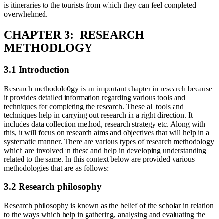
is itineraries to the tourists from which they can feel completed
overwhelmed.
CHAPTER 3: RESEARCH
METHODLOGY
3.1 Introduction
Research methodolo0gy is an important chapter in research because
it provides detailed information regarding various tools and
techniques for completing the research. These all tools and
techniques help in carrying out research in a right direction. It
includes data collection method, research strategy etc. Along with
this, it will focus on research aims and objectives that will help in a
systematic manner. There are various types of research methodology
which are involved in these and help in developing understanding
related to the same. In this context below are provided various
methodologies that are as follows:
3.2 Research philosophy
Research philosophy is known as the belief of the scholar in relation
to the ways which help in gathering, analysing and evaluating the