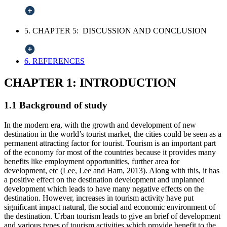
5. CHAPTER 5: DISCUSSION AND CONCLUSION
6. REFERENCES
CHAPTER 1: INTRODUCTION
1.1 Background of study
In the modern era, with the growth and development of new
destination in the world’s tourist market, the cities could be seen as a
permanent attracting factor for tourist. Tourism is an important part
of the economy for most of the countries because it provides many
benefits like employment opportunities, further area for
development, etc (Lee, Lee and Ham, 2013). Along with this, it has
a positive effect on the destination development and unplanned
development which leads to have many negative effects on the
destination. However, increases in tourism activity have put
significant impact natural, the social and economic environment of
the destination. Urban tourism leads to give an brief of development
and various types of tourism activities which provide benefit to the