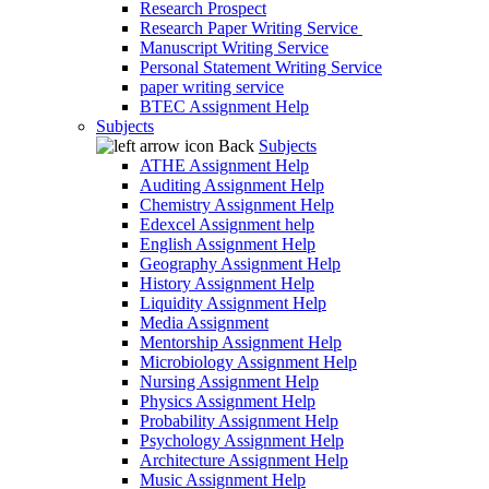
Research Prospect
Research Paper Writing Service
Manuscript Writing Service
Personal Statement Writing Service
paper writing service
BTEC Assignment Help
Subjects
Back
Subjects
ATHE Assignment Help
Auditing Assignment Help
Chemistry Assignment Help
Edexcel Assignment help
English Assignment Help
Geography Assignment Help
History Assignment Help
Liquidity Assignment Help
Media Assignment
Mentorship Assignment Help
Microbiology Assignment Help
Nursing Assignment Help
Physics Assignment Help
Probability Assignment Help
Psychology Assignment Help
Architecture Assignment Help
Music Assignment Help