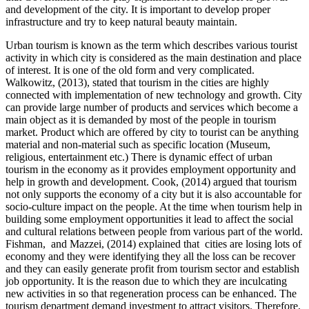
and development of the city. It is important to develop proper
infrastructure and try to keep natural beauty maintain.
Urban tourism is known as the term which describes various tourist
activity in which city is considered as the main destination and place
of interest. It is one of the old form and very complicated.
Walkowitz, (2013), stated that tourism in the cities are highly
connected with implementation of new technology and growth. City
can provide large number of products and services which become a
main object as it is demanded by most of the people in tourism
market. Product which are offered by city to tourist can be anything
material and non-material such as specific location (Museum,
religious, entertainment etc.) There is dynamic effect of urban
tourism in the economy as it provides employment opportunity and
help in growth and development. Cook, (2014) argued that tourism
not only supports the economy of a city but it is also accountable for
socio-culture impact on the people. At the time when tourism help in
building some employment opportunities it lead to affect the social
and cultural relations between people from various part of the world.
Fishman, and Mazzei, (2014) explained that cities are losing lots of
economy and they were identifying they all the loss can be recover
and they can easily generate profit from tourism sector and establish
job opportunity. It is the reason due to which they are inculcating
new activities in so that regeneration process can be enhanced. The
tourism department demand investment to attract visitors. Therefore,