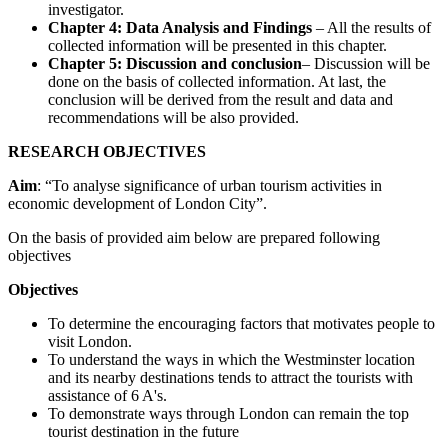
investigator.
Chapter 4: Data Analysis and Findings
– All the results of
collected information will be presented in this chapter.
Chapter 5: Discussion and conclusion
– Discussion will be
done on the basis of collected information. At last, the
conclusion will be derived from the result and data and
recommendations will be also provided.
RESEARCH OBJECTIVES
Aim
: “To analyse significance of urban tourism activities in
economic development of London City”.
On the basis of provided aim below are prepared following
objectives
Objectives
To determine the encouraging factors that motivates people to
visit London.
To understand the ways in which the Westminster location
and its nearby destinations tends to attract the tourists with
assistance of 6 A's.
To demonstrate ways through London can remain the top
tourist destination in the future