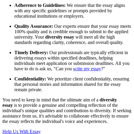
Adherence to Guidelines:
We ensure that the essay aligns
with any specific guidelines or prompts provided by
educational institutions or employers.
Quality Assurance:
Our experts ensure that your essay meets
100% quality and is credible enough to submit to the applied
university. Your
diversity essay
will meet all the high
standards regarding clarity, coherence, and overall quality.
Timely Delivery:
Our professionals are typically efficient in
delivering essays within specified deadlines, helping
individuals meet application or submission deadlines. All you
have to do is ask us, "Can you
write my essay
?"
Confidentiality:
We prioritize client confidentiality, ensuring
that personal stories and information shared for the essay
remain private.
You need to keep in mind that the ultimate aim of a
diversity
essay
is to provide a genuine and compelling reflection of the
individual's unique qualities and contributions to diversity. If seeking
assistance from us, it's advisable to collaborate effectively to ensure
the essay reflects the individual's voice and experiences.
Help Us With Essay