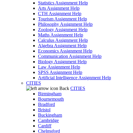
Statistics Assignment Help
Arts Assignment Help
CTH Assignment Help
Tourism Assignment Help
Philosophy Assignment Help
Zoology Assignment Help
Maths Assignment Help
Calculus Assignment Help
Algebra Assignment Help
Economics Assignment Help
Communication Assignment Help
Biology Assignment Help
Law Assignment Help
SPSS Assignment Help
Artificial Intelligence Assignment Help
CITIES
Back
CITIES
Birmingham
Bournemouth
Bradford
Bristol
Buckingham
Cambridge
Cardiff
Chelmsford