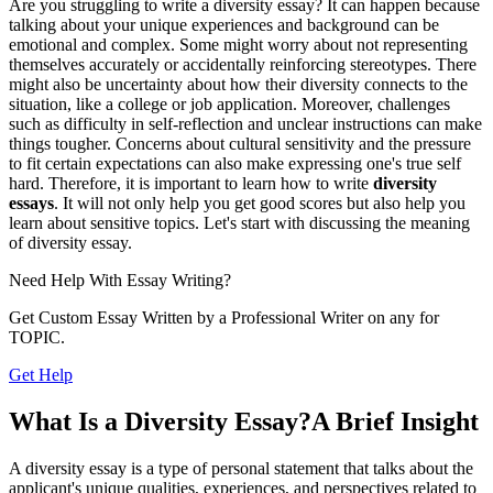
Are you struggling to write a diversity essay? It can happen because
talking about your unique experiences and background can be
emotional and complex. Some might worry about not representing
themselves accurately or accidentally reinforcing stereotypes. There
might also be uncertainty about how their diversity connects to the
situation, like a college or job application. Moreover, challenges
such as difficulty in self-reflection and unclear instructions can make
things tougher. Concerns about cultural sensitivity and the pressure
to fit certain expectations can also make expressing one's true self
hard. Therefore, it is important to learn how to write
diversity
essay
s
. It will not only help you get good scores but also help you
learn about sensitive topics. Let's start with discussing the meaning
of diversity essay.
Need Help With
Essay Writing?
Get Custom Essay Written by a Professional Writer on any for
TOPIC.
Get Help
What Is a Diversity Essay?A Brief Insight
A diversity essay is a type of personal statement that talks about the
applicant's unique qualities, experiences, and perspectives related to