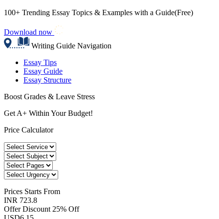
100+ Trending Essay Topics & Examples with a Guide(Free)
Download now
Writing Guide Navigation
Essay Tips
Essay Guide
Essay Structure
Boost Grades & Leave Stress
Get A+ Within Your Budget!
Price Calculator
Prices
Starts From
INR 723.8
Offer Discount
25% Off
USD
6.15