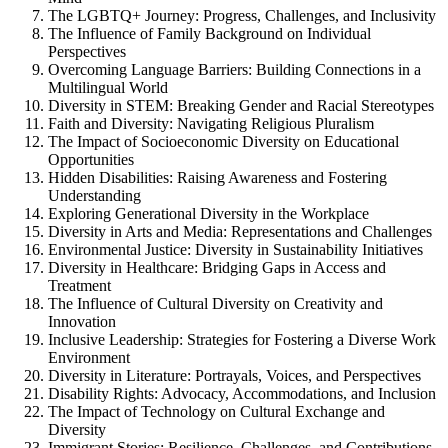
The LGBTQ+ Journey: Progress, Challenges, and Inclusivity
The Influence of Family Background on Individual
Perspectives
Overcoming Language Barriers: Building Connections in a
Multilingual World
Diversity in STEM: Breaking Gender and Racial Stereotypes
Faith and Diversity: Navigating Religious Pluralism
The Impact of Socioeconomic Diversity on Educational
Opportunities
Hidden Disabilities: Raising Awareness and Fostering
Understanding
Exploring Generational Diversity in the Workplace
Diversity in Arts and Media: Representations and Challenges
Environmental Justice: Diversity in Sustainability Initiatives
Diversity in Healthcare: Bridging Gaps in Access and
Treatment
The Influence of Cultural Diversity on Creativity and
Innovation
Inclusive Leadership: Strategies for Fostering a Diverse Work
Environment
Diversity in Literature: Portrayals, Voices, and Perspectives
Disability Rights: Advocacy, Accommodations, and Inclusion
The Impact of Technology on Cultural Exchange and
Diversity
Immigrant Stories: Resilience, Challenges, and Contributions