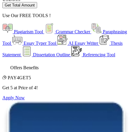
Get Total Amount
Use Our
FREE TOOLS !
Plagiarism Tool
Grammar Checker
Paraphrasing
Tool
Essay Typer Tool
AI Essay Writer
Thesis
Statement
Dissertation Outline
Referencing Tool
Offers Benefits
PAY4GET5
Get 5 at Price of 4!
Apply Now