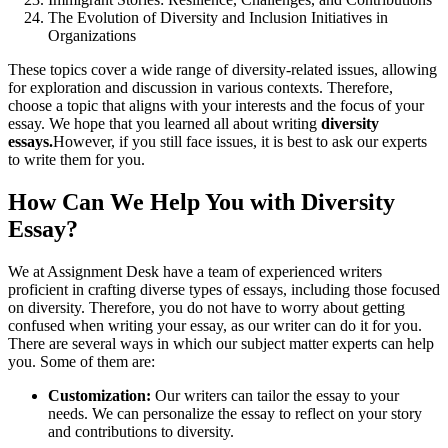
The Evolution of Diversity and Inclusion Initiatives in
Organizations
These topics cover a wide range of diversity-related issues, allowing
for exploration and discussion in various contexts. Therefore,
choose a topic that aligns with your interests and the focus of your
essay. We hope that you learned all about writing
diversity
essays.
However, if you still face issues, it is best to ask our experts
to write them for you.
How Can We Help You with Diversity
Essay?
We at Assignment Desk have a team of experienced writers
proficient in crafting diverse types of essays, including those focused
on diversity. Therefore, you do not have to worry about getting
confused when writing your essay, as our writer can do it for you.
There are several ways in which our subject matter experts can help
you. Some of them are:
Customization:
Our writers can tailor the essay to your
needs. We can personalize the essay to reflect on your story
and contributions to diversity.