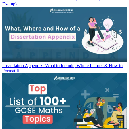
Example
Dissertation Appendix: What to Include, Where It Goes & How to
Format It