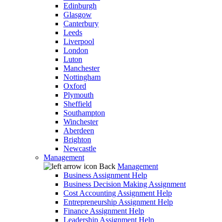
Edinburgh
Glasgow
Canterbury
Leeds
Liverpool
London
Luton
Manchester
Nottingham
Oxford
Plymouth
Sheffield
Southampton
Winchester
Aberdeen
Brighton
Newcastle
Management
Back
Management
Business Assignment Help
Business Decision Making Assignment
Cost Accounting Assignment Help
Entrepreneurship Assignment Help
Finance Assignment Help
Leadership Assignment Help