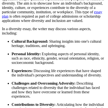
diversity. The aim is to showcase how an individual's background,
identity, culture, or experiences contribute to the diversity of a
particular community, institution, or workplace. This type of
essay
plan
is often required as part of college admissions or scholarship
applications where diversity and inclusion are valued.
In a diversity essay, the writer may discuss various aspects,
including:
Cultural Background:
Sharing insights into one's cultural
heritage, traditions, and upbringing.
Personal Identity:
Exploring aspects of personal identity,
such as race, ethnicity, gender, sexual orientation, religion, or
socioeconomic background.
Experiences:
Discussing life experiences that have shaped
the individual's perspectives and understanding of diversity.
Challenges and Overcoming Adversity:
Describing
challenges related to diversity that the individual has faced
and how they have overcome or learned from these
experiences.
Contributions to Diversity:
Articulating how the individual