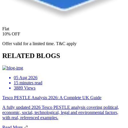
Flat
10% OFF
Offer valid for a limited time. T&C apply
RELATED BLOGS
05 Aug 2026
15 minutes read
3889 Views
Tesco PESTLE Analysis 2026: A Complete UK Guide
A fully updated 2026 Tesco PESTLE analysis covering political,
economic, social, technological, legal and environmental factors,
with real, referenced examples.
Read More