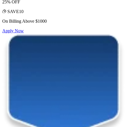
25% OFF
SAVE10
On Billing Above $1000
Apply Now