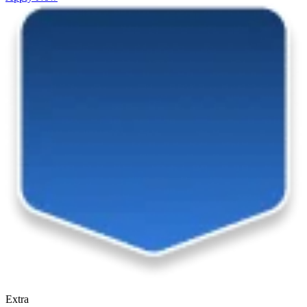
Extra