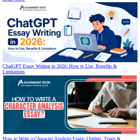
ChatGPT Essay Writing in 2026: How to Use, Benefits &
Limitations
How to Write a Character Analysis Essay: Outline, Types &