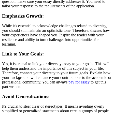
question, make sure your essay directly addresses it. You need to
tailor your response to the requirements of the application.
Emphasize Growth:
While it's essential to acknowledge challenges related to diversity,
you should still maintain an optimistic tone. Therefore, discuss how
your experiences have shaped you. Inspire the reader with your
resilience and ability to turn challenges into opportunities for
learning.
Link to Your Goals:
Yes, it is crucial to link your diversity essay to your goals. This will
help them understand the importance of this subject in your life.
Therefore, connect your diversity to your future goals. Explain how
your background will enhance your contributions to the academic or
professional community. You can always
pay for essay
to get this
part written.
Avoid Generalizations:
It's crucial to steer clear of stereotypes. It means avoiding overly
simplified or generalized statements about certain groups of people.