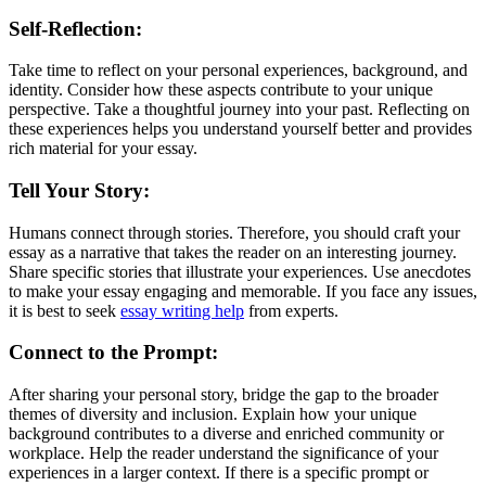
Self-Reflection:
Take time to reflect on your personal experiences, background, and
identity. Consider how these aspects contribute to your unique
perspective. Take a thoughtful journey into your past. Reflecting on
these experiences helps you understand yourself better and provides
rich material for your essay.
Tell Your Story:
Humans connect through stories. Therefore, you should craft your
essay as a narrative that takes the reader on an interesting journey.
Share specific stories that illustrate your experiences. Use anecdotes
to make your essay engaging and memorable. If you face any issues,
it is best to seek
essay writing help
from experts.
Connect to the Prompt:
After sharing your personal story, bridge the gap to the broader
themes of diversity and inclusion. Explain how your unique
background contributes to a diverse and enriched community or
workplace. Help the reader understand the significance of your
experiences in a larger context. If there is a specific prompt or