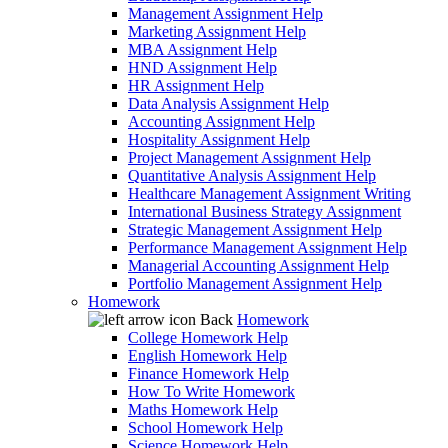
Management Assignment Help
Marketing Assignment Help
MBA Assignment Help
HND Assignment Help
HR Assignment Help
Data Analysis Assignment Help
Accounting Assignment Help
Hospitality Assignment Help
Project Management Assignment Help
Quantitative Analysis Assignment Help
Healthcare Management Assignment Writing
International Business Strategy Assignment
Strategic Management Assignment Help
Performance Management Assignment Help
Managerial Accounting Assignment Help
Portfolio Management Assignment Help
Homework
Back
Homework
College Homework Help
English Homework Help
Finance Homework Help
How To Write Homework
Maths Homework Help
School Homework Help
Science Homework Help