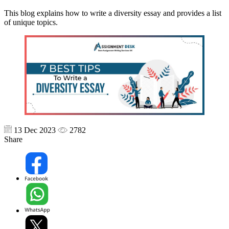
This blog explains how to write a diversity essay and provides a list
of unique topics.
13 Dec 2023
2782
Share