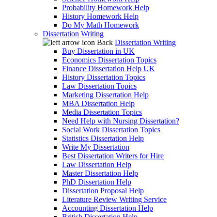
Probability Homework Help
History Homework Help
Do My Math Homework
Dissertation Writing
Back
Dissertation Writing
Buy Dissertation in UK
Economics Dissertation Topics
Finance Dissertation Help UK
History Dissertation Topics
Law Dissertation Topics
Marketing Dissertation Help
MBA Dissertation Help
Media Dissertation Topics
Need Help with Nursing Dissertation?
Social Work Dissertation Topics
Statistics Dissertation Help
Write My Dissertation
Best Dissertation Writers for Hire
Law Dissertation Help
Master Dissertation Help
PhD Dissertation Help
Dissertation Proposal Help
Literature Review Writing Service
Accounting Dissertation Help
British Dissertation Help