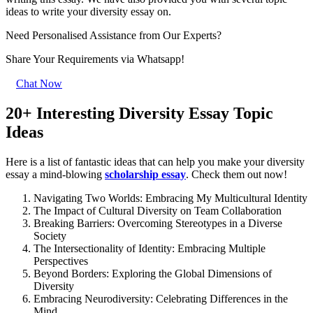
ideas to write your diversity essay on.
Need Personalised Assistance from Our Experts?
Share Your Requirements
via Whatsapp!
Chat Now
20+ Interesting Diversity Essay Topic
Ideas
Here is a list of fantastic ideas that can help you make your diversity
essay a mind-blowing
scholarship essay
. Check them out now!
Navigating Two Worlds: Embracing My Multicultural Identity
The Impact of Cultural Diversity on Team Collaboration
Breaking Barriers: Overcoming Stereotypes in a Diverse
Society
The Intersectionality of Identity: Embracing Multiple
Perspectives
Beyond Borders: Exploring the Global Dimensions of
Diversity
Embracing Neurodiversity: Celebrating Differences in the
Mind