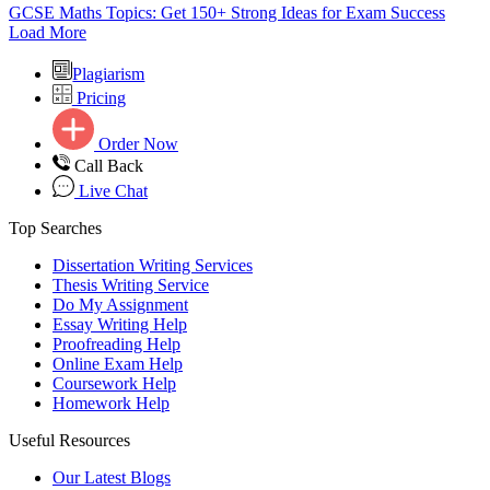
GCSE Maths Topics: Get 150+ Strong Ideas for Exam Success
Load More
Plagiarism
Pricing
Order Now
Call Back
Live Chat
Top Searches
Dissertation Writing Services
Thesis Writing Service
Do My Assignment
Essay Writing Help
Proofreading Help
Online Exam Help
Coursework Help
Homework Help
Useful Resources
Our Latest Blogs