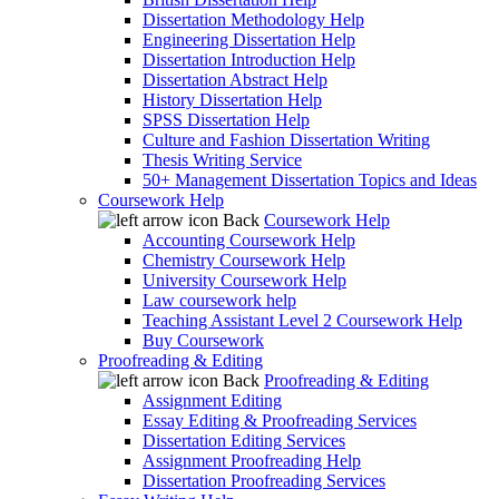
Dissertation Methodology Help
Engineering Dissertation Help
Dissertation Introduction Help
Dissertation Abstract Help
History Dissertation Help
SPSS Dissertation Help
Culture and Fashion Dissertation Writing
Thesis Writing Service
50+ Management Dissertation Topics and Ideas
Coursework Help
Back
Coursework Help
Accounting Coursework Help
Chemistry Coursework Help
University Coursework Help
Law coursework help
Teaching Assistant Level 2 Coursework Help
Buy Coursework
Proofreading & Editing
Back
Proofreading & Editing
Assignment Editing
Essay Editing & Proofreading Services
Dissertation Editing Services
Assignment Proofreading Help
Dissertation Proofreading Services