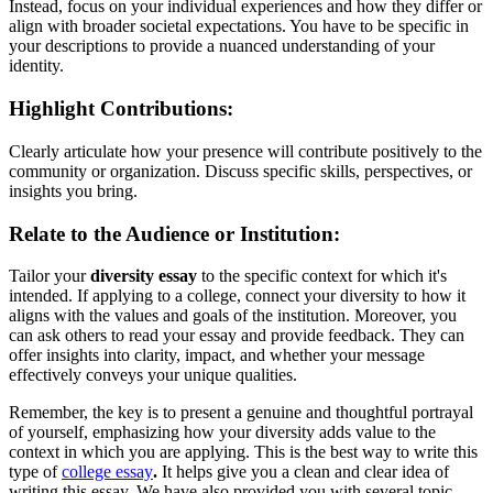
Instead, focus on your individual experiences and how they differ or
align with broader societal expectations. You have to be specific in
your descriptions to provide a nuanced understanding of your
identity.
Highlight Contributions:
Clearly articulate how your presence will contribute positively to the
community or organization. Discuss specific skills, perspectives, or
insights you bring.
Relate to the Audience or Institution:
Tailor your
diversity essay
to the specific context for which it's
intended. If applying to a college, connect your diversity to how it
aligns with the values and goals of the institution. Moreover, you
can ask others to read your essay and provide feedback. They can
offer insights into clarity, impact, and whether your message
effectively conveys your unique qualities.
Remember, the key is to present a genuine and thoughtful portrayal
of yourself, emphasizing how your diversity adds value to the
context in which you are applying. This is the best way to write this
type of
college essay
.
It helps give you a clean and clear idea of
writing this essay. We have also provided you with several topic