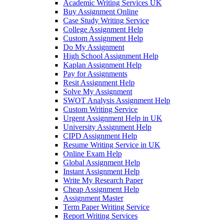
Academic Writing Services UK
Buy Assignment Online
Case Study Writing Service
College Assignment Help
Custom Assignment Help
Do My Assignment
High School Assignment Help
Kaplan Assignment Help
Pay for Assignments
Resit Assignment Help
Solve My Assignment
SWOT Analysis Assignment Help
Custom Writing Service
Urgent Assignment Help in UK
University Assignment Help
CIPD Assignment Help
Resume Writing Service in UK
Online Exam Help
Global Assignment Help
Instant Assignment Help
Write My Research Paper
Cheap Assignment Help
Assignment Master
Term Paper Writing Service
Report Writing Services