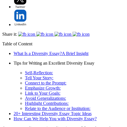
Share it:
Table of Content
What Is a Diversity Essay?A Brief Insight
Tips for Writing an Excellent Diversity Essay
Self-Reflection:
Tell Your Story:
Connect to the Prompt:
Emphasize Growth:
Link to Your Goals:
Avoid Generalizations:
Highlight Contributions:
Relate to the Audience or Institution:
20+ Interesting Diversity Essay Topic Ideas
How Can We Help You with Diversity Essay?