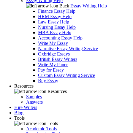
Essay Writing Help
Back
Essay Writing Help
Finance Essay Help
HRM Essay Help
Law Essay Help
Nursing Essay Help
MBA Essay Help
Accounting Essay Help
Write My Essay
Narrative Essay Writing Service
Oxbridge Essays
British Essay Writers
Write My Paper
Pay for Essay
Custom Essay Writing Service
Buy Essay
Resources
Resources
Samples
Answers
Hire Writers
Blog
Tools
Tools
Academic Tools