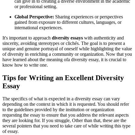
can give in to creating a diverse environment in the academic
or professional setting.
Global Perspective:
Sharing experiences or perspectives
gained from exposure to different cultures, languages, or
international experiences.
It's important to approach
diversity essays
with authenticity and
sincerity, avoiding stereotypes or clichés. The goal is to present a
unique and genuine portrayal of oneself while highlighting the value
of diversity in enriching a community or organization. Now that you
have learned about the meaning ofa diversity essay, it is crucial to
know how to write one.
Tips for Writing an Excellent Diversity
Essay
The specifics of what is expected in a diversity essay can vary
depending on the context in which it is requested. You should refer
to the guidelines provided by the institution or organization
requesting the essay to ensure that you address the relevant aspects
they are looking for. If you struggle, Other than that, these are the
several pointers that you need to take care of while writing this type
of essay.