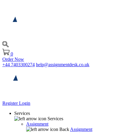
0
Order Now
+44 7403300274
help@assignmentdesk.co.uk
Register
Login
Services
Services
Assignment
Back
Assignment