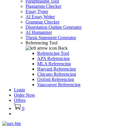
Paraphrasing Tool
Plagiarism Checker
Essay Typer
AI Essay Writer
Grammar Checker
Dissertation Outline Generator
AI Humanizer
Thesis Statement Generator
Referencing Tool
Back
Referencing Tool
APA Referencing
MLA Referencing
Harvard Referencing
Chicago Referencing
Oxford Referencing
Vancouver Referencing
Login
Order Now
Offers
0