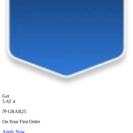
Get
5 AT 4
GRAB25
On Your First Order
Apply Now