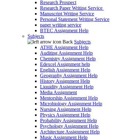
Research Prospect
Research Paper Writing Service
Manuscript Writing Service
Personal Statement Writing Service
paper writing service
BTEC Assignment Help
Subjects
Back
Subjects
ATHE Assignment Help
Auditing Assignment Help
Chemistry Assignment Help
Edexcel Assignment help
English Assignment Help
Geography Assignment Help
History Assignment Help
Liquidity Assignment Help
Media Assignment
Mentorship Assignment Help
Microbiology Assignment Help
Nursing Assignment Help
Physics Assignment Help
Probability Assignment Help
Psychology Assignment Help
Architecture Assignment Help
Music Assignment Help