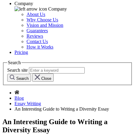
Company
Company
About Us
Why Choose Us
Vision and Mission
Guarantees
Reviews
Contact Us
How it Works
Pricing
Search
Search site
Search
Close
Blog
Essay Writing
An Interesting Guide to Writing a Diversity Essay
An Interesting Guide to Writing a
Diversity Essay