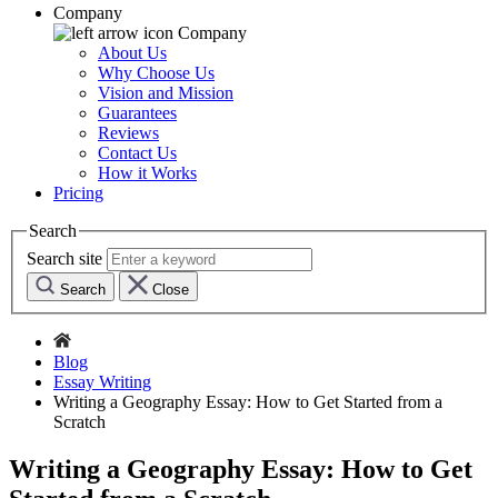
Company
Company
About Us
Why Choose Us
Vision and Mission
Guarantees
Reviews
Contact Us
How it Works
Pricing
Search
Search site
Search
Close
Blog
Essay Writing
Writing a Geography Essay: How to Get Started from a
Scratch
Writing a Geography Essay: How to Get