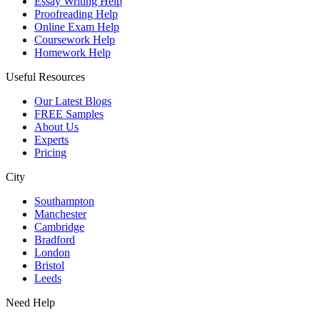
Essay Writing Help
Proofreading Help
Online Exam Help
Coursework Help
Homework Help
Useful Resources
Our Latest Blogs
FREE Samples
About Us
Experts
Pricing
City
Southampton
Manchester
Cambridge
Bradford
London
Bristol
Leeds
Need Help