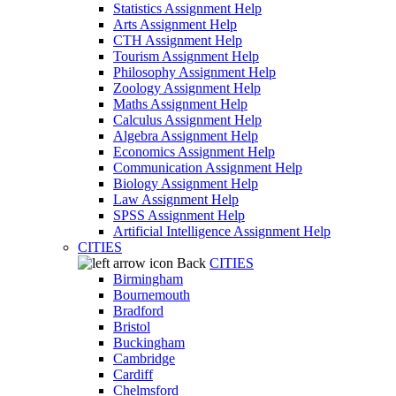
Statistics Assignment Help
Arts Assignment Help
CTH Assignment Help
Tourism Assignment Help
Philosophy Assignment Help
Zoology Assignment Help
Maths Assignment Help
Calculus Assignment Help
Algebra Assignment Help
Economics Assignment Help
Communication Assignment Help
Biology Assignment Help
Law Assignment Help
SPSS Assignment Help
Artificial Intelligence Assignment Help
CITIES
Back
CITIES
Birmingham
Bournemouth
Bradford
Bristol
Buckingham
Cambridge
Cardiff
Chelmsford