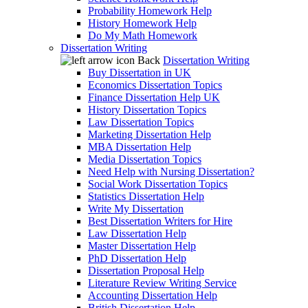
Probability Homework Help
History Homework Help
Do My Math Homework
Dissertation Writing
Back
Dissertation Writing
Buy Dissertation in UK
Economics Dissertation Topics
Finance Dissertation Help UK
History Dissertation Topics
Law Dissertation Topics
Marketing Dissertation Help
MBA Dissertation Help
Media Dissertation Topics
Need Help with Nursing Dissertation?
Social Work Dissertation Topics
Statistics Dissertation Help
Write My Dissertation
Best Dissertation Writers for Hire
Law Dissertation Help
Master Dissertation Help
PhD Dissertation Help
Dissertation Proposal Help
Literature Review Writing Service
Accounting Dissertation Help
British Dissertation Help