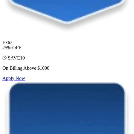
Extra
25% OFF
SAVE10
On Billing Above $1000
Apply Now