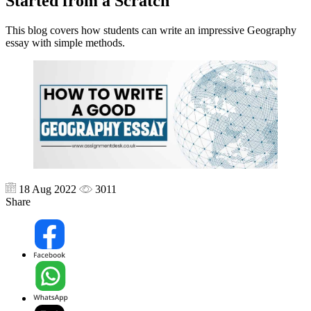
Started from a Scratch
This blog covers how students can write an impressive Geography
essay with simple methods.
18 Aug 2022
3011
Share