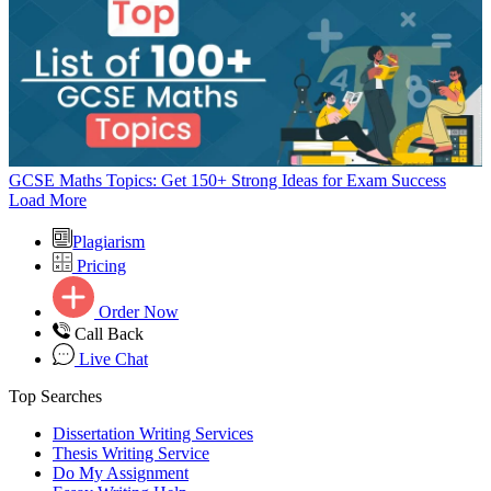
GCSE Maths Topics: Get 150+ Strong Ideas for Exam Success
Load More
Plagiarism
Pricing
Order Now
Call Back
Live Chat
Top Searches
Dissertation Writing Services
Thesis Writing Service
Do My Assignment