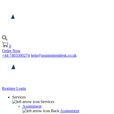
0
Order Now
+44 7403300274
help@assignmentdesk.co.uk
Register
Login
Services
Services
Assignment
Back
Assignment