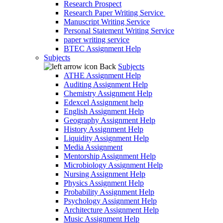
Research Prospect
Research Paper Writing Service
Manuscript Writing Service
Personal Statement Writing Service
paper writing service
BTEC Assignment Help
Subjects
Back
Subjects
ATHE Assignment Help
Auditing Assignment Help
Chemistry Assignment Help
Edexcel Assignment help
English Assignment Help
Geography Assignment Help
History Assignment Help
Liquidity Assignment Help
Media Assignment
Mentorship Assignment Help
Microbiology Assignment Help
Nursing Assignment Help
Physics Assignment Help
Probability Assignment Help
Psychology Assignment Help
Architecture Assignment Help
Music Assignment Help