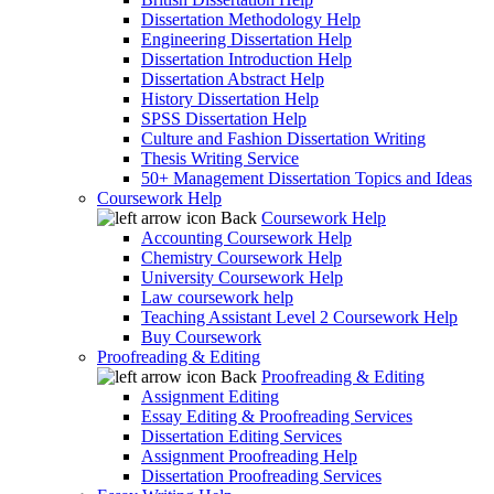
Dissertation Methodology Help
Engineering Dissertation Help
Dissertation Introduction Help
Dissertation Abstract Help
History Dissertation Help
SPSS Dissertation Help
Culture and Fashion Dissertation Writing
Thesis Writing Service
50+ Management Dissertation Topics and Ideas
Coursework Help
Back
Coursework Help
Accounting Coursework Help
Chemistry Coursework Help
University Coursework Help
Law coursework help
Teaching Assistant Level 2 Coursework Help
Buy Coursework
Proofreading & Editing
Back
Proofreading & Editing
Assignment Editing
Essay Editing & Proofreading Services
Dissertation Editing Services
Assignment Proofreading Help
Dissertation Proofreading Services