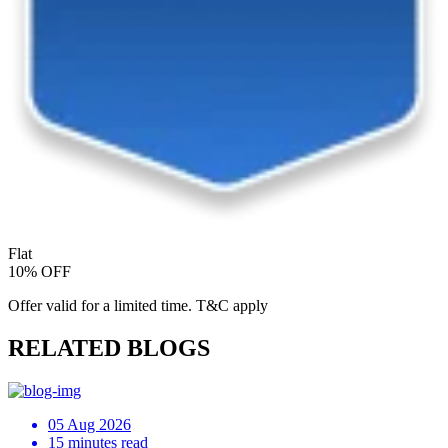
Flat
10% OFF
Offer valid for a limited time. T&C apply
RELATED BLOGS
05 Aug 2026
15 minutes read