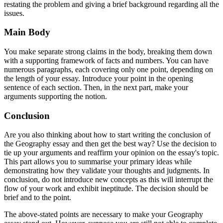
restating the problem and giving a brief background regarding all the
issues.
Main Body
You make separate strong claims in the body, breaking them down
with a supporting framework of facts and numbers. You can have
numerous paragraphs, each covering only one point, depending on
the length of your essay. Introduce your point in the opening
sentence of each section. Then, in the next part, make your
arguments supporting the notion.
Conclusion
Are you also thinking about how to start writing the conclusion of
the Geography essay and then get the best way? Use the decision to
tie up your arguments and reaffirm your opinion on the essay's topic.
This part allows you to summarise your primary ideas while
demonstrating how they validate your thoughts and judgments. In
conclusion, do not introduce new concepts as this will interrupt the
flow of your work and exhibit ineptitude. The decision should be
brief and to the point.
The above-stated points are necessary to make your Geography