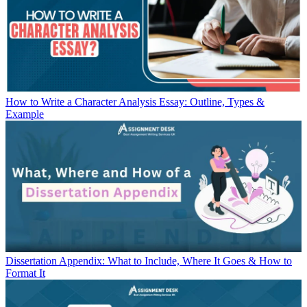
How to Write a Character Analysis Essay: Outline, Types &
Example
Dissertation Appendix: What to Include, Where It Goes & How to
Format It