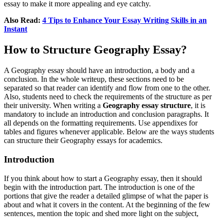
essay to make it more appealing and eye catchy.
Also Read:
4 Tips to Enhance Your Essay Writing Skills in an
Instant
How to Structure Geography Essay?
A Geography essay should have an introduction, a body and a
conclusion. In the whole writeup, these sections need to be
separated so that reader can identify and flow from one to the other.
Also, students need to check the requirements of the structure as per
their university. When writing a
Geography essay structure
, it is
mandatory to include an introduction and conclusion paragraphs. It
all depends on the formatting requirements. Use appendixes for
tables and figures whenever applicable. Below are the ways students
can structure their Geography essays for academics.
Introduction
If you think about how to start a Geography essay, then it should
begin with the introduction part. The introduction is one of the
portions that give the reader a detailed glimpse of what the paper is
about and what it covers in the content. At the beginning of the few
sentences, mention the topic and shed more light on the subject,