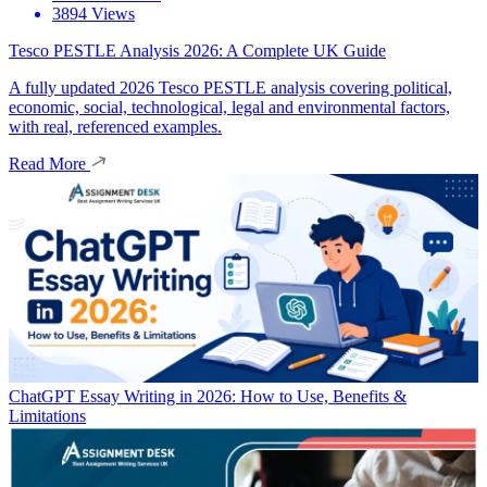
3894 Views
Tesco PESTLE Analysis 2026: A Complete UK Guide
A fully updated 2026 Tesco PESTLE analysis covering political,
economic, social, technological, legal and environmental factors,
with real, referenced examples.
Read More
ChatGPT Essay Writing in 2026: How to Use, Benefits &
Limitations