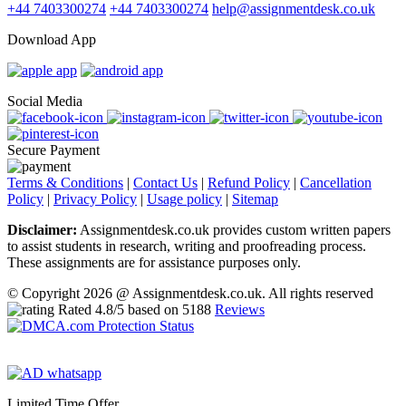
+44 7403300274
+44 7403300274
help@assignmentdesk.co.uk
Download App
Social Media
Secure Payment
Terms & Conditions
|
Contact Us
|
Refund Policy
|
Cancellation
Policy
|
Privacy Policy
|
Usage policy
|
Sitemap
Disclaimer:
Assignmentdesk.co.uk provides custom written papers
to assist students in research, writing and proofreading process.
These assignments are for assistance purposes only.
© Copyright 2026 @ Assignmentdesk.co.uk. All rights reserved
Rated
4.8
/5 based on
5188
Reviews
Limited Time Offer