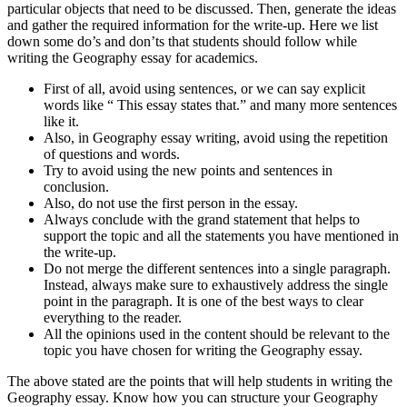
particular objects that need to be discussed. Then, generate the ideas
and gather the required information for the write-up. Here we list
down some do’s and don’ts that students should follow while
writing the Geography essay for academics.
First of all, avoid using sentences, or we can say explicit
words like “ This essay states that.” and many more sentences
like it.
Also, in Geography essay writing, avoid using the repetition
of questions and words.
Try to avoid using the new points and sentences in
conclusion.
Also, do not use the first person in the essay.
Always conclude with the grand statement that helps to
support the topic and all the statements you have mentioned in
the write-up.
Do not merge the different sentences into a single paragraph.
Instead, always make sure to exhaustively address the single
point in the paragraph. It is one of the best ways to clear
everything to the reader.
All the opinions used in the content should be relevant to the
topic you have chosen for writing the Geography essay.
The above stated are the points that will help students in writing the
Geography essay. Know how you can structure your Geography