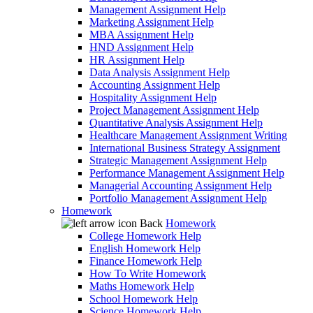
Management Assignment Help
Marketing Assignment Help
MBA Assignment Help
HND Assignment Help
HR Assignment Help
Data Analysis Assignment Help
Accounting Assignment Help
Hospitality Assignment Help
Project Management Assignment Help
Quantitative Analysis Assignment Help
Healthcare Management Assignment Writing
International Business Strategy Assignment
Strategic Management Assignment Help
Performance Management Assignment Help
Managerial Accounting Assignment Help
Portfolio Management Assignment Help
Homework
Back
Homework
College Homework Help
English Homework Help
Finance Homework Help
How To Write Homework
Maths Homework Help
School Homework Help
Science Homework Help