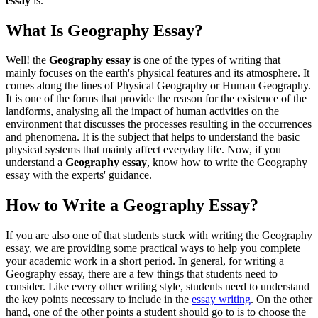
essay
is.
What Is Geography Essay?
Well! the
Geography essay
is one of the types of writing that
mainly focuses on the earth's physical features and its atmosphere. It
comes along the lines of Physical Geography or Human Geography.
It is one of the forms that provide the reason for the existence of the
landforms, analysing all the impact of human activities on the
environment that discusses the processes resulting in the occurrences
and phenomena. It is the subject that helps to understand the basic
physical systems that mainly affect everyday life. Now, if you
understand a
Geography essay
, know how to write the Geography
essay with the experts' guidance.
How to Write a Geography Essay?
If you are also one of that students stuck with writing the Geography
essay, we are providing some practical ways to help you complete
your academic work in a short period. In general, for writing a
Geography essay, there are a few things that students need to
consider. Like every other writing style, students need to understand
the key points necessary to include in the
essay writing
. On the other
hand, one of the other points a student should go to is to choose the