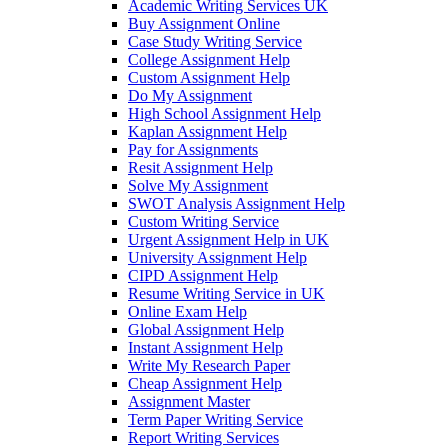
Academic Writing Services UK
Buy Assignment Online
Case Study Writing Service
College Assignment Help
Custom Assignment Help
Do My Assignment
High School Assignment Help
Kaplan Assignment Help
Pay for Assignments
Resit Assignment Help
Solve My Assignment
SWOT Analysis Assignment Help
Custom Writing Service
Urgent Assignment Help in UK
University Assignment Help
CIPD Assignment Help
Resume Writing Service in UK
Online Exam Help
Global Assignment Help
Instant Assignment Help
Write My Research Paper
Cheap Assignment Help
Assignment Master
Term Paper Writing Service
Report Writing Services