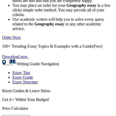
needs are met and that you are completely happy.
You may place an order for your
Geography essay
in a few
clicks simple order method. You may provide all of your
criteria.
Our academic writers will help you to solve every query
related to the
Geography essay
or any other academic
service.
Order Now
100+ Trending Essay Topics & Examples with a Guide(Free)
Download now
Writing Guide Navigation
Essay Tips
Essay Guide
Essay Structure
Boost Grades & Leave Stress
Get A+ Within Your Budget!
Price Calculator