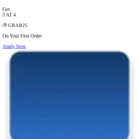
Get
5 AT 4
GRAB25
On Your First Order
Apply Now