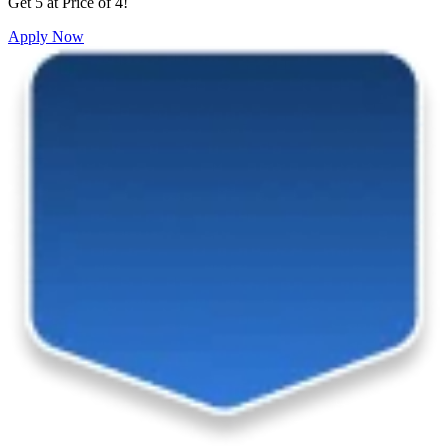
Get 5 at Price of 4!
Apply Now