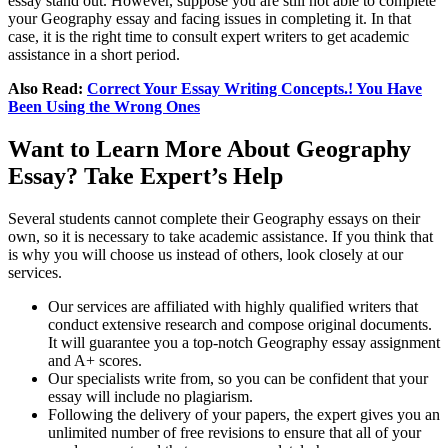
essay stand out. However, suppose you are still not able to complete
your Geography essay and facing issues in completing it. In that
case, it is the right time to consult expert writers to get academic
assistance in a short period.
Also Read:
Correct Your Essay Writing Concepts.! You Have
Been Using the Wrong Ones
Want to Learn More About Geography
Essay? Take Expert’s Help
Several students cannot complete their Geography essays on their
own, so it is necessary to take academic assistance. If you think that
is why you will choose us instead of others, look closely at our
services.
Our services are affiliated with highly qualified writers that
conduct extensive research and compose original documents.
It will guarantee you a top-notch Geography essay assignment
and A+ scores.
Our specialists write from, so you can be confident that your
essay will include no plagiarism.
Following the delivery of your papers, the expert gives you an
unlimited number of free revisions to ensure that all of your