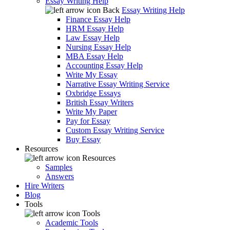
Essay Writing Help
Back
Essay Writing Help
Finance Essay Help
HRM Essay Help
Law Essay Help
Nursing Essay Help
MBA Essay Help
Accounting Essay Help
Write My Essay
Narrative Essay Writing Service
Oxbridge Essays
British Essay Writers
Write My Paper
Pay for Essay
Custom Essay Writing Service
Buy Essay
Resources
Resources
Samples
Answers
Hire Writers
Blog
Tools
Tools
Academic Tools