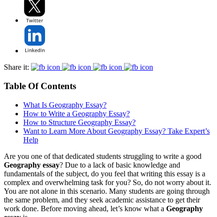
Share it:
Table Of Contents
What Is Geography Essay?
How to Write a Geography Essay?
How to Structure Geography Essay?
Want to Learn More About Geography Essay? Take Expert’s
Help
Are you one of that dedicated students struggling to write a good
Geography essay
? Due to a lack of basic knowledge and
fundamentals of the subject, do you feel that writing this essay is a
complex and overwhelming task for you? So, do not worry about it.
You are not alone in this scenario. Many students are going through
the same problem, and they seek academic assistance to get their
work done. Before moving ahead, let’s know what a
Geography