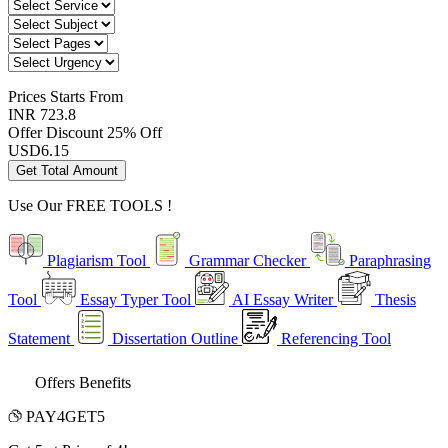
Prices
Starts From
INR 723.8
Offer Discount
25% Off
USD
6.15
Get Total Amount
Use Our
FREE TOOLS !
Plagiarism Tool
Grammar Checker
Paraphrasing
Tool
Essay Typer Tool
AI Essay Writer
Thesis
Statement
Dissertation Outline
Referencing Tool
Offers Benefits
PAY4GET5