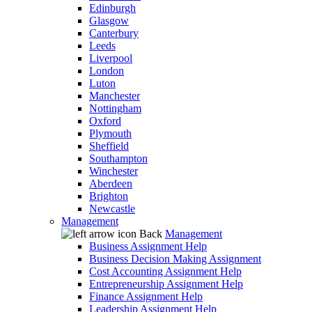
Edinburgh
Glasgow
Canterbury
Leeds
Liverpool
London
Luton
Manchester
Nottingham
Oxford
Plymouth
Sheffield
Southampton
Winchester
Aberdeen
Brighton
Newcastle
Management
Back
Management
Business Assignment Help
Business Decision Making Assignment
Cost Accounting Assignment Help
Entrepreneurship Assignment Help
Finance Assignment Help
Leadership Assignment Help