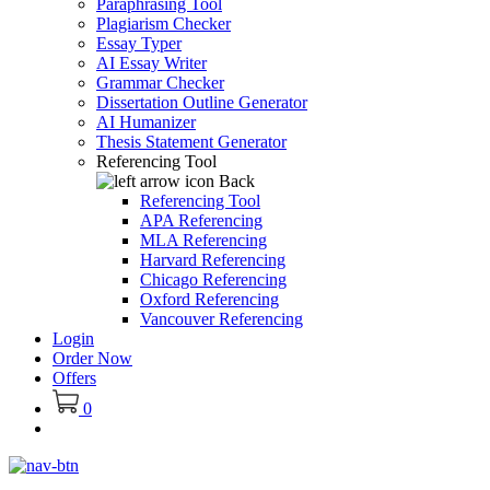
Paraphrasing Tool
Plagiarism Checker
Essay Typer
AI Essay Writer
Grammar Checker
Dissertation Outline Generator
AI Humanizer
Thesis Statement Generator
Referencing Tool
Back
Referencing Tool
APA Referencing
MLA Referencing
Harvard Referencing
Chicago Referencing
Oxford Referencing
Vancouver Referencing
Login
Order Now
Offers
0