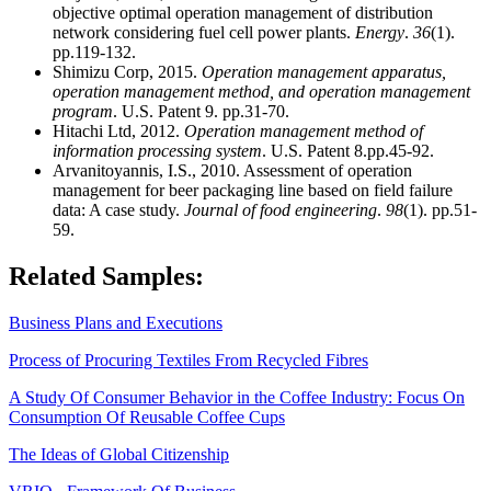
objective optimal operation management of distribution
network considering fuel cell power plants.
Energy
.
36
(1).
pp.119-132.
Shimizu Corp, 2015.
Operation management apparatus,
operation management method, and operation management
program
. U.S. Patent 9. pp.31-70.
Hitachi Ltd, 2012.
Operation management method of
information processing system
. U.S. Patent 8.pp.45-92.
Arvanitoyannis, I.S., 2010. Assessment of operation
management for beer packaging line based on field failure
data: A case study.
Journal of food engineering
.
98
(1). pp.51-
59.
Related Samples:
Business Plans and Executions
Process of Procuring Textiles From Recycled Fibres
A Study Of Consumer Behavior in the Coffee Industry: Focus On
Consumption Of Reusable Coffee Cups
The Ideas of Global Citizenship