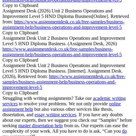
Copy to Clipboard
Assignment Desk (2026) Unit 2 Business Operations and
Improvement Level 5 HND Diploma Business[Online]. Retrieved
from:
https://www.assignmentdesk.co.uk/free-samples/business-
assignment-help/business-operations-and-improvement-level-5
Copy to Clipboard
Assignment Desk Unit 2 Business Operations and Improvement
Level 5 HND Diploma Business. (Assignment Desk, 2026)
https://www.assignmentdesk.co.uk/free-samples/business-
assignment-help/business-operations-and-improvement-level-5
Copy to Clipboard
Assignment Desk Unit 2 Business Operations and Improvement
Level 5 HND Diploma Business. [Internet]. Assignment Desk.
(2026), Retrieved from:
https://www.assignmentdesk.co.uk/free-
samples/business-assignment-help/business-operations-and-
improvement-level-5
Copy to Clipboard
Struggling with writing assignments? Take our
academic writing
services
to resolve your problems. We not only provide
online
assignment help
but also various other services like thesis,
dissertation, and
essay writing services
. If you have any doubts
about our experts, then we suggest you check our “Samples” before
seeking
master dissertation help
from us. Our experts can ease the
complexity of your work. All you have to do is ask, “Can you
do