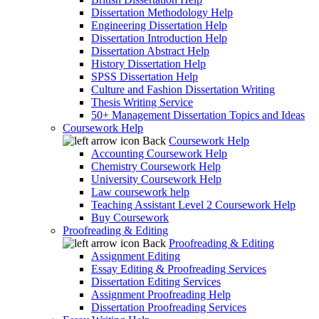
Dissertation Methodology Help
Engineering Dissertation Help
Dissertation Introduction Help
Dissertation Abstract Help
History Dissertation Help
SPSS Dissertation Help
Culture and Fashion Dissertation Writing
Thesis Writing Service
50+ Management Dissertation Topics and Ideas
Coursework Help
Back
Coursework Help
Accounting Coursework Help
Chemistry Coursework Help
University Coursework Help
Law coursework help
Teaching Assistant Level 2 Coursework Help
Buy Coursework
Proofreading & Editing
Back
Proofreading & Editing
Assignment Editing
Essay Editing & Proofreading Services
Dissertation Editing Services
Assignment Proofreading Help
Dissertation Proofreading Services