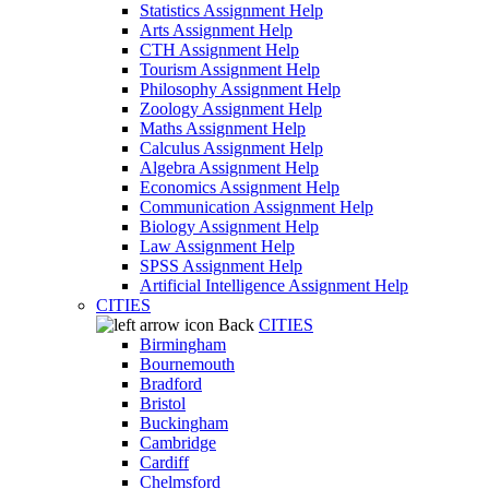
Statistics Assignment Help
Arts Assignment Help
CTH Assignment Help
Tourism Assignment Help
Philosophy Assignment Help
Zoology Assignment Help
Maths Assignment Help
Calculus Assignment Help
Algebra Assignment Help
Economics Assignment Help
Communication Assignment Help
Biology Assignment Help
Law Assignment Help
SPSS Assignment Help
Artificial Intelligence Assignment Help
CITIES
Back
CITIES
Birmingham
Bournemouth
Bradford
Bristol
Buckingham
Cambridge
Cardiff
Chelmsford