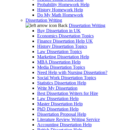
Probability Homework Help
History Homework Help
Do My Math Homework
Dissertation Writing
Back
Dissertation Writing
Buy Dissertation in UK
Economics Dissertation Topics
Finance Dissertation Help UK
History Dissertation Topics
Law Dissertation Topics
Marketing Dissertation Help
MBA Dissertation Help
Media Dissertation Topics
Need Help with Nursing Dissertation?
Social Work Dissertation Topics
Statistics Dissertation Help
Write My Dissertation
Best Dissertation Writers for Hire
Law Dissertation Help
Master Dissertation Help
PhD Dissertation Help
Dissertation Proposal Help
Literature Review Writing Service
Accounting Dissertation Help
British Dissertation Help