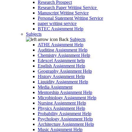
Research Prospect
Research Paper Writing Service
Manuscript Writing Service
Personal Statement Writing Service
paper writing service
BTEC Assignment Help
Subjects
Back
Subjects
ATHE Assignment Help
Auditing Assignment Help
Chemistry Assignment Help
Edexcel Assignment help
English Assignment Help
Geography Assignment Help
History Assignment Help
Liquidity Assignment Help
Media Assignment
Mentorship Assignment Help
Microbiology Assignment Help
Nursing Assignment Help
Physics Assignment Help
Probability Assignment Help
Psychology Assignment Help
Architecture Assignment Help
Music Assignment Help