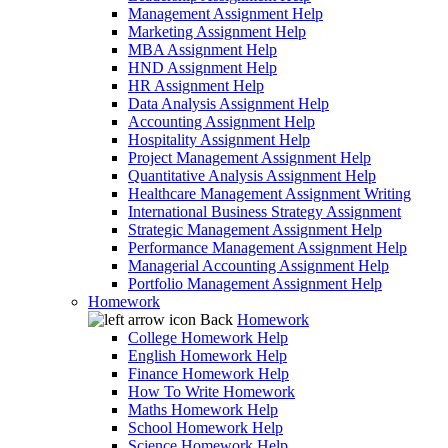
Management Assignment Help
Marketing Assignment Help
MBA Assignment Help
HND Assignment Help
HR Assignment Help
Data Analysis Assignment Help
Accounting Assignment Help
Hospitality Assignment Help
Project Management Assignment Help
Quantitative Analysis Assignment Help
Healthcare Management Assignment Writing
International Business Strategy Assignment
Strategic Management Assignment Help
Performance Management Assignment Help
Managerial Accounting Assignment Help
Portfolio Management Assignment Help
Homework
Back
Homework
College Homework Help
English Homework Help
Finance Homework Help
How To Write Homework
Maths Homework Help
School Homework Help
Science Homework Help