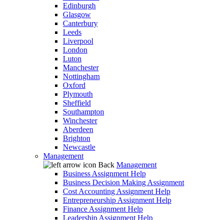
Edinburgh
Glasgow
Canterbury
Leeds
Liverpool
London
Luton
Manchester
Nottingham
Oxford
Plymouth
Sheffield
Southampton
Winchester
Aberdeen
Brighton
Newcastle
Management
Back
Management
Business Assignment Help
Business Decision Making Assignment
Cost Accounting Assignment Help
Entrepreneurship Assignment Help
Finance Assignment Help
Leadership Assignment Help