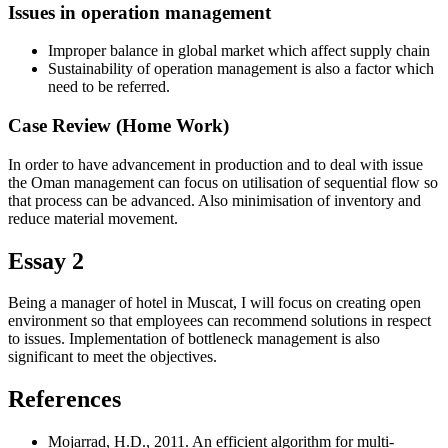
Issues in operation management
Improper balance in global market which affect supply chain
Sustainability of operation management is also a factor which
need to be referred.
Case Review (Home Work)
In order to have advancement in production and to deal with issue
the Oman management can focus on utilisation of sequential flow so
that process can be advanced. Also minimisation of inventory and
reduce material movement.
Essay 2
Being a manager of hotel in Muscat, I will focus on creating open
environment so that employees can recommend solutions in respect
to issues. Implementation of bottleneck management is also
significant to meet the objectives.
References
Mojarrad, H.D., 2011. An efficient algorithm for multi-