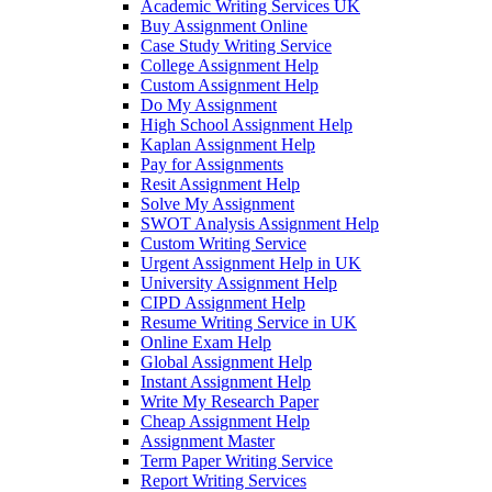
Academic Writing Services UK
Buy Assignment Online
Case Study Writing Service
College Assignment Help
Custom Assignment Help
Do My Assignment
High School Assignment Help
Kaplan Assignment Help
Pay for Assignments
Resit Assignment Help
Solve My Assignment
SWOT Analysis Assignment Help
Custom Writing Service
Urgent Assignment Help in UK
University Assignment Help
CIPD Assignment Help
Resume Writing Service in UK
Online Exam Help
Global Assignment Help
Instant Assignment Help
Write My Research Paper
Cheap Assignment Help
Assignment Master
Term Paper Writing Service
Report Writing Services