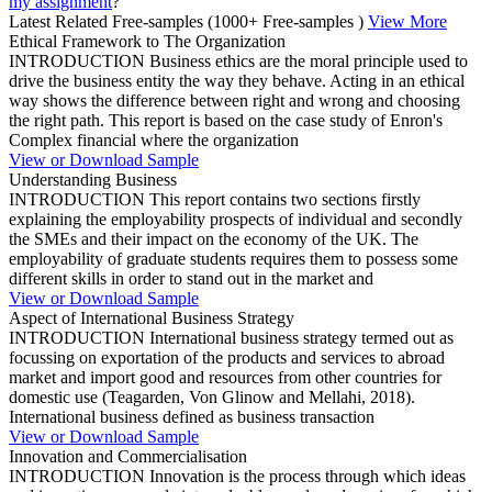
my assignment
?”
Latest Related Free-samples
(1000+ Free-samples )
View More
Ethical Framework to The Organization
INTRODUCTION Business ethics are the moral principle used to
drive the business entity the way they behave. Acting in an ethical
way shows the difference between right and wrong and choosing
the right path. This report is based on the case study of Enron's
Complex financial where the organization
View or Download Sample
Understanding Business
INTRODUCTION This report contains two sections firstly
explaining the employability prospects of individual and secondly
the SMEs and their impact on the economy of the UK. The
employability of graduate students requires them to possess some
different skills in order to stand out in the market and
View or Download Sample
Aspect of International Business Strategy
INTRODUCTION International business strategy termed out as
focussing on exportation of the products and services to abroad
market and import good and resources from other countries for
domestic use (Teagarden, Von Glinow and Mellahi, 2018).
International business defined as business transaction
View or Download Sample
Innovation and Commercialisation
INTRODUCTION Innovation is the process through which ideas