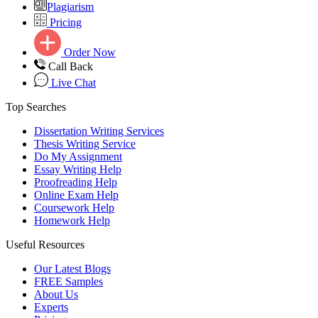
Plagiarism
Pricing
Order Now
Call Back
Live Chat
Top Searches
Dissertation Writing Services
Thesis Writing Service
Do My Assignment
Essay Writing Help
Proofreading Help
Online Exam Help
Coursework Help
Homework Help
Useful Resources
Our Latest Blogs
FREE Samples
About Us
Experts