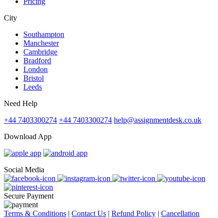
Pricing
City
Southampton
Manchester
Cambridge
Bradford
London
Bristol
Leeds
Need Help
+44 7403300274
+44 7403300274
help@assignmentdesk.co.uk
Download App
Social Media
Secure Payment
Terms & Conditions
|
Contact Us
|
Refund Policy
|
Cancellation