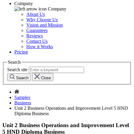
Company
Company
About Us
Why Choose Us
Vision and Mission
Guarantees
Reviews
Contact Us
How it Works
Pricing
Search
Search site
Search
Close
Samples
Business
Unit 2 Business Operations and Improvement Level 5 HND
Diploma Business
Unit 2 Business Operations and Improvement Level
5 HND Diploma Business