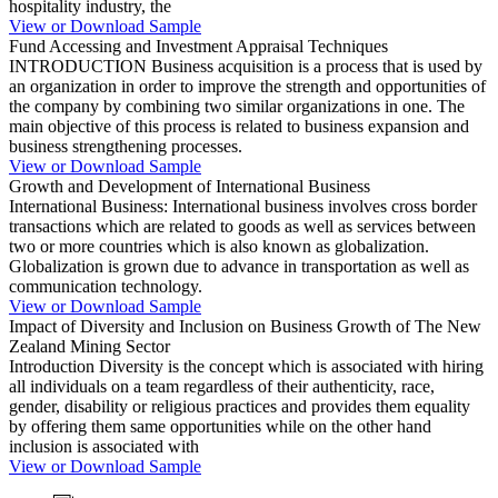
hospitality industry, the
View or Download Sample
Fund Accessing and Investment Appraisal Techniques
INTRODUCTION Business acquisition is a process that is used by
an organization in order to improve the strength and opportunities of
the company by combining two similar organizations in one. The
main objective of this process is related to business expansion and
business strengthening processes.
View or Download Sample
Growth and Development of International Business
International Business: International business involves cross border
transactions which are related to goods as well as services between
two or more countries which is also known as globalization.
Globalization is grown due to advance in transportation as well as
communication technology.
View or Download Sample
Impact of Diversity and Inclusion on Business Growth of The New
Zealand Mining Sector
Introduction Diversity is the concept which is associated with hiring
all individuals on a team regardless of their authenticity, race,
gender, disability or religious practices and provides them equality
by offering them same opportunities while on the other hand
inclusion is associated with
View or Download Sample