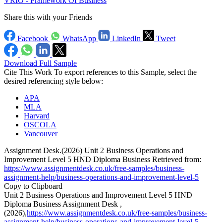
VRIO - Framework Of Business
Share this with your Friends
Facebook
WhatsApp
LinkedIn
Tweet
Download Full Sample
Cite This Work
To export references to this Sample, select the
desired referencing style below:
APA
MLA
Harvard
OSCOLA
Vancouver
Assignment Desk.(2026) Unit 2 Business Operations and
Improvement Level 5 HND Diploma Business Retrieved from:
https://www.assignmentdesk.co.uk/free-samples/business-
assignment-help/business-operations-and-improvement-level-5
Copy to Clipboard
Unit 2 Business Operations and Improvement Level 5 HND
Diploma Business Assignment Desk ,
(2026),
https://www.assignmentdesk.co.uk/free-samples/business-
assignment-help/business-operations-and-improvement-level-5