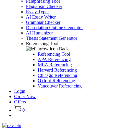
Paraphrasing Tool
Plagiarism Checker
Essay Typer
AI Essay Writer
Grammar Checker
Dissertation Outline Generator
AI Humanizer
Thesis Statement Generator
Referencing Tool
Back
Referencing Tool
APA Referencing
MLA Referencing
Harvard Referencing
Chicago Referencing
Oxford Referencing
Vancouver Referencing
Login
Order Now
Offers
0