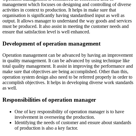
management which focuses on designing and controlling of diverse
activities in context to production. It helps in make sure that
organisation is significantly having standardised input as well as
output. It allows manager to understand the way goods and services
must be produced. It also assist in meeting the customer needs and
ensure that satisfaction level is well enhanced.
Development of operation management
Operation management can be advanced by having an improvement
in quality management. It can be advanced by using technique like
total quality management. It assist in improving the performance and
make sure that objectives are being accomplished. Other than this,
operation system design also need to be referred properly in order to
accomplish objectives. It helps in developing diverse work standards
as well.
Responsibilities of operation manager
One of key responsibility of operation manager is to have
involvement in overseeing the production.
Identifying the needs of customer and ensure about standards
of production is also a key factor.