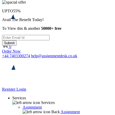
UPTO
55%
Avail The Benefit Today!
To View this & another
50000+ free
Submit
0
Order Now
+44 7403300274
help@assignmentdesk.co.uk
Register
Login
Services
Services
Assignment
Back
Assignment