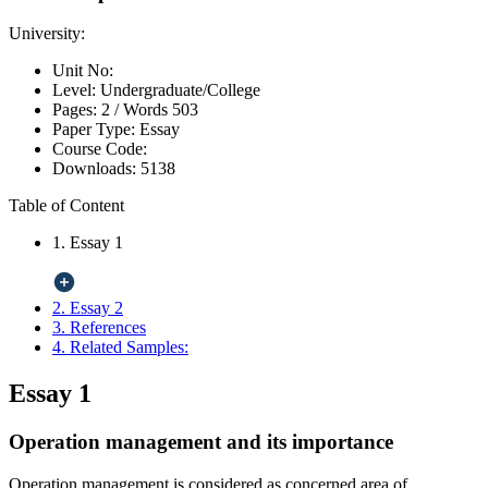
University:
Unit No:
Level:
Undergraduate/College
Pages:
2 /
Words
503
Paper Type:
Essay
Course Code:
Downloads:
5138
Table of Content
1. Essay 1
2. Essay 2
3. References
4. Related Samples:
Essay 1
Operation management and its importance
Operation management is considered as concerned area of