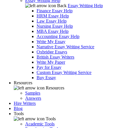
Essay Writing Help
Back
Essay Writing Help
Finance Essay Help
HRM Essay Help
Law Essay Help
Nursing Essay Help
MBA Essay Help
Accounting Essay Help
Write My Essay
Narrative Essay Writing Service
Oxbridge Essays
British Essay Writers
Write My Paper
Pay for Essay
Custom Essay Writing Service
Buy Essay
Resources
Resources
Samples
Answers
Hire Writers
Blog
Tools
Tools
Academic Tools