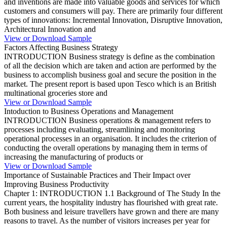
and inventions are made into valuable goods and services for which
customers and consumers will pay. There are primarily four different
types of innovations: Incremental Innovation, Disruptive Innovation,
Architectural Innovation and
View or Download Sample
Factors Affecting Business Strategy
INTRODUCTION Business strategy is define as the combination
of all the decision which are taken and action are performed by the
business to accomplish business goal and secure the position in the
market. The present report is based upon Tesco which is an British
multinational groceries store and
View or Download Sample
Intoduction to Business Operations and Management
INTRODUCTION Business operations & management refers to
processes including evaluating, streamlining and monitoring
operational processes in an organisation. It includes the criterion of
conducting the overall operations by managing them in terms of
increasing the manufacturing of products or
View or Download Sample
Importance of Sustainable Practices and Their Impact over
Improving Business Productivity
Chapter 1: INTRODUCTION 1.1 Background of The Study In the
current years, the hospitality industry has flourished with great rate.
Both business and leisure travellers have grown and there are many
reasons to travel. As the number of visitors increases per year for