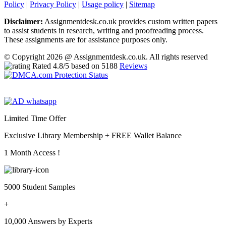
Policy
|
Privacy Policy
|
Usage policy
|
Sitemap
Disclaimer:
Assignmentdesk.co.uk provides custom written papers
to assist students in research, writing and proofreading process.
These assignments are for assistance purposes only.
© Copyright 2026 @ Assignmentdesk.co.uk. All rights reserved
Rated
4.8
/5 based on
5188
Reviews
Limited Time Offer
Exclusive Library Membership +
FREE Wallet Balance
1 Month Access !
5000 Student Samples
+
10,000 Answers by Experts