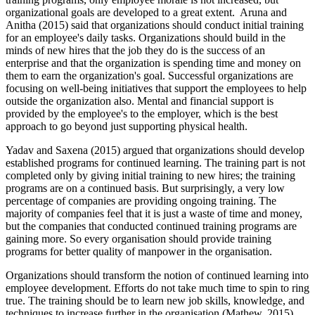
organizational goals are developed to a great extent. Aruna and
Anitha (2015) said that organizations should conduct initial training
for an employee's daily tasks. Organizations should build in the
minds of new hires that the job they do is the success of an
enterprise and that the organization is spending time and money on
them to earn the organization's goal. Successful organizations are
focusing on well-being initiatives that support the employees to help
outside the organization also. Mental and financial support is
provided by the employee's to the employer, which is the best
approach to go beyond just supporting physical health.
Yadav and Saxena (2015) argued that organizations should develop
established programs for continued learning. The training part is not
completed only by giving initial training to new hires; the training
programs are on a continued basis. But surprisingly, a very low
percentage of companies are providing ongoing training. The
majority of companies feel that it is just a waste of time and money,
but the companies that conducted continued training programs are
gaining more. So every organisation should provide training
programs for better quality of manpower in the organisation.
Organizations should transform the notion of continued learning into
employee development. Efforts do not take much time to spin to ring
true. The training should be to learn new job skills, knowledge, and
techniques to increase further in the organisation (Mathew, 2015).