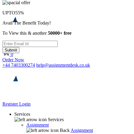
UPTO
55%
Avail The Benefit Today!
To View this & another
50000+ free
Submit
0
Order Now
+44 7403300274
help@assignmentdesk.co.uk
Register
Login
Services
Services
Assignment
Back
Assignment