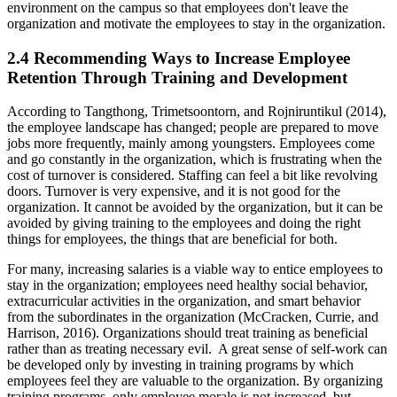
environment on the campus so that employees don't leave the
organization and motivate the employees to stay in the organization.
2.4 Recommending Ways to Increase Employee
Retention Through Training and Development
According to Tangthong, Trimetsoontorn, and Rojniruntikul (2014),
the employee landscape has changed; people are prepared to move
jobs more frequently, mainly among youngsters. Employees come
and go constantly in the organization, which is frustrating when the
cost of turnover is considered. Staffing can feel a bit like revolving
doors. Turnover is very expensive, and it is not good for the
organization. It cannot be avoided by the organization, but it can be
avoided by giving training to the employees and doing the right
things for employees, the things that are beneficial for both.
For many, increasing salaries is a viable way to entice employees to
stay in the organization; employees need healthy social behavior,
extracurricular activities in the organization, and smart behavior
from the subordinates in the organization (McCracken, Currie, and
Harrison, 2016). Organizations should treat training as beneficial
rather than as treating necessary evil. A great sense of self-work can
be developed only by investing in training programs by which
employees feel they are valuable to the organization. By organizing
training programs, only employee morale is not increased, but