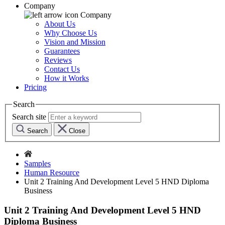
Company
Company
About Us
Why Choose Us
Vision and Mission
Guarantees
Reviews
Contact Us
How it Works
Pricing
Search
Search site
Search
Close
Samples
Human Resource
Unit 2 Training And Development Level 5 HND Diploma
Business
Unit 2 Training And Development Level 5 HND
Diploma Business