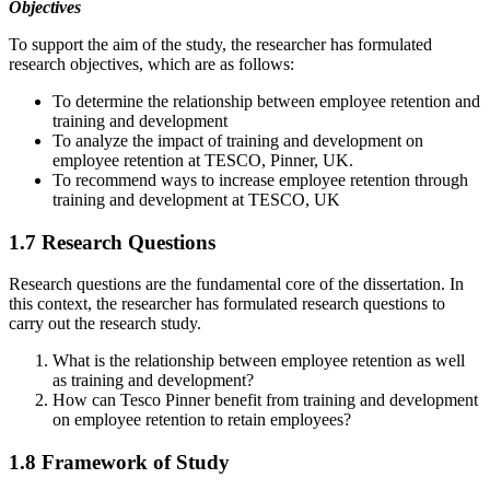
Objectives
To support the aim of the study, the researcher has formulated
research objectives, which are as follows:
To determine the relationship between employee retention and
training and development
To analyze the impact of training and development on
employee retention at TESCO, Pinner, UK.
To recommend ways to increase employee retention through
training and development at TESCO, UK
1.7 Research Questions
Research questions are the fundamental core of the dissertation. In
this context, the researcher has formulated research questions to
carry out the research study.
What is the relationship between employee retention as well
as training and development?
How can Tesco Pinner benefit from training and development
on employee retention to retain employees?
1.8 Framework of Study