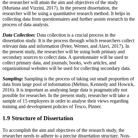
the researcher will attain the aim and objectives of the study
(Muriana and Vizzini, 2017). In the present dissertation, the
researcher will be using a quantitative research method. It helps in
collecting data from questionnaires and further assists research in the
process of data analysis.
Data Collection:
Data collection is a crucial process in the
dissertation study. It is the process through which researchers collect
relevant data and information (Peter, Werner, and Alavi, 2017). In
the present study, the researcher will be using both primary and
secondary sources to collect data. A questionnaire will be used to
collect primary data, and journals, books, web articles, and
organizational websites will be used for collecting secondary data.
Sampling:
Sampling is the process of taking out small proportion of
data from large pool of information (Mebius, Kennedy and Howick,
2016). It is important as analysing large data is pragmatically not
possible for researcher. In the present study, researcher will take a
sample of 15 employees in order to analyse their views regarding
training and development policies of Tesco, Pinner.
1.9 Structure of Dissertation
To accomplish the aim and objectives of the research study, the
researcher needs to adhere to a precise dissertation structure. Non-