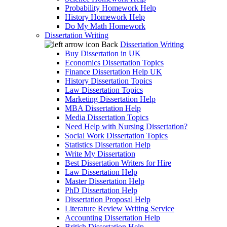
Probability Homework Help
History Homework Help
Do My Math Homework
Dissertation Writing
Back
Dissertation Writing
Buy Dissertation in UK
Economics Dissertation Topics
Finance Dissertation Help UK
History Dissertation Topics
Law Dissertation Topics
Marketing Dissertation Help
MBA Dissertation Help
Media Dissertation Topics
Need Help with Nursing Dissertation?
Social Work Dissertation Topics
Statistics Dissertation Help
Write My Dissertation
Best Dissertation Writers for Hire
Law Dissertation Help
Master Dissertation Help
PhD Dissertation Help
Dissertation Proposal Help
Literature Review Writing Service
Accounting Dissertation Help
British Dissertation Help