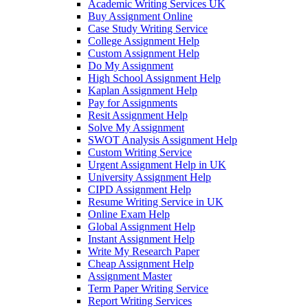
Academic Writing Services UK
Buy Assignment Online
Case Study Writing Service
College Assignment Help
Custom Assignment Help
Do My Assignment
High School Assignment Help
Kaplan Assignment Help
Pay for Assignments
Resit Assignment Help
Solve My Assignment
SWOT Analysis Assignment Help
Custom Writing Service
Urgent Assignment Help in UK
University Assignment Help
CIPD Assignment Help
Resume Writing Service in UK
Online Exam Help
Global Assignment Help
Instant Assignment Help
Write My Research Paper
Cheap Assignment Help
Assignment Master
Term Paper Writing Service
Report Writing Services