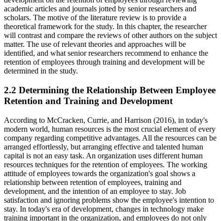
academic articles and journals jotted by senior researchers and
scholars. The motive of the literature review is to provide a
theoretical framework for the study. In this chapter, the researcher
will contrast and compare the reviews of other authors on the subject
matter. The use of relevant theories and approaches will be
identified, and what senior researchers recommend to enhance the
retention of employees through training and development will be
determined in the study.
2.2 Determining the Relationship Between Employee
Retention and Training and Development
According to McCracken, Currie, and Harrison (2016), in today's
modern world, human resources is the most crucial element of every
company regarding competitive advantages. All the resources can be
arranged effortlessly, but arranging effective and talented human
capital is not an easy task. An organization uses different human
resources techniques for the retention of employees. The working
attitude of employees towards the organization's goal shows a
relationship between retention of employees, training and
development, and the intention of an employee to stay. Job
satisfaction and ignoring problems show the employee's intention to
stay. In today's era of development, changes in technology make
training important in the organization, and employees do not only