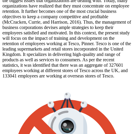
the biggest issues that organizations are dealing with. Today, many
organizations have realized that they must concentrate on employee
retention. It further becomes one of the most crucial business
objectives to keep a company competitive and profitable
(McCracken, Currie, and Harrison, 2016). Thus, the management of
business corporations devises ample strategies to keep their
employees satisfied and motivated. In this context, the present study
will focus on the impact of training and development on the
retention of employees working at Tesco, Pinner. Tesco is one of the
leading supermarkets and retail stores incorporated in the United
Kingdom. It specializes in delivering high-quality and range of
products as well as services to consumers. As per the recent
statistics, it was identified that there was an aggregate of 327601
employees working at different stores of Tesco across the UK, and
133041 employees are working at overseas stores of Tesco.