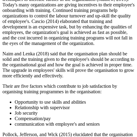
Today's many organizations are giving incentives to their employee's
onboarding with training. Continued training programs help
organizations to control the labour turnover and up-skill the quality
of employee's. Cascio (2014) elaborated that training and
development is an expensive task, but by enhancing the qualities of
employees, the organization's goal is achieved as fast as possible,
and the cost incurred in organizing training programs will not fall in
the eyes of the management of the organization.
Naim and Lenka (2018) said that the organisation plan should be
solid and the training given to the employee's should be according to
the organisational goal and how the goal is achieved in proper time.
The upgrade in employees' skills will prove the organisation to grow
more efficiently and effectively.
Their are five factors which contribute to job satisfaction by
organising training programmes in the organisation:
Opportunity to use skills and abilities
Relationship with supervisor
Job security
Compensation/pay
communication with employee's and seniors
Pollock, Jefferson, and Wick (2015) elucidated that the organisation