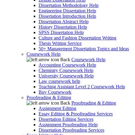
Dissertation Methodology Help
Engineering Dissertation Help
Dissertation Introduction Help
Dissertation Abstract Help
History Dissertation Help
SPSS Dissertation Help
Culture and Fashion Dissertation Writing
Thesis Writing Service
50+ Management Dissertation Topics and Ideas
Coursework Help
Back
Coursework Help
Accounting Coursework Help
Chemistry Coursework Help
University Coursework Help
Law coursework help
Teaching Assistant Level 2 Coursework Help
Buy Coursework
Proofreading & Editing
Back
Proofreading & Editing
Assignment Editing
Essay Editing & Proofreading Services
Dissertation Editing Services
Assignment Proofreading Help
Dissertation Proofreading Services