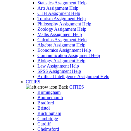
Statistics Assignment Help
Arts Assignment Help
CTH Assignment Help
Tourism Assignment Help
Philosophy Assignment Help
Zoology Assignment Help
Maths Assignment Help
Calculus Assignment Help
Algebra Assignment Help
Economics Assignment Help
Communication Assignment Help
Biology Assignment Help
Law Assignment Help
SPSS Assignment Help
Artificial Intelligence Assignment Help
CITIES
Back
CITIES
Birmingham
Bournemouth
Bradford
Bristol
Buckingham
Cambridge
Cardiff
Chelmsford