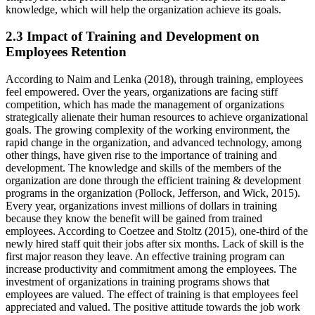
knowledge, which will help the organization achieve its goals.
2.3 Impact of Training and Development on
Employees Retention
According to Naim and Lenka (2018), through training, employees
feel empowered. Over the years, organizations are facing stiff
competition, which has made the management of organizations
strategically alienate their human resources to achieve organizational
goals. The growing complexity of the working environment, the
rapid change in the organization, and advanced technology, among
other things, have given rise to the importance of training and
development. The knowledge and skills of the members of the
organization are done through the efficient training & development
programs in the organization (Pollock, Jefferson, and Wick, 2015).
Every year, organizations invest millions of dollars in training
because they know the benefit will be gained from trained
employees. According to Coetzee and Stoltz (2015), one-third of the
newly hired staff quit their jobs after six months. Lack of skill is the
first major reason they leave. An effective training program can
increase productivity and commitment among the employees. The
investment of organizations in training programs shows that
employees are valued. The effect of training is that employees feel
appreciated and valued. The positive attitude towards the job work