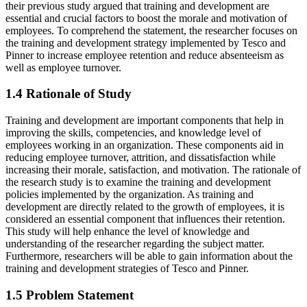
their previous study argued that training and development are
essential and crucial factors to boost the morale and motivation of
employees. To comprehend the statement, the researcher focuses on
the training and development strategy implemented by Tesco and
Pinner to increase employee retention and reduce absenteeism as
well as employee turnover.
1.4 Rationale of Study
Training and development are important components that help in
improving the skills, competencies, and knowledge level of
employees working in an organization. These components aid in
reducing employee turnover, attrition, and dissatisfaction while
increasing their morale, satisfaction, and motivation. The rationale of
the research study is to examine the training and development
policies implemented by the organization. As training and
development are directly related to the growth of employees, it is
considered an essential component that influences their retention.
This study will help enhance the level of knowledge and
understanding of the researcher regarding the subject matter.
Furthermore, researchers will be able to gain information about the
training and development strategies of Tesco and Pinner.
1.5 Problem Statement