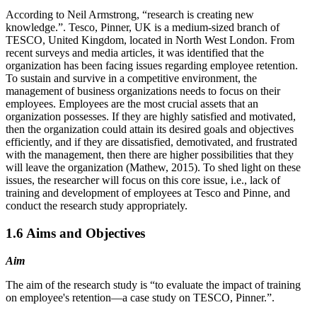
According to Neil Armstrong, “research is creating new
knowledge.”. Tesco, Pinner, UK is a medium-sized branch of
TESCO, United Kingdom, located in North West London. From
recent surveys and media articles, it was identified that the
organization has been facing issues regarding employee retention.
To sustain and survive in a competitive environment, the
management of business organizations needs to focus on their
employees. Employees are the most crucial assets that an
organization possesses. If they are highly satisfied and motivated,
then the organization could attain its desired goals and objectives
efficiently, and if they are dissatisfied, demotivated, and frustrated
with the management, then there are higher possibilities that they
will leave the organization (Mathew, 2015). To shed light on these
issues, the researcher will focus on this core issue, i.e., lack of
training and development of employees at Tesco and Pinne, and
conduct the research study appropriately.
1.6 Aims and Objectives
Aim
The aim of the research study is “to evaluate the impact of training
on employee's retention—a case study on TESCO, Pinner.”.