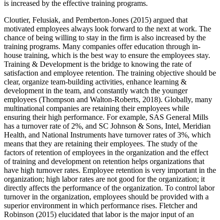
is increased by the effective training programs.
Cloutier, Felusiak, and Pemberton-Jones (2015) argued that
motivated employees always look forward to the next at work. The
chance of being willing to stay in the firm is also increased by the
training programs. Many companies offer education through in-
house training, which is the best way to ensure the employees stay.
Training & Development is the bridge to knowing the rate of
satisfaction and employee retention. The training objective should be
clear, organize team-building activities, enhance learning &
development in the team, and constantly watch the younger
employees (Thompson and Walton-Roberts, 2018). Globally, many
multinational companies are retaining their employees while
ensuring their high performance. For example, SAS General Mills
has a turnover rate of 2%, and SC Johnson & Sons, Intel, Meridian
Health, and National Instruments have turnover rates of 3%, which
means that they are retaining their employees. The study of the
factors of retention of employees in the organization and the effect
of training and development on retention helps organizations that
have high turnover rates. Employee retention is very important in the
organization; high labor rates are not good for the organization; it
directly affects the performance of the organization. To control labor
turnover in the organization, employees should be provided with a
superior environment in which performance rises. Fletcher and
Robinson (2015) elucidated that labor is the major input of an