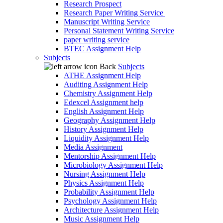
Research Prospect
Research Paper Writing Service
Manuscript Writing Service
Personal Statement Writing Service
paper writing service
BTEC Assignment Help
Subjects
Back
Subjects
ATHE Assignment Help
Auditing Assignment Help
Chemistry Assignment Help
Edexcel Assignment help
English Assignment Help
Geography Assignment Help
History Assignment Help
Liquidity Assignment Help
Media Assignment
Mentorship Assignment Help
Microbiology Assignment Help
Nursing Assignment Help
Physics Assignment Help
Probability Assignment Help
Psychology Assignment Help
Architecture Assignment Help
Music Assignment Help