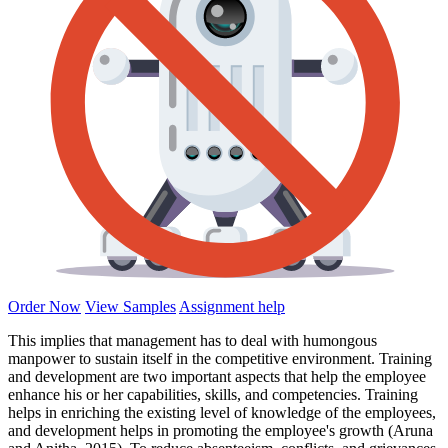
Order Now
View Samples
Assignment help
This implies that management has to deal with humongous
manpower to sustain itself in the competitive environment. Training
and development are two important aspects that help the employee
enhance his or her capabilities, skills, and competencies. Training
helps in enriching the existing level of knowledge of the employees,
and development helps in promoting the employee's growth (Aruna