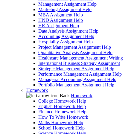
Management Assignment Help
Marketing Assignment Help
MBA Assignment Help
HND Assignment Help
HR Assignment Help
Data Analysis Assignment Help
Accounting Assignment Help
Hospitality Assignment Help
Project Management Assignment Help
Quantitative Analysis Assignment Help
Healthcare Management Assignment Writing
International Business Strategy Assignment
Strategic Management Assignment Help
Performance Management Assignment Help
Managerial Accounting Assignment Help
Portfolio Management Assignment Help
Homework
Back
Homework
College Homework Help
English Homework Help
Finance Homework Help
How To Write Homework
Maths Homework Help
School Homework Help
Science Homework Help