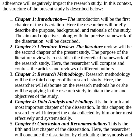
adherence will negatively impact the research study. In this context,
the structure of the present study is described below:
Chapter 1: Introduction—The
introduction will be the first
chapter of the dissertation. Here the researcher will briefly
describe the purpose, background, and rationale of the study.
The aim and objectives, along with the precise framework of
the dissertation, will be described.
Chapter 2: Literature Review: The literature
review will be
the second chapter of the present study. The purpose of the
literature review is to establish the theoretical framework of
the research study. Here, the researcher will compare and
contrast the articles and reviews of different authors
Chapter 3: Research Methodology:
Research methodology
will be the third chapter of the research study. Here, the
researcher will elaborate on the research methods he or she
will be applying in the research study to attain the aim and
objectives of the study.
Chapter 4: Data Analysis and Findings
It is the fourth and
most important chapter of the dissertation. In this chapter, the
researcher will interpret the data collected by him or her most
effectively and systematically.
Chapter 5: Conclusion and Recommendations
This is the
fifth and last chapter of the dissertation. Here, the researcher
will conclude the dissertation by elucidating the synopsis and