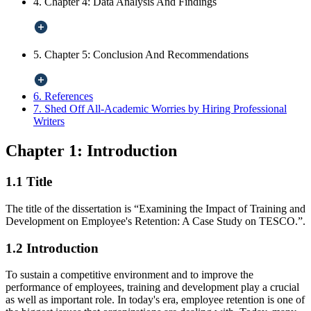
4. Chapter 4: Data Analysis And Findings
5. Chapter 5: Conclusion And Recommendations
6. References
7. Shed Off All-Academic Worries by Hiring Professional
Writers
Chapter 1: Introduction
1.1 Title
The title of the dissertation is “Examining the Impact of Training and
Development on Employee's Retention: A Case Study on TESCO.”.
1.2 Introduction
To sustain a competitive environment and to improve the
performance of employees, training and development play a crucial
as well as important role. In today's era, employee retention is one of