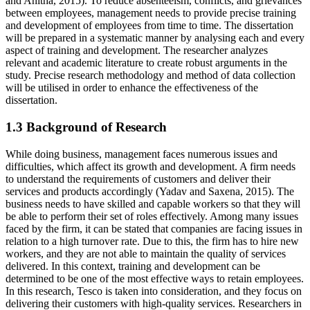
and Anitha, 2015). To reduce absenteeism, conflicts, and grievances
between employees, management needs to provide precise training
and development of employees from time to time. The dissertation
will be prepared in a systematic manner by analysing each and every
aspect of training and development. The researcher analyzes
relevant and academic literature to create robust arguments in the
study. Precise research methodology and method of data collection
will be utilised in order to enhance the effectiveness of the
dissertation.
1.3 Background of Research
While doing business, management faces numerous issues and
difficulties, which affect its growth and development. A firm needs
to understand the requirements of customers and deliver their
services and products accordingly (Yadav and Saxena, 2015). The
business needs to have skilled and capable workers so that they will
be able to perform their set of roles effectively. Among many issues
faced by the firm, it can be stated that companies are facing issues in
relation to a high turnover rate. Due to this, the firm has to hire new
workers, and they are not able to maintain the quality of services
delivered. In this context, training and development can be
determined to be one of the most effective ways to retain employees.
In this research, Tesco is taken into consideration, and they focus on
delivering their customers with high-quality services. Researchers in