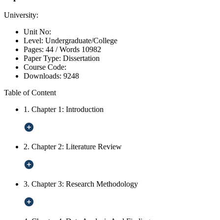
University:
Unit No:
Level:
Undergraduate/College
Pages:
44 /
Words
10982
Paper Type:
Dissertation
Course Code:
Downloads:
9248
Table of Content
1. Chapter 1: Introduction
2. Chapter 2: Literature Review
3. Chapter 3: Research Methodology