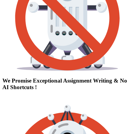
We Promise Exceptional Assignment Writing &
No
AI Shortcuts
!