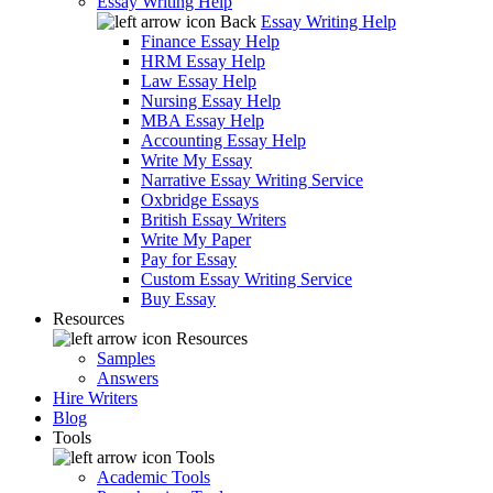
Essay Writing Help
Back
Essay Writing Help
Finance Essay Help
HRM Essay Help
Law Essay Help
Nursing Essay Help
MBA Essay Help
Accounting Essay Help
Write My Essay
Narrative Essay Writing Service
Oxbridge Essays
British Essay Writers
Write My Paper
Pay for Essay
Custom Essay Writing Service
Buy Essay
Resources
Resources
Samples
Answers
Hire Writers
Blog
Tools
Tools
Academic Tools