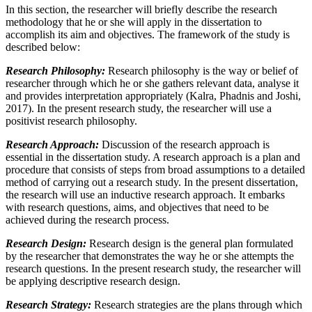
In this section, the researcher will briefly describe the research
methodology that he or she will apply in the dissertation to
accomplish its aim and objectives. The framework of the study is
described below:
Research Philosophy:
Research philosophy is the way or belief of
researcher through which he or she gathers relevant data, analyse it
and provides interpretation appropriately (Kalra, Phadnis and Joshi,
2017). In the present research study, the researcher will use a
positivist research philosophy.
Research Approach:
Discussion of the research approach is
essential in the dissertation study. A research approach is a plan and
procedure that consists of steps from broad assumptions to a detailed
method of carrying out a research study. In the present dissertation,
the research will use an inductive research approach. It embarks
with research questions, aims, and objectives that need to be
achieved during the research process.
Research
Design:
Research design is the general plan formulated
by the researcher that demonstrates the way he or she attempts the
research questions. In the present research study, the researcher will
be applying descriptive research design.
Research Strategy:
Research strategies are the plans through which