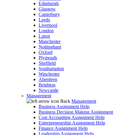
Edinburgh
Glasgow
Canterbury
Leeds
Liverpool
London
Luton
Manchester
Nottingham
Oxford
Plymouth
Sheffield
Southampton
Winchester
Aberdeen
Brighton
Newcastle
Management
Back
Management
Business Assignment Help
Business Decision Making Assignment
Cost Accounting Assignment Help
Entrepreneurship Assignment Help
Finance Assignment Help
Leadership Assignment Help