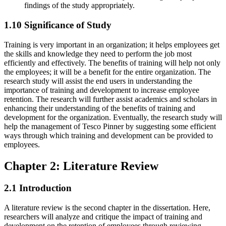
findings of the study appropriately.
1.10 Significance of Study
Training is very important in an organization; it helps employees get
the skills and knowledge they need to perform the job most
efficiently and effectively. The benefits of training will help not only
the employees; it will be a benefit for the entire organization. The
research study will assist the end users in understanding the
importance of training and development to increase employee
retention. The research will further assist academics and scholars in
enhancing their understanding of the benefits of training and
development for the organization. Eventually, the research study will
help the management of Tesco Pinner by suggesting some efficient
ways through which training and development can be provided to
employees.
Chapter 2: Literature Review
2.1 Introduction
A literature review is the second chapter in the dissertation. Here,
researchers will analyze and critique the impact of training and
development on the retention of employees through reviewing