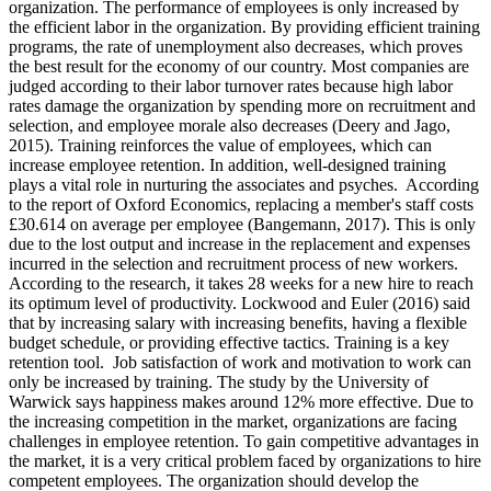
organization. The performance of employees is only increased by
the efficient labor in the organization. By providing efficient training
programs, the rate of unemployment also decreases, which proves
the best result for the economy of our country. Most companies are
judged according to their labor turnover rates because high labor
rates damage the organization by spending more on recruitment and
selection, and employee morale also decreases (Deery and Jago,
2015). Training reinforces the value of employees, which can
increase employee retention. In addition, well-designed training
plays a vital role in nurturing the associates and psyches. According
to the report of Oxford Economics, replacing a member's staff costs
£30.614 on average per employee (Bangemann, 2017). This is only
due to the lost output and increase in the replacement and expenses
incurred in the selection and recruitment process of new workers.
According to the research, it takes 28 weeks for a new hire to reach
its optimum level of productivity. Lockwood and Euler (2016) said
that by increasing salary with increasing benefits, having a flexible
budget schedule, or providing effective tactics. Training is a key
retention tool. Job satisfaction of work and motivation to work can
only be increased by training. The study by the University of
Warwick says happiness makes around 12% more effective. Due to
the increasing competition in the market, organizations are facing
challenges in employee retention. To gain competitive advantages in
the market, it is a very critical problem faced by organizations to hire
competent employees. The organization should develop the