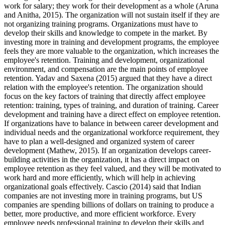
work for salary; they work for their development as a whole (Aruna
and Anitha, 2015). The organization will not sustain itself if they are
not organizing training programs. Organizations must have to
develop their skills and knowledge to compete in the market. By
investing more in training and development programs, the employee
feels they are more valuable to the organization, which increases the
employee's retention. Training and development, organizational
environment, and compensation are the main points of employee
retention. Yadav and Saxena (2015) argued that they have a direct
relation with the employee's retention. The organization should
focus on the key factors of training that directly affect employee
retention: training, types of training, and duration of training. Career
development and training have a direct effect on employee retention.
If organizations have to balance in between career development and
individual needs and the organizational workforce requirement, they
have to plan a well-designed and organized system of career
development (Mathew, 2015). If an organization develops career-
building activities in the organization, it has a direct impact on
employee retention as they feel valued, and they will be motivated to
work hard and more efficiently, which will help in achieving
organizational goals effectively. Cascio (2014) said that Indian
companies are not investing more in training programs, but US
companies are spending billions of dollars on training to produce a
better, more productive, and more efficient workforce. Every
employee needs professional training to develop their skills and