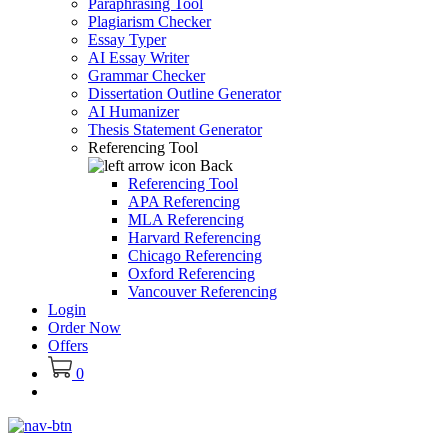
Paraphrasing Tool
Plagiarism Checker
Essay Typer
AI Essay Writer
Grammar Checker
Dissertation Outline Generator
AI Humanizer
Thesis Statement Generator
Referencing Tool
Back
Referencing Tool
APA Referencing
MLA Referencing
Harvard Referencing
Chicago Referencing
Oxford Referencing
Vancouver Referencing
Login
Order Now
Offers
0