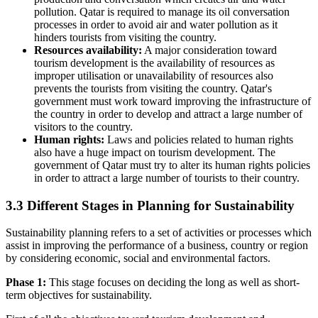
pollution. Qatar is required to manage its oil conversation
processes in order to avoid air and water pollution as it
hinders tourists from visiting the country.
Resources availability:
A major consideration toward
tourism development is the availability of resources as
improper utilisation or unavailability of resources also
prevents the tourists from visiting the country. Qatar's
government must work toward improving the infrastructure of
the country in order to develop and attract a large number of
visitors to the country.
Human rights:
Laws and policies related to human rights
also have a huge impact on tourism development. The
government of Qatar must try to alter its human rights policies
in order to attract a large number of tourists to their country.
3.3 Different Stages in Planning for Sustainability
Sustainability planning refers to a set of activities or processes which
assist in improving the performance of a business, country or region
by considering economic, social and environmental factors.
Phase 1:
This stage focuses on deciding the long as well as short-
term objectives for sustainability.