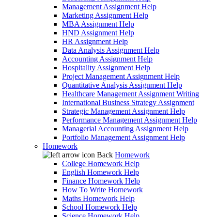
Management Assignment Help
Marketing Assignment Help
MBA Assignment Help
HND Assignment Help
HR Assignment Help
Data Analysis Assignment Help
Accounting Assignment Help
Hospitality Assignment Help
Project Management Assignment Help
Quantitative Analysis Assignment Help
Healthcare Management Assignment Writing
International Business Strategy Assignment
Strategic Management Assignment Help
Performance Management Assignment Help
Managerial Accounting Assignment Help
Portfolio Management Assignment Help
Homework
Back
Homework
College Homework Help
English Homework Help
Finance Homework Help
How To Write Homework
Maths Homework Help
School Homework Help
Science Homework Help