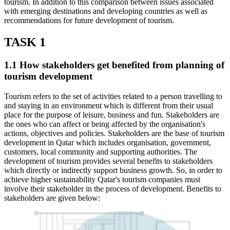
tourism. In addition to this comparison between issues associated
with emerging destinations and developing countries as well as
recommendations for future development of tourism.
TASK 1
1.1 How stakeholders get benefited from planning of
tourism development
Tourism refers to the set of activities related to a person travelling to
and staying in an environment which is different from their usual
place for the purpose of leisure, business and fun. Stakeholders are
the ones who can affect or being affected by the organisation's
actions, objectives and policies. Stakeholders are the base of tourism
development in Qatar which includes organisation, government,
customers, local community and supporting authorities. The
development of tourism provides several benefits to stakeholders
which directly or indirectly support business growth. So, in order to
achieve higher sustainability Qatar's tourism companies must
involve their stakeholder in the process of development. Benefits to
stakeholders are given below: