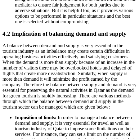
mediator to ensure fair judgement for both parties due to
adverse situations. But it is helpful too, as it provides various
options to be performed in particular situations and the best
one is selected without compromising.
4.2 Implication of balancing demand and supply
A balance between demand and supply is very essential in the
tourism industry as an imbalance may create certain difficulties in
operating business activities effectively and satisfying customers.
When the demand is more than supply because of an increase in the
number of visitors there may be overbooked hotels and delayed of
flights that create more dissatisfaction. Similarly, when supply is
more than demand it will minimize the profit earned by the
company. Therefore the balance between supply and demand is very
essential for preserving the natural activities in Qatar as the demand
for green tourism is rapidly increasing. There are various methods
through which the balance between demand and supply in the
tourism sector can be managed which are given below:
Imposition of limits:
In order to manage a balance between
demand and supply, it is very essential for travel as well as
tourism industry of Qatar to impose some limitations on their
services. For instance, they can set a limit on the number of