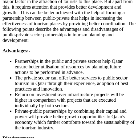
major factor in the attraction of tourists to this place. But apart from
this, it requires attention that provides better development and
growth. This can be better achieved with the help of forming a
partnership between public-private that helps in increasing the
effectiveness of tourism places by providing better coordination. The
following points describe the advantages and disadvantages of
public-private sector partnerships in tourism planning and
development:
Advantages:-
Partnerships in the public and private sectors help Qatar
ensure better utilisation of resources by planning future
actions to be performed in advance.
The private sector can offer better services to public sector
tourism in Qatar through their experience, adoption of best
practices and innovation.
Return on investment over infrastructure projects will be
higher in comparison with projects that are executed
individually by both sectors.
Private-public partnerships by combining their capital and
power will provide better growth opportunities to Qatar's
economy which further contribute toward the sustainability of
the tourism industry.