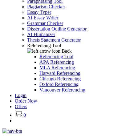
Paraphrasing Tool
Plagiarism Checker
Essay Typer
AI Essay Writer
Grammar Checker
Dissertation Outline Generator
AI Humanizer
Thesis Statement Generator
Referencing Tool
Back
Referencing Tool
APA Referencing
MLA Referencing
Harvard Referencing
Chicago Referencing
Oxford Referencing
Vancouver Referencing
Login
Order Now
Offers
0