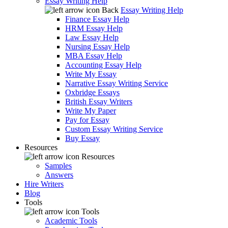
Essay Writing Help
Back
Essay Writing Help
Finance Essay Help
HRM Essay Help
Law Essay Help
Nursing Essay Help
MBA Essay Help
Accounting Essay Help
Write My Essay
Narrative Essay Writing Service
Oxbridge Essays
British Essay Writers
Write My Paper
Pay for Essay
Custom Essay Writing Service
Buy Essay
Resources
Resources
Samples
Answers
Hire Writers
Blog
Tools
Tools
Academic Tools