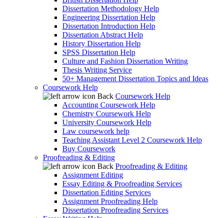
Dissertation Methodology Help
Engineering Dissertation Help
Dissertation Introduction Help
Dissertation Abstract Help
History Dissertation Help
SPSS Dissertation Help
Culture and Fashion Dissertation Writing
Thesis Writing Service
50+ Management Dissertation Topics and Ideas
Coursework Help
Back
Coursework Help
Accounting Coursework Help
Chemistry Coursework Help
University Coursework Help
Law coursework help
Teaching Assistant Level 2 Coursework Help
Buy Coursework
Proofreading & Editing
Back
Proofreading & Editing
Assignment Editing
Essay Editing & Proofreading Services
Dissertation Editing Services
Assignment Proofreading Help
Dissertation Proofreading Services