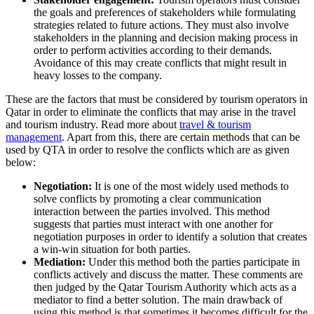
the goals and preferences of stakeholders while formulating
strategies related to future actions. They must also involve
stakeholders in the planning and decision making process in
order to perform activities according to their demands.
Avoidance of this may create conflicts that might result in
heavy losses to the company.
These are the factors that must be considered by tourism operators in
Qatar in order to eliminate the conflicts that may arise in the travel
and tourism industry. Read more about
travel & tourism
management
. Apart from this, there are certain methods that can be
used by QTA in order to resolve the conflicts which are as given
below:
Negotiation:
It is one of the most widely used methods to
solve conflicts by promoting a clear communication
interaction between the parties involved. This method
suggests that parties must interact with one another for
negotiation purposes in order to identify a solution that creates
a win-win situation for both parties.
Mediation:
Under this method both the parties participate in
conflicts actively and discuss the matter. These comments are
then judged by the Qatar Tourism Authority which acts as a
mediator to find a better solution. The main drawback of
using this method is that sometimes it becomes difficult for the