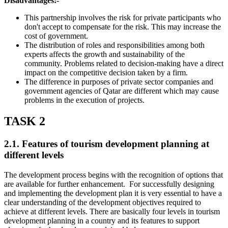
Disadvantages:-
This partnership involves the risk for private participants who
don't accept to compensate for the risk. This may increase the
cost of government.
The distribution of roles and responsibilities among both
experts affects the growth and sustainability of the
community. Problems related to decision-making have a direct
impact on the competitive decision taken by a firm.
The difference in purposes of private sector companies and
government agencies of Qatar are different which may cause
problems in the execution of projects.
TASK 2
2.1. Features of tourism development planning at
different levels
The development process begins with the recognition of options that
are available for further enhancement. For successfully designing
and implementing the development plan it is very essential to have a
clear understanding of the development objectives required to
achieve at different levels. There are basically four levels in tourism
development planning in a country and its features to support