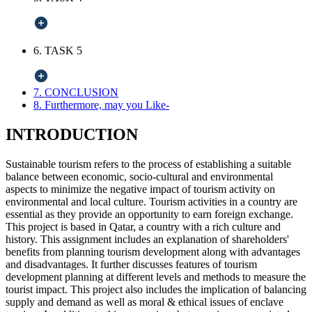
6. TASK 5
7. CONCLUSION
8. Furthermore, may you Like-
INTRODUCTION
Sustainable tourism refers to the process of establishing a suitable
balance between economic, socio-cultural and environmental
aspects to minimize the negative impact of tourism activity on
environmental and local culture. Tourism activities in a country are
essential as they provide an opportunity to earn foreign exchange.
This project is based in Qatar, a country with a rich culture and
history. This assignment includes an explanation of shareholders'
benefits from planning tourism development along with advantages
and disadvantages. It further discusses features of tourism
development planning at different levels and methods to measure the
tourist impact. This project also includes the implication of balancing
supply and demand as well as moral & ethical issues of enclave