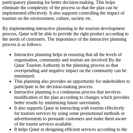
participatory planning for better decision-making. This helps
eliminate the complexity of the process so that the plan can be
implemented effectively. It also supports controlling the impact of
tourism on the environment, culture, society etc.
By implementing interactive planning in the tourism development
process, Qatar will be able to provide the right product according to
the needs of customers. The importance of the interactive planning
process is as follows:
Interactive planning helps in ensuring that all the levels of
organisation, community and tourists are involved By the
Qatar Tourism Authority in the planning process so that
overspending and negative impact on the community can be
minimized.
This planning also provides an opportunity for stakeholders to
participate in the decision-making process.
Interactive planning is a continuous process that involves
modification of the plan according to changes which provides
better results by minimizing future uncertainty.
It also supports Qatar in interacting with tourists effectively
for tourism services by using some promotional methods or
advertisements to persuade customers and make them aware
of the tourist services available.
It helps Qatar in designing efficient services according to the