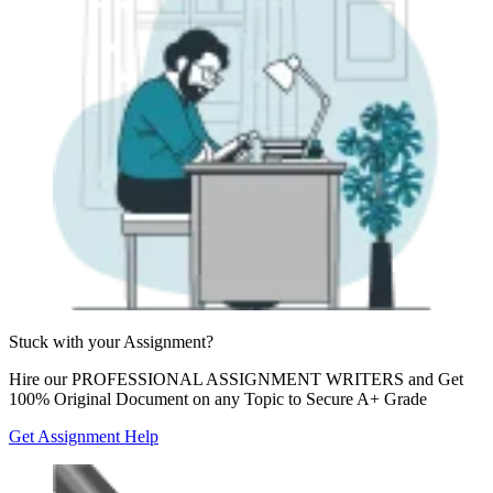
Stuck with your
Assignment?
Hire our
PROFESSIONAL ASSIGNMENT WRITERS
and Get
100% Original Document on any Topic to Secure A+ Grade
Get Assignment Help