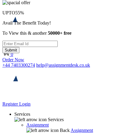
UPTO
55%
Avail The Benefit Today!
To View this & another
50000+ free
Submit
0
Order Now
+44 7403300274
help@assignmentdesk.co.uk
Register
Login
Services
Services
Assignment
Back
Assignment