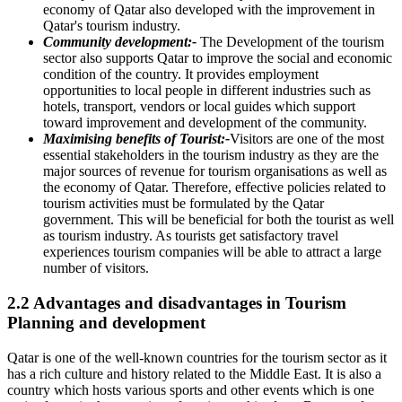
economy of Qatar also developed with the improvement in
Qatar's tourism industry.
Community development:-
The Development of the tourism
sector also supports Qatar to improve the social and economic
condition of the country. It provides employment
opportunities to local people in different industries such as
hotels, transport, vendors or local guides which support
toward improvement and development of the community.
Maximising benefits of Tourist:-
Visitors are one of the most
essential stakeholders in the tourism industry as they are the
major sources of revenue for tourism organisations as well as
the economy of Qatar. Therefore, effective policies related to
tourism activities must be formulated by the Qatar
government. This will be beneficial for both the tourist as well
as tourism industry. As tourists get satisfactory travel
experiences tourism companies will be able to attract a large
number of visitors.
2.2 Advantages and disadvantages in Tourism
Planning and development
Qatar is one of the well-known countries for the tourism sector as it
has a rich culture and history related to the Middle East. It is also a
country which hosts various sports and other events which is one