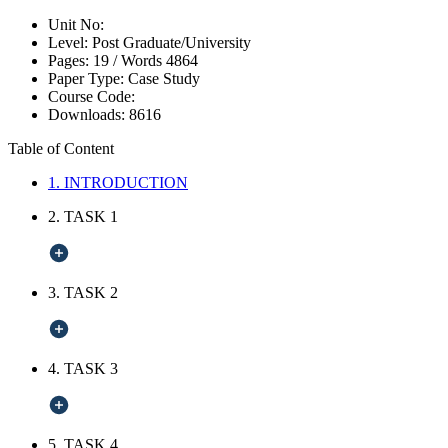
Unit No:
Level:
Post Graduate/University
Pages:
19 /
Words
4864
Paper Type:
Case Study
Course Code:
Downloads:
8616
Table of Content
1. INTRODUCTION
2. TASK 1
3. TASK 2
4. TASK 3
5. TASK 4