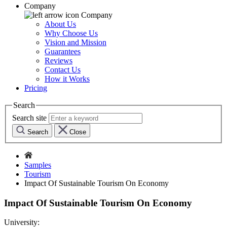
Company
Company
About Us
Why Choose Us
Vision and Mission
Guarantees
Reviews
Contact Us
How it Works
Pricing
Search
Search site
Search
Close
Samples
Tourism
Impact Of Sustainable Tourism On Economy
Impact Of Sustainable Tourism On Economy
University: