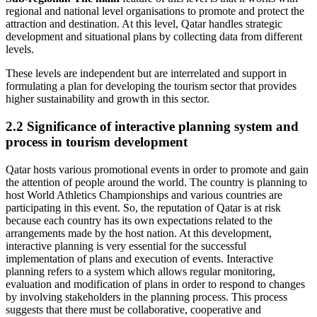
regional and national level organisations to promote and protect the
attraction and destination. At this level, Qatar handles strategic
development and situational plans by collecting data from different
levels.
These levels are independent but are interrelated and support in
formulating a plan for developing the tourism sector that provides
higher sustainability and growth in this sector.
2.2 Significance of interactive planning system and
process in tourism development
Qatar hosts various promotional events in order to promote and gain
the attention of people around the world. The country is planning to
host World Athletics Championships and various countries are
participating in this event. So, the reputation of Qatar is at risk
because each country has its own expectations related to the
arrangements made by the host nation. At this development,
interactive planning is very essential for the successful
implementation of plans and execution of events. Interactive
planning refers to a system which allows regular monitoring,
evaluation and modification of plans in order to respond to changes
by involving stakeholders in the planning process. This process
suggests that there must be collaborative, cooperative and