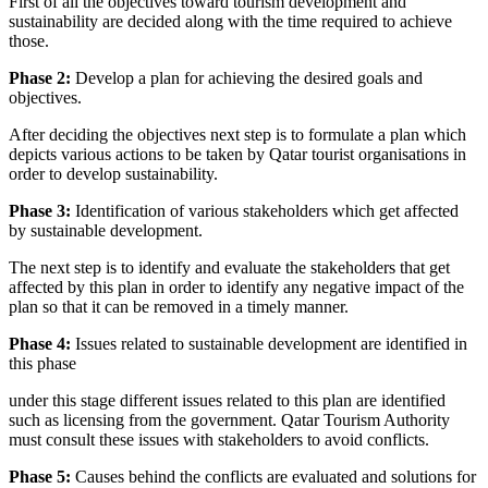
First of all the objectives toward tourism development and
sustainability are decided along with the time required to achieve
those.
Phase 2:
Develop a plan for achieving the desired goals and
objectives.
After deciding the objectives next step is to formulate a plan which
depicts various actions to be taken by Qatar tourist organisations in
order to develop sustainability.
Phase 3:
Identification of various stakeholders which get affected
by sustainable development.
The next step is to identify and evaluate the stakeholders that get
affected by this plan in order to identify any negative impact of the
plan so that it can be removed in a timely manner.
Phase 4:
Issues related to sustainable development are identified in
this phase
under this stage different issues related to this plan are identified
such as licensing from the government. Qatar Tourism Authority
must consult these issues with stakeholders to avoid conflicts.
Phase 5:
Causes behind the conflicts are evaluated and solutions for