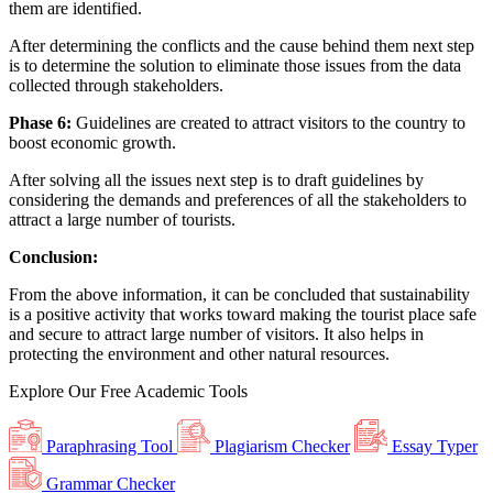
them are identified.
After determining the conflicts and the cause behind them next step
is to determine the solution to eliminate those issues from the data
collected through stakeholders.
Phase 6:
Guidelines are created to attract visitors to the country to
boost economic growth.
After solving all the issues next step is to draft guidelines by
considering the demands and preferences of all the stakeholders to
attract a large number of tourists.
Conclusion:
From the above information, it can be concluded that sustainability
is a positive activity that works toward making the tourist place safe
and secure to attract large number of visitors. It also helps in
protecting the environment and other natural resources.
Explore Our
Free
Academic Tools
Paraphrasing Tool
Plagiarism Checker
Essay Typer
Grammar Checker