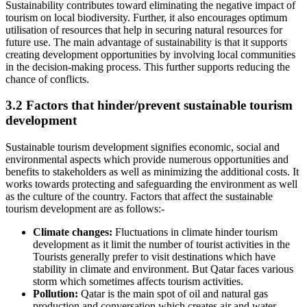
Sustainability contributes toward eliminating the negative impact of
tourism on local biodiversity. Further, it also encourages optimum
utilisation of resources that help in securing natural resources for
future use. The main advantage of sustainability is that it supports
creating development opportunities by involving local communities
in the decision-making process. This further supports reducing the
chance of conflicts.
3.2 Factors that hinder/prevent sustainable tourism
development
Sustainable tourism development signifies economic, social and
environmental aspects which provide numerous opportunities and
benefits to stakeholders as well as minimizing the additional costs. It
works towards protecting and safeguarding the environment as well
as the culture of the country. Factors that affect the sustainable
tourism development are as follows:-
Climate changes:
Fluctuations in climate hinder tourism
development as it limit the number of tourist activities in the
Tourists generally prefer to visit destinations which have
stability in climate and environment. But Qatar faces various
storm which sometimes affects tourism activities.
Pollution:
Qatar is the main spot of oil and natural gas
production and conversation which creates air and water