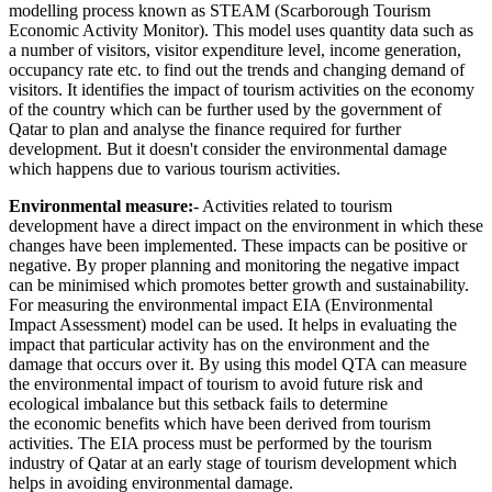
modelling process known as STEAM (Scarborough Tourism
Economic Activity Monitor). This model uses quantity data such as
a number of visitors, visitor expenditure level, income generation,
occupancy rate etc. to find out the trends and changing demand of
visitors. It identifies the impact of tourism activities on the economy
of the country which can be further used by the government of
Qatar to plan and analyse the finance required for further
development. But it doesn't consider the environmental damage
which happens due to various tourism activities.
Environmental measure:
- Activities related to tourism
development have a direct impact on the environment in which these
changes have been implemented. These impacts can be positive or
negative. By proper planning and monitoring the negative impact
can be minimised which promotes better growth and sustainability.
For measuring the environmental impact EIA (Environmental
Impact Assessment) model can be used. It helps in evaluating the
impact that particular activity has on the environment and the
damage that occurs over it. By using this model QTA can measure
the environmental impact of tourism to avoid future risk and
ecological imbalance but this setback fails to determine
the economic benefits which have been derived from tourism
activities. The EIA process must be performed by the tourism
industry of Qatar at an early stage of tourism development which
helps in avoiding environmental damage.