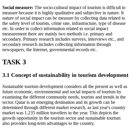
Social measure:
The socio-cultural impact of tourism is difficult to
measure because it is highly qualitative and subjective in nature. It
nature of social impact can be measure by collecting data related to
the safety level of tourists, crime rate, infrastructure, type of disease
etc. In order to collect information related to social impact
measurement there are mainly two methods i.e. primary and
secondary. Primary research includes surveys, interviews etc., and
secondary research includes collecting information through
newspapers, the Internet, governmental records etc.
TASK 3
3.1 Concept of sustainability in tourism development
Sustainable tourism development considers all the present as well as
future economic, environmental and social impacts of tourism by
examining the different community needs, tourists and trends in the
sector. Qatar is an emerging destination and its growth can be
determined through different market research, as last year's country
market was 1.235 million travellers in the year. This depicts the
growth opportunity in the tourism sector and sustainable tourism
also provides long-term advantages to the country.