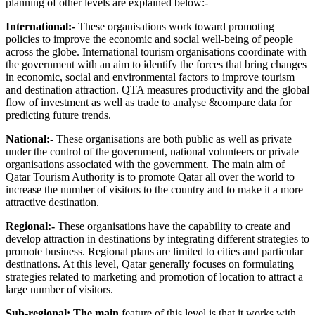
planning of other levels are explained below:-
International:-
These organisations work toward promoting
policies to improve the economic and social well-being of people
across the globe. International tourism organisations coordinate with
the government with an aim to identify the forces that bring changes
in economic, social and environmental factors to improve tourism
and destination attraction. QTA measures productivity and the global
flow of investment as well as trade to analyse &compare data for
predicting future trends.
National:-
These organisations are both public as well as private
under the control of the government, national volunteers or private
organisations associated with the government. The main aim of
Qatar Tourism Authority is to promote Qatar all over the world to
increase the number of visitors to the country and to make it a more
attractive destination.
Regional:-
These organisations have the capability to create and
develop attraction in destinations by integrating different strategies to
promote business. Regional plans are limited to cities and particular
destinations. At this level, Qatar generally focuses on formulating
strategies related to marketing and promotion of location to attract a
large number of visitors.
Sub-regional: The main
feature of this level is that it works with