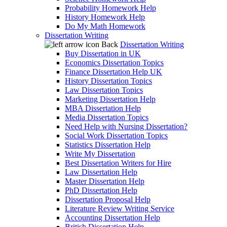
Probability Homework Help
History Homework Help
Do My Math Homework
Dissertation Writing
Back
Dissertation Writing
Buy Dissertation in UK
Economics Dissertation Topics
Finance Dissertation Help UK
History Dissertation Topics
Law Dissertation Topics
Marketing Dissertation Help
MBA Dissertation Help
Media Dissertation Topics
Need Help with Nursing Dissertation?
Social Work Dissertation Topics
Statistics Dissertation Help
Write My Dissertation
Best Dissertation Writers for Hire
Law Dissertation Help
Master Dissertation Help
PhD Dissertation Help
Dissertation Proposal Help
Literature Review Writing Service
Accounting Dissertation Help
British Dissertation Help