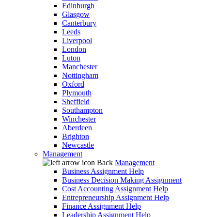
Edinburgh
Glasgow
Canterbury
Leeds
Liverpool
London
Luton
Manchester
Nottingham
Oxford
Plymouth
Sheffield
Southampton
Winchester
Aberdeen
Brighton
Newcastle
Management
Back
Management
Business Assignment Help
Business Decision Making Assignment
Cost Accounting Assignment Help
Entrepreneurship Assignment Help
Finance Assignment Help
Leadership Assignment Help