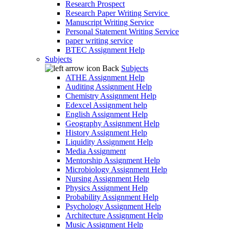
Research Prospect
Research Paper Writing Service
Manuscript Writing Service
Personal Statement Writing Service
paper writing service
BTEC Assignment Help
Subjects
Back
Subjects
ATHE Assignment Help
Auditing Assignment Help
Chemistry Assignment Help
Edexcel Assignment help
English Assignment Help
Geography Assignment Help
History Assignment Help
Liquidity Assignment Help
Media Assignment
Mentorship Assignment Help
Microbiology Assignment Help
Nursing Assignment Help
Physics Assignment Help
Probability Assignment Help
Psychology Assignment Help
Architecture Assignment Help
Music Assignment Help