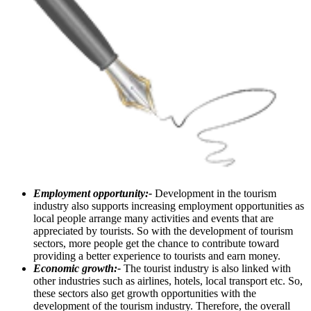
Employment opportunity:-
Development in the tourism
industry also supports increasing employment opportunities as
local people arrange many activities and events that are
appreciated by tourists. So with the development of tourism
sectors, more people get the chance to contribute toward
providing a better experience to tourists and earn money.
Economic growth:-
The tourist industry is also linked with
other industries such as airlines, hotels, local transport etc. So,
these sectors also get growth opportunities with the
development of the tourism industry. Therefore, the overall