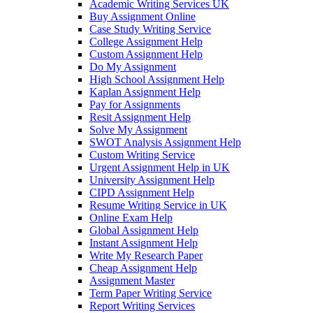
Academic Writing Services UK
Buy Assignment Online
Case Study Writing Service
College Assignment Help
Custom Assignment Help
Do My Assignment
High School Assignment Help
Kaplan Assignment Help
Pay for Assignments
Resit Assignment Help
Solve My Assignment
SWOT Analysis Assignment Help
Custom Writing Service
Urgent Assignment Help in UK
University Assignment Help
CIPD Assignment Help
Resume Writing Service in UK
Online Exam Help
Global Assignment Help
Instant Assignment Help
Write My Research Paper
Cheap Assignment Help
Assignment Master
Term Paper Writing Service
Report Writing Services