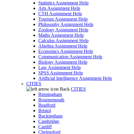
Statistics Assignment Help
Arts Assignment Help
CTH Assignment Help
Tourism Assignment Help
Philosophy Assignment Help
Zoology Assignment Help
Maths Assignment Help
Calculus Assignment Help
Algebra Assignment Help
Economics Assignment Help
Communication Assignment Help
Biology Assignment Help
Law Assignment Help
SPSS Assignment Help
Artificial Intelligence Assignment Help
CITIES
Back
CITIES
Birmingham
Bournemouth
Bradford
Bristol
Buckingham
Cambridge
Cardiff
Chelmsford