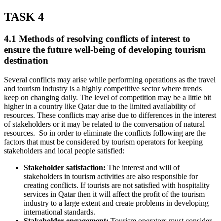
TASK 4
4.1 Methods of resolving conflicts of interest to
ensure the future well-being of developing tourism
destination
Several conflicts may arise while performing operations as the travel
and tourism industry is a highly competitive sector where trends
keep on changing daily. The level of competition may be a little bit
higher in a country like Qatar due to the limited availability of
resources. These conflicts may arise due to differences in the interest
of stakeholders or it may be related to the conversation of natural
resources. So in order to eliminate the conflicts following are the
factors that must be considered by tourism operators for keeping
stakeholders and local people satisfied:
Stakeholder satisfaction:
The interest and will of
stakeholders in tourism activities are also responsible for
creating conflicts. If tourists are not satisfied with hospitality
services in Qatar then it will affect the profit of the tourism
industry to a large extent and create problems in developing
international standards.
Stakeholder engagement:
Tourism operators must consider