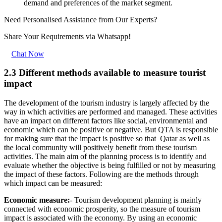
demand and preferences of the market segment.
Need Personalised Assistance from Our Experts?
Share Your Requirements
via Whatsapp!
Chat Now
2.3 Different methods available to measure tourist
impact
The development of the tourism industry is largely affected by the
way in which activities are performed and managed. These activities
have an impact on different factors like social, environmental and
economic which can be positive or negative. But QTA is responsible
for making sure that the impact is positive so that Qatar as well as
the local community will positively benefit from these tourism
activities. The main aim of the planning process is to identify and
evaluate whether the objective is being fulfilled or not by measuring
the impact of these factors. Following are the methods through
which impact can be measured:
Economic measure:
- Tourism development planning is mainly
connected with economic prosperity, so the measure of tourism
impact is associated with the economy. By using an economic