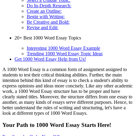
Select a Unique Topic:
Do In-Depth Research:
Create an Outline:
Begin with Writing:
Be Creative and Bold:
Revise and Edit:
20+ Best 1000 Word Essay Topics
Interesting 1000 Word Essay Example
Trending 1000 Word Essay Topic Ideas
Get 1000 Word Essay Help from Us!
A 1000 Word Essay is a common form of assignment assigned to
students to test their critical thinking abilities. Further, the main
intention behind this kind of essay is to check a student's ability to
express opinions and ideas more concisely. Like any other academic
work, a 1000 Word Essay structure has to be proper and have
clearly stated titles. Moreover, the structure differs from one essay to
another, as many kinds of essays serve different purposes. Hence, to
better understand the rules of writing and structuring, let's have a
look at different types of 1000 Word Essays.
Your Path to 1000 Word Essay Starts Here!