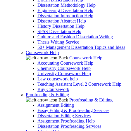
Dissertation Methodology Help
Engineering Dissertation Help
Dissertation Introduction Help
Dissertation Abstract Help
History Dissertation Help
SPSS Dissertation Help
Culture and Fashion Dissertation Writing
Thesis Writing Service
50+ Management Dissertation Topics and Ideas
Coursework Help
Back
Coursework Help
Accounting Coursework Help
Chemistry Coursework Help
University Coursework Help
Law coursework help
Teaching Assistant Level 2 Coursework Help
Buy Coursework
Proofreading & Editing
Back
Proofreading & Editing
Assignment Editing
Essay Editing & Proofreading Services
Dissertation Editing Services
Assignment Proofreading Help
Dissertation Proofreading Services