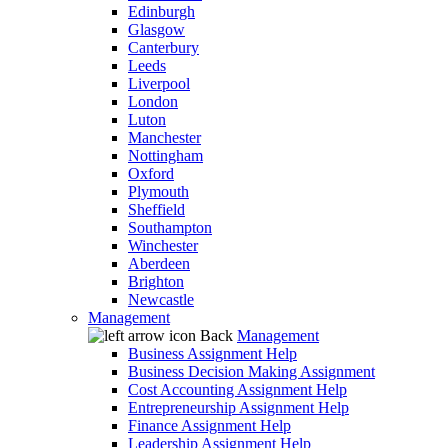
Edinburgh
Glasgow
Canterbury
Leeds
Liverpool
London
Luton
Manchester
Nottingham
Oxford
Plymouth
Sheffield
Southampton
Winchester
Aberdeen
Brighton
Newcastle
Management
Back
Management
Business Assignment Help
Business Decision Making Assignment
Cost Accounting Assignment Help
Entrepreneurship Assignment Help
Finance Assignment Help
Leadership Assignment Help