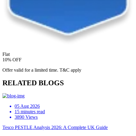
Flat
10% OFF
Offer valid for a limited time. T&C apply
RELATED BLOGS
05 Aug 2026
15 minutes read
3890 Views
Tesco PESTLE Analysis 2026: A Complete UK Guide