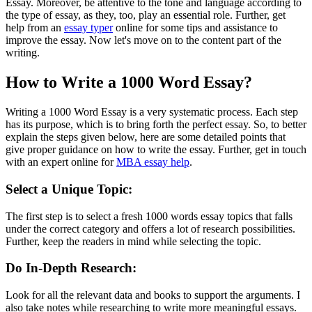
Essay. Moreover, be attentive to the tone and language according to
the type of essay, as they, too, play an essential role. Further, get
help from an
essay typer
online for some tips and assistance to
improve the essay. Now let's move on to the content part of the
writing.
How to Write a 1000 Word Essay?
Writing a 1000 Word Essay is a very systematic process. Each step
has its purpose, which is to bring forth the perfect essay. So, to better
explain the steps given below, here are some detailed points that
give proper guidance on how to write the essay. Further, get in touch
with an expert online for
MBA essay help
.
Select a Unique Topic:
The first step is to select a fresh 1000 words essay topics that falls
under the correct category and offers a lot of research possibilities.
Further, keep the readers in mind while selecting the topic.
Do In-Depth Research:
Look for all the relevant data and books to support the arguments. I
also take notes while researching to write more meaningful essays.