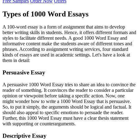
Free Samples
Order Now
Offers
Types of 1000 Word Essays
A 100-word essay is a form of assignment that aims to develop
better writing skills in students. Hence, it offers different formats and
styles to facilitate different needs. A good 1000 Word Essay and
informative content make the students aware of different tones and
phrases. According to assignment writing services, four standard
kinds of essays are used in academic settings. Let's have a look at
them in detail:
Persuasive Essay
A persuasive 1000 Word Essay tries to share an idea to convince the
reader of something. It convinces the reader to consider a particular
opinion or viewpoint before taking a specific action. Now, one
might wonder how to write a 1000 Word Essay that is persuasive.
So, to put it simply, the arguments should be logical and factual. It
should also appeal to specific emotions to persuade the reader.
Further, this 1000 Word Essay must have a clear thesis statement
with supporting or counterarguments.
Descriptive Essay