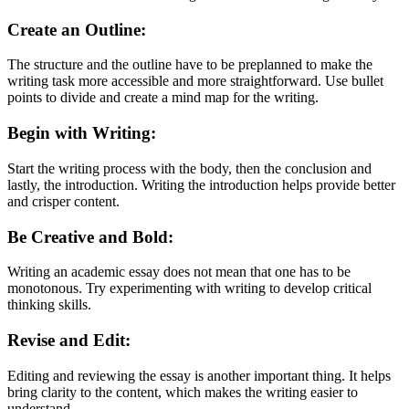
Create an Outline:
The structure and the outline have to be preplanned to make the
writing task more accessible and more straightforward. Use bullet
points to divide and create a mind map for the writing.
Begin with Writing:
Start the writing process with the body, then the conclusion and
lastly, the introduction. Writing the introduction helps provide better
and crisper content.
Be Creative and Bold:
Writing an academic essay does not mean that one has to be
monotonous. Try experimenting with writing to develop critical
thinking skills.
Revise and Edit:
Editing and reviewing the essay is another important thing. It helps
bring clarity to the content, which makes the writing easier to
understand.