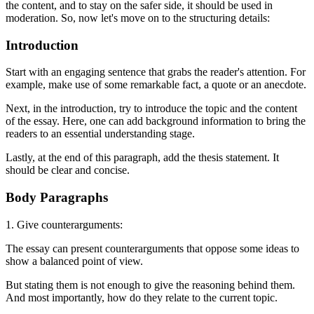
the content, and to stay on the safer side, it should be used in
moderation. So, now let's move on to the structuring details:
Introduction
Start with an engaging sentence that grabs the reader's attention. For
example, make use of some remarkable fact, a quote or an anecdote.
Next, in the introduction, try to introduce the topic and the content
of the essay. Here, one can add background information to bring the
readers to an essential understanding stage.
Lastly, at the end of this paragraph, add the thesis statement. It
should be clear and concise.
Body Paragraphs
1. Give counterarguments:
The essay can present counterarguments that oppose some ideas to
show a balanced point of view.
But stating them is not enough to give the reasoning behind them.
And most importantly, how do they relate to the current topic.