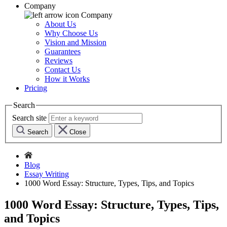
Company
Company
About Us
Why Choose Us
Vision and Mission
Guarantees
Reviews
Contact Us
How it Works
Pricing
Search
Search site
Search
Close
Blog
Essay Writing
1000 Word Essay: Structure, Types, Tips, and Topics
1000 Word Essay: Structure, Types, Tips,
and Topics