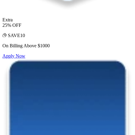
Extra
25% OFF
SAVE10
On Billing Above $1000
Apply Now