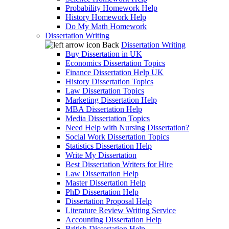
Probability Homework Help
History Homework Help
Do My Math Homework
Dissertation Writing
Back
Dissertation Writing
Buy Dissertation in UK
Economics Dissertation Topics
Finance Dissertation Help UK
History Dissertation Topics
Law Dissertation Topics
Marketing Dissertation Help
MBA Dissertation Help
Media Dissertation Topics
Need Help with Nursing Dissertation?
Social Work Dissertation Topics
Statistics Dissertation Help
Write My Dissertation
Best Dissertation Writers for Hire
Law Dissertation Help
Master Dissertation Help
PhD Dissertation Help
Dissertation Proposal Help
Literature Review Writing Service
Accounting Dissertation Help
British Dissertation Help