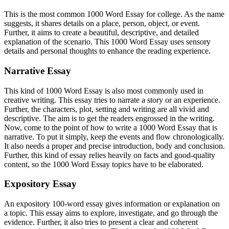
This is the most common 1000 Word Essay for college. As the name
suggests, it shares details on a place, person, object, or event.
Further, it aims to create a beautiful, descriptive, and detailed
explanation of the scenario. This 1000 Word Essay uses sensory
details and personal thoughts to enhance the reading experience.
Narrative Essay
This kind of 1000 Word Essay is also most commonly used in
creative writing. This essay tries to narrate a story or an experience.
Further, the characters, plot, setting and writing are all vivid and
descriptive. The aim is to get the readers engrossed in the writing.
Now, come to the point of how to write a 1000 Word Essay that is
narrative. To put it simply, keep the events and flow chronologically.
It also needs a proper and precise introduction, body and conclusion.
Further, this kind of essay relies heavily on facts and good-quality
content, so the 1000 Word Essay topics have to be elaborated.
Expository Essay
An expository 100-word essay gives information or explanation on
a topic. This essay aims to explore, investigate, and go through the
evidence. Further, it also tries to present a clear and coherent