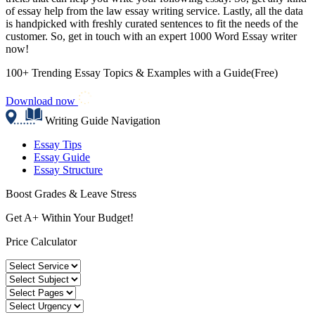
of essay help from the law essay writing service. Lastly, all the data
is handpicked with freshly curated sentences to fit the needs of the
customer. So, get in touch with an expert 1000 Word Essay writer
now!
100+ Trending Essay Topics & Examples with a Guide(Free)
Download now
Writing Guide Navigation
Essay Tips
Essay Guide
Essay Structure
Boost Grades & Leave Stress
Get A+ Within Your Budget!
Price Calculator