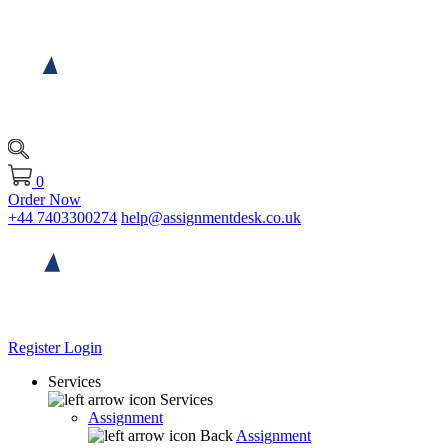
0
Order Now
+44 7403300274
help@assignmentdesk.co.uk
Register
Login
Services
Services
Assignment
Back
Assignment