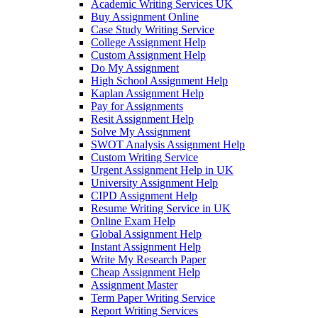
Academic Writing Services UK
Buy Assignment Online
Case Study Writing Service
College Assignment Help
Custom Assignment Help
Do My Assignment
High School Assignment Help
Kaplan Assignment Help
Pay for Assignments
Resit Assignment Help
Solve My Assignment
SWOT Analysis Assignment Help
Custom Writing Service
Urgent Assignment Help in UK
University Assignment Help
CIPD Assignment Help
Resume Writing Service in UK
Online Exam Help
Global Assignment Help
Instant Assignment Help
Write My Research Paper
Cheap Assignment Help
Assignment Master
Term Paper Writing Service
Report Writing Services