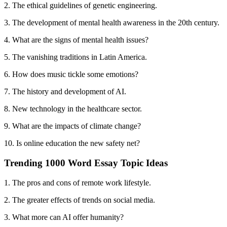
2. The ethical guidelines of genetic engineering.
3. The development of mental health awareness in the 20th century.
4. What are the signs of mental health issues?
5. The vanishing traditions in Latin America.
6. How does music tickle some emotions?
7. The history and development of AI.
8. New technology in the healthcare sector.
9. What are the impacts of climate change?
10. Is online education the new safety net?
Trending 1000 Word Essay Topic Ideas
1. The pros and cons of remote work lifestyle.
2. The greater effects of trends on social media.
3. What more can AI offer humanity?