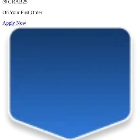
GRAB25
On Your First Order
Apply Now