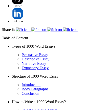
Share it:
Table of Content
Types of 1000 Word Essays
Persuasive Essay
Descriptive Essay
Narrative Essay
Expository Essay
Structure of 1000 Word Essay
Introduction
Body Paragraphs
Conclusion
How to Write a 1000 Word Essay?