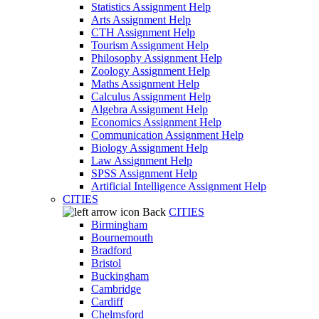
Statistics Assignment Help
Arts Assignment Help
CTH Assignment Help
Tourism Assignment Help
Philosophy Assignment Help
Zoology Assignment Help
Maths Assignment Help
Calculus Assignment Help
Algebra Assignment Help
Economics Assignment Help
Communication Assignment Help
Biology Assignment Help
Law Assignment Help
SPSS Assignment Help
Artificial Intelligence Assignment Help
CITIES
Back
CITIES
Birmingham
Bournemouth
Bradford
Bristol
Buckingham
Cambridge
Cardiff
Chelmsford