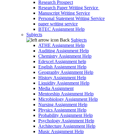
Research Prospect
Research Paper Writing Service
Manuscript Writing Service
Personal Statement Writing Service
paper writing service
BTEC Assignment Help
Subjects
Back
Subjects
ATHE Assignment Help
Auditing Assignment Help
Chemistry Assignment Help
Edexcel Assignment help
English Assignment Help
Geography Assignment Help
History Assignment Help
Liquidity Assignment Help
Media Assignment
Mentorship Assignment Help
Microbiology Assignment Help
Nursing Assignment Help
Physics Assignment Help
Probability Assignment Help
Psychology Assignment Help
Architecture Assignment Help
Music Assignment Help