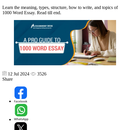
Learn the meaning, types, structure, how to write, and topics of
1000 Word Essay. Read till end.
12 Jul 2024
3526
Share