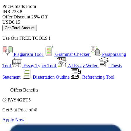
Prices
Starts From
INR 723.8
Offer Discount
25% Off
USD
6.15
Get Total Amount
Use Our
FREE TOOLS !
Plagiarism Tool
Grammar Checker
Paraphrasing
Tool
Essay Typer Tool
AI Essay Writer
Thesis
Statement
Dissertation Outline
Referencing Tool
Offers Benefits
PAY4GET5
Get 5 at Price of 4!
Apply Now