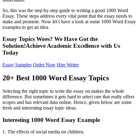
So, this was the step-by-step guide to writing a good 1000 Word
Essay. These steps address every vital point that the essay needs to
make and promote. Now let's have a look at some 1000 Word Essay
examples to get an idea.
Essay Topics Woes? We Have Got the
Solution!
Achieve Academic
Excellence
with Us
Today
Essay Samples
Order Now
Hire Writer
20+ Best 1000 Word Essay Topics
Selecting the right topic to write the essay on makes the whole
difference. But sometimes it gets hard to select one that really offers
scopes and has relevant data online. Hence, given below are some
fresh and interesting essay topic ideas.
Interesting 1000 Word Essay Example
1. The effects of social media on children.