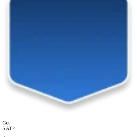
Get
5 AT 4