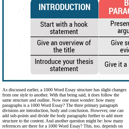
As discussed earlier, a 1000 Word Essay structure has slight changes
from one style to another. With that being said, it does follow the
same structure and outline. Now one must wonder: how many
paragraphs is a 1000 Word Essay? The three primary paragraph
divisions are introduction, body and conclusion. However, one can
add sub-points and divide the body paragraphs further to add more
structure to the content. And another question might be: how many
references are there for a 1000 Word Essay? This, too, depends on