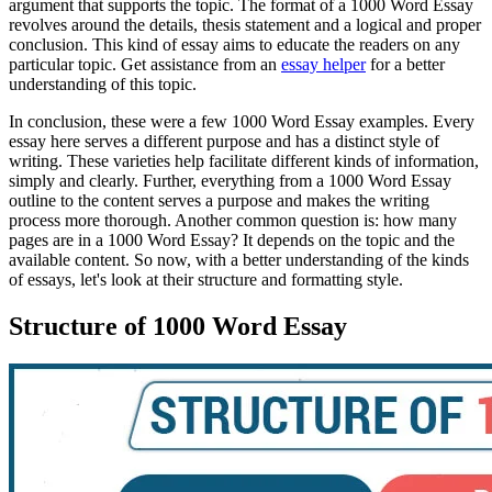
argument that supports the topic. The format of a 1000 Word Essay
revolves around the details, thesis statement and a logical and proper
conclusion. This kind of essay aims to educate the readers on any
particular topic. Get assistance from an
essay helper
for a better
understanding of this topic.
In conclusion, these were a few 1000 Word Essay examples. Every
essay here serves a different purpose and has a distinct style of
writing. These varieties help facilitate different kinds of information,
simply and clearly. Further, everything from a 1000 Word Essay
outline to the content serves a purpose and makes the writing
process more thorough. Another common question is: how many
pages are in a 1000 Word Essay? It depends on the topic and the
available content. So now, with a better understanding of the kinds
of essays, let's look at their structure and formatting style.
Structure of 1000 Word Essay