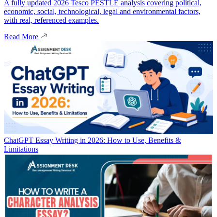
A fully updated 2026 Tesco PESTLE analysis covering political,
economic, social, technological, legal and environmental factors,
with real, referenced examples.
Read More
ChatGPT Essay Writing in 2026: How to Use, Benefits &
Limitations