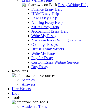
Essay Writing Help
Back
Essay Writing Help
Finance Essay Help
HRM Essay Help
Law Essay Help
Nursing Essay Help
MBA Essay Help
Accounting Essay Help
Write My Essay
Narrative Essay Writing Service
Oxbridge Essays
British Essay Writers
Write My Paper
Pay for Essay
Custom Essay Writing Service
Buy Essay
Resources
Resources
Samples
Answers
Hire Writers
Blog
Tools
Tools
Academic Tools