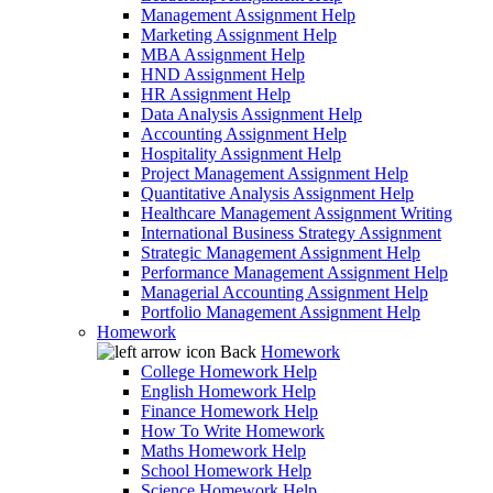
Management Assignment Help
Marketing Assignment Help
MBA Assignment Help
HND Assignment Help
HR Assignment Help
Data Analysis Assignment Help
Accounting Assignment Help
Hospitality Assignment Help
Project Management Assignment Help
Quantitative Analysis Assignment Help
Healthcare Management Assignment Writing
International Business Strategy Assignment
Strategic Management Assignment Help
Performance Management Assignment Help
Managerial Accounting Assignment Help
Portfolio Management Assignment Help
Homework
Back
Homework
College Homework Help
English Homework Help
Finance Homework Help
How To Write Homework
Maths Homework Help
School Homework Help
Science Homework Help