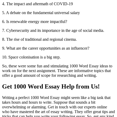
4. The impact and aftermath of COVID-19
5. A debate on the fundamental universal salary
6. Is renewable energy more impactful?
7. Cybersecurity and its importance in the age of social media.
8. The rise of traditional and regional cinema.
9. What are the career opportunities as an influencer?
10. Space colonisation is a big step.
So, these were some fun and stimulating 1000 Word Essay ideas to
work on for the next assignment. These are informative topics that
offer a good amount of scope for researching and writing.
Get 1000 Word Essay Help from Us!
Writing a perfect 1000 Word Essay might seem like a big task that
takes hours and hours to write. Suppose that sounds a bit
overwhelming or alarming. Get in touch with our experts online
who have mastered the art of essay writing. They offer great tips and
tricks that can help you write your following essay. So, get any kind