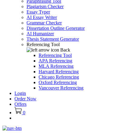
Paraphrasing Tool
Plagiarism Checker
Essay Typer
AI Essay Writer
Grammar Checker
Dissertation Outline Generator
AI Humanizer
Thesis Statement Generator
Referencing Tool
Back
Referencing Tool
APA Referencing
MLA Referencing
Harvard Referencing
Chicago Referencing
Oxford Referencing
Vancouver Referencing
Login
Order Now
Offers
0