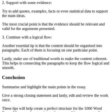
2. Support with some evidence:
Try to add quotes, examples, facts or even statistical data to support
the main ideas.
The most crucial point is that the evidence should be relevant and
valid for the arguments presented.
3. Continue with a logical flow:
Another essential tip is that the content should be organised into
paragraphs. Each of them is focusing on one particular point.
Lastly, make use of traditional words to make the content coherent.
This helps in connecting the paragraphs to keep the flow logical and
smooth.
Conclusion
Summarise and highlight the main points in the essay.
Give a strong closing statement and lastly, edit and review the work
once.
These tips will help create a perfect structure for the 1000 Word