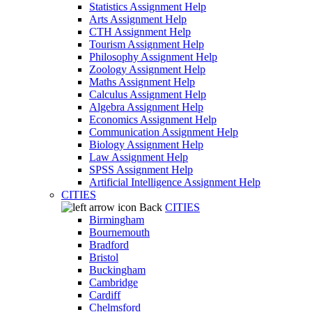
Statistics Assignment Help
Arts Assignment Help
CTH Assignment Help
Tourism Assignment Help
Philosophy Assignment Help
Zoology Assignment Help
Maths Assignment Help
Calculus Assignment Help
Algebra Assignment Help
Economics Assignment Help
Communication Assignment Help
Biology Assignment Help
Law Assignment Help
SPSS Assignment Help
Artificial Intelligence Assignment Help
CITIES
Back
CITIES
Birmingham
Bournemouth
Bradford
Bristol
Buckingham
Cambridge
Cardiff
Chelmsford