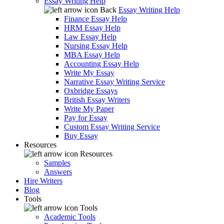
Essay Writing Help
Back
Essay Writing Help
Finance Essay Help
HRM Essay Help
Law Essay Help
Nursing Essay Help
MBA Essay Help
Accounting Essay Help
Write My Essay
Narrative Essay Writing Service
Oxbridge Essays
British Essay Writers
Write My Paper
Pay for Essay
Custom Essay Writing Service
Buy Essay
Resources
Resources
Samples
Answers
Hire Writers
Blog
Tools
Tools
Academic Tools