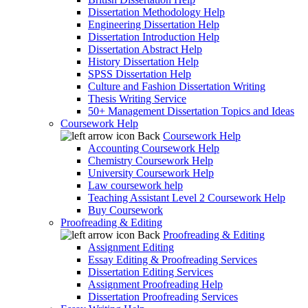
Dissertation Methodology Help
Engineering Dissertation Help
Dissertation Introduction Help
Dissertation Abstract Help
History Dissertation Help
SPSS Dissertation Help
Culture and Fashion Dissertation Writing
Thesis Writing Service
50+ Management Dissertation Topics and Ideas
Coursework Help
Back
Coursework Help
Accounting Coursework Help
Chemistry Coursework Help
University Coursework Help
Law coursework help
Teaching Assistant Level 2 Coursework Help
Buy Coursework
Proofreading & Editing
Back
Proofreading & Editing
Assignment Editing
Essay Editing & Proofreading Services
Dissertation Editing Services
Assignment Proofreading Help
Dissertation Proofreading Services