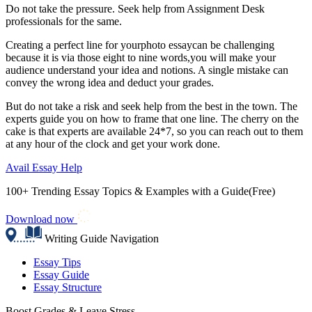
Do not take the pressure. Seek help from Assignment Desk
professionals for the same.
Creating a perfect line for yourphoto essay
can be challenging
because it is via those eight to nine words,you will make your
audience understand your idea and notions. A single mistake can
convey the wrong idea and deduct your grades.
But do not take a risk and seek help from the best in the town. The
experts guide you on how to frame that one line. The cherry on the
cake is that experts are available 24*7, so you can reach out to them
at any hour of the clock and get your work done.
Avail Essay Help
100+ Trending Essay Topics & Examples with a Guide(Free)
Download now
Writing Guide Navigation
Essay Tips
Essay Guide
Essay Structure
Boost Grades & Leave Stress