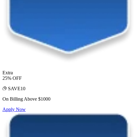
Extra
25% OFF
SAVE10
On Billing Above $1000
Apply Now