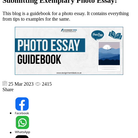
Submitting Exemplary Photo Essay!
This blog is a guidebook for a photo essay. It contains everything
from tips to examples for the same.
25 Mar 2023
2415
Share