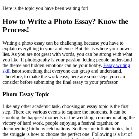
Here is the topic you have been waiting for!
How to Write a Photo Essay? Know the
Process!
Writing a photo essay can be challenging because you have to
explain everything to your audience. But this is where your power
lies. As you are not great with words, you can be strong with what
you like. If photography is your passion, letting people understand
the theme and hidden emotions can be your hobby.
Essay writing
skill
isnot something that everyone can grasp and understand.
Therefore, to make the work easy, here are some steps you can
consider before submitting the final essay to your professor.
Photo Essay Topic
Like any other academic task, choosing an essay topic is the first
step. There are various events to capture the moments. It can be
shooting the happiest moments of the wedding, commemorating the
victory of hard work, people enjoying a festival together, or
documenting birthday celebrations. So there are infinite topics, but
the struggle is how to choose the perfect one. Following is a list of