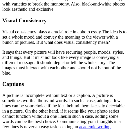
with varieties to break the monotony. Also, black-and-white photos
look aesthetic and exclusive.
Visual Consistency
Visual consistency plays a crucial role in aphoto essay.
The idea is to
set a whole mood and convey the meaning to the viewer with a
bunch of pictures. But what does visual consistency mean?
It says that every picture will have recurring people, moods, styles,
and things. But it must not look like every image is conveying a
different message. It should depict or tell the whole story. The
images must interact with each other and should not be out of the
blue.
Captions
A picture is incomplete without text or a caption. A picture is
sometimes worth a thousand words. In such a case, adding a few
lines can be your choice if the idea behind them is easily detectable
in a picture. On the other hand, if it seems like your photo series
cannot function without a one-liner.In such a case, adding some
words can be the best choice. Communicating your thoughts in a
few lines is never an easy task;seeking an
academic writing