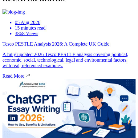
05 Aug 2026
15 minutes read
3868 Views
Tesco PESTLE Analysis 2026: A Complete UK Guide
A fully updated 2026 Tesco PESTLE analysis covering political,
economic, social, technological, legal and environmental factors,
with real, referenced examples.
Read More