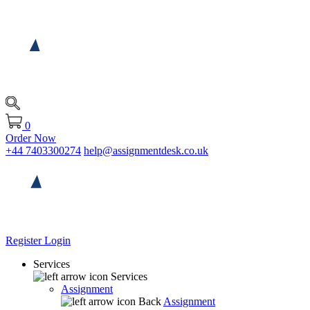
0
Order Now
+44 7403300274
help@assignmentdesk.co.uk
Register
Login
Services
Services
Assignment
Back
Assignment