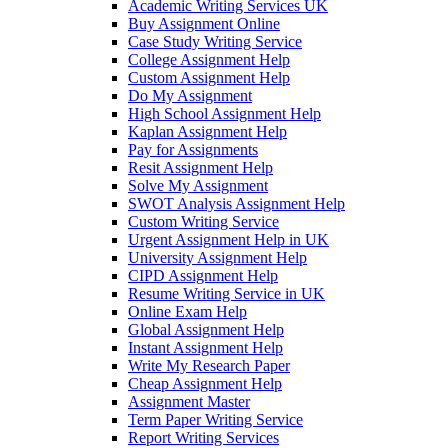
Academic Writing Services UK
Buy Assignment Online
Case Study Writing Service
College Assignment Help
Custom Assignment Help
Do My Assignment
High School Assignment Help
Kaplan Assignment Help
Pay for Assignments
Resit Assignment Help
Solve My Assignment
SWOT Analysis Assignment Help
Custom Writing Service
Urgent Assignment Help in UK
University Assignment Help
CIPD Assignment Help
Resume Writing Service in UK
Online Exam Help
Global Assignment Help
Instant Assignment Help
Write My Research Paper
Cheap Assignment Help
Assignment Master
Term Paper Writing Service
Report Writing Services