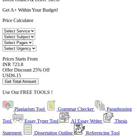
Get A+ Within Your Budget!
Price Calculator
Prices
Starts From
INR 723.8
Offer Discount
25% Off
USD
6.15
Get Total Amount
Use Our
FREE TOOLS !
Plagiarism Tool
Grammar Checker
Paraphrasing
Tool
Essay Typer Tool
AI Essay Writer
Thesis
Statement
Dissertation Outline
Referencing Tool