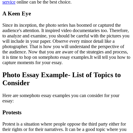
service
online can be the best choice.
A Keen Eye
Since its inception, the photo series has boomed or captured the
audience's attention. It inspired video documentaries too. Therefore,
to analyze and examine, you should be careful with the pictures you
will include in your paper. Observe every minor detail like a
photographer. That is how you will understand the perspective of
the audience. Now that you are aware of the strategies and process,
it is time to hop on somephoto essay examples.
It will tell you how to
capture moments for your essay.
Photo Essay Example- List of Topics to
Consider
Here are some
photo essay examples you can consider for your
essay:
Protests
Protest is a situation where people oppose the third party either for
their rights or for their narratives. It can be a good topic where you