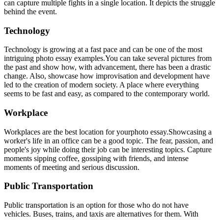
can capture multiple fights in a single location. It depicts the struggle
behind the event.
Technology
Technology is growing at a fast pace and can be one of the most
intriguing photo essay examples.You can take several pictures from
the past and show how, with advancement, there has been a drastic
change. Also, showcase how improvisation and development have
led to the creation of modern society. A place where everything
seems to be fast and easy, as compared to the contemporary world.
Workplace
Workplaces are the best location for yourphoto essay.
Showcasing a
worker's life in an office can be a good topic. The fear, passion, and
people's joy while doing their job can be interesting topics. Capture
moments sipping coffee, gossiping with friends, and intense
moments of meeting and serious discussion.
Public Transportation
Public transportation is an option for those who do not have
vehicles. Buses, trains, and taxis are alternatives for them. With