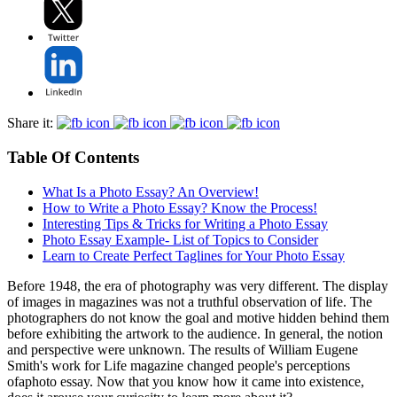
Share it:
Table Of Contents
What Is a Photo Essay? An Overview!
How to Write a Photo Essay? Know the Process!
Interesting Tips & Tricks for Writing a Photo Essay
Photo Essay Example- List of Topics to Consider
Learn to Create Perfect Taglines for Your Photo Essay
Before 1948, the era of photography was very different. The display
of images in magazines was not a truthful observation of life. The
photographers do not know the goal and motive hidden behind them
before exhibiting the artwork to the audience. In general, the notion
and perspective were unknown. The results of William Eugene
Smith's work for Life magazine changed people's perceptions
ofaphoto essay. Now that you know how it came into existence,