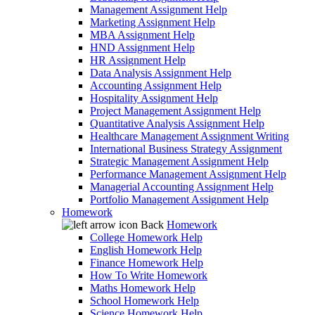
Management Assignment Help
Marketing Assignment Help
MBA Assignment Help
HND Assignment Help
HR Assignment Help
Data Analysis Assignment Help
Accounting Assignment Help
Hospitality Assignment Help
Project Management Assignment Help
Quantitative Analysis Assignment Help
Healthcare Management Assignment Writing
International Business Strategy Assignment
Strategic Management Assignment Help
Performance Management Assignment Help
Managerial Accounting Assignment Help
Portfolio Management Assignment Help
Homework
Back
Homework
College Homework Help
English Homework Help
Finance Homework Help
How To Write Homework
Maths Homework Help
School Homework Help
Science Homework Help