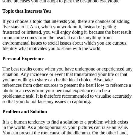
some practises you can adopt to pick the best
photo essaytopic.
Topic that Interests You
If you choose a topic that interests you, there are chances of adding
five stars to it. Also, when you work on it, instead of getting
frustrated or irritated, you will enjoy doing it, because the best result
or outcome comes from the heart. It can be anything from
environmental issues to social issues about which you are curious.
Identify what motivates you to share with the world.
Personal Experience
The best results come when you have undergone or experienced any
situation. Any incidence or event that transformed your life or that
you are willing to share can be the ideal choice. Also, take
references from other sources to present the best.How to reference a
photo in an essayfrom your personal experience can be a
problematic task. It is therefore recommended to visualise accurately,
so that you do not face any issues in capturing.
Problem and Solution
It is a human tendency to find a solution to a problem which exists
in the world. As a photojournalist, your pictures can raise an issue.
You can present the root cause of the dilemma. On the other hand,