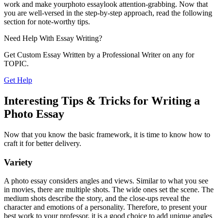
work and make yourphoto essay
look attention-grabbing. Now that
you are well-versed in the step-by-step approach, read the following
section for note-worthy tips.
Need Help With
Essay Writing?
Get Custom Essay Written by a Professional Writer on any for
TOPIC.
Get Help
Interesting Tips & Tricks for Writing a
Photo Essay
Now that you know the basic framework, it is time to know how to
craft it for better delivery.
Variety
A photo essay considers angles and views. Similar to what you see
in movies, there are multiple shots. The wide ones set the scene. The
medium shots describe the story, and the close-ups reveal the
character and emotions of a personality. Therefore, to present your
best work to your professor, it is a good choice to add unique angles