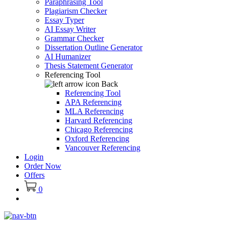
Paraphrasing Tool
Plagiarism Checker
Essay Typer
AI Essay Writer
Grammar Checker
Dissertation Outline Generator
AI Humanizer
Thesis Statement Generator
Referencing Tool
Back
Referencing Tool
APA Referencing
MLA Referencing
Harvard Referencing
Chicago Referencing
Oxford Referencing
Vancouver Referencing
Login
Order Now
Offers
0