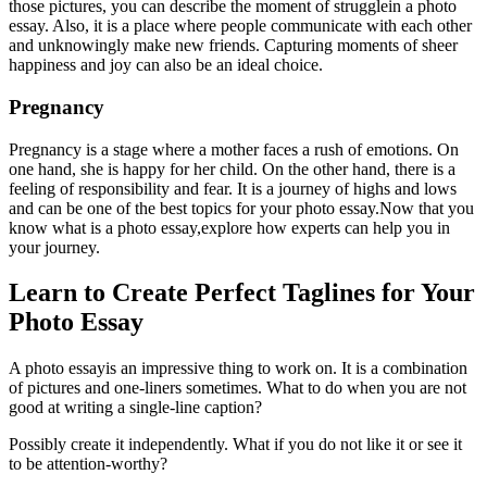
those pictures, you can describe the moment of strugglein a photo
essay. Also, it is a place where people communicate with each other
and unknowingly make new friends. Capturing moments of sheer
happiness and joy can also be an ideal choice.
Pregnancy
Pregnancy is a stage where a mother faces a rush of emotions. On
one hand, she is happy for her child. On the other hand, there is a
feeling of responsibility and fear. It is a journey of highs and lows
and can be one of the best topics for your photo essay.
Now that you
know what is a photo essay,explore how experts can help you in
your journey.
Learn to Create Perfect Taglines for Your
Photo Essay
A photo essayis an impressive thing to work on. It is a combination
of pictures and one-liners sometimes. What to do when you are not
good at writing a single-line caption?
Possibly create it independently. What if you do not like it or see it
to be attention-worthy?