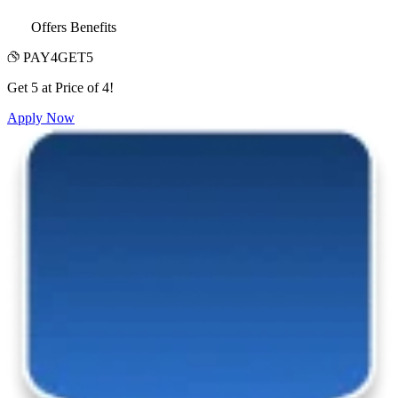
Offers Benefits
PAY4GET5
Get 5 at Price of 4!
Apply Now