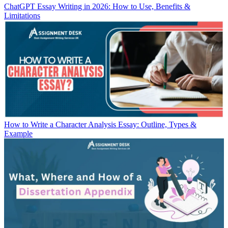
ChatGPT Essay Writing in 2026: How to Use, Benefits &
Limitations
How to Write a Character Analysis Essay: Outline, Types &
Example