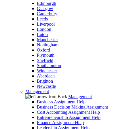
Edinburgh
Glasgow
Canterbury
Leeds
Liverpool
London
Luton
Manchester
Nottingham
Oxford
Plymouth
Sheffield
Southampton
Winchester
Aberdeen
Brighton
Newcastle
Management
Back
Management
Business Assignment Help
Business Decision Making Assignment
Cost Accounting Assignment Help
Entrepreneurship Assignment Help
Finance Assignment Help
Leadership Assignment Help