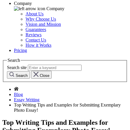
Company
Company
About Us
Why Choose Us
Vision and Mission
Guarantees
Reviews
Contact Us
How it Works
Pricing
Search
Search site
Search
Close
Blog
Essay Writing
Top Writing Tips and Examples for Submitting Exemplary
Photo Essay!
Top Writing Tips and Examples for