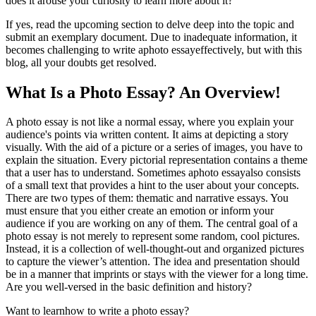
does it arouse your curiosity to learn more about it?
If yes, read the upcoming section to delve deep into the topic and
submit an exemplary document. Due to inadequate information, it
becomes challenging to write aphoto essayeffectively, but with this
blog, all your doubts get resolved.
What Is a Photo Essay? An Overview!
A photo essay is not like a normal essay, where you explain your
audience's points via written content. It aims at depicting a story
visually. With the aid of a picture or a series of images, you have to
explain the situation. Every pictorial representation contains a theme
that a user has to understand. Sometimes aphoto essay
also consists
of a small text that provides a hint to the user about your concepts.
There are two types of them: thematic and narrative essays. You
must ensure that you either create an emotion or inform your
audience if you are working on any of them. The central goal of a
photo essay is not merely to represent some random, cool pictures.
Instead, it is a collection of well-thought-out and organized pictures
to capture the viewer’s attention. The idea and presentation should
be in a manner that imprints or stays with the viewer for a long time.
Are you well-versed in the basic definition and history?
Want to learnhow to write a photo essay?