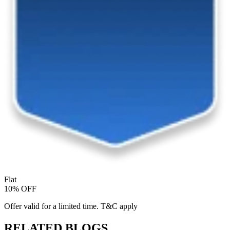
Flat
10% OFF
Offer valid for a limited time. T&C apply
RELATED BLOGS