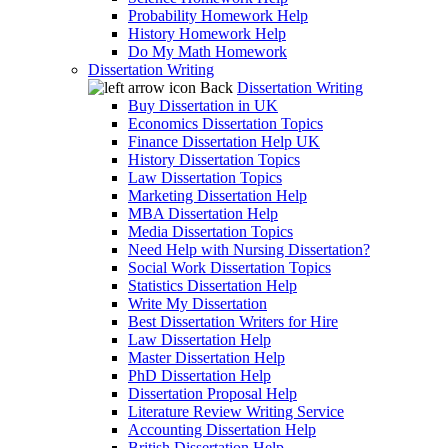
Probability Homework Help
History Homework Help
Do My Math Homework
Dissertation Writing
Back
Dissertation Writing
Buy Dissertation in UK
Economics Dissertation Topics
Finance Dissertation Help UK
History Dissertation Topics
Law Dissertation Topics
Marketing Dissertation Help
MBA Dissertation Help
Media Dissertation Topics
Need Help with Nursing Dissertation?
Social Work Dissertation Topics
Statistics Dissertation Help
Write My Dissertation
Best Dissertation Writers for Hire
Law Dissertation Help
Master Dissertation Help
PhD Dissertation Help
Dissertation Proposal Help
Literature Review Writing Service
Accounting Dissertation Help
British Dissertation Help