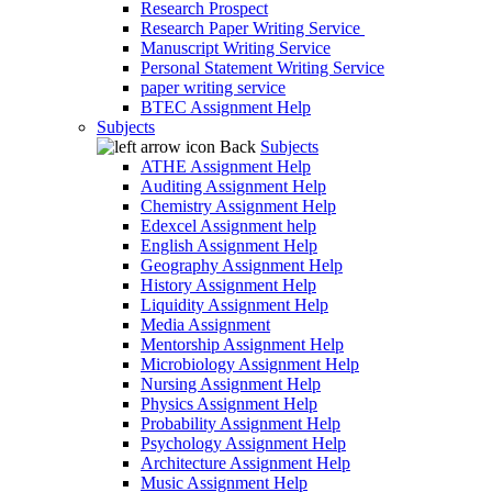
Research Prospect
Research Paper Writing Service
Manuscript Writing Service
Personal Statement Writing Service
paper writing service
BTEC Assignment Help
Subjects
Back
Subjects
ATHE Assignment Help
Auditing Assignment Help
Chemistry Assignment Help
Edexcel Assignment help
English Assignment Help
Geography Assignment Help
History Assignment Help
Liquidity Assignment Help
Media Assignment
Mentorship Assignment Help
Microbiology Assignment Help
Nursing Assignment Help
Physics Assignment Help
Probability Assignment Help
Psychology Assignment Help
Architecture Assignment Help
Music Assignment Help