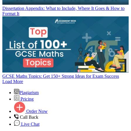
Dissertation Appendix: What to Include, Where It Goes & How to
Format It
GCSE Maths Topics: Get 150+ Strong Ideas for Exam Success
Load More
Plagiarism
Pricing
Order Now
Call Back
Live Chat