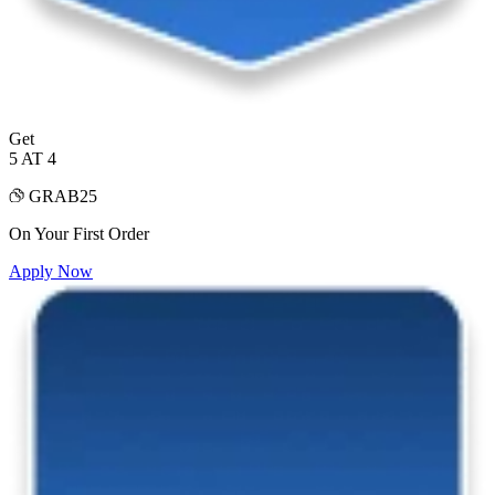
Get
5 AT 4
GRAB25
On Your First Order
Apply Now