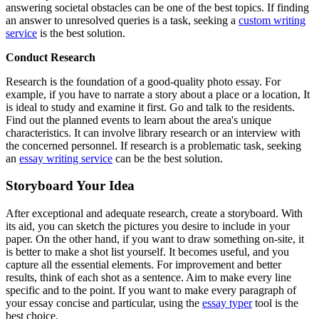
answering societal obstacles can be one of the best topics. If finding
an answer to unresolved queries is a task, seeking a
custom writing
service
is the best solution.
Conduct Research
Research is the foundation of a good-quality photo essay. For
example, if you have to narrate a story about a place or a location, It
is ideal to study and examine it first. Go and talk to the residents.
Find out the planned events to learn about the area's unique
characteristics. It can involve library research or an interview with
the concerned personnel. If research is a problematic task, seeking
an
essay writing service
can be the best solution.
Storyboard Your Idea
After exceptional and adequate research, create a storyboard. With
its aid, you can sketch the pictures you desire to include in your
paper. On the other hand, if you want to draw something on-site, it
is better to make a shot list yourself. It becomes useful, and you
capture all the essential elements. For improvement and better
results, think of each shot as a sentence. Aim to make every line
specific and to the point. If you want to make every paragraph of
your essay concise and particular, using the
essay typer
tool is the
best choice.