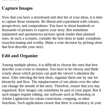
Capture Images
Now that you have a storyboard and shot list of your ideas, it is time
to capture those moments. Be liberal and experiment with colours,
perspectives, and compositions. You have to shoot hundreds or
thousands of pictures to express your story. But sometimes
unplanned and spontaneous pictures speak louder than planned
ones. In such a scenario, consider the best shots to make yourphoto
essay
fascinating and worthy. Make a wise decision by picking shots
that best describe your story.
Edit and Organize
Among multiple photos, it is difficult to choose the ones that best
describe your event or situation. You have to be choosy and think
wisely about which pictures can grab the viewer’s attention the
most. After selecting the best shots, organize them one by one for
hierarchy and flow. The misplacement of one photo over the other
can change the morale of the story. Therefore, ensure that you stay
organized. Raw images can sometimes be part of your paper. But if
such images require editing, use software such as Photoshop or
Adobe Lightroom for colour corrections, cropping, or other
functions. Such applications ensure that there is consistency in your