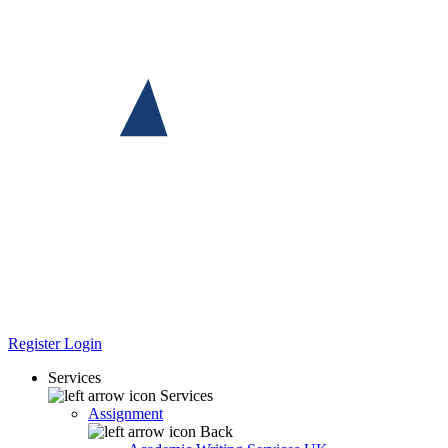
Register
Login
Services
Services
Assignment
Back