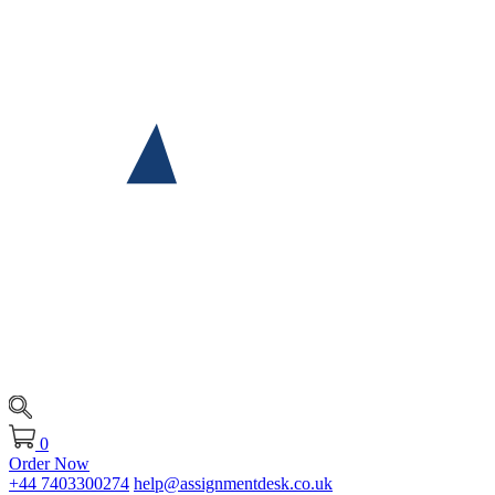
0
Order Now
+44 7403300274
help@assignmentdesk.co.uk