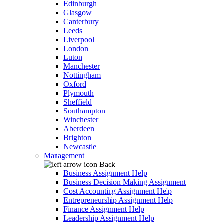
Edinburgh
Glasgow
Canterbury
Leeds
Liverpool
London
Luton
Manchester
Nottingham
Oxford
Plymouth
Sheffield
Southampton
Winchester
Aberdeen
Brighton
Newcastle
Management
Back
Business Assignment Help
Business Decision Making Assignment
Cost Accounting Assignment Help
Entrepreneurship Assignment Help
Finance Assignment Help
Leadership Assignment Help