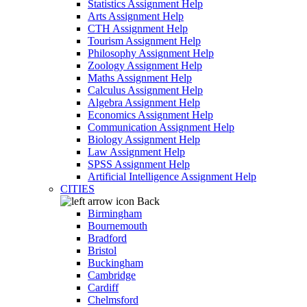
Statistics Assignment Help
Arts Assignment Help
CTH Assignment Help
Tourism Assignment Help
Philosophy Assignment Help
Zoology Assignment Help
Maths Assignment Help
Calculus Assignment Help
Algebra Assignment Help
Economics Assignment Help
Communication Assignment Help
Biology Assignment Help
Law Assignment Help
SPSS Assignment Help
Artificial Intelligence Assignment Help
CITIES
Back
Birmingham
Bournemouth
Bradford
Bristol
Buckingham
Cambridge
Cardiff
Chelmsford