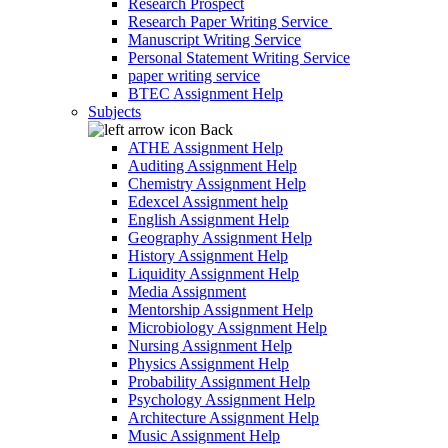
Research Prospect
Research Paper Writing Service
Manuscript Writing Service
Personal Statement Writing Service
paper writing service
BTEC Assignment Help
Subjects
Back
ATHE Assignment Help
Auditing Assignment Help
Chemistry Assignment Help
Edexcel Assignment help
English Assignment Help
Geography Assignment Help
History Assignment Help
Liquidity Assignment Help
Media Assignment
Mentorship Assignment Help
Microbiology Assignment Help
Nursing Assignment Help
Physics Assignment Help
Probability Assignment Help
Psychology Assignment Help
Architecture Assignment Help
Music Assignment Help