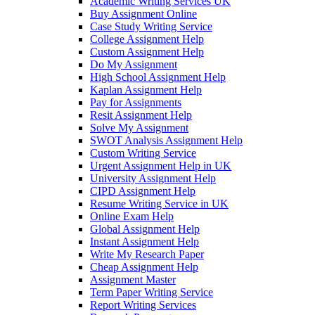
Academic Writing Services UK
Buy Assignment Online
Case Study Writing Service
College Assignment Help
Custom Assignment Help
Do My Assignment
High School Assignment Help
Kaplan Assignment Help
Pay for Assignments
Resit Assignment Help
Solve My Assignment
SWOT Analysis Assignment Help
Custom Writing Service
Urgent Assignment Help in UK
University Assignment Help
CIPD Assignment Help
Resume Writing Service in UK
Online Exam Help
Global Assignment Help
Instant Assignment Help
Write My Research Paper
Cheap Assignment Help
Assignment Master
Term Paper Writing Service
Report Writing Services