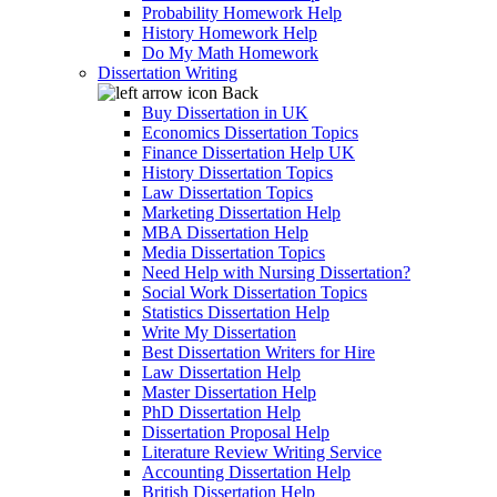
Probability Homework Help
History Homework Help
Do My Math Homework
Dissertation Writing
Back
Buy Dissertation in UK
Economics Dissertation Topics
Finance Dissertation Help UK
History Dissertation Topics
Law Dissertation Topics
Marketing Dissertation Help
MBA Dissertation Help
Media Dissertation Topics
Need Help with Nursing Dissertation?
Social Work Dissertation Topics
Statistics Dissertation Help
Write My Dissertation
Best Dissertation Writers for Hire
Law Dissertation Help
Master Dissertation Help
PhD Dissertation Help
Dissertation Proposal Help
Literature Review Writing Service
Accounting Dissertation Help
British Dissertation Help