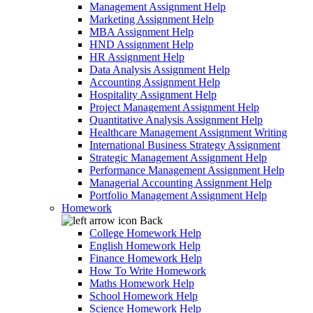
Management Assignment Help
Marketing Assignment Help
MBA Assignment Help
HND Assignment Help
HR Assignment Help
Data Analysis Assignment Help
Accounting Assignment Help
Hospitality Assignment Help
Project Management Assignment Help
Quantitative Analysis Assignment Help
Healthcare Management Assignment Writing
International Business Strategy Assignment
Strategic Management Assignment Help
Performance Management Assignment Help
Managerial Accounting Assignment Help
Portfolio Management Assignment Help
Homework
Back
College Homework Help
English Homework Help
Finance Homework Help
How To Write Homework
Maths Homework Help
School Homework Help
Science Homework Help