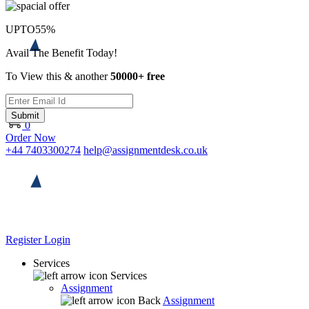
UPTO
55%
Avail The Benefit Today!
To View this & another
50000+ free
Submit
0
Order Now
+44 7403300274
help@assignmentdesk.co.uk
Register
Login
Services
Services
Assignment
Back
Assignment