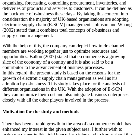
organizing, forecasting, controlling procurement, inventories, and
deliveries of products and services to customers. It can be defined as
the backbone of e-business these days. By taking this concern into
consideration the majority of UK-based organizations are adopting
electronic supply chain (E-SCM) management. Johnson and Whang
(2002) stated that it combines total concepts of e-business and
supply chain management.
With the help of this, the company can depict how trade channel
members are working together just to optimize resources and
opportunities. Ballou (2007) stated that e-commerce is a growing
slice of the economy of a country and it is also said to be a
contributor to the advancement of business processes.
In this regard, the present study is based on the reasons for the
growth of electronic supply chain management as well as it's
adoption by e-business. This study takes place for the analysis of
different organizations in the UK. With the adoption of E-SCM,
they can minimize their cost and also integrate business enterprises
closely with all the other players involved in the process.
Motivation for the study and methods
There has been a rapid growth in the area of e-commerce which has
enhanced my interest in the given subject area. I further wish to
make my career in this field hence I am interested to know about the