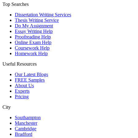
Top Searches
Dissertation Writing Services
Thesis Writing Service
Do My Assignment
Essay Writing Help
Proofreading Help
Online Exam Help
Coursework Help
Homework Help
Useful Resources
Our Latest Blogs
FREE Samples
About Us
Experts
Pricing
City
Southampton
Manchester
Cambridge
Bradford