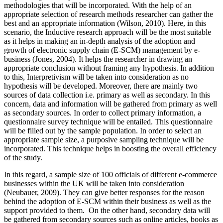
methodologies that will be incorporated. With the help of an
appropriate selection of research methods researcher can gather the
best and an appropriate information (Wilson, 2010). Here, in this
scenario, the Inductive research approach will be the most suitable
as it helps in making an in-depth analysis of the adoption and
growth of electronic supply chain (E-SCM) management by e-
business (Jones, 2004). It helps the researcher in drawing an
appropriate conclusion without framing any hypothesis. In addition
to this, Interpretivism will be taken into consideration as no
hypothesis will be developed. Moreover, there are mainly two
sources of data collection i.e. primary as well as secondary. In this
concern, data and information will be gathered from primary as well
as secondary sources. In order to collect primary information, a
questionnaire survey technique will be entailed. This questionnaire
will be filled out by the sample population. In order to select an
appropriate sample size, a purposive sampling technique will be
incorporated. This technique helps in boosting the overall efficiency
of the study.
In this regard, a sample size of 100 officials of different e-commerce
businesses within the UK will be taken into consideration
(Neubauer, 2009). They can give better responses for the reason
behind the adoption of E-SCM within their business as well as the
support provided to them. On the other hand, secondary data will
be gathered from secondary sources such as online articles, books as