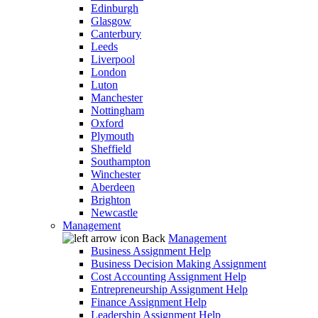
Edinburgh
Glasgow
Canterbury
Leeds
Liverpool
London
Luton
Manchester
Nottingham
Oxford
Plymouth
Sheffield
Southampton
Winchester
Aberdeen
Brighton
Newcastle
Management
Back
Management
Business Assignment Help
Business Decision Making Assignment
Cost Accounting Assignment Help
Entrepreneurship Assignment Help
Finance Assignment Help
Leadership Assignment Help