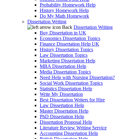
Probability Homework Help
History Homework Help
Do My Math Homework
Dissertation Writing
Back
Dissertation Writing
Buy Dissertation in UK
Economics Dissertation Topics
Finance Dissertation Help UK
History Dissertation Topics
Law Dissertation Topics
Marketing Dissertation Help
MBA Dissertation Help
Media Dissertation Topics
Need Help with Nursing Dissertation?
Social Work Dissertation Topics
Statistics Dissertation Help
Write My Dissertation
Best Dissertation Writers for Hire
Law Dissertation Help
Master Dissertation Help
PhD Dissertation Help
Dissertation Proposal Help
Literature Review Writing Service
Accounting Dissertation Help
British Dissertation Help