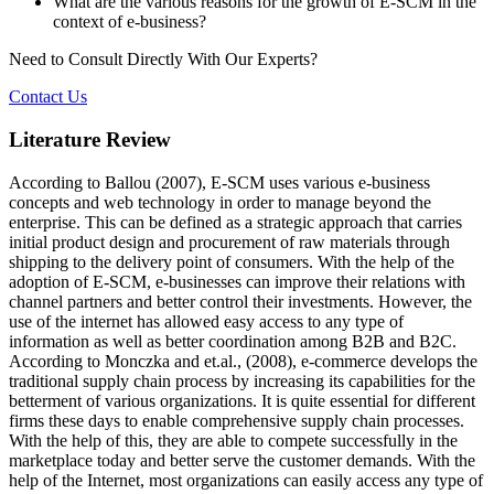
What are the various reasons for the growth of E-SCM in the
context of e-business?
Need to Consult Directly With
Our Experts?
Contact Us
Literature Review
According to Ballou (2007), E-SCM uses various e-business
concepts and web technology in order to manage beyond the
enterprise. This can be defined as a strategic approach that carries
initial product design and procurement of raw materials through
shipping to the delivery point of consumers. With the help of the
adoption of E-SCM, e-businesses can improve their relations with
channel partners and better control their investments. However, the
use of the internet has allowed easy access to any type of
information as well as better coordination among B2B and B2C.
According to Monczka and et.al., (2008), e-commerce develops the
traditional supply chain process by increasing its capabilities for the
betterment of various organizations. It is quite essential for different
firms these days to enable comprehensive supply chain processes.
With the help of this, they are able to compete successfully in the
marketplace today and better serve the customer demands. With the
help of the Internet, most organizations can easily access any type of