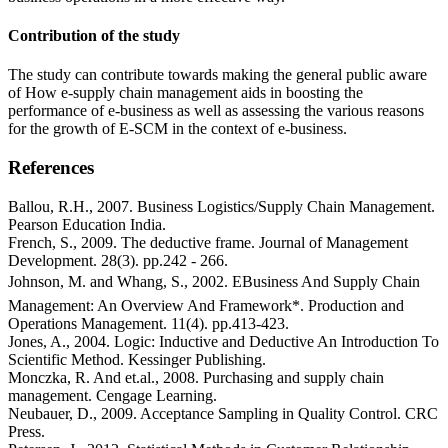
Contribution of the study
The study can contribute towards making the general public aware
of How e-supply chain management aids in boosting the
performance of e-business as well as assessing the various reasons
for the growth of E-SCM in the context of e-business.
References
Ballou, R.H., 2007. Business Logistics/Supply Chain Management.
Pearson Education India.
French, S., 2009. The deductive frame. Journal of Management
Development. 28(3). pp.242 - 266.
Johnson, M. and Whang, S., 2002. EBusiness And Supply Chain
Management: An Overview And Framework*. Production and
Operations Management. 11(4). pp.413-423.
Jones, A., 2004. Logic: Inductive and Deductive An Introduction To
Scientific Method. Kessinger Publishing.
Monczka, R. And et.al., 2008. Purchasing and supply chain
management. Cengage Learning.
Neubauer, D., 2009. Acceptance Sampling in Quality Control. CRC
Press.