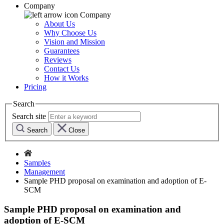
Company
Company
About Us
Why Choose Us
Vision and Mission
Guarantees
Reviews
Contact Us
How it Works
Pricing
Search
Search site
Search
Close
Samples
Management
Sample PHD proposal on examination and adoption of E-
SCM
Sample PHD proposal on examination and
adoption of E-SCM