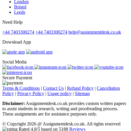
London
Bristol
Leeds
Need Help
+44 7403300274
+44 7403300274
help@assignmentdesk.co.uk
Download App
Social Media
Secure Payment
Terms & Conditions
|
Contact Us
|
Refund Policy
|
Cancellation
Policy
|
Privacy Policy
|
Usage policy
|
Sitemap
Disclaimer:
Assignmentdesk.co.uk provides custom written papers
to assist students in research, writing and proofreading process.
These assignments are for assistance purposes only.
© Copyright 2026 @ Assignmentdesk.co.uk. All rights reserved
Rated
4.8
/5 based on
5188
Reviews