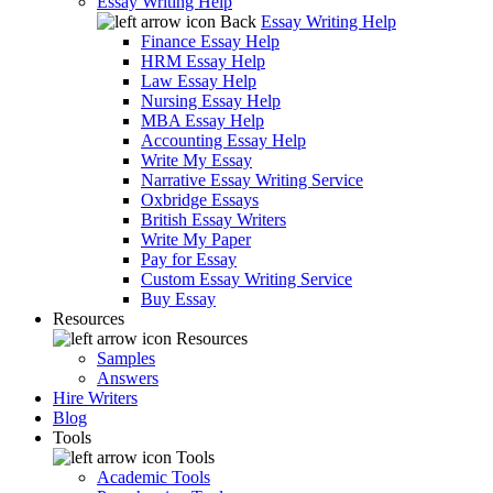
Essay Writing Help
Back
Essay Writing Help
Finance Essay Help
HRM Essay Help
Law Essay Help
Nursing Essay Help
MBA Essay Help
Accounting Essay Help
Write My Essay
Narrative Essay Writing Service
Oxbridge Essays
British Essay Writers
Write My Paper
Pay for Essay
Custom Essay Writing Service
Buy Essay
Resources
Resources
Samples
Answers
Hire Writers
Blog
Tools
Tools
Academic Tools