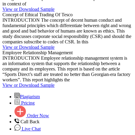
in context of
View or Download Sample
Concept of Ethical Trading Of Tesco
INTRODUCTION The concept of decent human conduct and
fundamental principles which differentiate between right and wrong
and good and bad behavior of humans are known as ethics. This
study discusses corporate social responsibility (CSR) and should the
companies subscribe to codes of CSR. In this
View or Download Sample
Employee Relationship Management
INTRODUCTION Employee relationship management system is
an information system that supports the relationship between a
company and its employees. This report is based on the article
“Sports Direct’s staff are treated no better than Georgian-era factory
workers”. This report highlights the
View or Download Sample
Plagiarism
Pricing
Order Now
Call Back
Live Chat