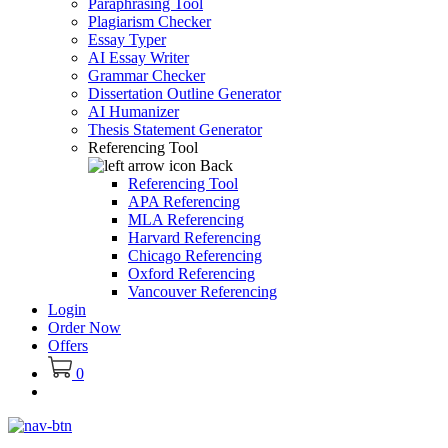
Paraphrasing Tool
Plagiarism Checker
Essay Typer
AI Essay Writer
Grammar Checker
Dissertation Outline Generator
AI Humanizer
Thesis Statement Generator
Referencing Tool
Back
Referencing Tool
APA Referencing
MLA Referencing
Harvard Referencing
Chicago Referencing
Oxford Referencing
Vancouver Referencing
Login
Order Now
Offers
0