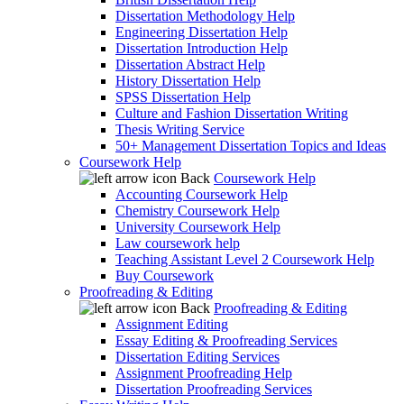
Dissertation Methodology Help
Engineering Dissertation Help
Dissertation Introduction Help
Dissertation Abstract Help
History Dissertation Help
SPSS Dissertation Help
Culture and Fashion Dissertation Writing
Thesis Writing Service
50+ Management Dissertation Topics and Ideas
Coursework Help
Back
Coursework Help
Accounting Coursework Help
Chemistry Coursework Help
University Coursework Help
Law coursework help
Teaching Assistant Level 2 Coursework Help
Buy Coursework
Proofreading & Editing
Back
Proofreading & Editing
Assignment Editing
Essay Editing & Proofreading Services
Dissertation Editing Services
Assignment Proofreading Help
Dissertation Proofreading Services