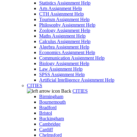
Statistics Assignment Help
Arts Assignment Help
CTH Assignment Help
Tourism Assignment Help
Philosophy Assignment Help
Zoology Assignment Help
Maths Assignment Help
Calculus Assignment Help
Algebra Assignment Help
Economics Assignment Help
Communication Assignment Help
Biology Assignment Help
Law Assignment Help
SPSS Assignment Help
Artificial Intelligence Assignment Help
CITIES
Back
CITIES
Birmingham
Bournemouth
Bradford
Bristol
Buckingham
Cambridge
Cardiff
Chelmsford