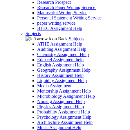
Research Prospect
Research Paper Writing Service
Manuscript Writing Service
Personal Statement Writing Service
paper writing service
BTEC Assignment Help
Subjects
Back
Subjects
ATHE Assignment Help
Auditing Assignment Help
Chemistry Assignment Help
Edexcel Assignment help
English Assignment Help
Geography Assignment Help
History Assignment Help
Liquidity Assignment Help
Media Assignment
Mentorship Assignment Help
Microbiology Assignment Help
Nursing Assignment Help
Physics Assignment Help
Probability Assignment Help
Psychology Assignment Help
Architecture Assignment Help
Music Assignment Help