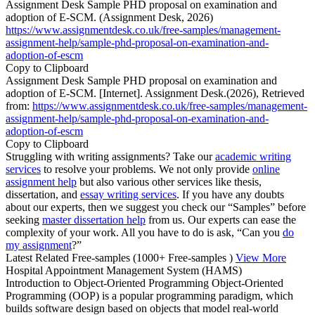
Assignment Desk Sample PHD proposal on examination and
adoption of E-SCM. (Assignment Desk, 2026)
https://www.assignmentdesk.co.uk/free-samples/management-
assignment-help/sample-phd-proposal-on-examination-and-
adoption-of-escm
Copy to Clipboard
Assignment Desk Sample PHD proposal on examination and
adoption of E-SCM. [Internet]. Assignment Desk.(2026), Retrieved
from:
https://www.assignmentdesk.co.uk/free-samples/management-
assignment-help/sample-phd-proposal-on-examination-and-
adoption-of-escm
Copy to Clipboard
Struggling with writing assignments? Take our
academic writing
services
to resolve your problems. We not only provide
online
assignment help
but also various other services like thesis,
dissertation, and
essay writing services
. If you have any doubts
about our experts, then we suggest you check our “Samples” before
seeking
master dissertation help
from us. Our experts can ease the
complexity of your work. All you have to do is ask, “Can you
do
my assignment
?”
Latest Related Free-samples
(1000+ Free-samples )
View More
Hospital Appointment Management System (HAMS)
Introduction to Object-Oriented Programming Object-Oriented
Programming (OOP) is a popular programming paradigm, which
builds software design based on objects that model real-world