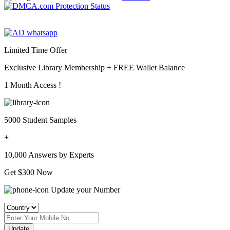
Limited Time Offer
Exclusive Library Membership +
FREE Wallet Balance
1 Month Access !
5000 Student Samples
+
10,000 Answers by Experts
Get $300 Now
Update your Number
Update