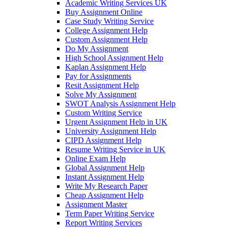
Academic Writing Services UK
Buy Assignment Online
Case Study Writing Service
College Assignment Help
Custom Assignment Help
Do My Assignment
High School Assignment Help
Kaplan Assignment Help
Pay for Assignments
Resit Assignment Help
Solve My Assignment
SWOT Analysis Assignment Help
Custom Writing Service
Urgent Assignment Help in UK
University Assignment Help
CIPD Assignment Help
Resume Writing Service in UK
Online Exam Help
Global Assignment Help
Instant Assignment Help
Write My Research Paper
Cheap Assignment Help
Assignment Master
Term Paper Writing Service
Report Writing Services