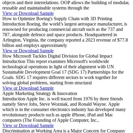
objects and their interrelations. OOP allows the building of modular,
reusable and maintainable systems through the
View or Download Sample
How to Optimize Boeing's Supply Chain with 3D Printing
Introduction Boeing, the world’s largest aerospace manufacturer, is
renowned for producing commercial aircraft such as the 737 and
787, alongside defence and space products. Headquartered in
Arlington, Virginia, the company reported a 2023 revenue of $77.8
billion and employs approximately
View or Download Sample
How Microsoft Tackles Digital Division for Global Impact
Introduction This report examines Microsoft's worldwide
technological operations in light of their alignment with UN
Sustainable Development Goal 17 (SDG 17) Partnerships for the
Goals. SDG 17 requires different sectors to work together for
solving global problems, starting from structural
View or Download Sample
Apple Marketing Strategy & Innovation
Introduction Apple Inc. is well traced from 1976 by three friends
namely Steve Jobs, Steve Wozniak, and Ronald Wayne. Apple
which is in the consumer electronics industry has developed many
revolutionary products such as apple iPhone, iPad and Mac
computers (The Founding of Apple Computer, Inc.,
View or Download Sample
Discrimination at Working Area is a Major Concern for Company