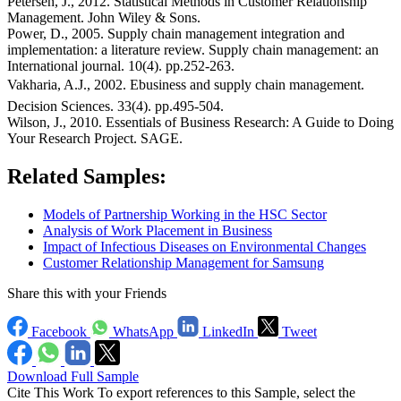
Petersen, J., 2012. Statistical Methods in Customer Relationship
Management. John Wiley & Sons.
Power, D., 2005. Supply chain management integration and
implementation: a literature review. Supply chain management: an
International journal. 10(4). pp.252-263.
Vakharia, A.J., 2002. Ebusiness and supply chain management.
Decision Sciences. 33(4). pp.495-504.
Wilson, J., 2010. Essentials of Business Research: A Guide to Doing
Your Research Project. SAGE.
Related Samples:
Models of Partnership Working in the HSC Sector
Analysis of Work Placement in Business
Impact of Infectious Diseases on Environmental Changes
Customer Relationship Management for Samsung
Share this with your Friends
Facebook
WhatsApp
LinkedIn
Tweet
Download Full Sample
Cite This Work
To export references to this Sample, select the