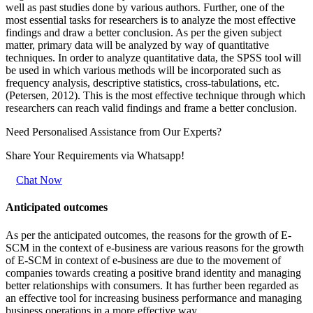
well as past studies done by various authors. Further, one of the
most essential tasks for researchers is to analyze the most effective
findings and draw a better conclusion. As per the given subject
matter, primary data will be analyzed by way of quantitative
techniques. In order to analyze quantitative data, the SPSS tool will
be used in which various methods will be incorporated such as
frequency analysis, descriptive statistics, cross-tabulations, etc.
(Petersen, 2012). This is the most effective technique through which
researchers can reach valid findings and frame a better conclusion.
Need Personalised Assistance from Our Experts?
Share Your Requirements
via Whatsapp!
Chat Now
Anticipated outcomes
As per the anticipated outcomes, the reasons for the growth of E-
SCM in the context of e-business are various reasons for the growth
of E-SCM in context of e-business are due to the movement of
companies towards creating a positive brand identity and managing
better relationships with consumers. It has further been regarded as
an effective tool for increasing business performance and managing
business operations in a more effective way.