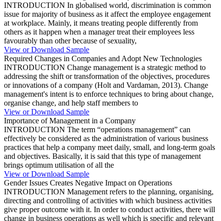
INTRODUCTION In globalised world, discrimination is common
issue for majority of business as it affect the employee engagement
at workplace. Mainly, it means treating people differently from
others as it happen when a manager treat their employees less
favourably than other because of sexuality,
View or Download Sample
Required Changes in Companies and Adopt New Technologies
INTRODUCTION Change management is a strategic method to
addressing the shift or transformation of the objectives, procedures
or innovations of a company (Holt and Vardaman, 2013). Change
management's intent is to enforce techniques to bring about change,
organise change, and help staff members to
View or Download Sample
Importance of Management in a Company
INTRODUCTION The term “operations management” can
effectively be considered as the administration of various business
practices that help a company meet daily, small, and long-term goals
and objectives. Basically, it is said that this type of management
brings optimum utilisation of all the
View or Download Sample
Gender Issues Creates Negative Impact on Operations
INTRODUCTION Management refers to the planning, organising,
directing and controlling of activities with which business activities
give proper outcome with it. In order to conduct activities, there will
change in business operations as well which is specific and relevant