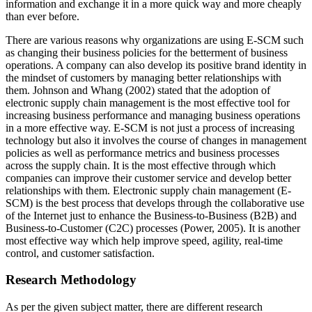
information and exchange it in a more quick way and more cheaply
than ever before.
There are various reasons why organizations are using E-SCM such
as changing their business policies for the betterment of business
operations. A company can also develop its positive brand identity in
the mindset of customers by managing better relationships with
them. Johnson and Whang (2002) stated that the adoption of
electronic supply chain management is the most effective tool for
increasing business performance and managing business operations
in a more effective way. E-SCM is not just a process of increasing
technology but also it involves the course of changes in management
policies as well as performance metrics and business processes
across the supply chain. It is the most effective through which
companies can improve their customer service and develop better
relationships with them. Electronic supply chain management (E-
SCM) is the best process that develops through the collaborative use
of the Internet just to enhance the Business-to-Business (B2B) and
Business-to-Customer (C2C) processes (Power, 2005). It is another
most effective way which help improve speed, agility, real-time
control, and customer satisfaction.
Research Methodology
As per the given subject matter, there are different research