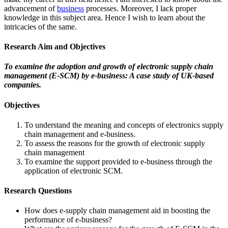
advancement of
business
processes. Moreover, I lack proper
knowledge in this subject area. Hence I wish to learn about the
intricacies of the same.
Research Aim and Objectives
To examine the adoption and growth of electronic supply chain
management (E-SCM) by e-business: A case study of UK-based
companies.
Objectives
To understand the meaning and concepts of electronics supply
chain management and e-business.
To assess the reasons for the growth of electronic supply
chain management
To examine the support provided to e-business through the
application of electronic SCM.
Research Questions
How does e-supply chain management aid in boosting the
performance of e-business?