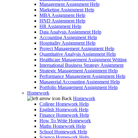
Management Assignment Help
Marketing Assignment Help
MBA Assignment Help
HND Assignment Help
HR Assignment Help
Data Analysis Assignment Help
Accounting Assignment Help
Hospitality Assignment Help
Project Management Assignment Help
Quantitative Analysis Assignment Help
Healthcare Management Assignment Writing
International Business Strategy Assignment
Strategic Management Assignment Help
Performance Management Assignment Help
Managerial Accounting Assignment Help
Portfolio Management Assignment Help
Homework
Back
Homework
College Homework Help
English Homework Help
Finance Homework Help
How To Write Homework
Maths Homework Help
School Homework Help
Science Homework Help