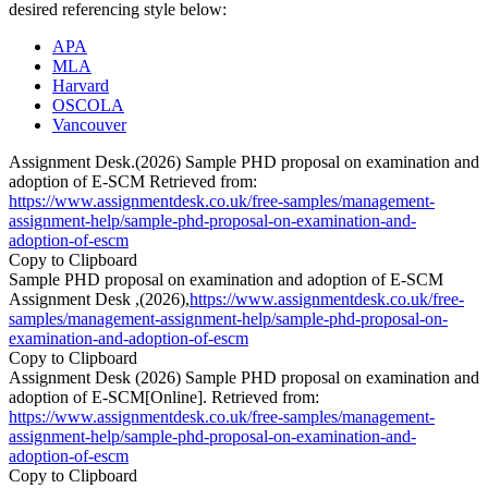
desired referencing style below:
APA
MLA
Harvard
OSCOLA
Vancouver
Assignment Desk.(2026) Sample PHD proposal on examination and
adoption of E-SCM Retrieved from:
https://www.assignmentdesk.co.uk/free-samples/management-
assignment-help/sample-phd-proposal-on-examination-and-
adoption-of-escm
Copy to Clipboard
Sample PHD proposal on examination and adoption of E-SCM
Assignment Desk ,(2026),
https://www.assignmentdesk.co.uk/free-
samples/management-assignment-help/sample-phd-proposal-on-
examination-and-adoption-of-escm
Copy to Clipboard
Assignment Desk (2026) Sample PHD proposal on examination and
adoption of E-SCM[Online]. Retrieved from:
https://www.assignmentdesk.co.uk/free-samples/management-
assignment-help/sample-phd-proposal-on-examination-and-
adoption-of-escm
Copy to Clipboard