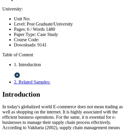
University:
Unit No:
Level:
Post Graduate/University
Pages:
6 /
Words
1480
Paper Type:
Case Study
Course Code:
Downloads:
9141
Table of Content
1. Introduction
2. Related Samples:
Introduction
In today's globalized world E-commerce does not mean trading as
well as shopping on the internet. It is highly associated with the
efficient business operations. For the same, it is essential for e-
businesses to manage their supply chain process effectively.
According to Vakharia (2002), supply chain management means