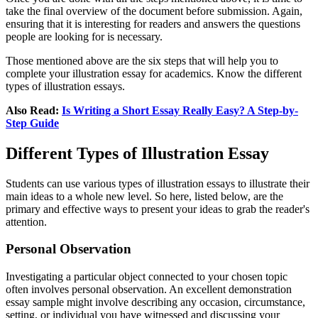
take the final overview of the document before submission. Again,
ensuring that it is interesting for readers and answers the questions
people are looking for is necessary.
Those mentioned above are the six steps that will help you to
complete your illustration essay for academics. Know the different
types of illustration essays.
Also Read:
Is Writing a Short Essay Really Easy? A Step-by-
Step Guide
Different Types of Illustration Essay
Students can use various types of illustration essays to illustrate their
main ideas to a whole new level. So here, listed below, are the
primary and effective ways to present your ideas to grab the reader's
attention.
Personal Observation
Investigating a particular object connected to your chosen topic
often involves personal observation. An excellent demonstration
essay sample might involve describing any occasion, circumstance,
setting, or individual you have witnessed and discussing your