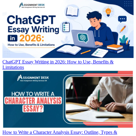
ChatGPT Essay Writing in 2026: How to Use, Benefits &
Limitations
How to Write a Character Analysis Essay: Outline, Types &