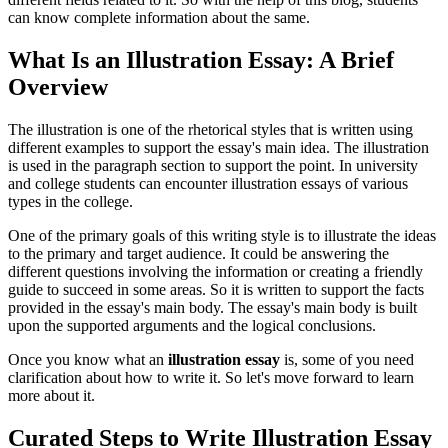
can know complete information about the same.
What Is an Illustration Essay: A Brief
Overview
The illustration is one of the rhetorical styles that is written using
different examples to support the essay's main idea. The illustration
is used in the paragraph section to support the point. In university
and college students can encounter illustration essays of various
types in the college.
One of the primary goals of this writing style is to illustrate the ideas
to the primary and target audience. It could be answering the
different questions involving the information or creating a friendly
guide to succeed in some areas. So it is written to support the facts
provided in the essay's main body. The essay's main body is built
upon the supported arguments and the logical conclusions.
Once you know what an
illustration essay
is, some of you need
clarification about how to write it. So let's move forward to learn
more about it.
Curated Steps to Write Illustration Essay