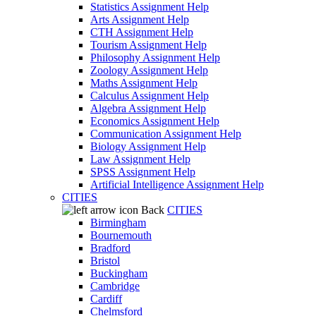
Statistics Assignment Help
Arts Assignment Help
CTH Assignment Help
Tourism Assignment Help
Philosophy Assignment Help
Zoology Assignment Help
Maths Assignment Help
Calculus Assignment Help
Algebra Assignment Help
Economics Assignment Help
Communication Assignment Help
Biology Assignment Help
Law Assignment Help
SPSS Assignment Help
Artificial Intelligence Assignment Help
CITIES
Back
CITIES
Birmingham
Bournemouth
Bradford
Bristol
Buckingham
Cambridge
Cardiff
Chelmsford