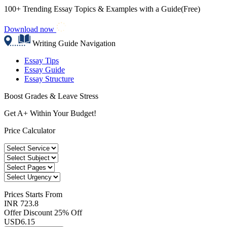
100+ Trending Essay Topics & Examples with a Guide(Free)
Download now
Writing Guide Navigation
Essay Tips
Essay Guide
Essay Structure
Boost Grades & Leave Stress
Get A+ Within Your Budget!
Price Calculator
Prices
Starts From
INR 723.8
Offer Discount
25% Off
USD
6.15