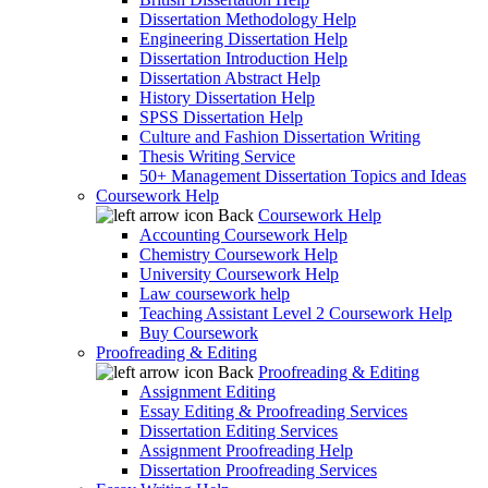
Dissertation Methodology Help
Engineering Dissertation Help
Dissertation Introduction Help
Dissertation Abstract Help
History Dissertation Help
SPSS Dissertation Help
Culture and Fashion Dissertation Writing
Thesis Writing Service
50+ Management Dissertation Topics and Ideas
Coursework Help
Back
Coursework Help
Accounting Coursework Help
Chemistry Coursework Help
University Coursework Help
Law coursework help
Teaching Assistant Level 2 Coursework Help
Buy Coursework
Proofreading & Editing
Back
Proofreading & Editing
Assignment Editing
Essay Editing & Proofreading Services
Dissertation Editing Services
Assignment Proofreading Help
Dissertation Proofreading Services