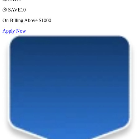
SAVE10
On Billing Above $1000
Apply Now