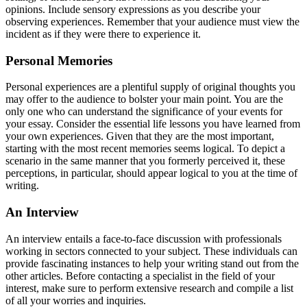
opinions. Include sensory expressions as you describe your
observing experiences. Remember that your audience must view the
incident as if they were there to experience it.
Personal Memories
Personal experiences are a plentiful supply of original thoughts you
may offer to the audience to bolster your main point. You are the
only one who can understand the significance of your events for
your essay. Consider the essential life lessons you have learned from
your own experiences. Given that they are the most important,
starting with the most recent memories seems logical. To depict a
scenario in the same manner that you formerly perceived it, these
perceptions, in particular, should appear logical to you at the time of
writing.
An Interview
An interview entails a face-to-face discussion with professionals
working in sectors connected to your subject. These individuals can
provide fascinating instances to help your writing stand out from the
other articles. Before contacting a specialist in the field of your
interest, make sure to perform extensive research and compile a list
of all your worries and inquiries.