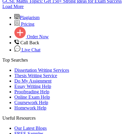
GCSE Maths Topics: Get 150+ Strong Ideas for Exam Success
Load More
Plagiarism
Pricing
Order Now
Call Back
Live Chat
Top Searches
Dissertation Writing Services
Thesis Writing Service
Do My Assignment
Essay Writing Help
Proofreading Help
Online Exam Help
Coursework Help
Homework Help
Useful Resources
Our Latest Blogs
FREE Samples