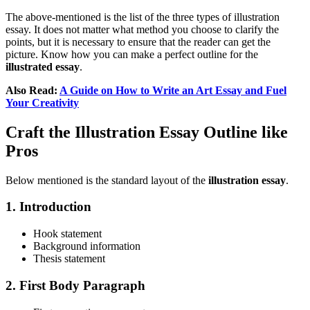
The above-mentioned is the list of the three types of illustration
essay. It does not matter what method you choose to clarify the
points, but it is necessary to ensure that the reader can get the
picture. Know how you can make a perfect outline for the
illustrated essay
.
Also Read:
A Guide on How to Write an Art Essay and Fuel
Your Creativity
Craft the Illustration Essay Outline like
Pros
Below mentioned is the standard layout of the
illustration essay
.
1. Introduction
Hook statement
Background information
Thesis statement
2. First Body Paragraph