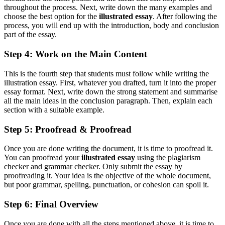
throughout the process. Next, write down the many examples and
choose the best option for the
illustrated essay
. After following the
process, you will end up with the introduction, body and conclusion
part of the essay.
Step 4: Work on the Main Content
This is the fourth step that students must follow while writing the
illustration essay. First, whatever you drafted, turn it into the proper
essay format. Next, write down the strong statement and summarise
all the main ideas in the conclusion paragraph. Then, explain each
section with a suitable example.
Step 5: Proofread & Proofread
Once you are done writing the document, it is time to proofread it.
You can proofread your
illustrated essay
using the plagiarism
checker and grammar checker. Only submit the essay by
proofreading it. Your idea is the objective of the whole document,
but poor grammar, spelling, punctuation, or cohesion can spoil it.
Step 6: Final Overview
Once you are done with all the steps mentioned above, it is time to