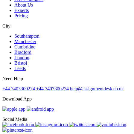
About Us
Experts
Pricing
City
Southampton
Manchester
Cambridge
Bradford
London
Bristol
Leeds
Need Help
+44 7403300274
+44 7403300274
help@assignmentdesk.co.uk
Download App
Social Media