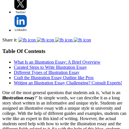
Share it:
Table Of Contents
What Is an Illustration Essay: A Brief Overview
Curated Steps to Write Illustration Essay
Different Types of Illustration Essay
Craft the Illustration Essay Outline like Pros
Writing an Illustration Essay Challenging? Consult Experts!
One of the most general questions that students ask is, 'what is an
illustration essay
?' In simple words, we can describe it as a long
story short written in an informative and unique style. Students are
assigned an illustrative essay with a unique style in university and
college. With the help of different guides and examples, students can
write like an expert in this kind of writing. However, the actual
students need help with how to write the illustration essay and the
different fields related to it. So with the help of this blog, students