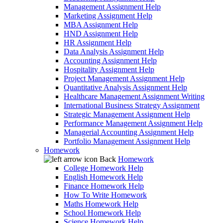
Management Assignment Help
Marketing Assignment Help
MBA Assignment Help
HND Assignment Help
HR Assignment Help
Data Analysis Assignment Help
Accounting Assignment Help
Hospitality Assignment Help
Project Management Assignment Help
Quantitative Analysis Assignment Help
Healthcare Management Assignment Writing
International Business Strategy Assignment
Strategic Management Assignment Help
Performance Management Assignment Help
Managerial Accounting Assignment Help
Portfolio Management Assignment Help
Homework
Back
Homework
College Homework Help
English Homework Help
Finance Homework Help
How To Write Homework
Maths Homework Help
School Homework Help
Science Homework Help