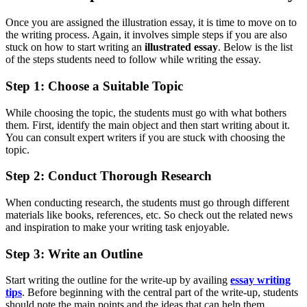
Once you are assigned the illustration essay, it is time to move on to
the writing process. Again, it involves simple steps if you are also
stuck on how to start writing an
illustrated essay
. Below is the list
of the steps students need to follow while writing the essay.
Step 1: Choose a Suitable Topic
While choosing the topic, the students must go with what bothers
them. First, identify the main object and then start writing about it.
You can consult expert writers if you are stuck with choosing the
topic.
Step 2: Conduct Thorough Research
When conducting research, the students must go through different
materials like books, references, etc. So check out the related news
and inspiration to make your writing task enjoyable.
Step 3: Write an Outline
Start writing the outline for the write-up by availing
essay writing
tips
. Before beginning with the central part of the write-up, students
should note the main points and the ideas that can help them