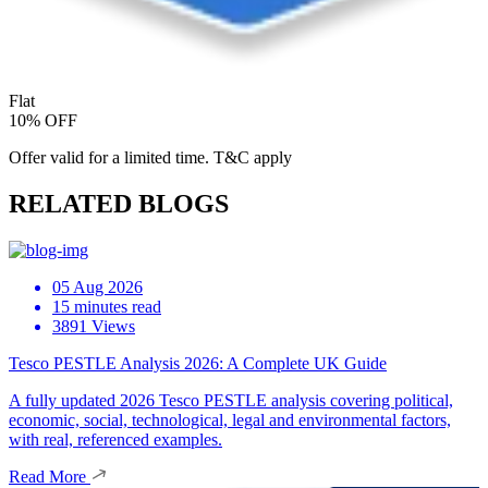
Flat
10% OFF
Offer valid for a limited time. T&C apply
RELATED BLOGS
05 Aug 2026
15 minutes read
3891 Views
Tesco PESTLE Analysis 2026: A Complete UK Guide
A fully updated 2026 Tesco PESTLE analysis covering political,
economic, social, technological, legal and environmental factors,
with real, referenced examples.
Read More