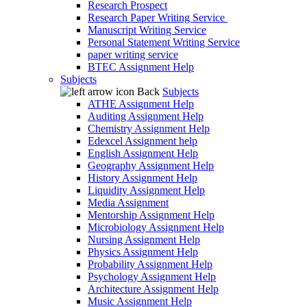
Research Prospect
Research Paper Writing Service
Manuscript Writing Service
Personal Statement Writing Service
paper writing service
BTEC Assignment Help
Subjects
Back
Subjects
ATHE Assignment Help
Auditing Assignment Help
Chemistry Assignment Help
Edexcel Assignment help
English Assignment Help
Geography Assignment Help
History Assignment Help
Liquidity Assignment Help
Media Assignment
Mentorship Assignment Help
Microbiology Assignment Help
Nursing Assignment Help
Physics Assignment Help
Probability Assignment Help
Psychology Assignment Help
Architecture Assignment Help
Music Assignment Help