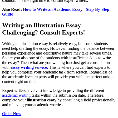
solution, it is the right time to consult expert writers.
Also Read:
How to Write an Academic Essay - Step-By-Step
Guide
Writing an Illustration Essay
Challenging? Consult Experts!
Writing an illustration essay is relatively easy, but some students
need help drafting the essay. However, finding the balance between
personal experience and descriptive nature may take several times.
So are you also one of the students with insufficient skills to write
the essay? Then what are you waiting for? Just get a consultation
with
essay writing service
. This is where you can find experts to
help you complete your academic task from scratch. Regardless of
the academic level, experts will provide you with the perfect unique
content right on time.
Expert writers have vast knowledge in providing the different
academic writing
tasks within the submission date. Therefore,
complete your
illustration essay
by consulting a field professionally
and relieving your academic worries.
Order Now