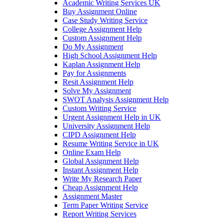
Academic Writing Services UK
Buy Assignment Online
Case Study Writing Service
College Assignment Help
Custom Assignment Help
Do My Assignment
High School Assignment Help
Kaplan Assignment Help
Pay for Assignments
Resit Assignment Help
Solve My Assignment
SWOT Analysis Assignment Help
Custom Writing Service
Urgent Assignment Help in UK
University Assignment Help
CIPD Assignment Help
Resume Writing Service in UK
Online Exam Help
Global Assignment Help
Instant Assignment Help
Write My Research Paper
Cheap Assignment Help
Assignment Master
Term Paper Writing Service
Report Writing Services