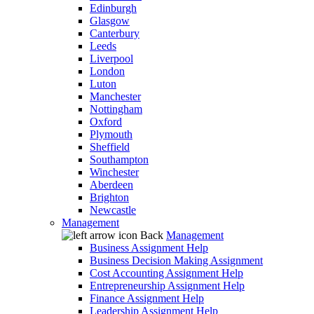
Edinburgh
Glasgow
Canterbury
Leeds
Liverpool
London
Luton
Manchester
Nottingham
Oxford
Plymouth
Sheffield
Southampton
Winchester
Aberdeen
Brighton
Newcastle
Management
Back
Management
Business Assignment Help
Business Decision Making Assignment
Cost Accounting Assignment Help
Entrepreneurship Assignment Help
Finance Assignment Help
Leadership Assignment Help