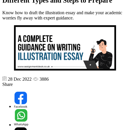
Different Types and Steps to Prepare
Know how to draft the illustration essay and make your academic
worries fly away with expert guidance.
28 Dec 2022
3886
Share