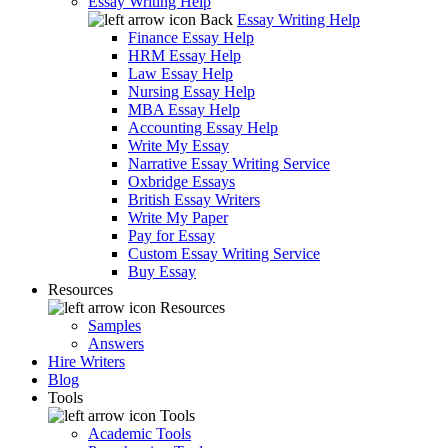
Essay Writing Help
Back
Essay Writing Help
Finance Essay Help
HRM Essay Help
Law Essay Help
Nursing Essay Help
MBA Essay Help
Accounting Essay Help
Write My Essay
Narrative Essay Writing Service
Oxbridge Essays
British Essay Writers
Write My Paper
Pay for Essay
Custom Essay Writing Service
Buy Essay
Resources
Resources
Samples
Answers
Hire Writers
Blog
Tools
Tools
Academic Tools