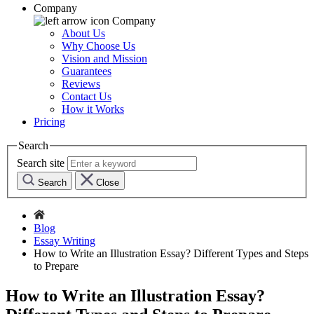
Company
Company
About Us
Why Choose Us
Vision and Mission
Guarantees
Reviews
Contact Us
How it Works
Pricing
Search
Search site
Search
Close
Blog
Essay Writing
How to Write an Illustration Essay? Different Types and Steps
to Prepare
How to Write an Illustration Essay?