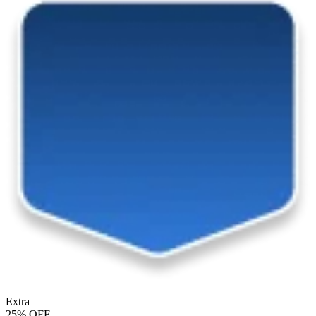
Extra
25% OFF