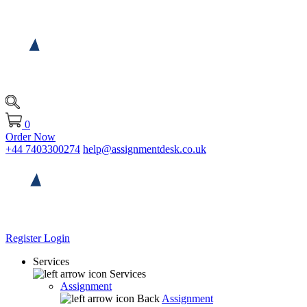
0
Order Now
+44 7403300274
help@assignmentdesk.co.uk
Register
Login
Services
Services
Assignment
Back
Assignment