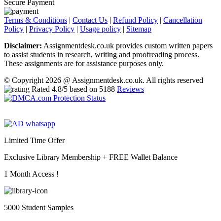
Secure Payment
Terms & Conditions
|
Contact Us
|
Refund Policy
|
Cancellation
Policy
|
Privacy Policy
|
Usage policy
|
Sitemap
Disclaimer:
Assignmentdesk.co.uk provides custom written papers
to assist students in research, writing and proofreading process.
These assignments are for assistance purposes only.
© Copyright 2026 @ Assignmentdesk.co.uk. All rights reserved
Rated
4.8
/5 based on
5188
Reviews
Limited Time Offer
Exclusive Library Membership +
FREE Wallet Balance
1 Month Access !
5000 Student Samples