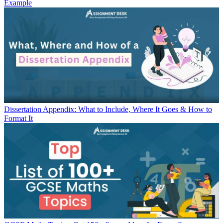
Example
Dissertation Appendix: What to Include, Where It Goes & How to
Format It