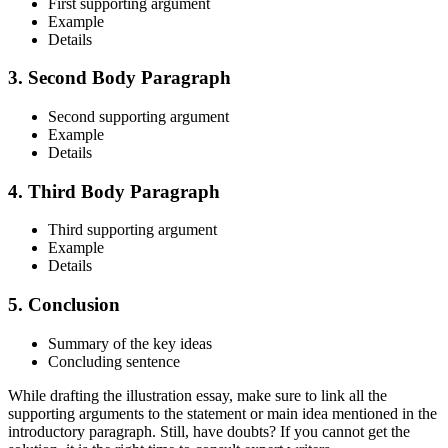
First supporting argument
Example
Details
3. Second Body Paragraph
Second supporting argument
Example
Details
4. Third Body Paragraph
Third supporting argument
Example
Details
5. Conclusion
Summary of the key ideas
Concluding sentence
While drafting the illustration essay, make sure to link all the
supporting arguments to the statement or main idea mentioned in the
introductory paragraph. Still, have doubts? If you cannot get the