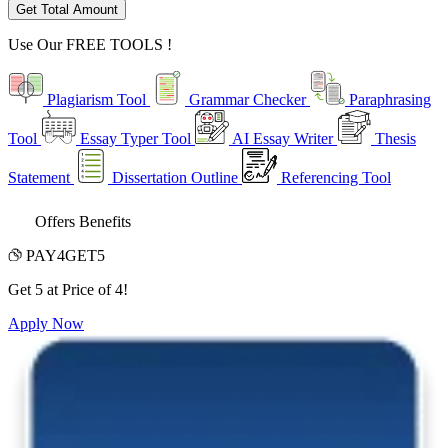
Get Total Amount
Use Our
FREE TOOLS !
Plagiarism Tool
Grammar Checker
Paraphrasing
Tool
Essay Typer Tool
AI Essay Writer
Thesis
Statement
Dissertation Outline
Referencing Tool
Offers Benefits
PAY4GET5
Get 5 at Price of 4!
Apply Now