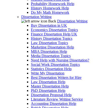
Probability Homework Help
History Homework Help
Do My Math Homework
Dissertation Writing
Back
Dissertation Writing
Buy Dissertation in UK
Economics Dissertation Topics
Finance Dissertation Help UK
History Dissertation Topics
Law Dissertation Topics
Marketing Dissertation Help
MBA Dissertation Help
Media Dissertation Topics
Need Help with Nursing Dissertation?
Social Work Dissertation Topics
Statistics Dissertation Help
Write My Dissertation
Best Dissertation Writers for Hire
Law Dissertation Help
Master Dissertation Help
PhD Dissertation Help
Dissertation Proposal Help
Literature Review Writing Service
Accounting Dissertation Help
British Dissertation Help