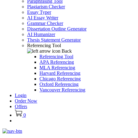
Paraphrasing Tool
Plagiarism Checker
Essay Typer
AI Essay Writer
Grammar Checker
Dissertation Outline Generator
AI Humanizer
Thesis Statement Generator
Referencing Tool
Back
Referencing Tool
APA Referencing
MLA Referencing
Harvard Referencing
Chicago Referencing
Oxford Referencing
Vancouver Referencing
Login
Order Now
Offers
0