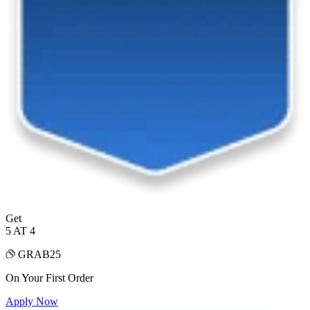
Get
5 AT 4
GRAB25
On Your First Order
Apply Now